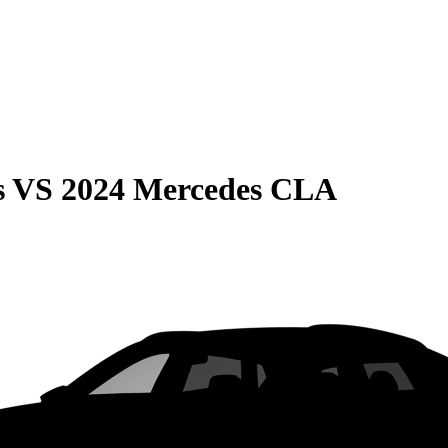
s
VS
2024 Mercedes CLA