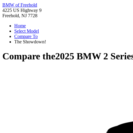
BMW of Freehold
4225 US Highway 9
Freehold, NJ 7728
Home
Select Model
Compare To
The Showdown!
Compare the
2025 BMW 2 Serie