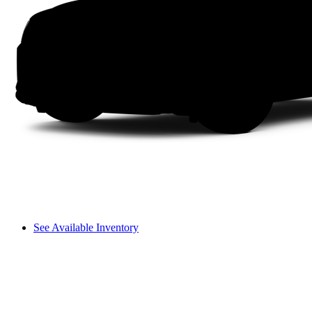
See Available Inventory