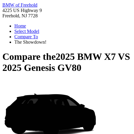
BMW of Freehold
4225 US Highway 9
Freehold, NJ 7728
Home
Select Model
Compare To
The Showdown!
Compare the
2025 BMW X7
VS
2025 Genesis GV80