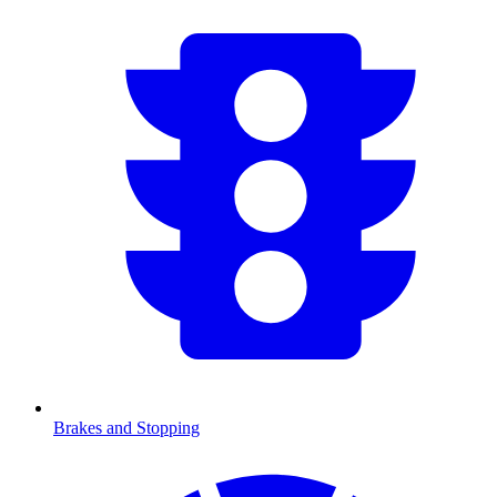
Brakes and Stopping