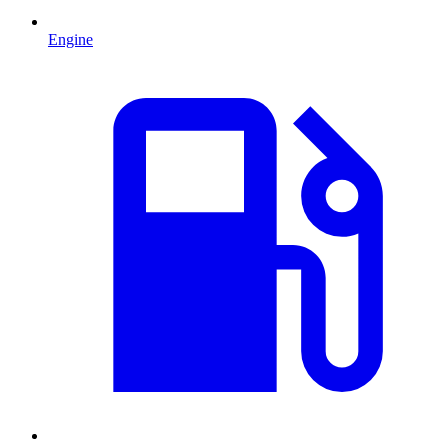
Engine