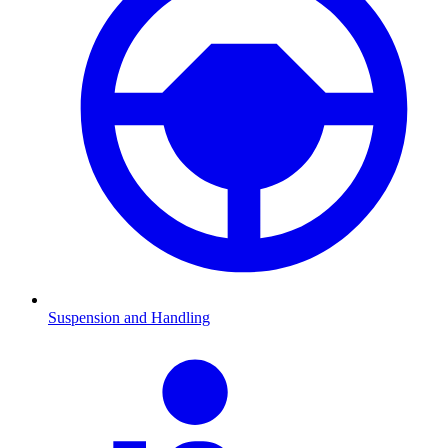
Suspension and Handling