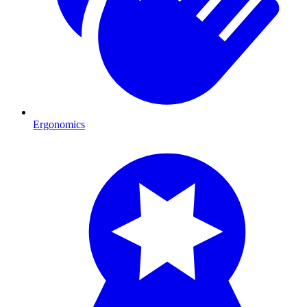
Ergonomics