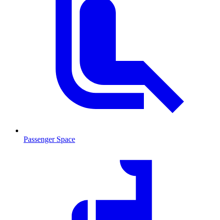
Passenger Space