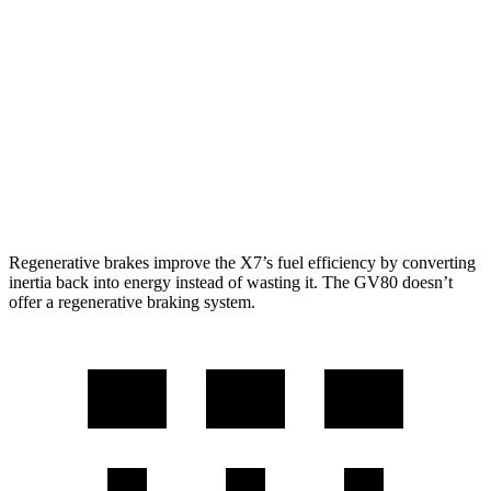
AWD
3.0 turbo 6-cyl. Hybrid
20 city/24 hwy
GV80
AWD
2.5 turbo 4-cyl.
19 city/24 hwy
3.5 turbo V6
16 city/22 hwy
Regenerative brakes improve the X7’s fuel efficiency by converting
inertia back into energy instead of wasting it. The GV80 doesn’t
offer a regenerative braking system.