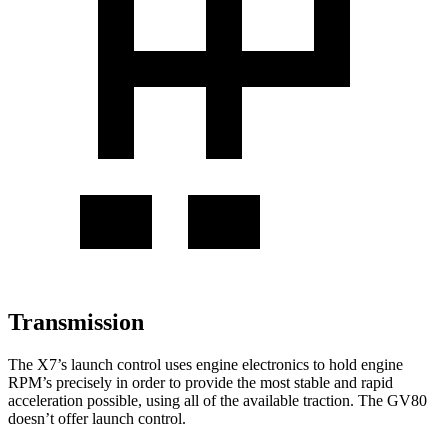
Transmission
The X7’s launch control uses engine electronics to hold engine
RPM’s precisely in order to provide the most stable and rapid
acceleration possible, using all of the available traction. The GV80
doesn’t offer launch control.