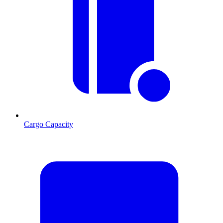
Cargo Capacity