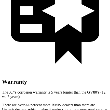
Warranty
The X7’s corrosion warranty is 5 years longer than the GV80’s (12
vs. 7 years).
There are over 44 percent more BMW dealers than there are
Genesis dealers, which makes
it easier should you ever need service