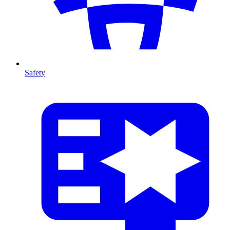
Safety