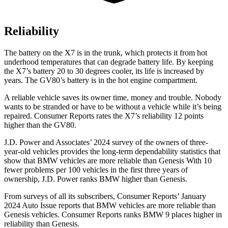
Reliability
The battery on the X7 is in the trunk, which protects it from hot
underhood temperatures that can degrade battery life. By keeping
the X7’s battery 20 to 30 degrees cooler, its life is increased by
years. The GV80’s battery is in the hot engine compartment.
A reliable vehicle saves its owner time, money and trouble. Nobody
wants to be stranded or have to be without a vehicle while it’s being
repaired.
Consumer Reports
rates the X7’s reliability 12 points
higher than the GV80.
J.D. Power and Associates’ 2024 survey of the owners of three-
year-old vehicles provides the long-term dependability statistics that
show that BMW vehicles are more reliable than Genesis With 10
fewer problems per 100 vehicles in the first three years of
ownership, J.D. Power ranks BMW higher than Genesis.
From surveys of all its subscribers,
Consumer Reports
’ January
2024 Auto Issue reports
that BMW vehicles
are more reliable than
Genesis vehicles.
Consumer Reports
ranks BMW 9 places higher in
reliability than Genesis.