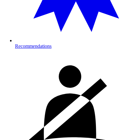
Recommendations