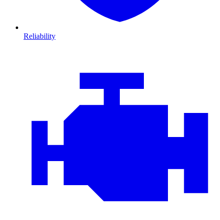
Reliability