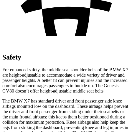
Safety
For enhanced safety, the middle seat shoulder belts of the BMW X7
are height-adjustable to accommodate a wide variety of driver and
passenger heights. A better fit can prevent injuries and the increased
comfort also encourages passengers to buckle up. The Genesis
GV80 doesn’t
offer height-adjustable middle seat belts.
The BMW X7 has standard driver and front passenger side knee
airbags mounted low on the dashboard. These airbags helps prevent
the driver and front passenger from sliding under their seatbelts or
the main frontal airbags; this keeps them better positioned during a
collision for maximum protection. Knee airbags also help keep the
legs from striking the dashboard, preventing knee and leg injuries in