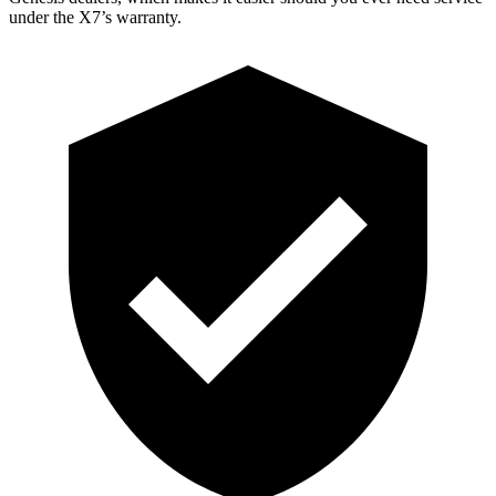
under the X7’s warranty.