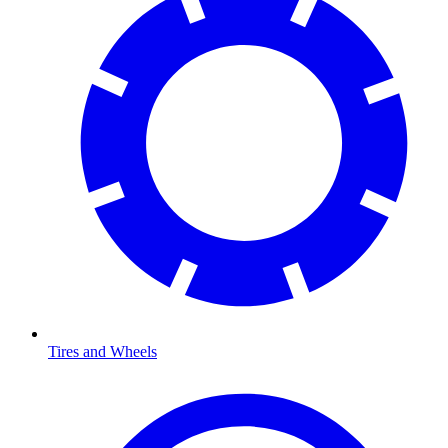
Tires and Wheels