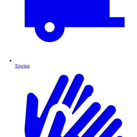
Towing