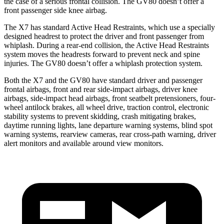
the case of a serious frontal collision. The GV80 doesn’t offer a
front passenger side knee airbag.
The X7 has standard Active Head Restraints, which use a specially
designed headrest to protect the driver and front passenger from
whiplash. During a rear-end collision, the Active Head Restraints
system moves the headrests forward to prevent neck and spine
injuries. The GV80 doesn’t offer a whiplash protection system.
Both the X7 and the GV80 have standard driver and passenger
frontal airbags, front and rear side-impact airbags, driver knee
airbags, side-impact head airbags, front seatbelt pretensioners, four-
wheel antilock brakes, all wheel drive, traction control, electronic
stability systems to prevent skidding, crash mitigating brakes,
daytime running lights, lane departure warning systems, blind spot
warning systems, rearview cameras, rear cross-path warning, driver
alert monitors and available around view monitors.