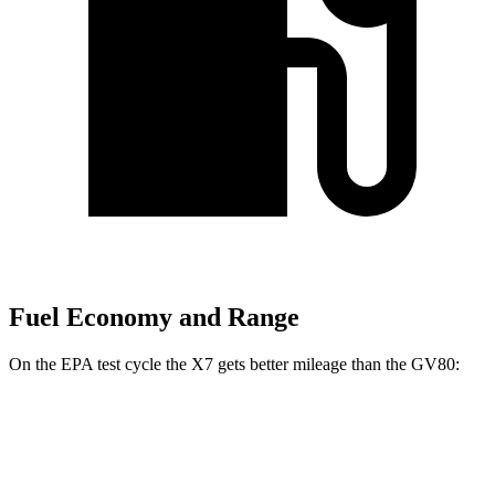
Fuel Economy and Range
On the EPA test cycle the X7 gets better mileage than the GV80:
MPG
X7