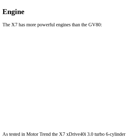
Engine
The X7 has more powerful engines than the GV80:
Horsepower
Torque
X7 xDrive40i 3.0 turbo 6-cylinder hybrid
375 HP
398 lbs.-ft.
X7 M60i 4.4 turbo V8 hybrid
523 HP
553 lbs.-ft.
Alpina XB7 4.4 turbo V8
631 HP
590 lbs.-ft.
GV80 2.5T 2.5 turbo 4-cylinder
300 HP
311 lbs.-ft.
GV80 3.5T 3.5 turbo V6
375 HP
391 lbs.-ft.
As tested in
Motor Trend
the X7 xDrive40i 3
.0 turbo
6-cylinder