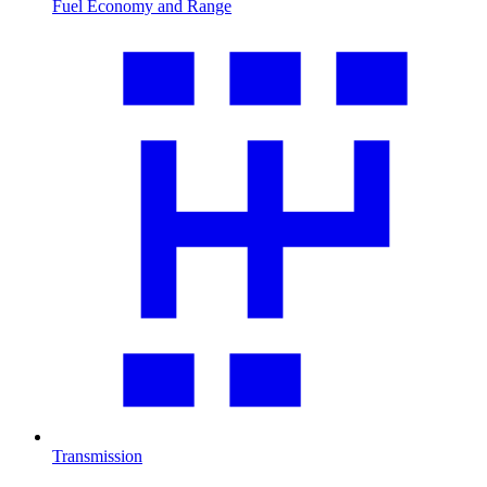
Fuel Economy and Range
Transmission