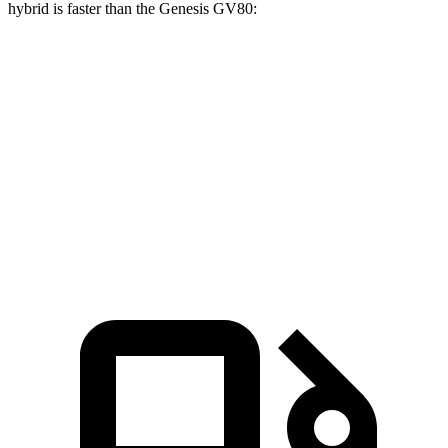
hybrid is faster than the Genes
is GV80:
X7
GV80 2.5T
GV80 3.5T
Zero to 60 MPH
4.8 sec
6.4 sec
6 sec
Quarter Mile
13.5 sec
14.9 sec
14.4 sec
Speed in 1/4 Mile
101.6 MPH
94.3 MPH
98.8 MPH