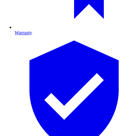
Warranty