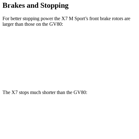
Brakes and Stopping
For better stopping power the X7 M Sport’s front brake rotors are
larger than those on the GV80:
X7 M Sport
GV80 2.5T
GV80 3.5T
Front Rotors
15.6 inches
14.2 inches
14.9 inches
Rear Rotors
14.6 inches
14.2 inches
14.2 inches
The X7 stops much shorter than the GV80:
X7
GV80
60 to 0 MPH
105 feet
117 feet
Motor Trend