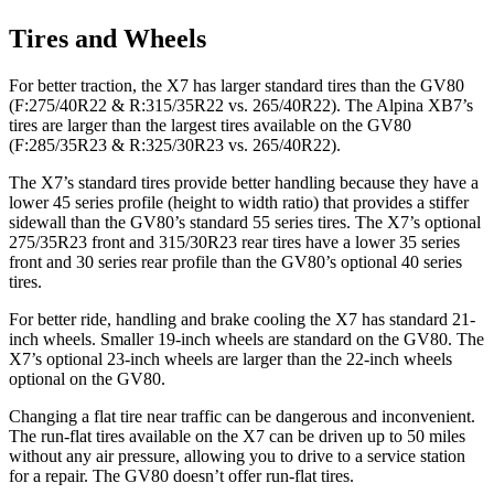
Tires and Wheels
For better traction, the X7 has larger standard tires than the GV80
(F:275/40R22 & R:315/35R22 vs. 265/40R22). The Alpina XB7’s
tires are larger than the largest tires available on the GV80
(F:285/35R23 & R:325/30R23 vs. 265/40R22).
The X7’s standard tires provide better handling because they have a
lower 45 series profile (height to width ratio) that provides a stiffer
sidewall than the GV80’s standard 55 series tires. The X7’s optional
275/35R23 front and 315/30R23 rear tires have a lower 35 series
front and 30 series rear profile than the GV80’s optional 40 series
tires.
For better ride, handling and brake cooling the X7 has standard 21-
inch wheels. Smaller 19-inch wheels are standard on the GV80. The
X7’s optional 23-inch wheels are larger than the 22-inch wheels
optional on the GV80.
Changing a flat tire near traffic can be dangerous and inconvenient.
The run-flat tires available on the X7 can be driven up to 50 miles
without any air pressure, allowing you to drive to a service station
for a repair. The GV80 doesn’t offer run-flat tires.