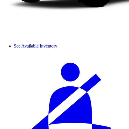
See Available Inventory