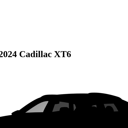
2024 Cadillac XT6