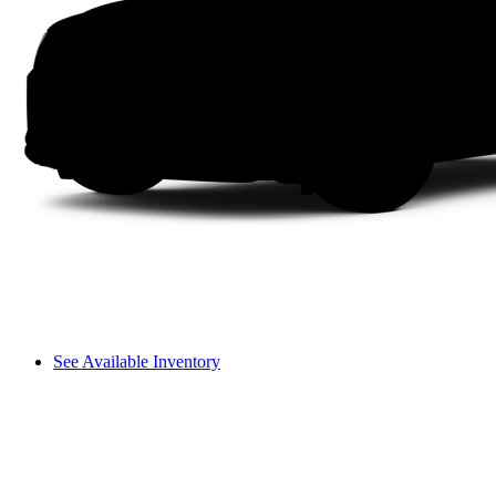
See Available Inventory