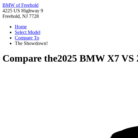
BMW of Freehold
4225 US Highway 9
Freehold, NJ 7728
Home
Select Model
Compare To
The Showdown!
Compare the
2025 BMW X7
VS