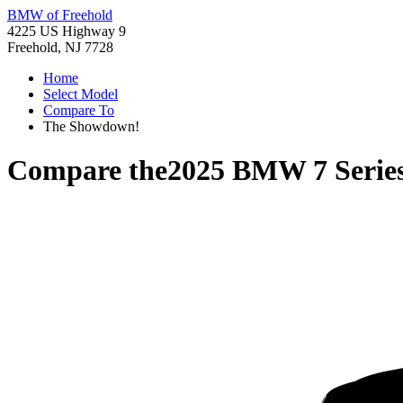
BMW of Freehold
4225 US Highway 9
Freehold, NJ 7728
Home
Select Model
Compare To
The Showdown!
Compare the
2025 BMW 7 Serie