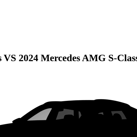
s
VS
2024 Mercedes AMG S-Clas