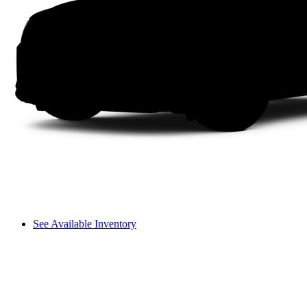
See Available Inventory