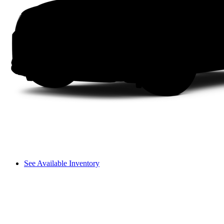
See Available Inventory