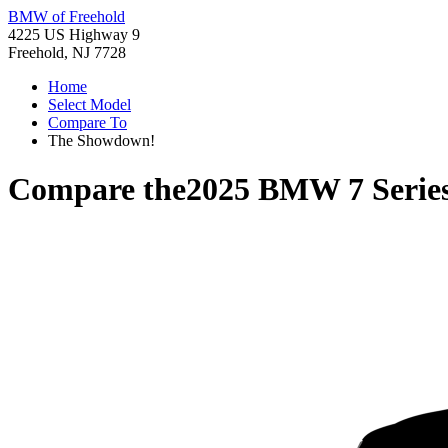
BMW of Freehold
4225 US Highway 9
Freehold, NJ 7728
Home
Select Model
Compare To
The Showdown!
Compare the
2025 BMW 7 Serie