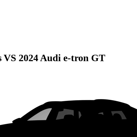
s
VS
2024 Audi e-tron GT