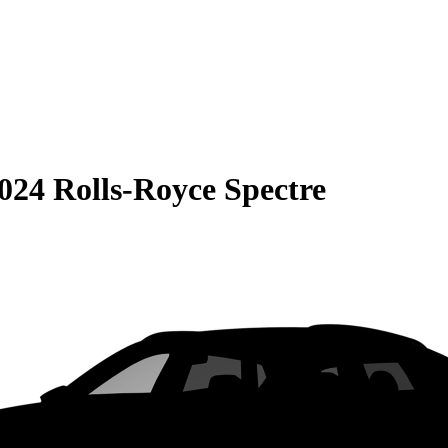
024 Rolls-Royce Spectre