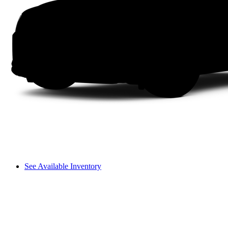
See Available Inventory