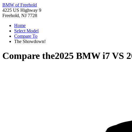
BMW of Freehold
4225 US Highway 9
Freehold, NJ 7728
Home
Select Model
Compare To
The Showdown!
Compare the
2025 BMW i7
VS
2