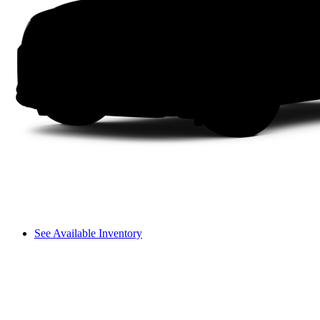
See Available Inventory