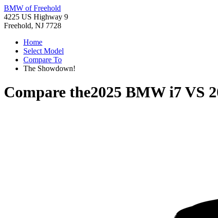
BMW of Freehold
4225 US Highway 9
Freehold, NJ 7728
Home
Select Model
Compare To
The Showdown!
Compare the
2025 BMW i7
VS
2