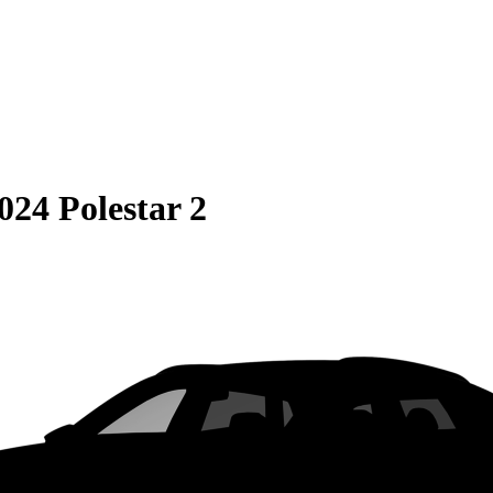
024 Polestar 2