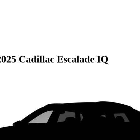
2025 Cadillac Escalade IQ