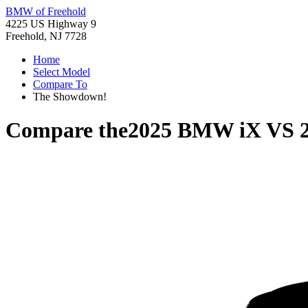
BMW of Freehold
4225 US Highway 9
Freehold, NJ 7728
Home
Select Model
Compare To
The Showdown!
Compare the
2025 BMW iX
VS