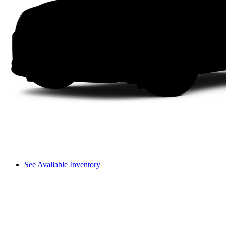
See Available Inventory