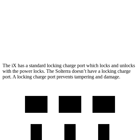
M60 21" Wheels Electric Motors
284 miles
Solterra
AWD
Premium Electric Motors
227 miles
Limited/Touring Electric Motors
222 miles
The iX has a standard locking charge
port which
locks and unlocks
with the power locks. The Solterra doesn’t have a locking charge
port. A locking charge port prevents tampering and damage.