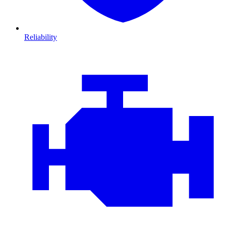
Reliability