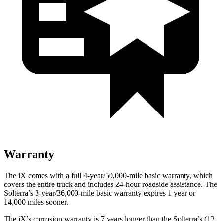
Warranty
The iX comes with a full 4-year/50,000-mile basic warranty, which
covers the entire truck and includes 24-hour roadside assistance. The
Solterra’s 3-year/36,000-mile basic warranty expires 1 year or
14,000 miles sooner.
The iX’s corrosion warranty is 7 years longer than the Solterra’s (12