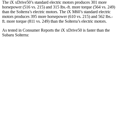
The iX xDrive50’s standard electric motors produces 301 more
horsepower (516 vs. 215) and
315 lbs.-ft.
more torque (564 vs. 249)
than the Solterra’s electric motors. The iX M60’s standard electric
motors produces 395 more horsepower (610 vs. 215) and 562 lbs.-
ft. more torque (811 vs. 249) than the Solterra’s electric motors.
As tested in
Consumer Reports
the iX xDrive50 is faster than the
Subaru Solterra:
iX
Solterra
Zero to 30 MPH
2 sec
2.4 sec
Zero to 60 MPH
4.3 sec
6.4 sec
45 to 65 MPH Passing
2.3 sec
3.6 sec
Quarter Mile
12.7 sec
15 sec
Speed in 1/4 Mile
114 MPH
93 MPH