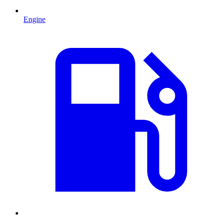
Engine