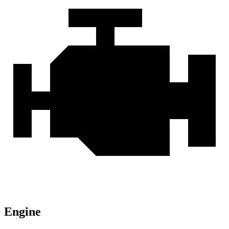
Engine