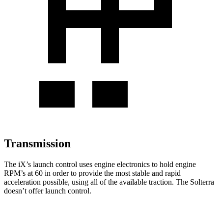
Transmission
The iX’s launch control uses engine electronics to hold engine
RPM’s at 60 in order to provide the most stable and rapid
acceleration possible, using all of the available traction. The Solterra
doesn’t offer launch control.