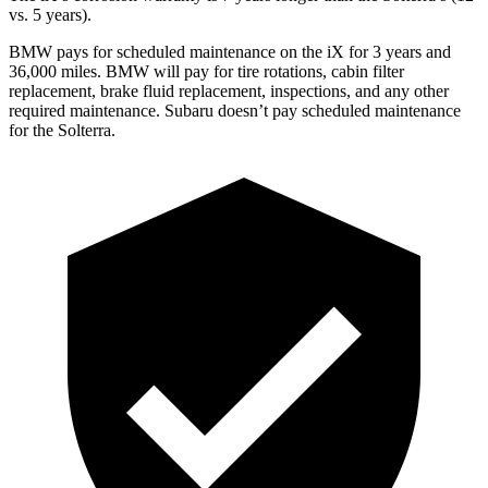
vs. 5 years).
BMW pays for scheduled maintenance on the iX for 3 years and
36,000 miles. BMW will pay for tire rotations, cabin filter
replacement, brake fluid replacement, inspections, and any other
required maintenance. Subaru doesn’t pay scheduled maintenance
for the Solterra.