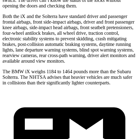
switch. The driver can’t know the status of the locks without
opening the doors and checking them.
Both the iX and the Solterra have standard driver and passenger
frontal airbags, front side-impact airbags, driver and front passenger
knee airbags, side-impact head airbags, front seatbelt pretensioners,
four-wheel antilock brakes, all wheel drive, traction control,
electronic stability systems to prevent skidding, crash mitigating
brakes, post-collision automatic braking systems, daytime running
lights, lane departure warning systems, blind spot warning systems,
rearview cameras, rear cross-path warning, driver alert monitors and
available around view monitors.
The BMW iX weighs 1184 to 1464 pounds more than the Subaru
Solterra. The NHTSA advises that heavier vehicles are much safer
in collisions than their significantly lighter counterparts.