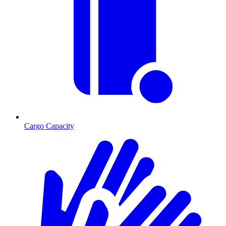
Cargo Capacity