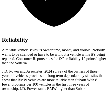
Reliability
A reliable vehicle saves its owner time, money and trouble. Nobody
wants to be stranded or have to be without a vehicle while it’s being
repaired.
Consumer Reports
rates the iX’s reliability 12 points higher
than the Solterra.
J.D. Power and Associates’ 2024 survey of the owners of three-
year-old vehicles provides the long-term dependability statistics that
show that BMW vehicles are more reliable than Subaru With 8
fewer problems per 100 vehicles in the first three years of
ownership, J.D. Power ranks BMW higher than Subaru.