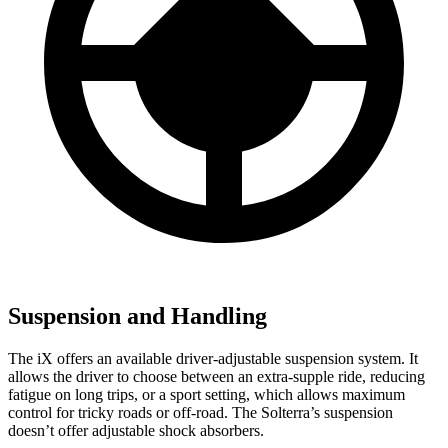
Suspension and Handling
The iX offers an available driver-adjustable suspension system. It
allows the driver to choose between an extra-supple ride, reducing
fatigue on long trips, or a sport setting, which allows maximum
control for tricky roads or off-road. The Solterra’s suspension
doesn’t offer adjustable shock absorbers.