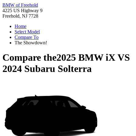
BMW of Freehold
4225 US Highway 9
Freehold, NJ 7728
Home
Select Model
Compare To
The Showdown!
Compare the
2025 BMW iX
VS
2024 Subaru Solterra