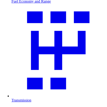
Fuel Economy and Range
Transmission