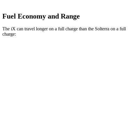
Fuel Economy and Range
The iX can travel longer on a full charge than the Solterra on a full
charge:
Miles
iX
AWD
xDrive
50 20" Wheels Electric Motors
309 miles
xDrive
50 21" Wheels Electric Motors
303 miles
xDrive
50 22" Wheels Electric Motors
302 miles
M60 22" Wheels Electric Motors
285 miles