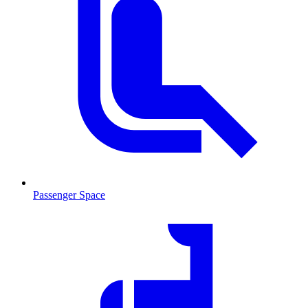
Passenger Space