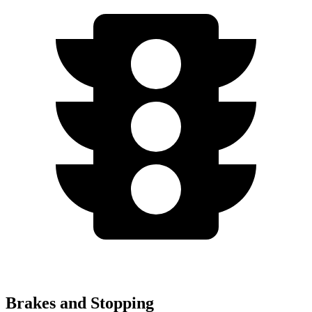
Brakes and Stopping