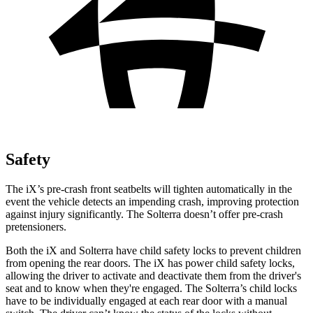
Safety
The iX’s pre-crash front seatbelts will tighten automatically in the
event the vehicle detects an impending crash, improving protection
against injury significantly. The Solterra doesn’t offer pre-crash
pretensioners.
Both the iX and Solterra have child safety locks to prevent children
from opening the rear doors. The iX has power child safety locks,
allowing the driver to activate and deactivate them from the driver's
seat and to know when they're engaged. The Solterra’s child locks
have to be individually engaged at each rear door with a manual