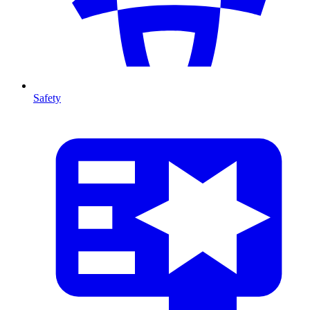
Safety