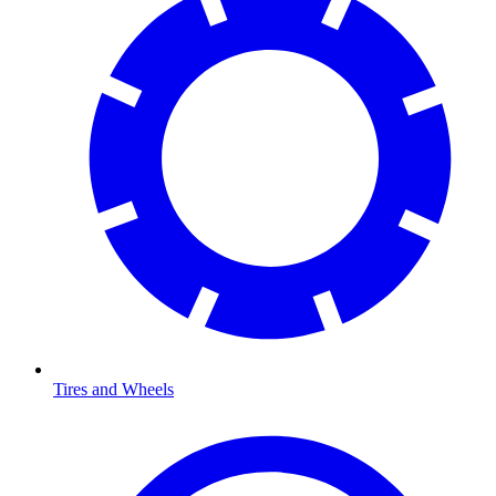
Tires and Wheels