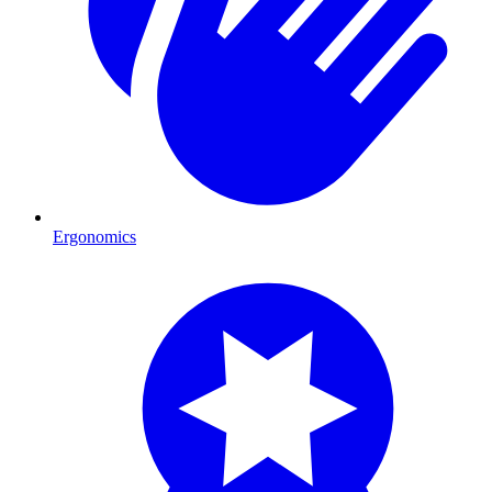
Ergonomics