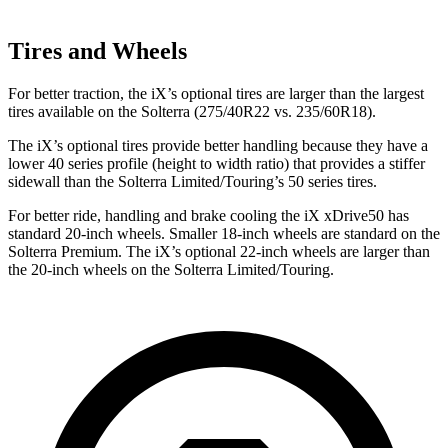
Tires and Wheels
For better traction, the iX’s optional tires are larger than the largest
tires available on the Solterra (275/40R22 vs. 235/60R18).
The iX’s optional tires provide better handling because they have a
lower 40 series profile (height to width ratio) that provides a stiffer
sidewall than the Solterra Limited/Touring’s 50 series tires.
For better ride, handling and brake cooling the iX xDrive50 has
standard 20-inch wheels. Smaller 18-inch wheels are standard on the
Solterra Premium. The iX’s optional 22-inch wheels are larger than
the 20-inch wheels on the Solterra Limited/Touring.