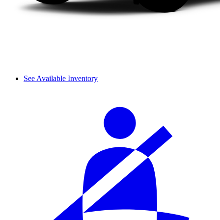
See Available Inventory