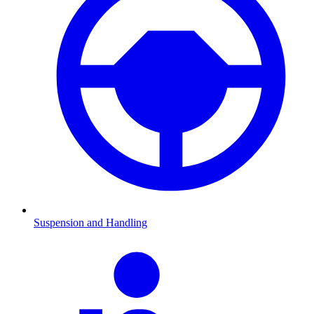
Suspension and Handling