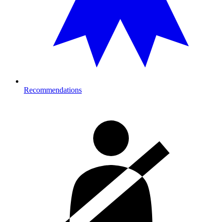
Recommendations