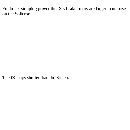
For better stopping power the iX’s brake rotors are larger than those
on the Solterra:
iX
Solterra
Front Rotors
13.7 inches
12.9 inches
Rear Rotors
13.6 inches
12.5 inches
The iX stops shorter than the Solterra:
iX
Solterra
60 to 0 MPH
127 feet
135 feet
Consumer Reports
60 to 0 MPH (Wet)
138 feet
145 feet
Consumer Reports