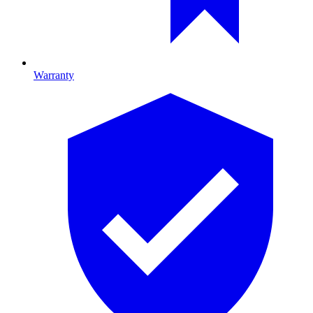
Warranty