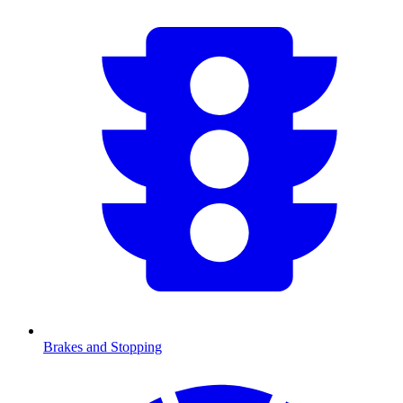
Brakes and Stopping