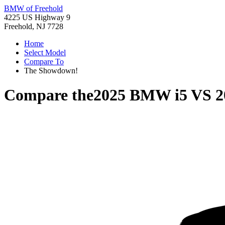
BMW of Freehold
4225 US Highway 9
Freehold, NJ 7728
Home
Select Model
Compare To
The Showdown!
Compare the
2025 BMW i5
VS
2