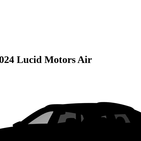
024 Lucid Motors Air