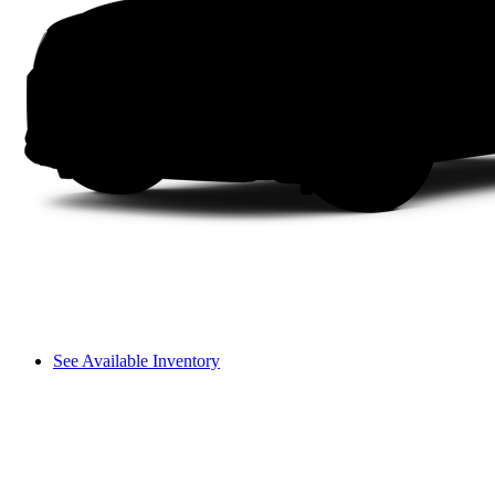
See Available Inventory