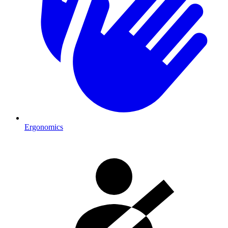
Ergonomics