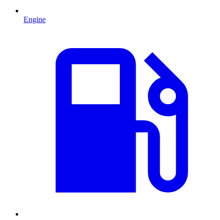
Engine