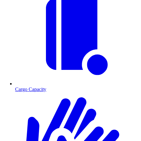
Cargo Capacity