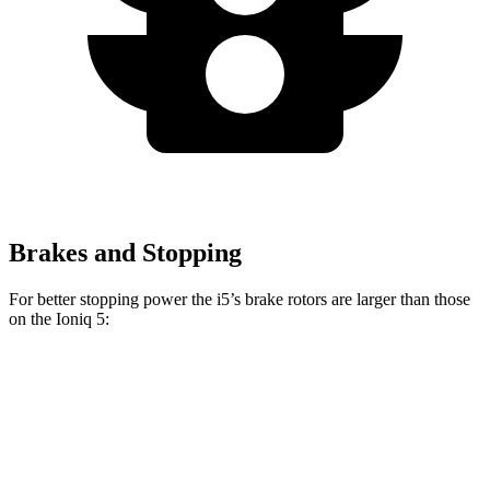
Brakes and Stopping
For better stopping power the i5’s brake rotors are larger than those
on the Ioniq 5:
i5
Ioniq 5
Front Rotors
14.7 inches
12.8 inches
Rear Rotors
14.6 inches
12.8 inches