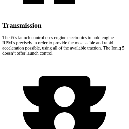
Transmission
The i5’s launch control uses engine electronics to hold engine
RPM’s precisely in order to provide the most stable and rapid
acceleration possible, using all of the available traction. The Ioniq 5
doesn’t offer launch control.