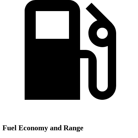
Fuel Economy and Range