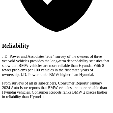
Reliability
J.D. Power and Associates’ 2024 survey of the owners of three-
year-old vehicles provides the long-term dependability statistics that
show that BMW vehicles are more reliable than Hyundai With 8
fewer problems per 100 vehicles in the first three years of
ownership, J.D. Power ranks BMW higher than Hyundai.
From surveys of all its subscribers,
Consumer Reports
’ January
2024 Auto Issue reports
that BMW vehicles
are more reliable than
Hyundai vehicles.
Consumer Reports
ranks BMW 2 places higher
in reliability than Hyundai.