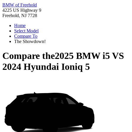
BMW of Freehold
4225 US Highway 9
Freehold, NJ 7728
Home
Select Model
Compare To
The Showdown!
Compare the
2025 BMW i5
VS
2024 Hyundai Ioniq 5