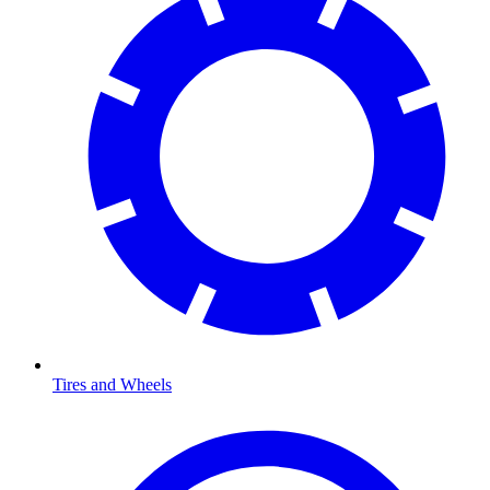
Tires and Wheels