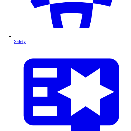
Safety