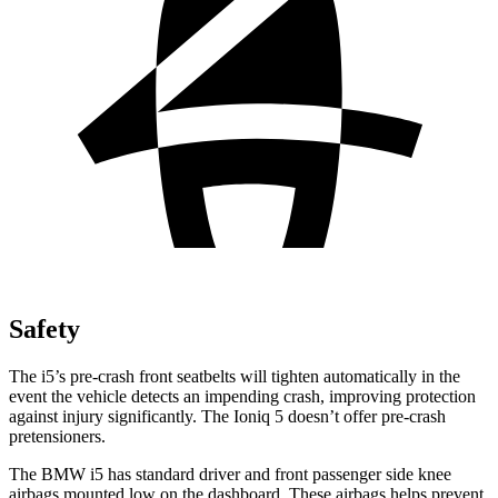
Safety
The i5’s pre-crash front seatbelts will tighten automatically in the
event the vehicle detects an impending crash, improving protection
against injury significantly. The Ioniq 5 doesn’t offer pre-crash
pretensioners.
The BMW i5 has standard driver and front passenger side knee
airbags mounted low on the dashboard. These airbags helps prevent