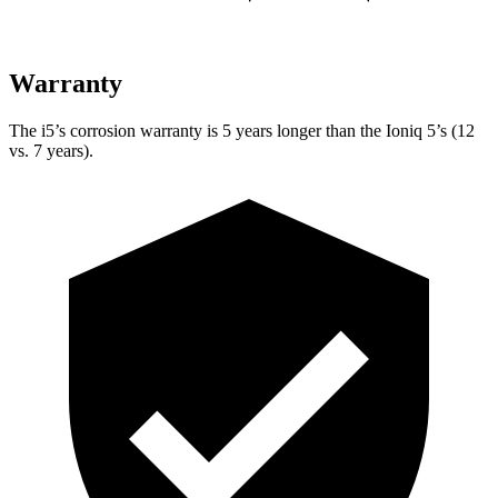
Warranty
The i5’s corrosion warranty is 5 years longer than the Ioniq 5’s (12
vs. 7 years).