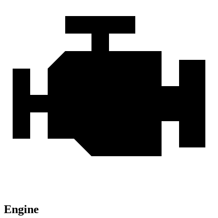
Engine