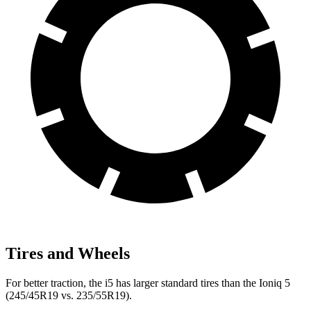
Tires and Wheels
For better traction, the i5 has larger standard tires than the Ioniq 5
(245/45R19 vs. 235/55R19).