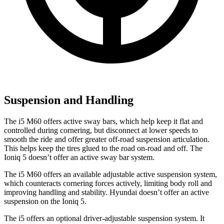
Suspension and Handling
The i5 M60 offers active sway bars, which help keep it flat and
controlled during cornering, but disconnect at lower speeds to
smooth the ride and offer greater off-road suspension articulation.
This helps keep the tires glued to the road on-road and off. The
Ioniq 5 doesn’t offer an active sway bar system.
The i5 M60 offers an available adjustable active suspension system,
which counteracts cornering forces actively, limiting body roll and
improving handling and stability. Hyundai doesn’t offer an active
suspension on the Ioniq 5.
The i5
offers an optional driver-adjustable suspension system. It