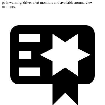
path warning, driver alert monitors and available around view
monitors.