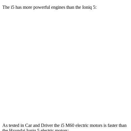
The i5 has more powerful engines than the Ioniq 5:
Horsepower
Torque
i5
eDrive40 electric motor
335 HP
295 lbs.-ft.
i5
xDrive40 electric motors
389 HP
435 lbs.-ft.
i5
M60 electric motors
593 HP
586 lbs.-ft.
Ioniq 5 Standard Range electric motor
168 HP
258 lbs.-ft.
Ioniq 5 Long Range electric motor
225 HP
258 lbs.-ft.
Ioniq 5 electric motors
320 HP
446 lbs.-ft.
As tested in
Car and Driver
the i5 M60 electric motors is faster than
the Hyundai Ioniq 5 electric motor
s: