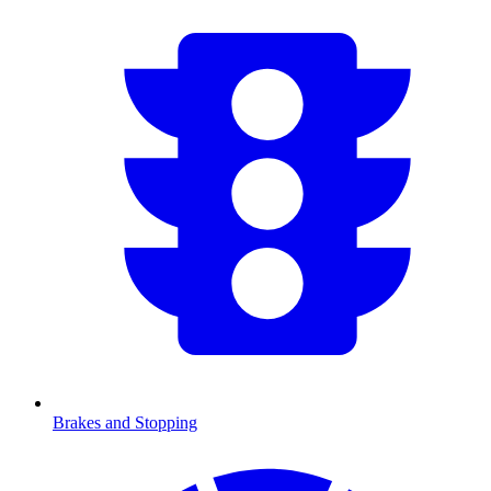
Brakes and Stopping