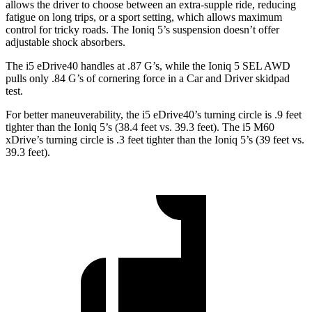
allows the driver to choose between an extra-supple ride, reducing
fatigue on long trips, or a sport setting, which allows maximum
control for tricky roads. The Ioniq 5’s suspension doesn’t offer
adjustable shock absorbers.
The i5 eDrive40 handles at .87 G’s, while the Ioniq 5 SEL AWD
pulls only .84 G’s of cornering force in a
Car and Driver
skidpad
test.
For better maneuverability, the i5 eDrive40’s turning circle is .9 feet
tighter than the Ioniq 5’s (38.4 feet vs. 39.3 feet). The i5 M60
xDrive’s turning circle is .3 feet tighter than the Ioniq 5’s (39 feet vs.
39.3 feet).