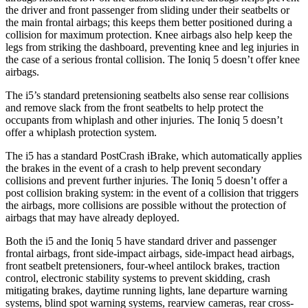
the driver and front passenger from sliding under their seatbelts or
the main frontal airbags; this keeps them better positioned during a
collision for maximum protection. Knee airbags also help keep the
legs from striking the dashboard, preventing knee and leg injuries in
the case of a serious frontal collision. The Ioniq 5 doesn’t offer knee
airbags.
The i5’s standard pretensioning seatbelts also sense rear collisions
and remove slack from the front seatbelts to help protect the
occupants from whiplash and other injuries. The Ioniq 5 doesn’t
offer a whiplash protection system.
The i5 has a standard PostCrash iBrake, which automatically applies
the brakes in the event of a crash to help prevent secondary
collisions and prevent further injuries. The Ioniq 5 doesn’t offer a
post collision braking system: in the event of a collision that triggers
the airbags, more collisions are possible without the protection of
airbags that may have already deployed.
Both the i5 and the Ioniq 5 have standard driver and
passenger
frontal airbags, front side-impact airbags, side-impact head airbags,
front seatbelt pretensioners, four-wheel antilock brakes, traction
control, electronic stability systems to prevent skidding, crash
mitigating brakes, daytime running lights, lane departure warning
systems, blind spot warning systems, rearview cameras, rear cross-