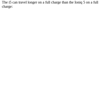
The i5 can travel longer on a full charge than the Ioniq 5 on a full
charge:
Miles
i5
RWD
19" Wheels eDrive40 Electric Motor
295 miles
20" Wheels eDrive40 Electric Motor
278 miles
21" Wheels eDrive40 Electric Motor
271 miles
AWD
19" Wheels xDrive40 Electric Motors
266 miles
Ioniq 5
RWD
Standard Range Electric Motor
220 miles