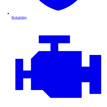
Reliability