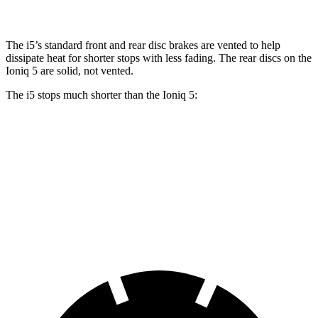
The i5’s standard front and rear disc brakes are vented to help
dissipate heat for shorter stops with less fading. The rear discs on the
Ioniq 5 are solid, not vented.
The i5 stops much shorter than the Ioniq 5:
i5
Ioniq 5
100 to 0 MPH
317 feet
389 feet
Car and Driver
70 to 0 MPH
158 feet
185 feet
Car and Driver