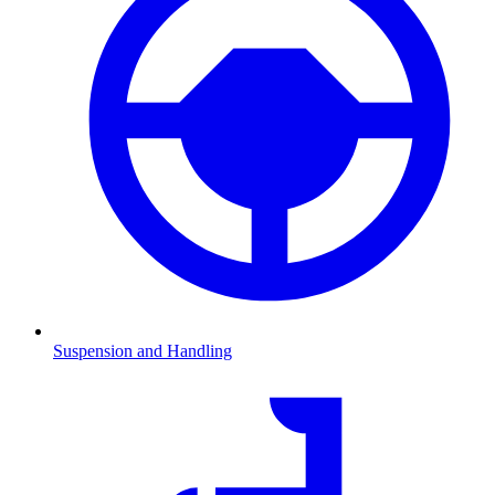
Suspension and Handling