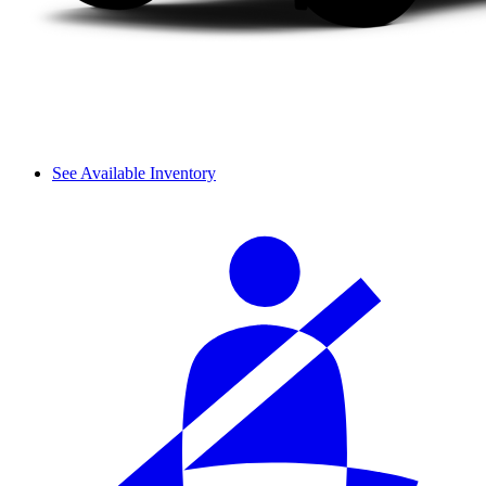
See Available Inventory