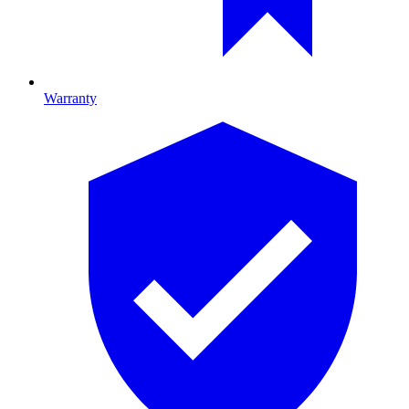
Warranty