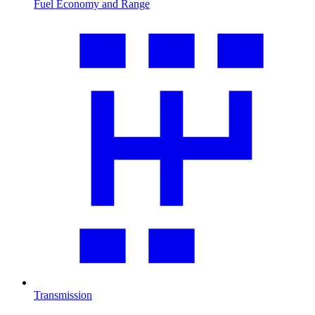
Fuel Economy and Range
Transmission