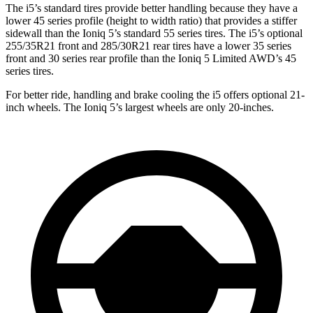
The i5’s standard tires provide better
handling because they have a
lower 45 series profile (height to width ratio) that provides a stiffer
sidewall than the Ioniq 5’s standard 55 series tires. The i5’s optional
255/35R21 front and 285/30R21 rear tires have a lower 35 series
front and 30 series rear profile than the Ioniq 5 Limited AWD’s 45
series tires.
For better ride, handling and brake cooling the i5 offers optional 21-
inch wheels. The Ioniq 5’s largest wheels are only 20-inches.