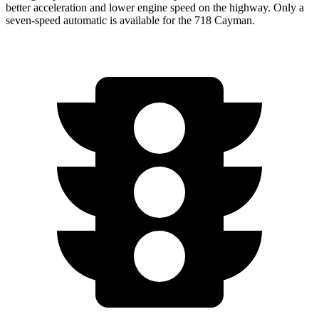
better acceleration and lower engine speed on the highway. Only a
seven-speed automatic is available for the 718 Cayman.