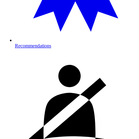
Recommendations