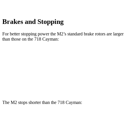
Brakes and Stopping
For better stopping power the M2’s standard brake rotors are larger
than those on the 718 Cayman:
M2
718 Cayman
Front Rotors
15 inches
13 inches
Rear Rotors
14.6 inches
11.8 inches
The M2 stops shorter than the 718 Cayman:
M2
718 Cayman