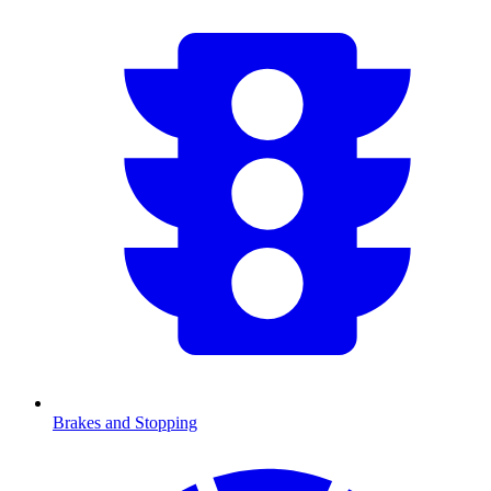
Brakes and Stopping