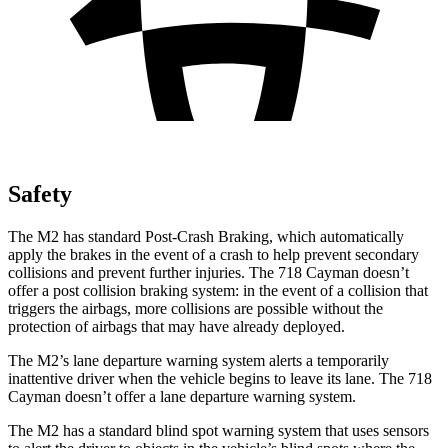
Safety
The M2 has standard Post-Crash Braking, which automatically
apply the brakes in the event of a crash to help prevent secondary
collisions and prevent further injuries. The 718 Cayman doesn’t
offer a post collision braking
system: in the event of a collision that
triggers the airbags, more collisions are possible without the
protection of airbags that may have already deployed.
The M2’s lane departure warning system alerts a temporarily
inattentive driver when the vehicle begins to leave its lane. The 718
Cayman doesn’t offer a lane departure warning system.
The M2 has a standard blind spot warning system that uses sensors