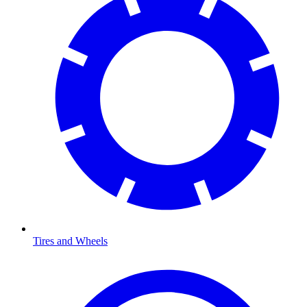
Tires and Wheels