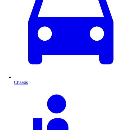
Chassis