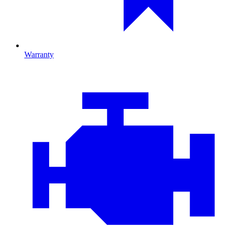
Warranty