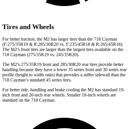
Tires and Wheels
For better traction, the M2 has larger tires than the 718 Cayman
(F:275/35R19 & R:285/30R20 vs. F:235/45R18 & R:265/45R18).
The M2’s front tires are larger than the largest tires available on the
718 Cayman (275/35R19 vs. 245/35R20).
The M2’s 275/35R19 front and 285/30R20 rear tires provide better
handling because they have a lower 35 series front and 30 series rear
profile (height to width ratio) that provides a stiffer sidewall than the
718 Cayman’s standard 45 series tires.
For better ride, handling and brake cooling the M2 has standard 19-
inch front and 20-inch rear wheels. Smaller 18-inch wheels are
standard on the 718 Cayman.