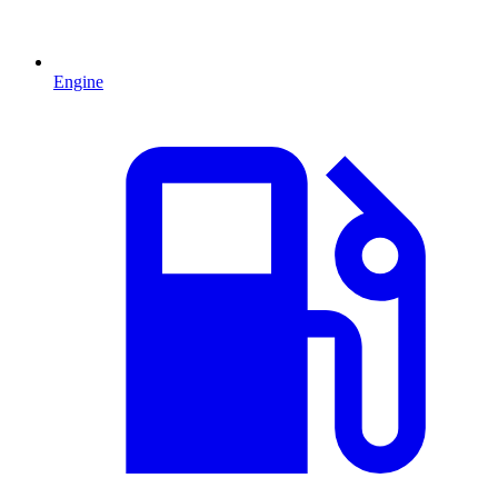
Engine