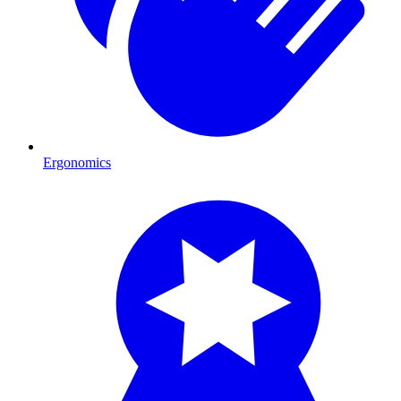
Ergonomics