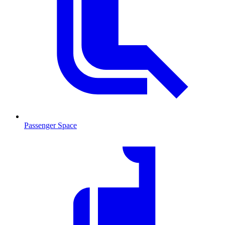
Passenger Space