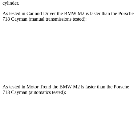
cylinder.
As tested in
Car and Driver
the BMW M2 is faster than the Porsche
718 Cayman (manual transmissions tested):
M2
718 Cayman 2.0
718 Cayman S
Zero to 60 MPH
3.9 sec
4.3 sec
4.1 sec
Quarter Mile
12.2 sec
12.7 sec
12.4 sec
As tested in
Motor Trend
the BMW M2 is faster than the Porsche
718 Cayman (automatics tested):
M2
718 Cayman 2.0
718 Cayman S
Zero to 60 MPH
3.5 sec
4.1 sec
3.6 sec