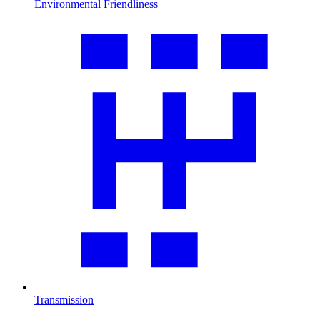
Environmental Friendliness
Transmission