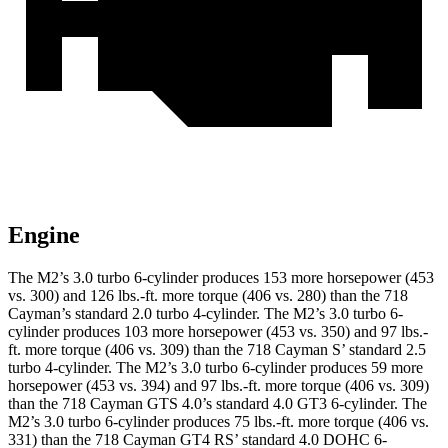
Engine
The M2’s 3.0 turbo
6-cylinder produces 153 more horsepower (453
vs. 300) and
126 lbs.-ft.
more torque (406 vs. 280) than the 718
Cayman’s standard 2.0 turbo 4-cylinder. The M2’s 3.0 turbo 6-
cylinder produces 103 more horsepower (453 vs. 350) and 97 lbs.-
ft. more torque (406 vs. 309) than the 718 Cayman
S’
standard 2.5
turbo 4-cylinder. The M2’s 3.0 turbo 6-cylinder produces 59 more
horsepower (453 vs. 394) and
97 lbs.-ft.
more torque (406 vs. 309)
than the 718 Cayman GTS 4.0’s standard 4.0 GT3 6-cylinder. The
M2’s 3.0 turbo 6-cylinder produces 75 lbs.-ft. more torque (406 vs.
331) than the 718 Cayman GT4 R
S’
standard 4.0 DOHC 6-