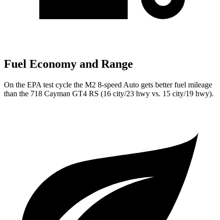
Fuel Economy and Range
On the EPA test cycle the M2 8-speed Auto gets better fuel mileage
than the 718 Cayman GT4 RS (16 city/23 hwy vs. 15 city/19 hwy).