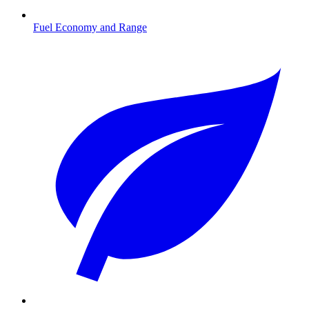
Fuel Economy and Range