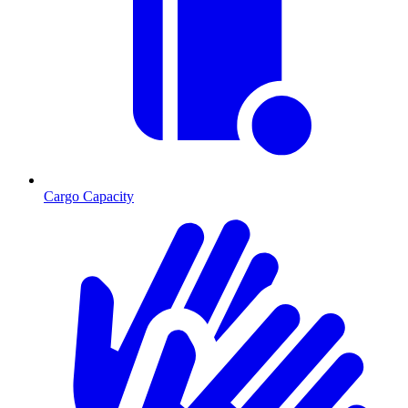
Cargo Capacity