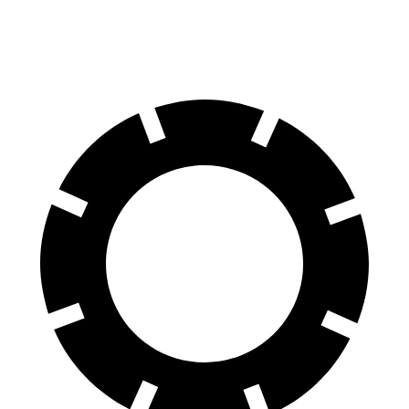
60 to 0 MPH
100 feet
106 feet
Motor Trend