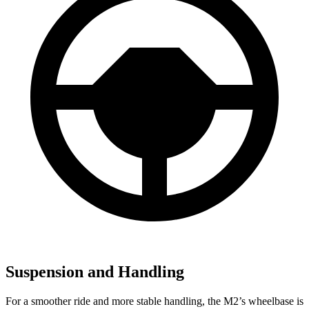
Suspension and Handling
For a smoother ride and more stable handling, the M2’s wheelbase is