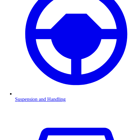
Suspension and Handling