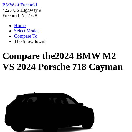
BMW of Freehold
4225 US Highway 9
Freehold, NJ 7728
Home
Select Model
Compare To
The Showdown!
Compare the
2024 BMW M2
VS
2024 Porsche 718 Cayman