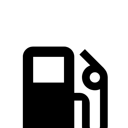
Quarter Mile
11.8 sec
12.5 sec
12 sec
Speed in 1/4 Mile
120.2 MPH
111.2 MPH
114.9 MPH