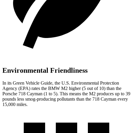
Environmental Friendliness
In its
Green Vehicle Guide
, the U.S. Environmental Protection
Agency (EPA) rates the BMW M2 higher (5 out of 10) than the
Porsche 718 Cayman (1 to 5). This means the M2 produces up to 39
pounds less smog-producing pollutants than the 718 Cayman every
15,000 miles.