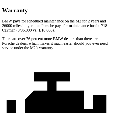
Warranty
BMW pays for scheduled maintenance on the M2 for 2 years and
26000 miles longer than Porsche pays for maintenance for the 718
Cayman (3/36,000
vs. 1/1
0,000).
There are over 76 percent more BMW dealers than there are
Porsche dealers, which makes
it much easier should you ever need
service under the M2’s warranty.