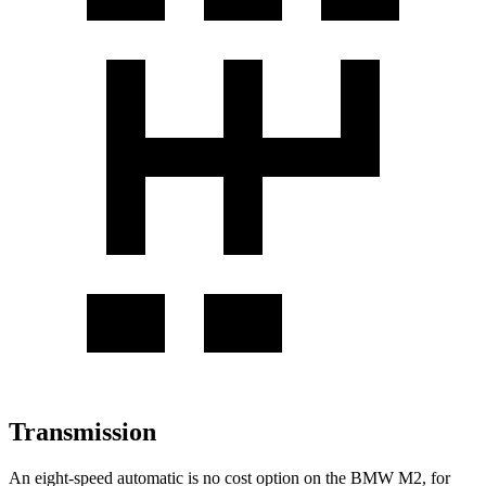
Transmission
An eight-speed automatic is no cost option on the BMW M2, for