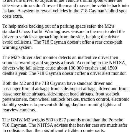
to alert the driver to objects in the vehicle’s blind spots where the
side view mirrors don’t reveal
them and moves the vehicle back into
its lane. A system to reveal vehicles in the 718 Cayman’s blind spot
costs extra.
To help make backing out of a parking space safer, the M2’s
standard Cross Traffic Warning uses sensors in the rear to alert the
driver to vehicles approaching from the side, helping the driver
avoid collisions. The 718 Cayman doesn’t offer a rear cross-path
warning system.
The M2’s driver alert monitor detects an inattentive driver then
sounds a warning and suggests a break. According to
the NHTSA,
drivers who fall asleep cause about 100,000 crashes and 1500
deaths a year. The 718 Cayman doesn’t offer a driver alert monitor.
Both the M2 and the 718 Cayman have standard driver and
passenger frontal airbags, front side-impact airbags, driver and front
passenger knee airbags, side-impact head airbags, front seatbelt
pretensioners, four-wheel antilock brakes, traction control, electronic
stability systems to prevent skidding, daytime running lights and
rearview cameras.
The BMW M2 weighs 580
to 827 pounds more than the Porsche
718 Cayman. The NHTSA advises that heavier cars are much safer
in collisions than their significantly lighter counterparts.