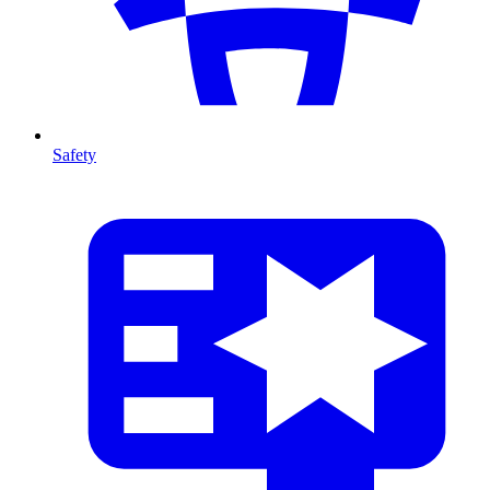
Safety