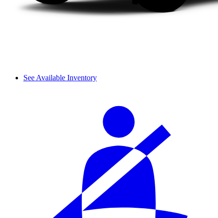
See Available Inventory