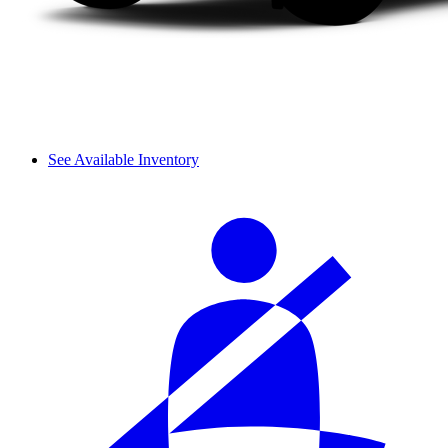
See Available Inventory