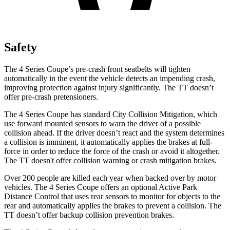
Safety
The 4 Series Coupe’s pre-crash front seatbelts will tighten
automatically in the event the vehicle detects an impending crash,
improving protection against injury significantly. The
TT
doesn’t
offer pre-crash pretensioners.
The 4 Series Coupe has standard City Collision Mitigation, which
use forward mounted sensors to warn the driver of a possible
collision ahead. If the driver doesn’t react and the system determines
a collision is imminent, it automatically applies the brakes at full-
force in order to reduce the force of the crash or avoid it altogether.
The
TT
doesn't offer collision warning or crash mitigation brakes.
Over 200 people are killed each year when backed over by motor
vehicles. The 4 Series Coupe offers an optional Active Park
Distance Control that uses rear sensors to monitor for objects to the
rear and automatically applies the brakes to prevent a collision. The
TT
doesn’t offer backup collision prevention brakes.