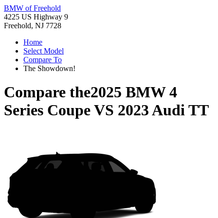
BMW of Freehold
4225 US Highway 9
Freehold, NJ 7728
Home
Select Model
Compare To
The Showdown!
Compare the
2025 BMW 4
Series Coupe
VS
2023 Audi TT