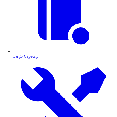
Cargo Capacity