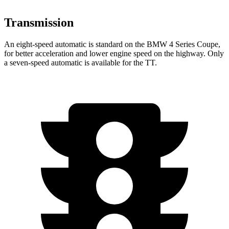
Transmission
An eight-speed automatic is standard on the BMW 4 Series Coupe,
for better acceleration and lower engine speed on the highway. Only
a seven-speed automatic is available for the
TT.