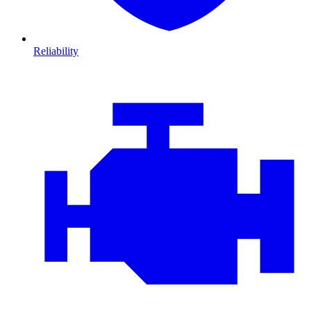
Reliability