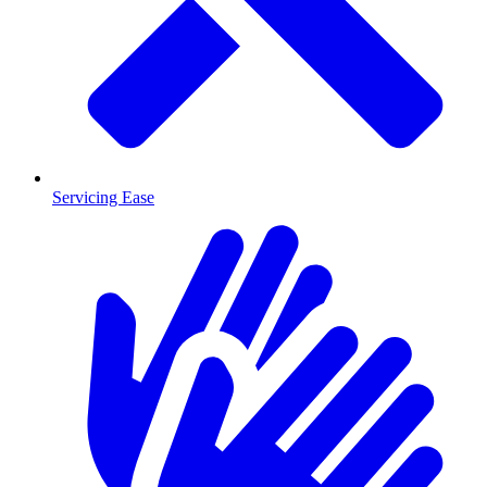
Servicing Ease