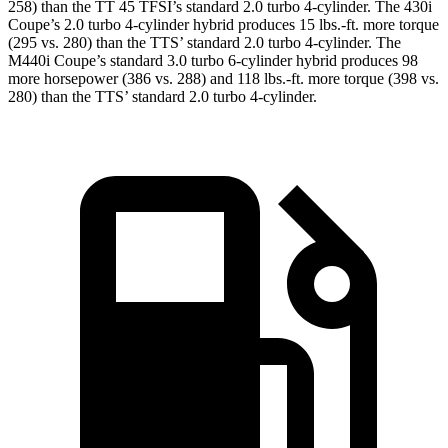
258) than the
TT
45 TFSI’s standard 2.0 turbo 4-cylinder. The 430i
Coupe’s 2.0 turbo 4-cylinder hybrid produces 15 lbs.-ft. more torque
(295 vs. 280) than the TTS’ standard 2.0 turbo 4-cylinder. The
M440i Coupe’s standard 3.0 turbo 6-cylinder hybrid produces 98
more horsepower (386 vs. 288) and 118 lbs.-ft. more torque (398 vs.
280) than the TTS’ standard 2.0 turbo 4-cylinder.