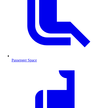
Passenger Space