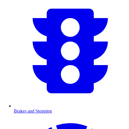
Brakes and Stopping