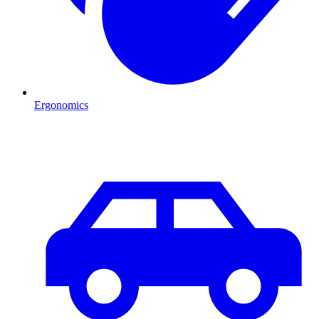
Ergonomics