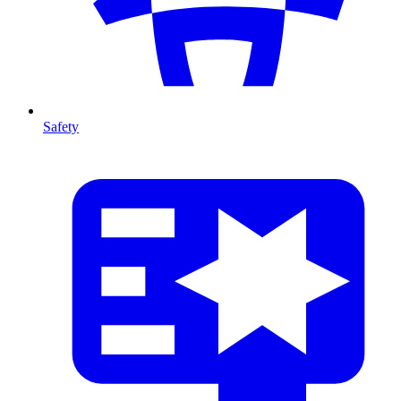
Safety