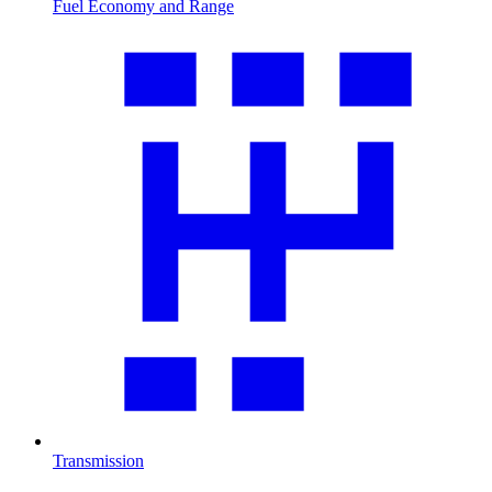
Fuel Economy and Range
Transmission