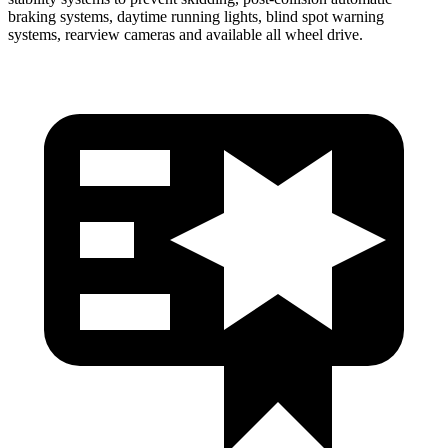
braking systems, daytime running lights, blind spot warning
systems, rearview cameras and available all wheel drive.