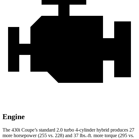
Engine
The 430i Coupe’s standard 2.0 turbo 4-cylinder hybrid produces 27
more horsepower (255 vs. 228) and 37 lbs.-ft. more torque (295 vs.