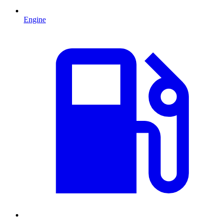
Engine