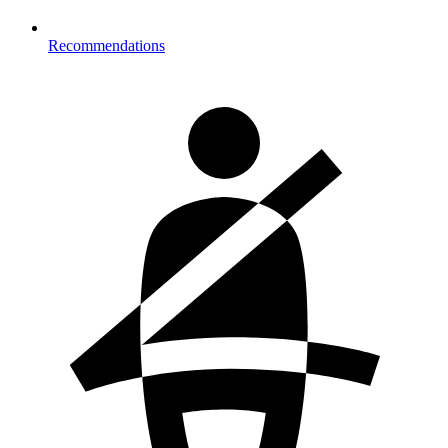
Recommendations