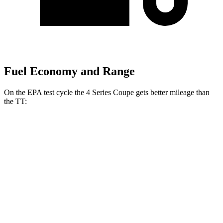
Fuel Economy and Range
On the EPA test cycle the 4 Series Coupe gets better mileage than
the
TT:
MPG
4 Series Coupe
RWD
3.0 turbo 6-cyl. Hybrid
27 city/34 hwy
2.0 turbo 4-cyl. Hybrid
28 city/36 hwy