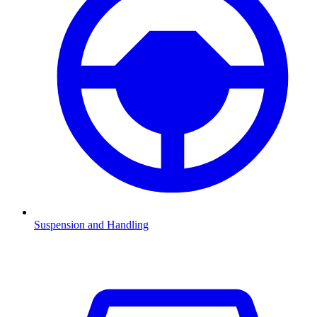
Suspension and Handling