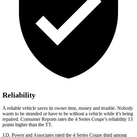
Reliability
A reliable vehicle saves its owner time, money and trouble. Nobody
wants to be stranded or have to be without a vehicle while it’s being
repaired.
Consumer Reports
rates the 4 Series Coupe’s reliability 13
points higher than the
TT.
J.D. Power and Associates rated the 4 Series Coupe third among