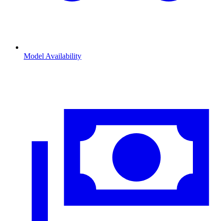
Model Availability