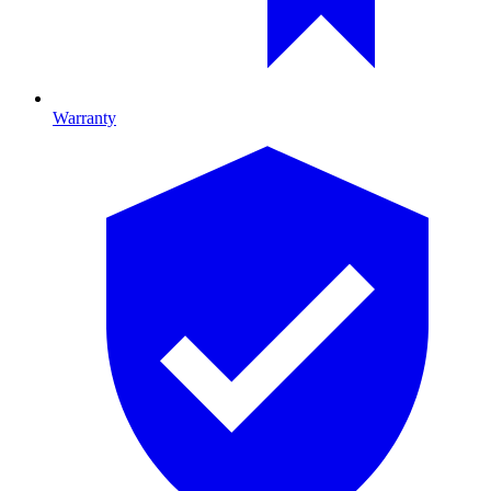
Warranty