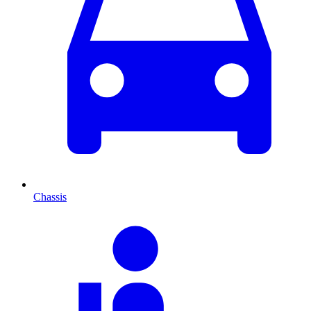
Chassis