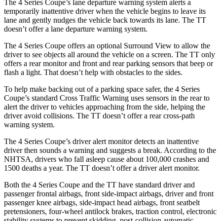
The 4 Series Coupe’s lane departure warning system alerts a
temporarily inattentive driver when the vehicle begins to leave its
lane and gently nudges the vehicle back towards its lane. The
TT
doesn’t offer a lane departure warning system.
The 4 Series Coupe offers an optional Surround View to allow the
driver to see objects all around the vehicle on a screen. The
TT
only
offers a rear monitor and front and rear parking sensors that beep or
flash a light. That doesn’t help with obstacles to the sides.
To help make backing out of a parking space safer, the 4 Series
Coupe’s standard Cross Traffic Warning uses sensors in the rear to
alert the driver to vehicles approaching from the side, helping the
driver avoid collisions. The
TT
doesn’t offer a rear cross-path
warning system.
The 4 Series Coupe’s driver alert monitor detects an inattentive
driver then sounds a warning and suggests a break. According to the
NHTSA, drivers who fall asleep cause about 100,000 crashes and
1500 deaths a year. The
TT
doesn’t offer a driver alert monitor.
Both the 4 Series Coupe and the
TT
have standard driver and
passenger frontal airbags, front side-impact airbags, driver and front
passenger knee airbags, side-impact head airbags, front seatbelt
pretensioners, four-wheel antilock brakes, traction control, electronic
stability systems to prevent skidding, post-collision automatic