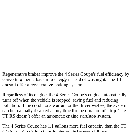
AWD
3.0 turbo 6-cyl. Hybrid
26 city/33 hwy
2.0 turbo 4-cyl. Hybrid
27 city/34 hwy
TT
AWD
TTS 2.0 turbo 4-cyl.
23 city/31 hwy
2.0 turbo 4-cyl.
23 city/30 hwy
Regenerative brakes improve the 4 Series Coupe’s fuel efficiency by
converting inertia back into energy instead of wasting it. The
TT
doesn’t offer a regenerative braking system.
Regardless of its engine, the 4 Series Coupe’s engine automatically
turns off when the vehicle is stopped, saving fuel and reducing
pollution. If the conditions warrant or the driver wishes, the system
can be manually disabled at any time for the duration of a trip. The
TT
RS doesn’t offer an automatic engine start/stop system.
The 4 Series Coupe has 1.1 gallons more fuel capacity than the
TT
(15.6 vs. 14.5 gallons), for longer range between fill-ups.