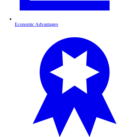
Economic Advantages