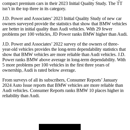
compact premium cars in their 2023 Initial Quality Study. The
TT
isn’t in the top three in its category.
J.D. Power and Associates’ 2023 Initial Quality Study of new car
owners surveyed provide the statistics that show that BMW vehicles
are better in initial quality than Audi vehicles. With 29 fewer
problems per 100 vehicles, JD Power ranks BMW higher than Audi.
J.D. Power and Associates’ 2022 survey of the owners of three-
year-old vehicles provides the long-term dependability statistics that
show that BMW vehicles are more reliable than Audi vehicles. J.D.
Power ranks BMW above average in long-term dependability. With
5 more problems per 100 vehicles in the first three years of
ownership, Audi is rated below average.
From surveys of all its subscribers,
Consumer Reports
’ January
2024 Auto Issue reports that BMW vehicles are more reliable than
Audi vehicles.
Consumer Reports
ranks BMW 10 places higher in
reliability than Audi.