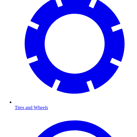
Tires and Wheels