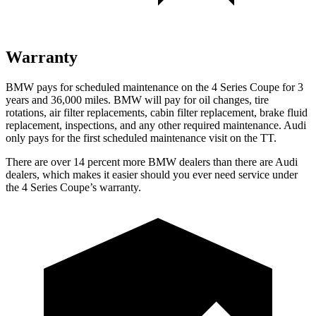
Warranty
BMW pays for scheduled maintenance on the 4 Series Coupe for 3
years and 36,000 miles. BMW will pay for oil changes, tire
rotations, air filter replacements, cabin filter replacement, brake fluid
replacement, inspections, and any other required maintenance. Audi
only pays for the first scheduled maintenance visit on the
TT.
There are over 14 percent more BMW dealers than there are Audi
dealers, which makes it easier should you ever need service under
the 4 Series Coupe’s warranty.