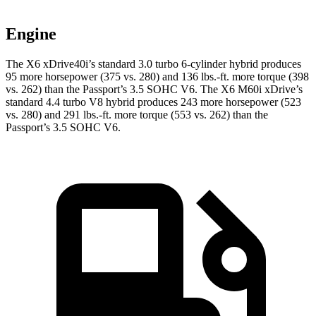
Engine
The X6 xDrive40i’s standard 3.0 turbo 6-cylinder hybrid produces
95 more horsepower (375 vs. 280) and
136 lbs.-ft.
more torque (398
vs. 262) than the Passport’s 3.5 SOHC V6. The X6 M60i xDrive’s
standard 4.4 turbo V8 hybrid produces 243 more horsepower (523
vs. 280) and
291 lbs.-ft.
more torque (553 vs. 262) than the
Passport’s 3.5 SOHC V6.