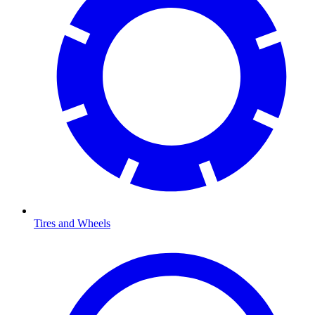
Tires and Wheels