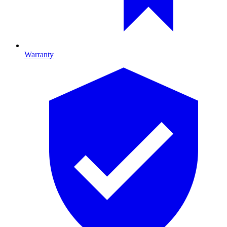
Warranty