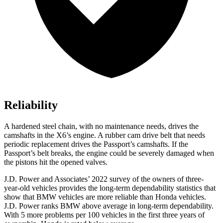
Reliability
A hardened steel chain, with no maintenance needs, drives the
camshafts in the X6’s engine. A rubber cam drive belt that needs
periodic
replacement drives the Passport’s camshafts. If the
Passport’s belt breaks, the engine could be severely damaged when
the pistons hit the opened valves.
J.D. Power and Associates’ 2022 survey of the owners of three-
year-old vehicles provides the long-term dependability statistics that
show that BMW vehicles are more reliable than Honda vehicles.
J.D. Power ranks BMW above average in long-term dependability.
With 5 more problems per 100 vehicles in the first three years of