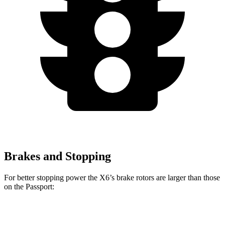
Brakes and Stopping
For better stopping power the X6’s brake rotors are larger than those
on the Passport:
X6
X6 M60i xDrive M Sport
Passport