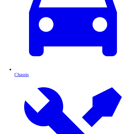
Chassis