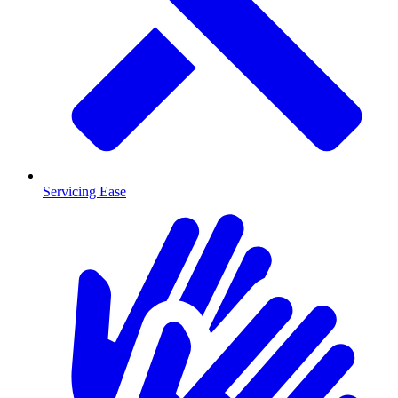
Servicing Ease