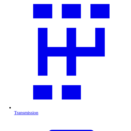
Transmission