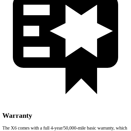
Warranty
The X6 comes with a full 4-year/50,000-mile basic warranty, which