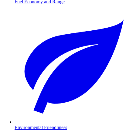
Fuel Economy and Range
Environmental Friendliness