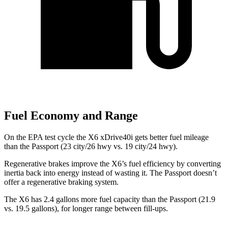
Fuel Economy and Range
On the EPA test cycle the X6 xDrive40i gets better fuel mileage
than the Passport (23 city/26 hwy vs. 19 city/24 hwy).
Regenerative brakes improve the X6’s fuel efficiency by converting
inertia back into energy instead of wasting it. The Passport doesn’t
offer a regenerative braking system.
The X6 has 2.4 gallons more fuel capacity than the Passport (21.9
vs. 19.5 gallons), for longer range between fill-ups.