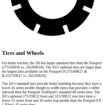
Tires and Wheels
For better traction, the X6 has larger standard tires than the Passport
(275/45R20 vs. 245/60R18). The X6’s optional tires are larger than
the largest tires available on the Passport (F:275/40R21 &
R:315/35R21 vs. 265/45R20).
The X6’s standard tires provide better handling because
they have a
lower 45 series profile (height to width ratio) that provides a stiffer
sidewall than the Passport TrailSport’s standard 60 series tires. The
X6’s optional 275/35R22 front and 315/30R22 rear tires have a
lower 35 series front and 30 series rear profile than the Passport EX-
L/Elite’s 45 series tires.