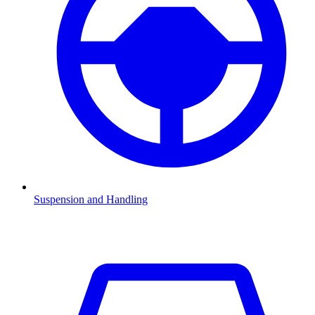
Suspension and Handling