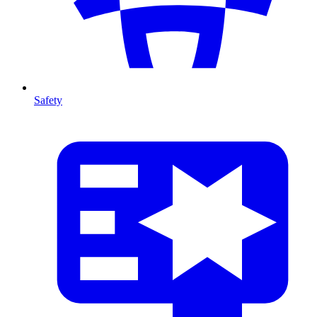
Safety