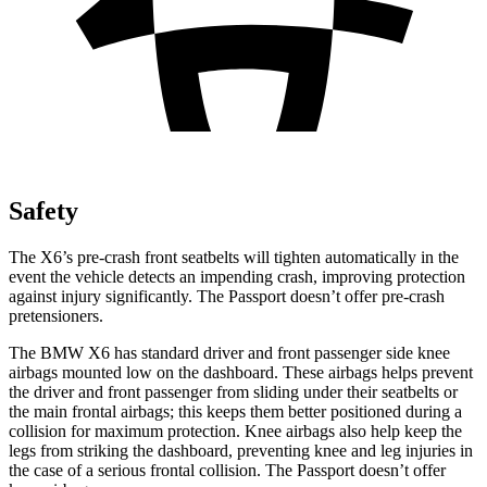
Safety
The X6’s pre-crash front seatbelts will tighten automatically in the
event the vehicle detects an impending crash, improving protection
against injury significantly. The Passport doesn’t offer pre-crash
pretensioners.
The BMW X6 has standard driver and front passenger side knee
airbags mounted low on the dashboard. These airbags helps prevent
the driver and front passenger from sliding under their seatbelts or
the main frontal airbags; this keeps them better positioned during a
collision for maximum protection. Knee airbags also help keep the
legs from striking the dashboard, preventing knee and leg injuries in
the case of a serious frontal collision. The Passport doesn’t offer