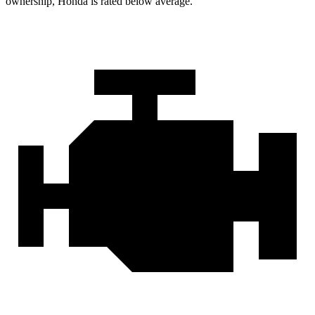
ownership, Honda is rated below average.