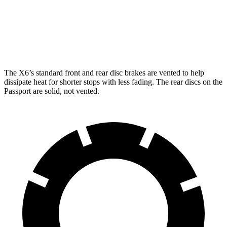
Front Rotors
13.7 inches
15.6 inches
12.6 inches
Rear Rotors
13.6 inches
14.6 inches
13 inches
The X6’s standard front and rear disc brakes are vented to help
dissipate heat for shorter stops with less fading. The rear discs on the
Passport are solid, not vented.