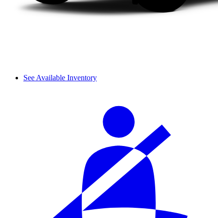
See Available Inventory