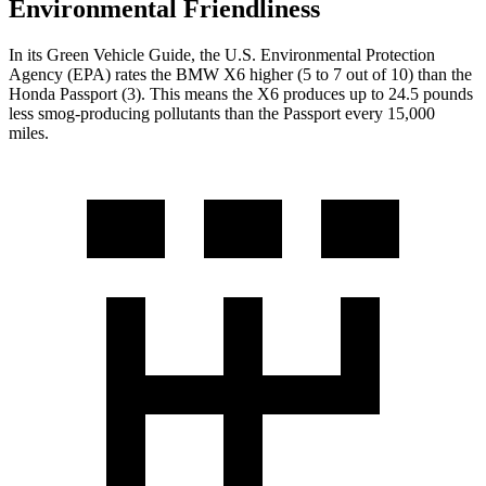
Environmental Friendliness
In its
Green Vehicle Guide
, the U.S. Environmental Protection
Agency (EPA) rates the BMW X6 higher (5 to 7 out of 10) than the
Honda Passport (3). This means the X6 produces up to 24.5 pounds
less smog-producing pollutants than the Passport every 15,000
miles.