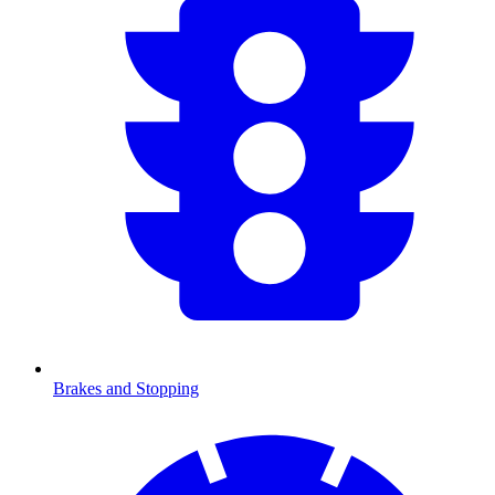
Brakes and Stopping