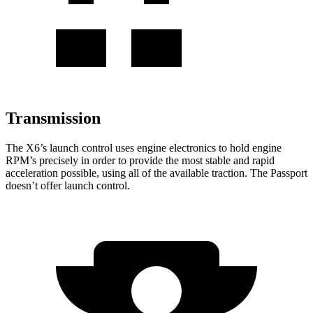
Transmission
The X6’s launch control uses engine electronics to hold engine
RPM’s precisely in order to provide the most stable and rapid
acceleration possible, using all of the available traction. The Passport
doesn’t offer launch control.