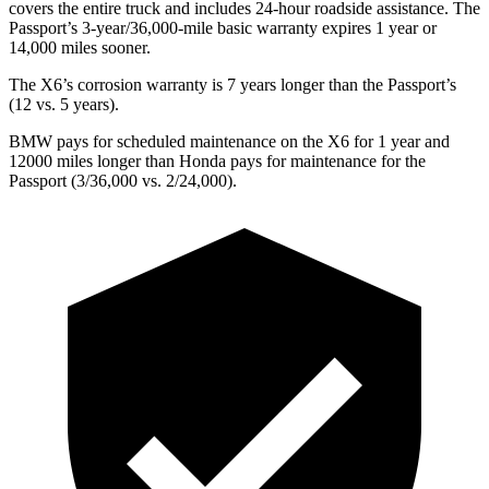
covers the entire truck and includes 24-hour roadside assistance. The
Passport’s 3-year/36,000-mile basic warranty expires 1 year or
14,000 miles sooner.
The X6’s corrosion warranty is 7 years longer than the Passport’s
(12 vs. 5 years).
BMW pays for scheduled maintenance on the X6 for 1 year and
12000 miles longer than Honda pays for maintenance for the
Passport (3/36,000 vs. 2/24,000).