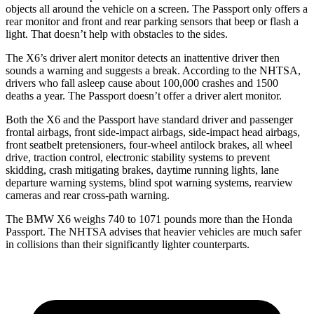
objects all around the vehicle on a screen. The Passport only offers a
rear monitor and front and rear parking sensors that beep or flash a
light. That doesn’t help with obstacles to the sides.
The X6’s driver alert monitor detects an inattentive driver then
sounds a warning and suggests a break. According to the NHTSA,
drivers who fall asleep cause about 100,000 crashes and 1500
deaths a year. The Passport doesn’t offer a driver alert monitor.
Both the X6 and the Passport have standard driver and passenger
frontal airbags, front side-impact airbags, side-impact head airbags,
front seatbelt pretensioners, four-wheel antilock brakes, all wheel
drive, traction control, electronic stability systems to prevent
skidding, crash mitigating brakes, daytime running lights, lane
departure warning systems, blind spot warning systems, rearview
cameras and rear cross-path warning.
The BMW X6 weighs 740 to 1071 pounds more than the Honda
Passport. The NHTSA advises that heavier vehicles are much safer
in collisions than their significantly lighter counterparts.