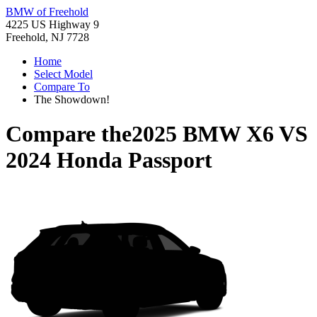
BMW of Freehold
4225 US Highway 9
Freehold, NJ 7728
Home
Select Model
Compare To
The Showdown!
Compare the
2025 BMW X6
VS
2024 Honda Passport