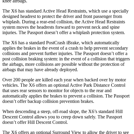
knee airbags.
The X6 has standard Active Head Restraints, which use a specially
designed headrest to protect the driver and front passenger from
whiplash. During a rear-end collision, the Active Head Restraints
system moves the headrests forward to prevent neck and spine
injuries. The Passport doesn’t offer a whiplash protection system.
The X6 has a standard PostCrash iBrake, which automatically
applies the brakes in the event of a crash to help prevent secondary
collisions and prevent further injuries. The Passport doesn’t offer a
post collision braking system: in the event of a collision that triggers
the airbags, more collisions are possible without the protection of
airbags that may have already deployed.
Over 200 people are killed each year when backed over by motor
vehicles. The X6 offers an optional Active Park Distance Control
that uses rear sensors to monitor for objects to the rear and
automatically applies the brakes to prevent a collision. The Passport
doesn’t offer backup collision prevention brakes.
When descending a steep, off-road slope, the X6’s standard Hill
Descent Control allows you to creep down safely. The Passport
doesn’t offer Hill Descent Control.
The X6 offers an optional Surround View to allow the driver to see