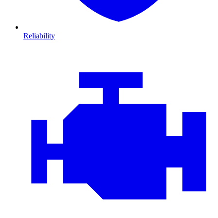
Reliability