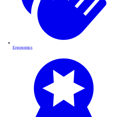
Ergonomics