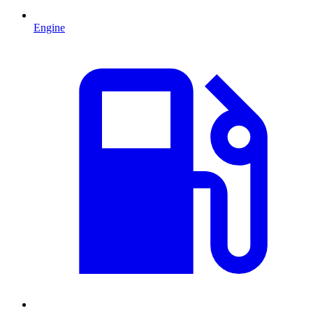
Engine