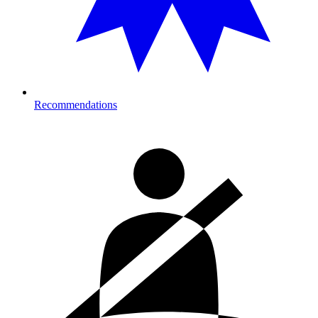
Recommendations