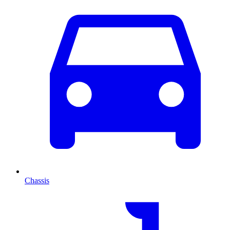
Chassis