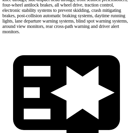
four-wheel antilock brakes, all wheel drive, traction control,
electronic stability systems to prevent skidding, crash mitigating
brakes, post-collision automatic braking systems, daytime running
lights, lane departure warning systems, blind spot warning systems,
around view monitors, rear cross-path warning and driver alert
monitors.