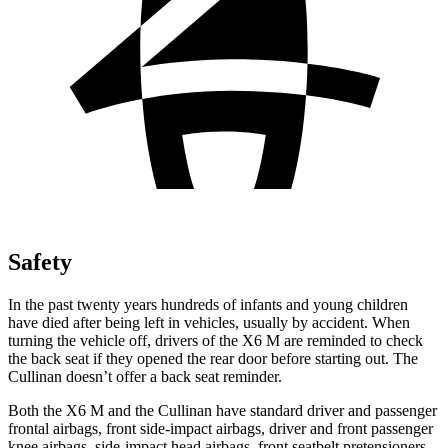
Safety
In the past twenty years hundreds of infants and young children
have died after being left in vehicles, usually by accident. When
turning the vehicle off, drivers of the X6 M are reminded to check
the back seat if they opened the rear door before starting out. The
Cullinan doesn’t offer a back seat reminder.
Both the X6 M and the Cullinan have standard driver and passenger
frontal airbags, front side-impact airbags, driver and front passenger
knee airbags, side-impact head airbags, front seatbelt pretensioners,