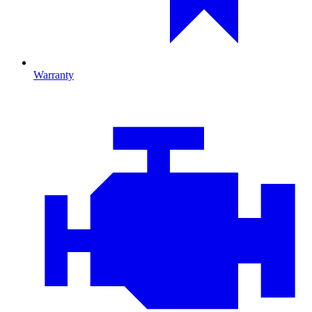
Warranty