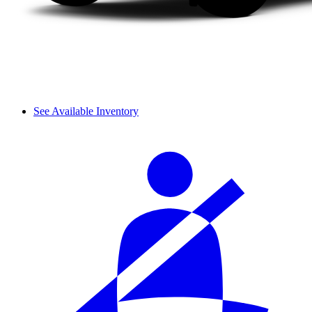
See Available Inventory