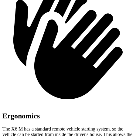
Ergonomics
The X6 M has a standard remote vehicle starting system, so the
vehicle can be started from inside the driver's house. This allows the