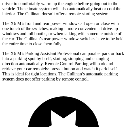
driver to comfortably warm up the engine before going out to the
vehicle. The climate system will also automatically heat or cool the
interior. The Cullinan doesn’t offer a remote starting system.
The X6 M’s front and rear power windows all open or close with
one touch of the switches, making it more convenient at drive-up
windows and toll booths, or when talking with someone outside of
the car. The Cullinan’s rear power window switches have to be held
the entire time to close them fully.
The X6 M’s Parking Assistant Professional can parallel park or back
into a parking spot by itself, starting, stopping and changing
direction automatically. Remote Control Parking will park and
retrieve your car remotely: press a button and watch it park itself.
This is ideal for
tight locations. The Cullinan’s automatic parking
system does not offer parking by remote control.