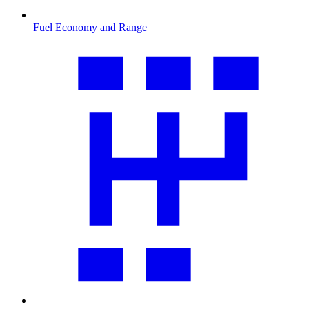
Fuel Economy and Range