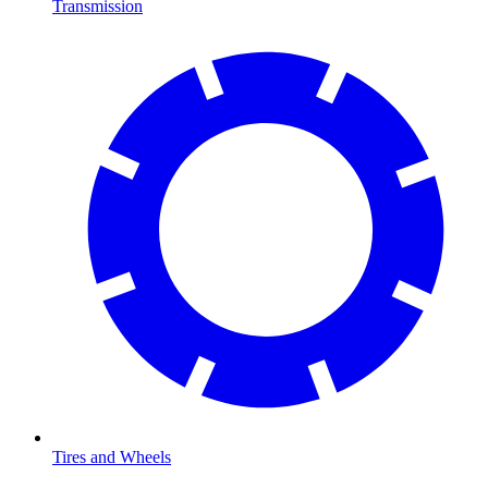
Transmission
Tires and Wheels