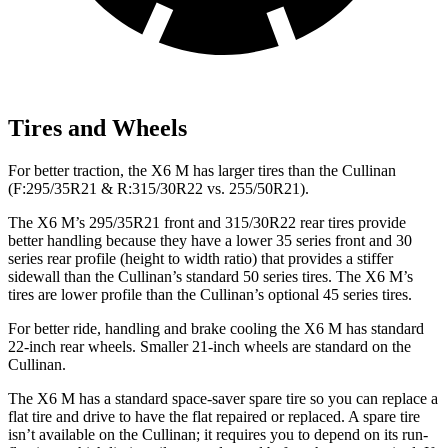
Tires and Wheels
For better traction, the X6 M has larger tires than the Cullinan
(F:295/35R21 & R:315/30R22 vs. 255/50R21).
The X6 M’s 295/35R21 front and 315/30R22 rear tires provide
better handling because they have a lower 35 series front and 30
series rear profile (height to width ratio) that provides a stiffer
sidewall than the Cullinan’s standard 50 series tires. The X6 M’s
tires are lower profile than the Cullinan’s optional 45 series tires.
For better ride, handling and brake cooling the X6 M has standard
22-inch rear wheels. Smaller 21-inch wheels are standard on the
Cullinan.
The X6 M has a standard space-saver spare tire so you can replace a
flat tire and drive to have the flat repaired or replaced. A spare tire
isn’t available on the Cullinan; it requires you to depend on its run-