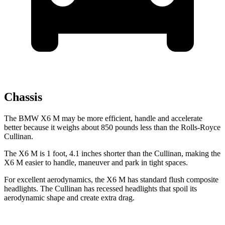
Chassis
The BMW X6 M may be more
efficient, handle and accelerate
better because it weighs about 850 pounds less than the Rolls-Royce
Cullinan.
The X6 M is 1 foot, 4.1 inches shorter than the Cullinan, making the
X6 M easier to handle, maneuver and park in tight spaces.
For excellent aerodynamics, the X6 M has standard flush composite
headlights. The Cullinan has recessed headlights that spoil its
aerodynamic shape and create extra drag.