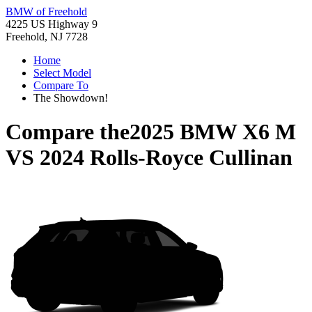
BMW of Freehold
4225 US Highway 9
Freehold, NJ 7728
Home
Select Model
Compare To
The Showdown!
Compare the
2025 BMW X6 M
VS
2024 Rolls-Royce Cullinan