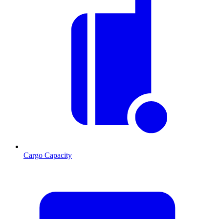
Cargo Capacity