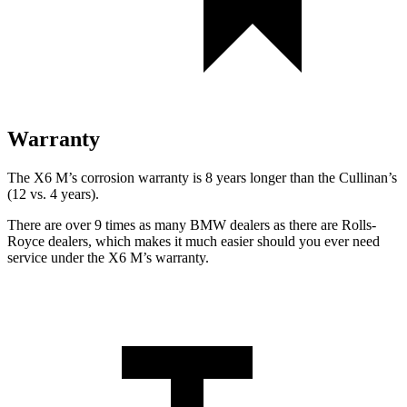
Warranty
The X6 M’s corrosion warranty is 8 years longer than the Cullinan’s
(12 vs. 4 years).
There are over 9 times as many BMW dealers as there are Rolls-
Royce dealers, which makes it much easier should you ever need
service under the X6 M’s warranty.