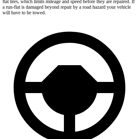
flat tires, which limits mileage and speed before they are repaired. If
a run-flat is damaged beyond repair by a road hazard your vehicle
will have to be towed.