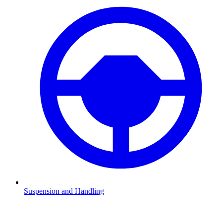
Suspension and Handling