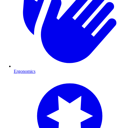
Ergonomics