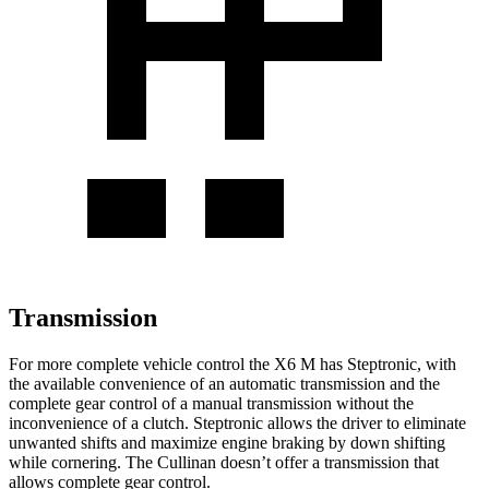
Transmission
For more complete vehicle control the X6 M has Steptronic, with
the available convenience of an automatic transmission and the
complete gear control of a manual transmission without the
inconvenience of a clutch. Steptronic allows the driver to eliminate
unwanted shifts and maximize engine braking by down shifting
while cornering. The Cullinan doesn’t offer a transmission that
allows complete gear control.