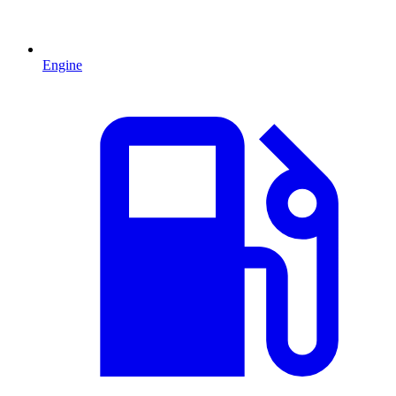
Engine