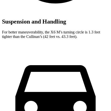
Suspension and Handling
For better maneuverability, the X6 M’s turning circle is 1.3 feet
tighter than the Cullinan’s (42 feet vs. 43.3 feet).