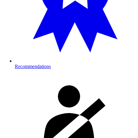
Recommendations