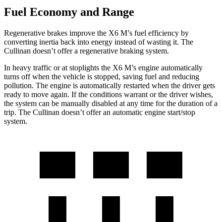
Fuel Economy and Range
Regenerative brakes improve the X6 M’s fuel efficiency by
converting inertia back into energy instead of wasting it. The
Cullinan doesn’t offer a regenerative braking system.
In heavy traffic or at stoplights the X6 M’s engine automatically
turns off when the vehicle is stopped, saving fuel and reducing
pollution. The engine is automatically
restarted when the driver gets
ready to move again. If the conditions warrant or the driver wishes,
the system can be manually disabled at any time for the duration of a
trip. The Cullinan doesn’t offer an automatic engine start/stop
system.