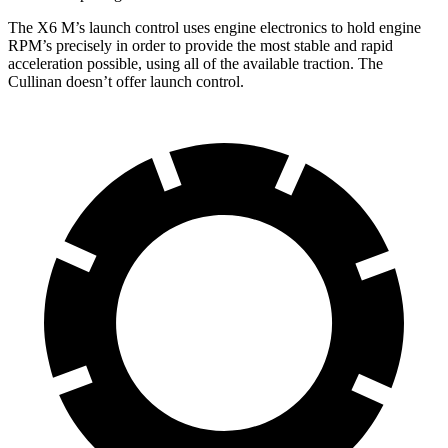
The X6 M’s launch control uses engine electronics to hold engine
RPM’s precisely in order to provide the most stable and rapid
acceleration possible, using all of the available traction. The
Cullinan doesn’t offer launch control.