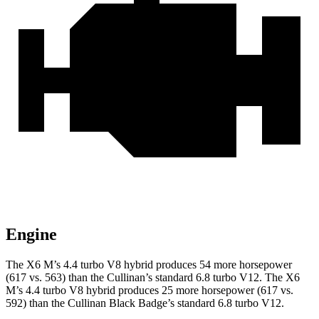
Engine
The X6 M’s 4.4 turbo V8 hybrid produces 54 more horsepower
(617 vs. 563) than the Cullinan’s standard 6.8 turbo V12. The X6
M’s 4.4 turbo V8 hybrid produces 25 more horsepower (617 vs.
592) than the Cullinan Black Badge’s standard 6.8 turbo V12.