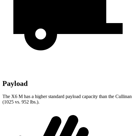
Payload
The X6 M has a higher standard payload capacity than the Cullinan
(1025 vs. 952 lbs.).