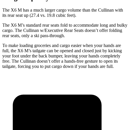
The X6 M has a much larger cargo volume than the Cullinan with
its rear seat up (27.4 vs. 19.8 cubic feet).
The X6 M’s standard rear seats fold to accommodate long and bulky
cargo. The Cullinan w/Executive Rear Seats doesn’t offer folding
rear seats, only a ski pass-through.
To make loading groceries and cargo easier when your hands are
full, the X6 M’s tailgate can be opened and closed just by kicking
your foot under the back bumper, leaving your hands completely
free. The Cullinan doesn’t offer a hands-free gesture to open its
tailgate, forcing you to put cargo down if your hands are full.