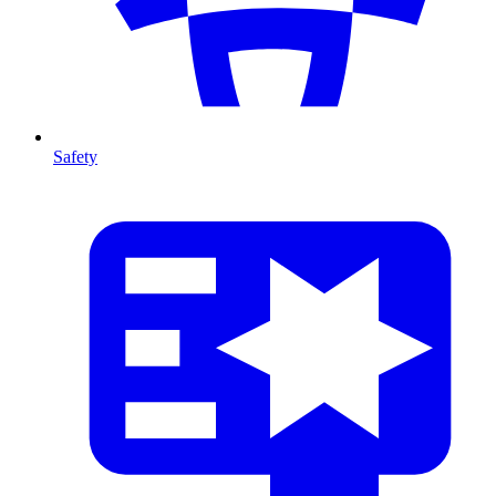
Safety