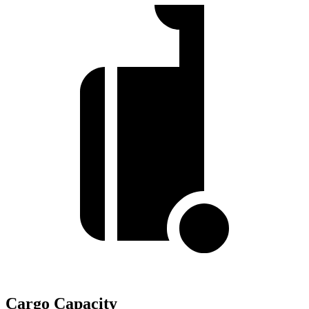
Cargo Capacity