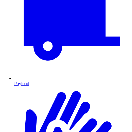
Payload