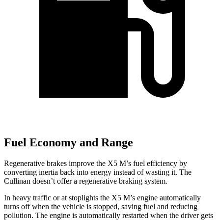
Fuel Economy and Range
Regenerative brakes improve the X5 M’s fuel efficiency by
converting inertia back into energy instead of wasting it. The
Cullinan doesn’t offer a regenerative braking system.
In heavy traffic or at stoplights the X5 M’s engine automatically
turns off when the vehicle is stopped, saving fuel and reducing
pollution. The engine is automatically restarted when the driver gets