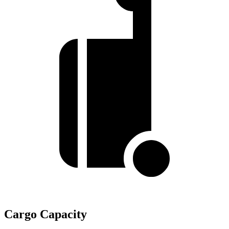
Cargo Capacity