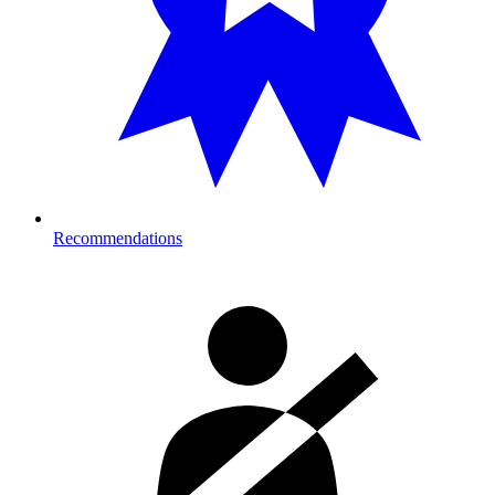
Recommendations