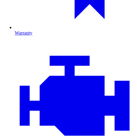
Warranty