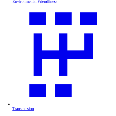
Environmental Friendliness
Transmission