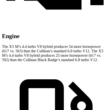
Engine
The X5 M’s 4.4 turbo V8 hybrid produces 54 more horsepower
(617 vs. 563) than the Cullinan’s standard 6.8 turbo V12. The X5
M’s 4.4 turbo V8 hybrid produces 25 more horsepower (617 vs.
592) than the Cullinan Black Badge’s standard 6.8 turbo V12.