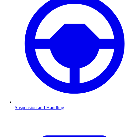
Suspension and Handling