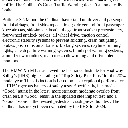
traffic. The Cullinan’s Cross Traffic Warning doesn’t automatically
brake.
Both the X5 M and the Cullinan have standard driver and passenger
frontal airbags, front side-impact airbags, driver and front passenger
knee airbags, side-impact head
airbags, front seatbelt pretensioners,
four-wheel antilock brakes, all wheel drive, traction control,
electronic stability systems to prevent skidding, crash mitigating
brakes, post-collision automatic braking systems, daytime running
lights, lane departure warning systems, blind spot warning systems,
around view monitors, rear cross-path warning and driver alert
monitors.
The BMW X5 M has achieved the Insurance Institute for Highway
Safety’s (IIHS) highest rating of “Top Safety Pick Plus” for the 2024
model year. This distinction is based on its exceptional performance
in IIHS’ rigorous battery of safety tests. Specifically, it earned a
“Good” rating in the latest, more stringent moderate overlap front
crash test, a “Good” result in the updated side impact test, and a
“Good” score in the revised pedestrian crash prevention test. The
Cullinan has not yet been evaluated by the IIHS for 2024.