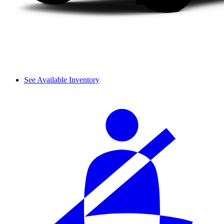
See Available Inventory