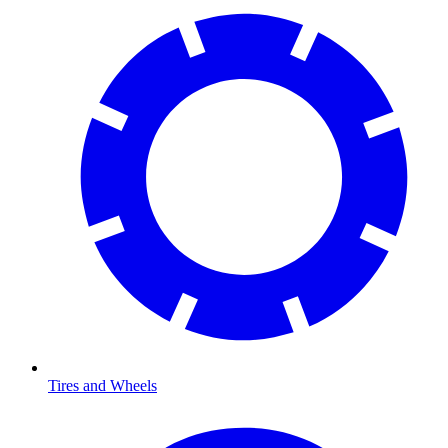
Tires and Wheels