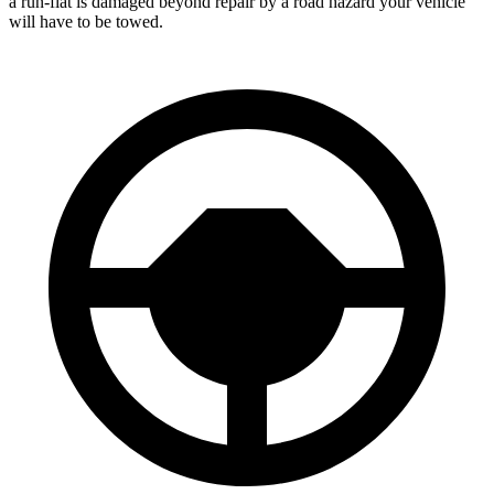
a run-flat is damaged beyond repair by a road hazard your vehicle
will have to be towed.