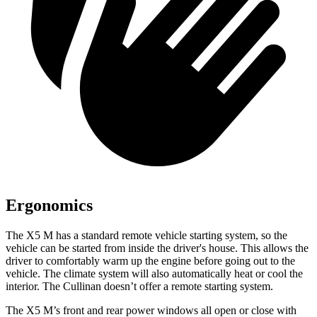
Ergonomics
The X5 M has a standard remote vehicle starting system, so the
vehicle can be started from inside the driver's house. This allows the
driver to comfortably warm up the engine before going out to the
vehicle. The climate system will also automatically heat or cool the
interior. The Cullinan doesn’t
offer a remote starting system.
The X5 M’s front and rear power windows all open or close with