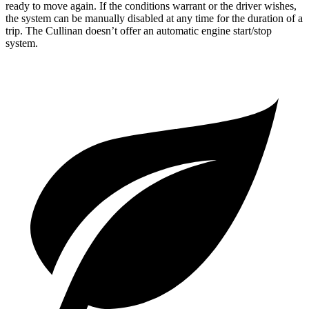
ready to move again. If the conditions warrant or the driver wishes,
the system can be manually disabled at any time for the duration of a
trip. The Cullinan doesn’t offer an automatic engine start/stop
system.