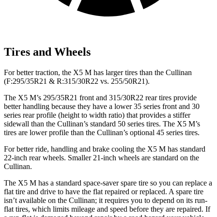
Tires and Wheels
For better traction, the X5 M has larger tires than the Cullinan
(F:295/35R21 & R:315/30R22 vs. 255/50R21).
The X5 M’s 295/35R21 front and 315/30R22 rear tires provide
better handling because they have a lower 35 series front and 30
series rear profile (height to width ratio) that provides a stiffer
sidewall than the Cullinan’s standard 50 series tires. The X5 M’s
tires are lower profile than the Cullinan’s optional 45 series tires.
For better ride, handling and brake cooling the X5 M has standard
22-inch rear wheels. Smaller 21-inch wheels are standard on the
Cullinan.
The
X5 M has a standard space-saver spare tire so you can replace a
flat tire and drive to have the flat repaired or replaced. A spare tire
isn’t available on the Cullinan; it requires you to depend on its run-
flat tires, which limits mileage and speed before they are repaired. If