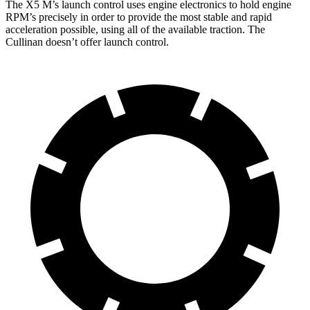
The X5 M’s launch control uses engine electronics to hold engine
RPM’s precisely in order to provide the most stable and rapid
acceleration possible, using all of the available traction. The
Cullinan doesn’t offer launch control.