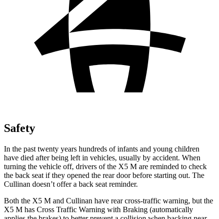
Safety
In the past twenty years hundreds of infants and young children
have died after being left in vehicles, usually by accident. When
turning the vehicle off, drivers of the X5 M are reminded to check
the back seat if they opened the rear door before starting out. The
Cullinan doesn’t offer a back seat reminder.
Both the X5 M and Cullinan have rear cross-traffic warning, but the
X5 M has Cross Traffic Warning with Braking (automatically
applies the brakes) to better prevent a collision when backing near