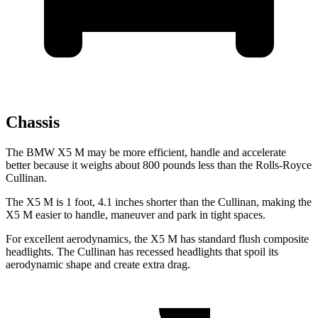
Chassis
The BMW X5 M may be more efficient, handle and accelerate
better because it weighs about 800 pounds less than the Rolls-Royce
Cullinan.
The X5 M is 1 foot, 4.1 inches shorter than the Cullinan, making the
X5 M easier to handle, maneuver and park in tight spaces.
For excellent aerodynamics, the X5 M has standard flush composite
headlights. The Cullinan has recessed headlights that spoil its
aerodynamic shape and create extra drag.