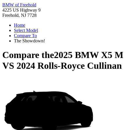
BMW of Freehold
4225 US Highway 9
Freehold, NJ 7728
Home
Select Model
Compare To
The Showdown!
Compare the
2025 BMW X5 M
VS
2024 Rolls-Royce Cullinan