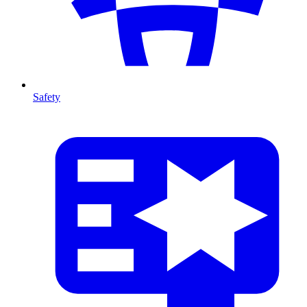
Safety