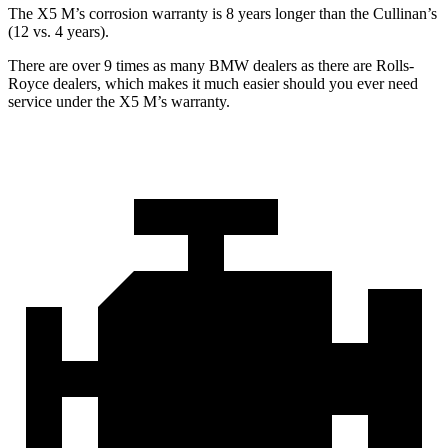
The X5 M’s corrosion warranty is 8 years longer than the Cullinan’s
(12 vs. 4 years).
There are over 9 times as many BMW dealers as there are Rolls-
Royce dealers, which makes it much easier should you ever need
service under the X5 M’s warranty.