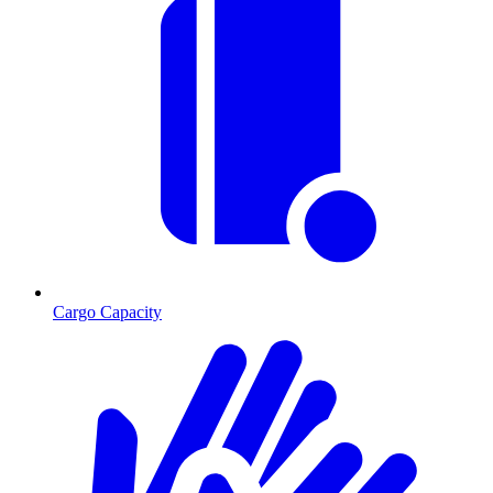
Cargo Capacity