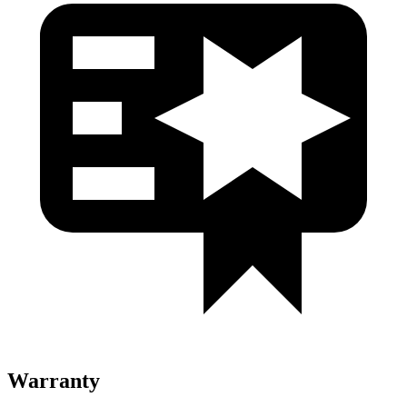
Warranty