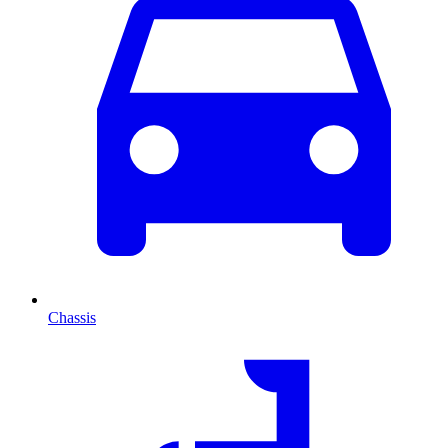
Chassis