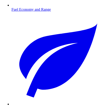
Fuel Economy and Range