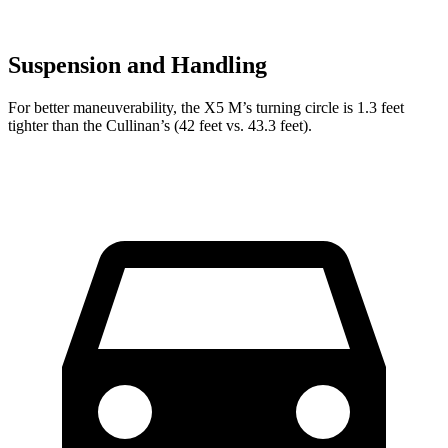
Suspension and Handling
For better maneuverability, the X5 M’s turning circle is 1.3 feet
tighter than the Cullinan’s (42 feet vs. 43.3 feet).