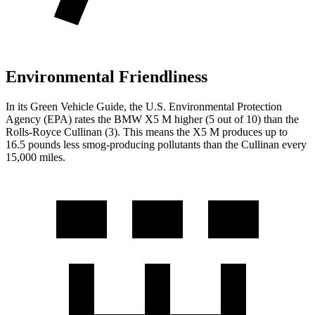
Environmental Friendliness
In its
Green Vehicle Guide
, the U.S. Environmental Protection
Agency (EPA) rates the BMW X5 M higher (5 out of 10) than the
Rolls-Royce Cullinan (3). This means the X5 M produces up to
16.5 pounds less smog-producing pollutants than the Cullinan every
15,000 miles.