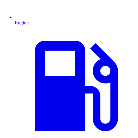
Engine