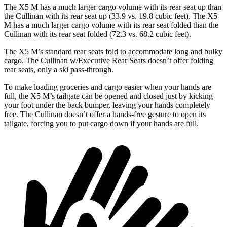
The X5 M has a much larger cargo volume with its
rear seat up than
the Cullinan with its rear seat up (33.9 vs. 19.8 cubic feet). The X5
M has a much larger cargo volume with its rear seat folded than the
Cullinan with its rear seat folded (72.3 vs. 68.2 cubic feet).
The X5 M’s standard rear seats fold to accommodate long and bulky
cargo. The Cullinan w/Executive Rear Seats doesn’t offer folding
rear seats, only a ski pass-through.
To make loading groceries and cargo easier when your hands are
full, the X5 M’s tailgate can be opened and closed just by
kicking
your foot under the back bumper, leaving your hands completely
free. The Cullinan doesn’t offer a hands-free gesture to open its
tailgate, forcing you to put cargo down if your hands are full.