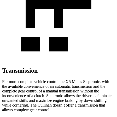
Transmission
For more complete vehicle control the X5 M has Steptronic, with
the available convenience of an automatic transmission and the
complete gear control of a manual transmission without the
inconvenience of a clutch. Steptronic allows the driver to eliminate
unwanted shifts and maximize engine braking by down shifting
while cornering. The Cullinan doesn’t offer a transmission that
allows complete gear control.