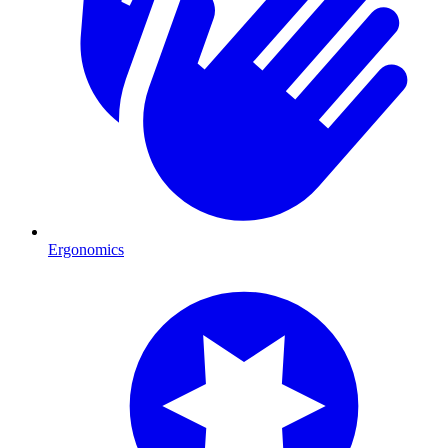
Ergonomics