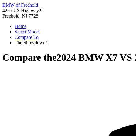
BMW of Freehold
4225 US Highway 9
Freehold, NJ 7728
Home
Select Model
Compare To
The Showdown!
Compare the
2024 BMW X7
VS