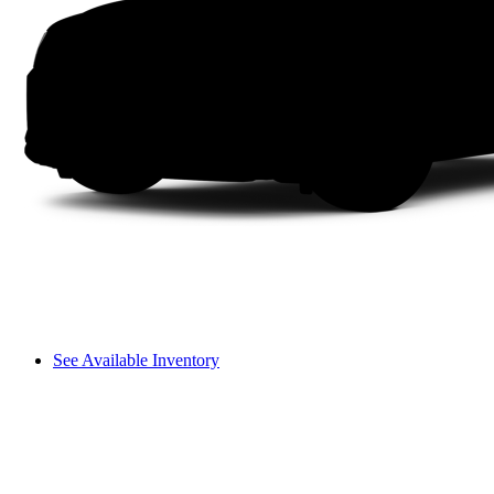
See Available Inventory