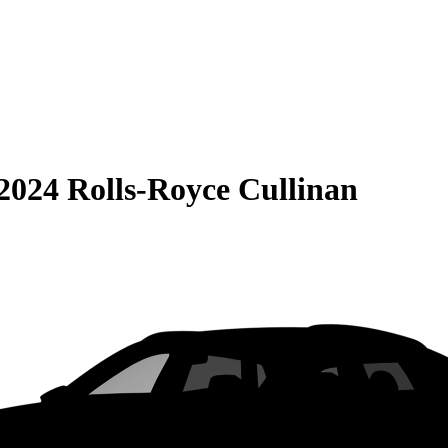
2024 Rolls-Royce Cullinan