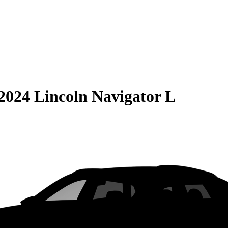
2024 Lincoln Navigator L