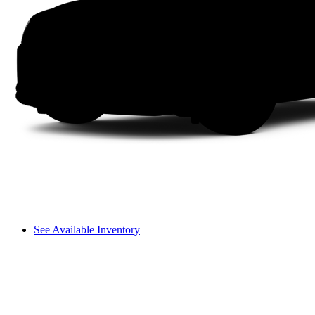
See Available Inventory