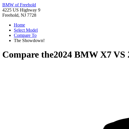
BMW of Freehold
4225 US Highway 9
Freehold, NJ 7728
Home
Select Model
Compare To
The Showdown!
Compare the
2024 BMW X7
VS