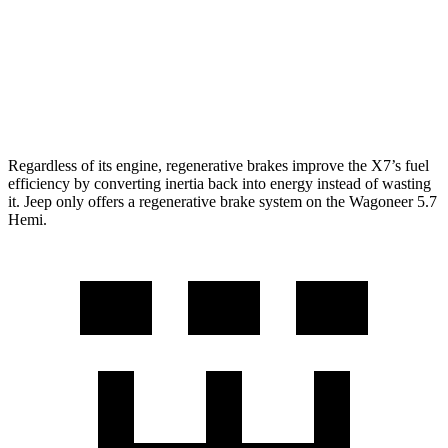
RWD
3.0 turbo 6-cyl.
17 city/24 hwy
AWD
3.0 turbo 6-cyl.
16 city/23 hwy
Grand Wagoneer 3.0 turbo 6-cyl.
14 city/20 hwy
Regardless of its engine, regenerative brakes improve the X7’s fuel
efficiency by converting inertia back into energy instead of wasting
it. Jeep only offers a regenerative brake system on the Wagoneer 5.7
Hemi.