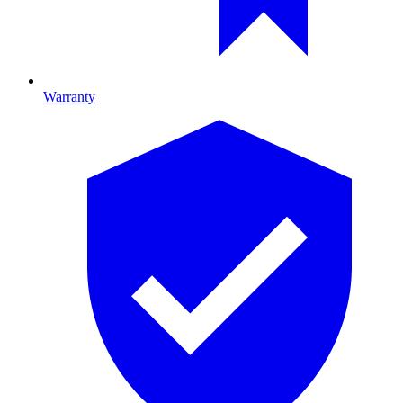
Warranty