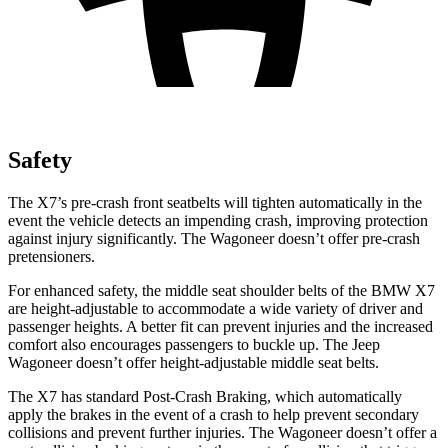
Safety
The X7’s pre-crash front seatbelts will tighten automatically in the
event the vehicle detects an impending crash, improving protection
against injury significantly. The Wagoneer doesn’t offer pre-crash
pretensioners.
For enhanced safety, the middle seat shoulder belts of the BMW X7
are height-adjustable to accommodate a wide variety of driver and
passenger heights. A better fit
can prevent injuries and the increased
comfort also encourages passengers to buckle up. The Jeep
Wagoneer doesn’t offer height-adjustable middle seat belts.
The X7 has standard Post-Crash Braking, which automatically
apply the brakes in the event of a crash to help prevent secondary
collisions and prevent further injuries. The Wagoneer doesn’t offer a