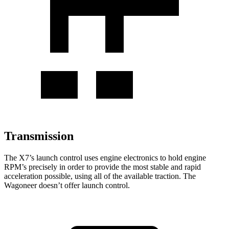
Transmission
The X7’s launch control uses engine electronics to hold engine
RPM’s precisely in order to provide the most stable and rapid
acceleration possible, using all of the available traction. The
Wagoneer doesn’t offer launch control.