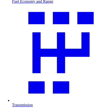
Fuel Economy and Range
Transmission