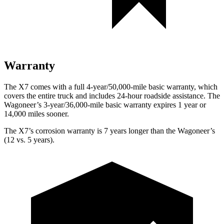
Warranty
The X7 comes with a full 4-year/50,000-mile basic warranty, which
covers the entire truck and includes 24-hour roadside assistance. The
Wagoneer’s 3-year/36,000-mile basic warranty expires 1 year or
14,000 miles sooner.
The X7’s corrosion warranty is 7 years longer than the Wagoneer’s
(12 vs. 5 years).