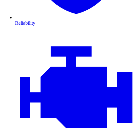
Reliability