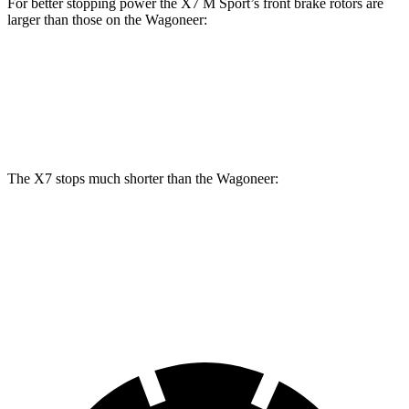
For better stopping power the X7 M Sport’s front brake rotors are
larger than those on the Wagoneer:
X7 M Sport
Wagoneer
Front Rotors
15.6 inches
14.9 inches
The X7 stops much shorter than the Wagoneer:
X7
Wagoneer
60 to 0 MPH
105 feet
136 feet
Motor Trend