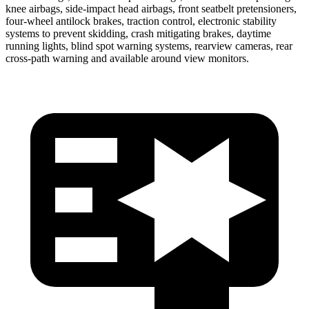
knee airbags, side-impact head airbags, front seatbelt pretensioners,
four-wheel antilock brakes, traction control, electronic stability
systems to prevent skidding, crash mitigating brakes, daytime
running lights, blind spot warning systems, rearview cameras, rear
cross-path warning and available around view monitors.