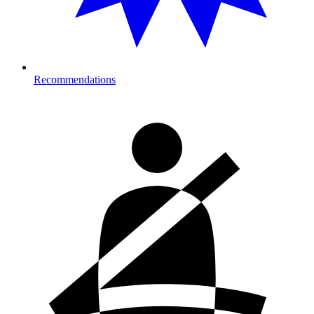
Recommendations