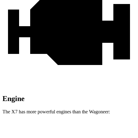
Engine
The X7 has more powerful engines than the Wagoneer:
Horsepower
Torque