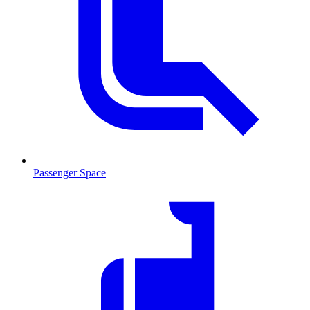
Passenger Space