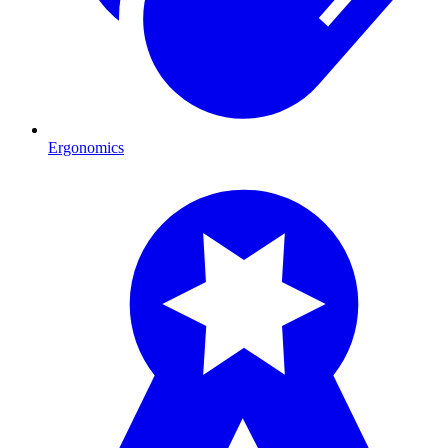
Ergonomics