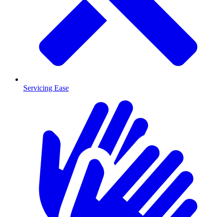
Servicing Ease