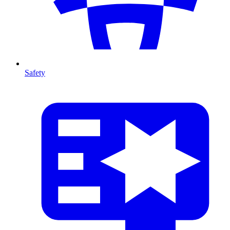
Safety