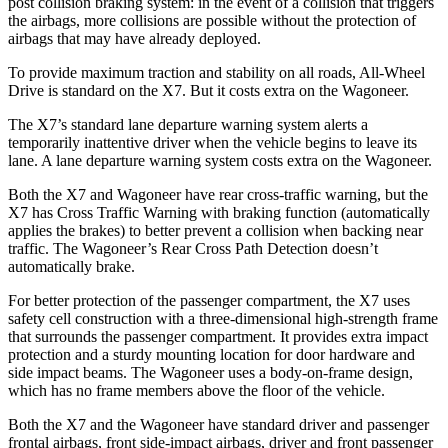
post collision braking system: in the event of a collision that triggers
the airbags, more collisions are possible without the protection of
airbags that may
have already deployed.
To provide maximum traction and stability on all roads, All-Wheel
Drive is standard on the X7. But it costs extra on the Wagoneer.
The X7’s standard lane departure warning system alerts a
temporarily inattentive driver when the vehicle begins to leave its
lane. A lane departure warning system costs extra on the Wagoneer.
Both the X7 and Wagoneer have rear cross-traffic warning, but the
X7 has Cross Traffic Warning with braking function (automatically
applies the brakes) to better
prevent a collision when backing near
traffic. The Wagoneer’s Rear Cross Path Detection doesn’t
automatically brake.
For better protection of the passenger compartment, the X7 uses
safety cell construction with a three-dimensional high-strength frame
that surrounds the passenger compartment. It provides extra impact
protection and a sturdy mounting location for door hardware and
side impact beams. The Wagoneer uses a body-on-frame design,
which has no frame members above the floor of the vehicle.
Both the
X7 and the Wagoneer have standard driver and passenger
frontal airbags, front side-impact airbags, driver and front passenger