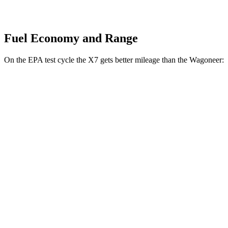
Fuel Economy and Range
On the EPA test cycle the X7 gets better mileage than the Wagoneer:
MPG
X7
AWD
3.0 turbo 6-cyl. Hybrid
21 city/25 hwy
M60i 4.4 turbo V8
16 city/21 hwy
Alpina XB7 4.4 turbo V8
16 city/20 hwy
Wagoneer