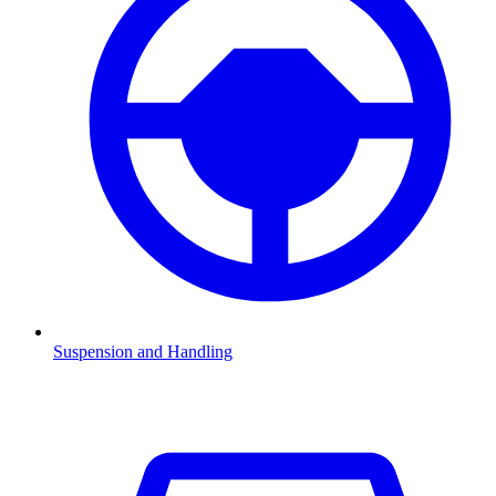
Suspension and Handling