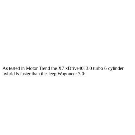
X7 M60i 4.4 turbo V8 hybrid
523 HP
553 lbs.-ft.
Alpina XB7 4.4 turbo V8
631 HP
590 lbs.-ft.
Wagoneer 3.0 turbo 6-cylinder
420 HP
468 lbs.-ft.
Grand Wagoneer 3.0 turbo 6-cylinder
510 HP
500 lbs.-ft.
As tested in
Motor Trend
the X7 xDrive40i 3.0 turbo 6-cylinder
hybrid is faster than the Jeep Wagoneer 3.0:
X7
Wagoneer
Zero to 60 MPH
4.8 sec
5.4 sec
Quarter Mile
13.5 sec
14.2 sec
Speed in 1/4 Mile
101.6 MPH
94.7 MPH