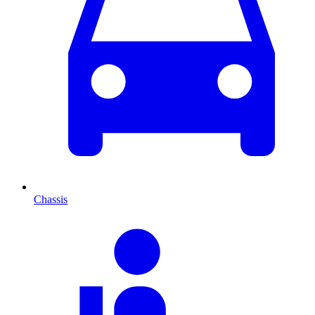
Chassis