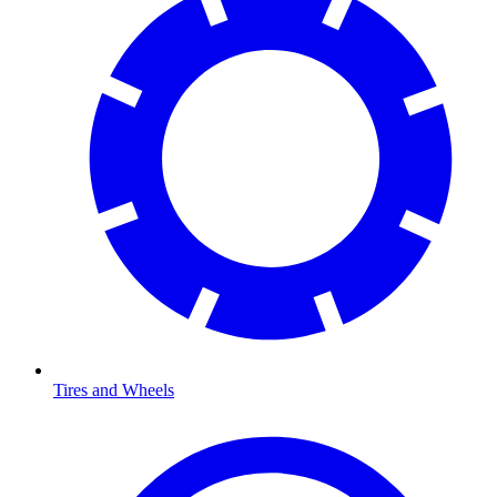
Tires and Wheels