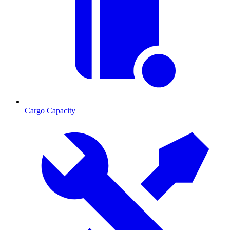
Cargo Capacity