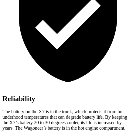
Reliability
The battery on the X7 is in the trunk, which protects it from hot
underhood temperatures that can degrade battery life. By keeping
the X7’s battery 20 to 30 degrees cooler, its life is increased by
years. The Wagoneer’s battery is in the hot engine compartment.