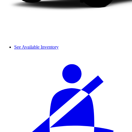
See Available Inventory