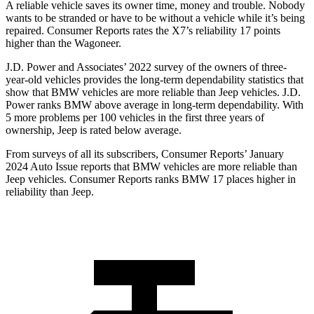
A reliable vehicle saves its owner time, money and trouble. Nobody
wants to be stranded or have to be without a vehicle while it’s being
repaired.
Consumer Reports
rates the X7’s reliability 17 points
higher than the Wagoneer.
J.D. Power and Associates’ 2022 survey of the owners of three-
year-old vehicles provides the long-term dependability statistics that
show that BMW vehicles are more reliable than Jeep vehicles. J.D.
Power ranks BMW above average in long-term dependability. With
5 more problems per 100 vehicles in the first three years of
ownership, Jeep is rated below average.
From surveys of all its subscribers,
Consumer Reports
’ January
2024 Auto Issue reports that BMW vehicles are more reliable than
Jeep vehicles.
Consumer Reports
ranks BMW 17 places higher in
reliability than Jeep.