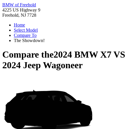
BMW of Freehold
4225 US Highway 9
Freehold, NJ 7728
Home
Select Model
Compare To
The Showdown!
Compare the
2024 BMW X7
VS
2024 Jeep Wagoneer