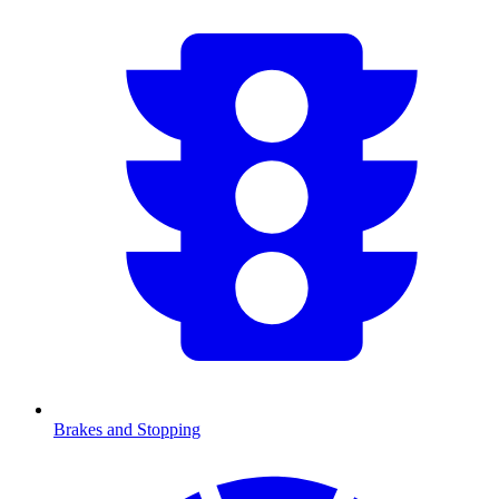
Brakes and Stopping