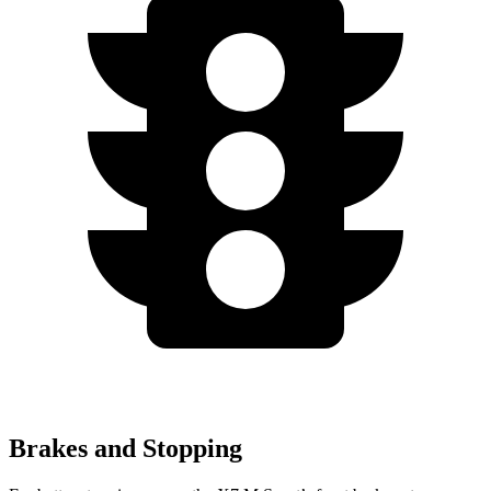
Brakes and Stopping