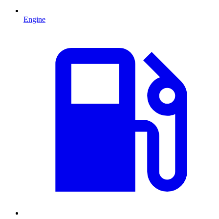
Engine