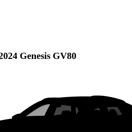
2024 Genesis GV80