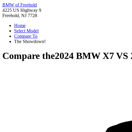
BMW of Freehold
4225 US Highway 9
Freehold, NJ 7728
Home
Select Model
Compare To
The Showdown!
Compare the
2024 BMW X7
VS