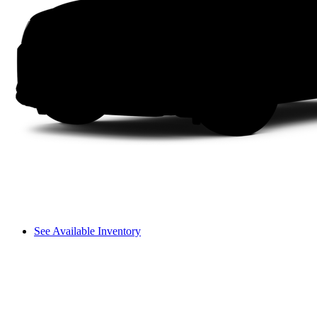
See Available Inventory