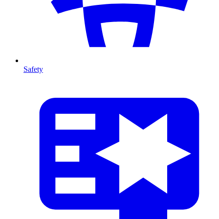
Safety