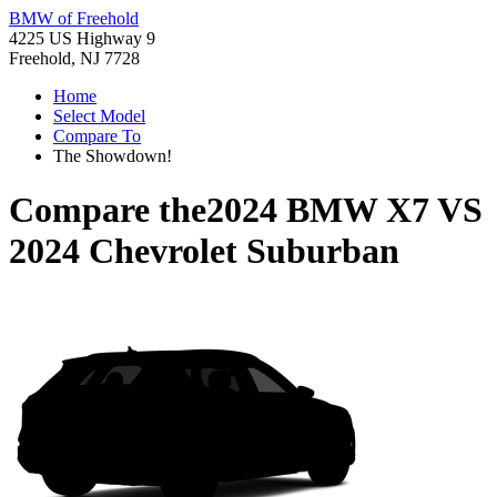
BMW of Freehold
4225 US Highway 9
Freehold, NJ 7728
Home
Select Model
Compare To
The Showdown!
Compare the
2024 BMW X7
VS
2024 Chevrolet Suburban