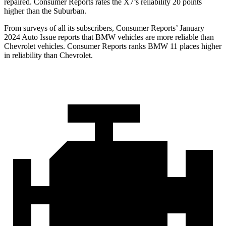
repaired.
Consumer Reports
rates the X7’s reliability 20 points
higher than the Suburban.
From surveys of all its subscribers,
Consumer Reports
’ January
2024 Auto Issue reports that BMW vehicles are more reliable than
Chevrolet vehicles.
Consumer Reports
ranks BMW 11 places higher
in reliability than Chevrolet.