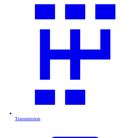
Transmission