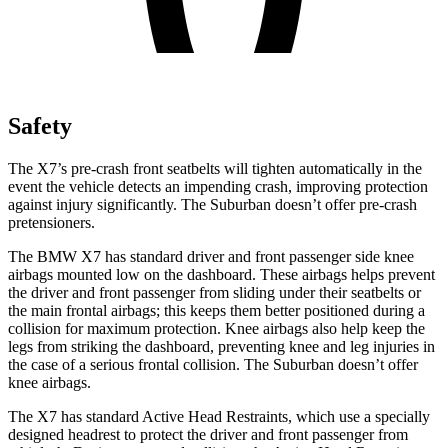
Safety
The X7’s pre-crash front seatbelts will tighten automatically in the
event the vehicle detects an impending crash, improving protection
against injury significantly. The Suburban doesn’t offer pre-crash
pretensioners.
The BMW X7 has standard driver and front passenger side knee
airbags mounted low on the dashboard. These airbags helps prevent
the driver and front passenger from sliding under their seatbelts or
the main frontal airbags; this keeps them better positioned during a
collision for maximum protection. Knee airbags also help keep the
legs from striking the dashboard, preventing knee and leg injuries in
the case of a serious frontal collision. The Suburban
doesn’t offer
knee airbags.
The X7 has standard Active Head Restraints, which use a specially
designed headrest to protect the driver and front passenger from