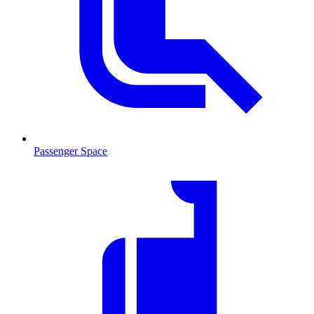
Passenger Space