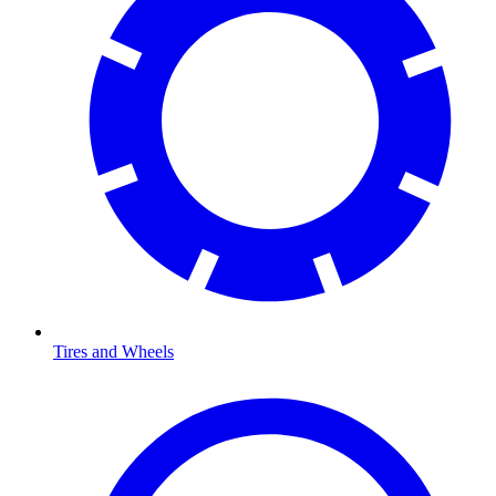
Tires and Wheels