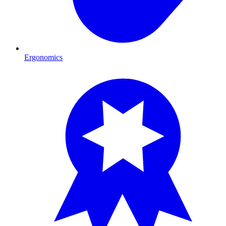
Ergonomics