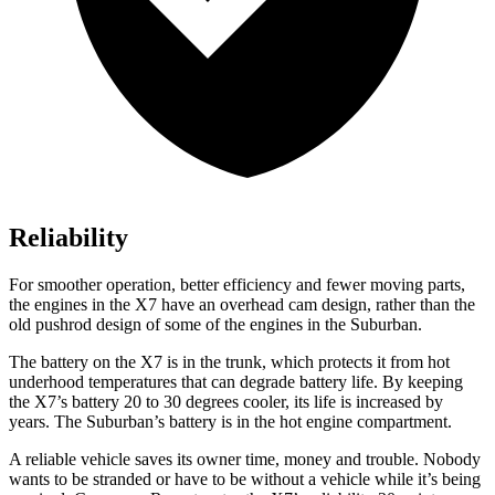
Reliability
For smoother operation, better efficiency and fewer moving parts,
the engines in the X7 have an overhead cam design, rather than the
old pushrod design of some of the engines in the Suburban.
The battery on the X7 is in the trunk, which protects it from hot
underhood temperatures that can degrade battery life. By keeping
the X7’s battery 20 to 30 degrees cooler, its life is increased by
years. The Suburban’s battery is in the hot engine compartment.
A reliable vehicle saves its owner time, money and trouble. Nobody
wants to be stranded or have to be without a vehicle while it’s being