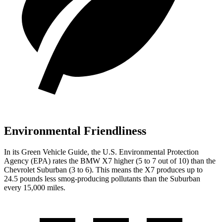
Environmental Friendliness
In its
Green Vehicle Guide
, the U.S. Environmental Protection
Agency (EPA) rates the BMW X7 higher (5 to 7 out of 10) than the
Chevrolet Suburban (3 to 6). This means the X7 produces up to
24.5 pounds less smog-producing pollutants than the Suburban
every 15,000 miles.