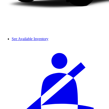
See Available Inventory