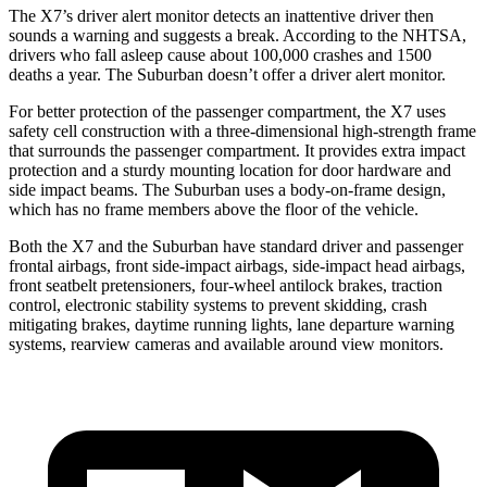
The X7’s driver alert monitor detects an inattentive driver then
sounds a warning
and suggests a break. According to the NHTSA,
drivers who fall asleep cause about 100,000 crashes and 1500
deaths a year. The Suburban doesn’t offer a driver alert monitor.
For better protection of the passenger compartment, the X7 uses
safety cell construction with a three-dimensional high-strength frame
that surrounds the passenger compartment. It provides extra impact
protection and a sturdy mounting location for door hardware and
side impact beams. The Suburban uses a body-on-frame design,
which has no
frame members above the floor of the vehicle.
Both the X7 and the Suburban have standard driver and passenger
frontal airbags, front side-impact airbags, side-impact head airbags,
front seatbelt pretensioners, four-wheel antilock brakes, traction
control, electronic stability systems to prevent skidding, crash
mitigating brakes, daytime running lights, lane departure warning
systems, rearview cameras and available around view monitors.