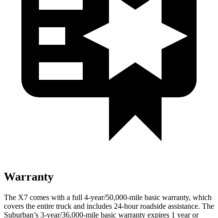
Warranty
The X7 comes with a full 4-year/50,000-mile basic warranty,
which
covers the entire truck and includes 24-hour roadside assistance. The
Suburban’s 3-year/36,000-mile basic warranty expires 1 year or