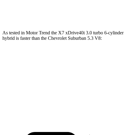
Suburban 6.2 V8
420 HP
460 lbs.-ft.
As tested in
Motor Trend
the X7 xDrive40i 3.0 turbo 6-cylinder
hybrid is faster than the Chevrolet Suburban 5.3 V8:
X7
Suburban
Zero to 60 MPH
4.8 sec
7.6 sec
Quarter Mile
13.5 sec
15.7 sec
Speed in 1/4 Mile
101.6 MPH
89.6 MPH