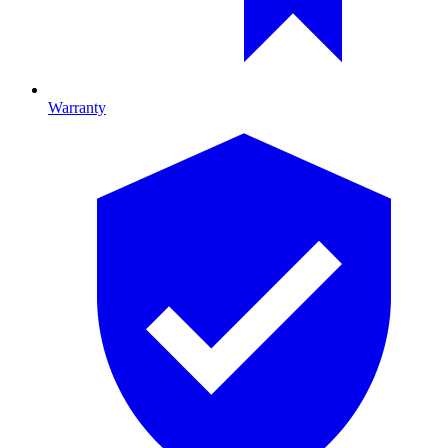
Warranty