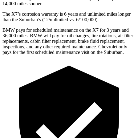
14,000 miles sooner.
The X7’s corrosion warranty is 6 years and unlimited miles longer
than the Suburban’s (12/unlimited vs. 6/100,000).
BMW pays for scheduled maintenance on the X7 for 3 years and
36,000 miles. BMW will pay for oil changes, tire rotations, air filter
replacements, cabin filter replacement, brake fluid replacement,
inspections, and any other required
maintenance. Chevrolet only
pays for the first scheduled maintenance visit on the Suburban.