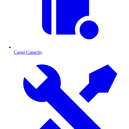
Cargo Capacity