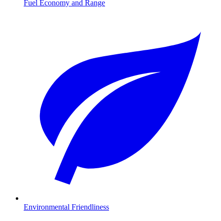
Fuel Economy and Range
Environmental Friendliness