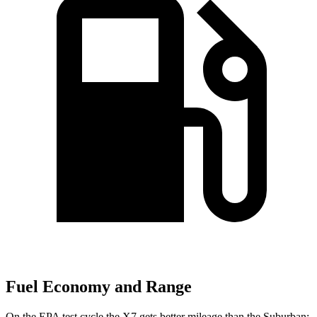
Fuel Economy and Range
On the EPA test cycle the X7 gets better mileage than the Suburban: