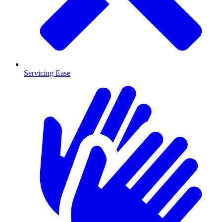
Servicing Ease