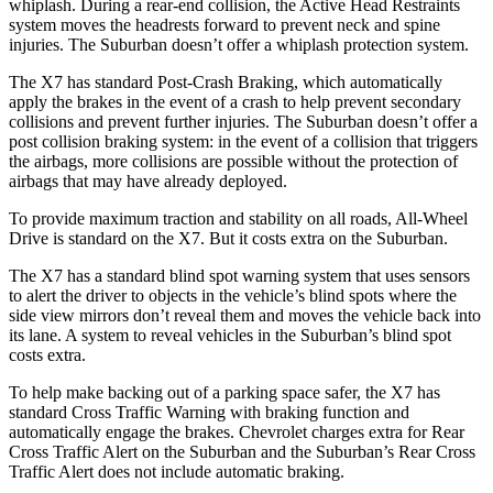
whiplash. During a rear-end collision, the Active Head Restraints
system moves the headrests forward to prevent neck and spine
injuries. The Suburban doesn’t offer a whiplash protection system.
The X7 has standard Post-Crash Braking, which automatically
apply the brakes in the event of a crash to help prevent secondary
collisions and prevent further injuries. The Suburban doesn’t offer a
post collision braking system: in the event of a collision that triggers
the airbags, more collisions are possible without the protection of
airbags that may have already deployed.
To provide maximum traction and stability on all roads, All-Wheel
Drive is standard on the X7. But it costs extra on the Suburban.
The X7 has a standard blind spot warning system that uses sensors
to alert the driver to objects in the vehicle’s blind spots where the
side view mirrors don’t reveal them and moves the vehicle back into
its lane. A system to reveal vehicles in the Suburban’s blind spot
costs extra.
To help make backing out of a parking space safer, the X7 has
standard Cross Traffic Warning with braking function and
automatically engage the brakes. Chevrolet charges extra for Rear
Cross Traffic Alert on the Suburban and the Suburban’s Rear Cross
Traffic Alert does not include automatic braking.