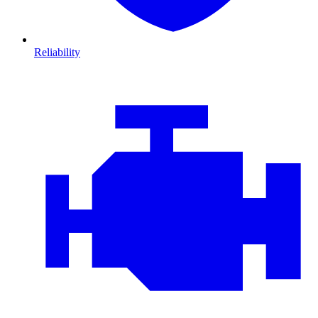
Reliability