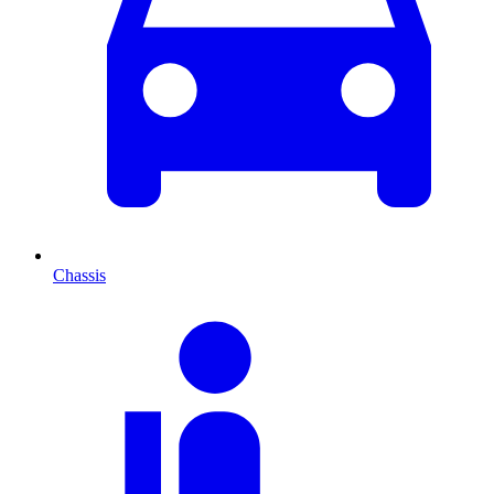
Chassis