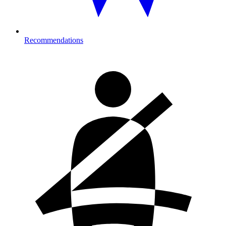
Recommendations