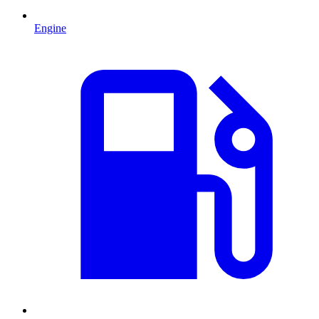
Engine