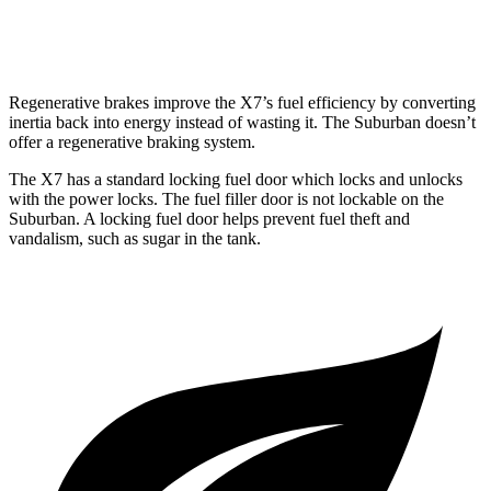
6.2 OHV V8
14 city/18 hwy
Regenerative brakes improve the X7’s fuel efficiency by converting
inertia back into energy instead of wasting it. The Suburban doesn’t
offer a regenerative braking system.
The X7 has a standard locking fuel door which locks and unlocks
with the power locks. The fuel filler door is not lockable on the
Suburban. A locking fuel door helps prevent fuel theft and
vandalism, such as sugar in the tank.