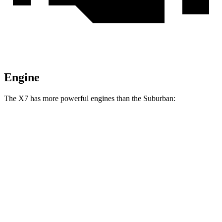
Engine
The X7 has more powerful engines than the Suburban:
Horsepower
Torque
X7 xDrive40i 3.0 turbo 6-cylinder hybrid
375 HP
398 lbs.-ft.
X7 M60i 4.4 turbo V8 hybrid
523 HP
553 lbs.-ft.
Alpina XB7 4.4 turbo V8
631 HP
590 lbs.-ft.
Suburban 5.3 V8
355 HP
383 lbs.-ft.