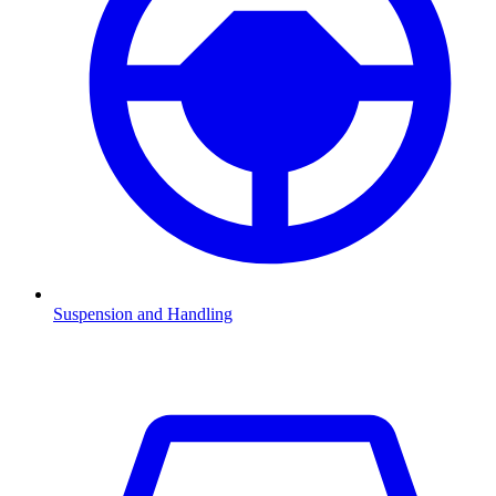
Suspension and Handling