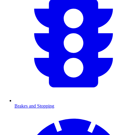
Brakes and Stopping