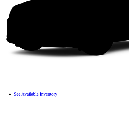
See Available Inventory