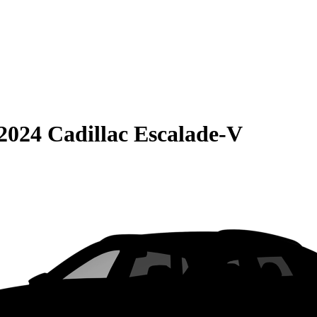
2024 Cadillac Escalade-V