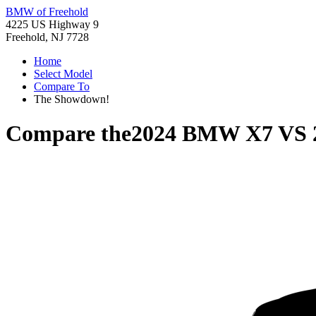
BMW of Freehold
4225 US Highway 9
Freehold, NJ 7728
Home
Select Model
Compare To
The Showdown!
Compare the
2024 BMW X7
VS