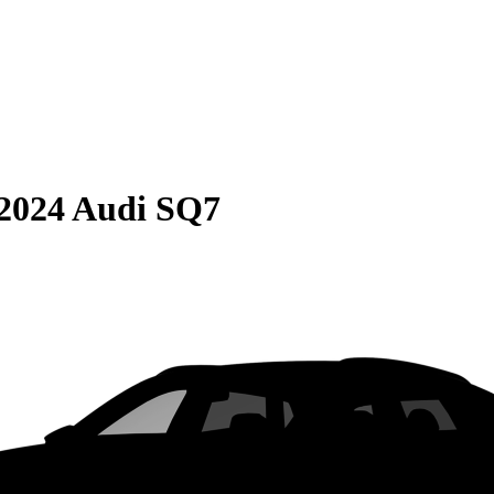
2024 Audi SQ7