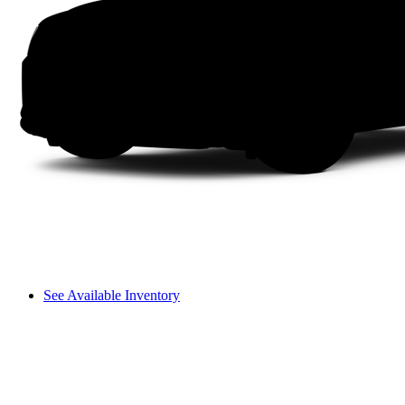
See Available Inventory