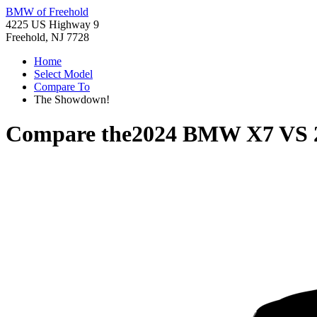
BMW of Freehold
4225 US Highway 9
Freehold, NJ 7728
Home
Select Model
Compare To
The Showdown!
Compare the
2024 BMW X7
VS