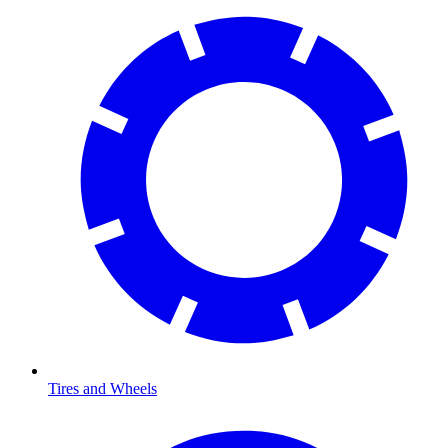
Tires and Wheels