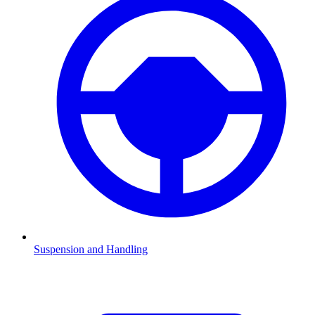
Suspension and Handling