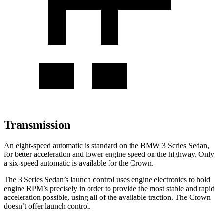
Transmission
An eight-speed automatic is standard on the BMW 3 Series Sedan,
for better acceleration and lower engine speed on the highway. Only
a six-speed automatic is available for the Crown.
The 3 Series Sedan’s
launch control uses engine electronics to hold
engine RPM’s precisely in order to provide the most stable and rapid
acceleration possible, using all of the available traction. The Crown
doesn’t offer launch control.