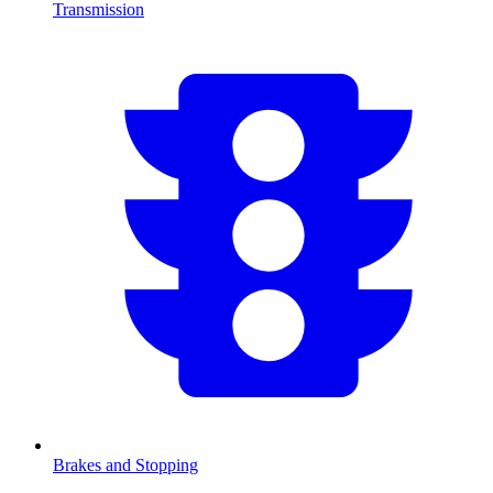
Transmission
Brakes and Stopping