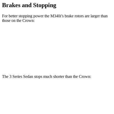
Brakes and Stopping
For better stopping power the M340i’s brake rotors are larger than
those on the Crown:
330i
M340i
Crown
Front Rotors
13 inches
13.7 inches
12.9 inches
Rear Rotors
13 inches
13.6 inches
12.5 inches
The 3 Series Sedan stops much shorter than the Crown:
3 Series Sedan
Crown
70 to 0 MPH
151 feet
191 feet
Car and Driver