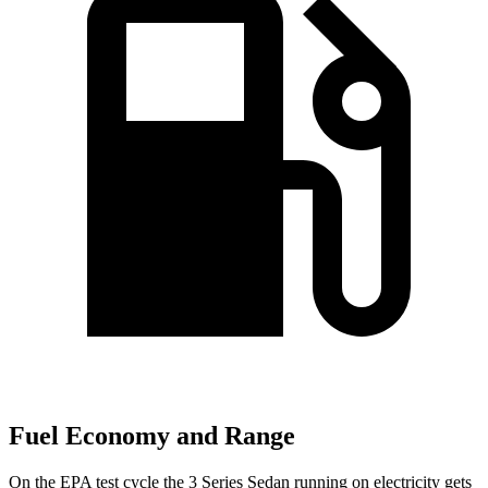
Fuel Economy and Range
On the EPA test cycle the 3 Series Sedan running on electricity gets