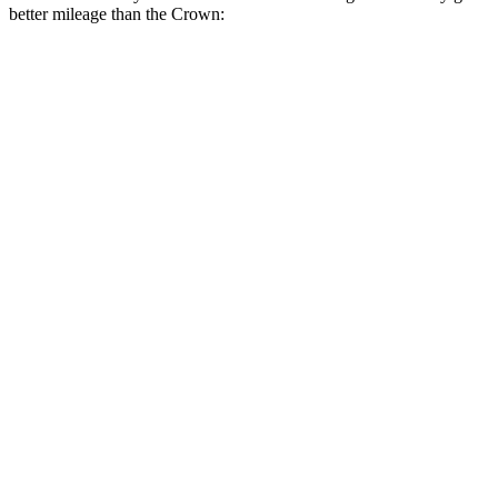
better mileage than the Crown:
MPGe
3 Series Sedan
RWD
30e Electric Motor
69 city/78 hwy
AWD
30e Electric Motor
64 city/75 hwy
Crown
MPG
AWD
2.5 4-cyl. Hybrid
42 city/41 hwy
2.4 turbo 4-cyl. Hybrid
29 city/32 hwy