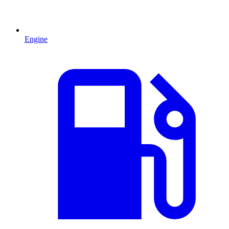
Engine