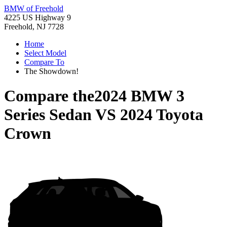
BMW of Freehold
4225 US Highway 9
Freehold, NJ 7728
Home
Select Model
Compare To
The Showdown!
Compare the
2024 BMW 3
Series Sedan
VS
2024 Toyota
Crown