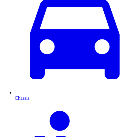
Chassis