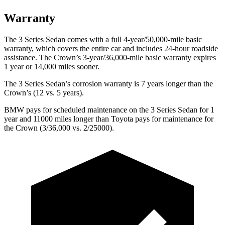
Warranty
The 3 Series Sedan comes with a full
4-year/50,000-mile basic
warranty, which covers the entire car and includes 24-hour roadside
assistance. The Crown’s 3-year/36,000-mile basic warranty expires
1 year or 14,000 miles sooner.
The 3 Series Sedan’s corrosion warranty is 7 years longer than the
Crown’s (12 vs. 5 years).
BMW pays for scheduled maintenance on the 3 Series Sedan for 1
year and 11000 miles longer than Toyota pays for maintenance for
the Crown (3/36,000 vs. 2/25000).