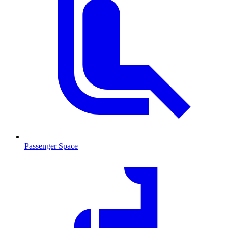
Passenger Space