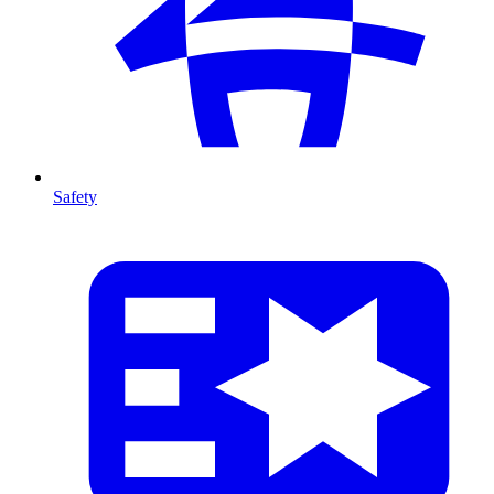
Safety