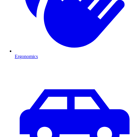
Ergonomics