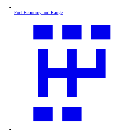
Fuel Economy and Range