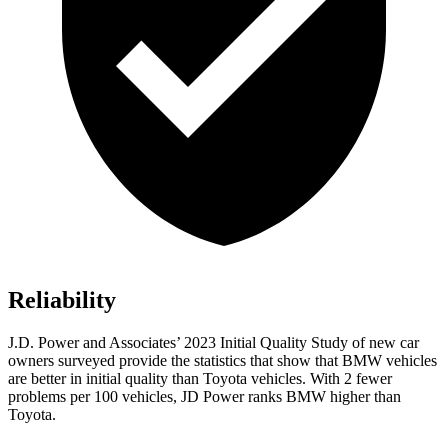
Reliability
J.D. Power and Associates’ 2023 Initial Quality Study of new car
owners surveyed provide the statistics that show that BMW vehicles
are better in initial quality than Toyota vehicles. With 2 fewer
problems per 100 vehicles, JD Power ranks BMW higher than
Toyota.