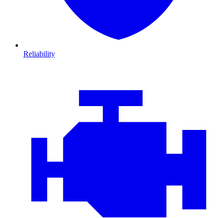
Reliability