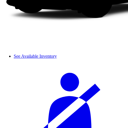
See Available Inventory