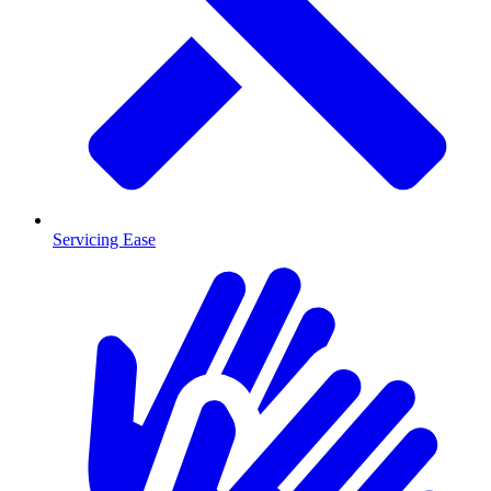
Servicing Ease