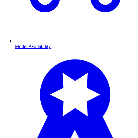
Model Availability