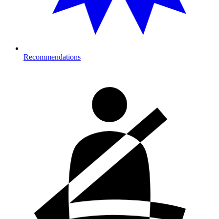
Recommendations