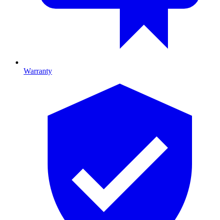
Warranty