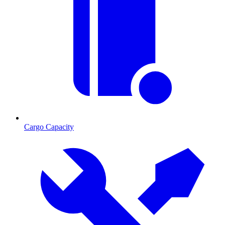
Cargo Capacity