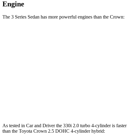
Engine
The 3 Series Sedan has more powerful engines than the Crown:
Horsepower
Torque
330i 2.0 turbo 4-cylinder
255 HP
295 lbs.-ft.
330e 2.0 turbo 4-cylinder hybrid
288 HP
310 lbs.-ft.
M340i 3.0 turbo 6-cylinder hybrid
382 HP
369 lbs.-ft.
Crown 2.5 DOHC 4-cylinder hybrid
236 HP
Crown Platinum 2.4 turbo 4-cylinder hybrid
340 HP
400 lbs.-ft.
As tested in
Car and Driver
the 330i 2.0 turbo 4-cylinder is faster
than the Toyota Crown 2.5 DOHC 4-cylinder hybrid: