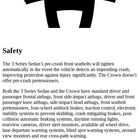
Safety
The 3 Series Sedan’s pre-crash front seatbelts will tighten
automatically in the event the vehicle detects an impending crash,
improving protection against injury significantly. The Crown doesn’t
offer pre-crash pretensioners.
Both the 3 Series Sedan and the Crown have standard driver and
passenger frontal airbags, front side-impact airbags, driver and front
passenger knee airbags, side-impact head airbags, front seatbelt
pretensioners, four-wheel antilock brakes, traction control, electronic
stability systems to prevent skidding, crash mitigating brakes, post-
collision automatic braking systems, daytime running lights,
rearview cameras, driver alert monitors, available all wheel drive,
lane departure warning systems, blind spot warning systems, around
view monitors and rear cross-path warning.