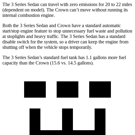
The 3 Series Sedan can travel with zero emissions for 20 to 22 miles
(dependent on model). The Crown can’t move without running its
internal combustion engine.
Both the 3 Series Sedan and Crown have a standard automatic
start/stop engine feature to stop unnecessary fuel waste and pollution
at stoplights and heavy traffic. The 3 Series Sedan has a standard
disable switch for the system, so a driver can keep the engine from
shutting off when the vehicle stops temporarily.
The 3 Series Sedan’s standard fuel tank has 1.1 gallons more fuel
capacity than the Crown (15.6 vs. 14.5 gallons).