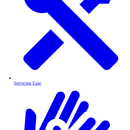
Servicing Ease