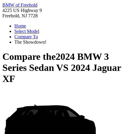
BMW of Freehold
4225 US Highway 9
Freehold, NJ 7728
Home
Select Model
Compare To
The Showdown!
Compare the
2024 BMW 3
Series Sedan
VS
2024 Jaguar
XF