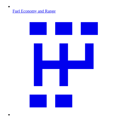
Fuel Economy and Range