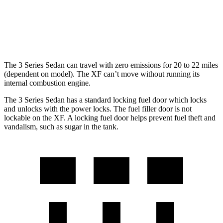
RWD
2.0 turbo 4-cyl.
23 city/30 hwy
AWD
2.0 turbo 4-cyl.
22 city/30 hwy
The 3 Series Sedan can travel with zero emissions for 20 to 22 miles
(dependent on model). The XF can’t move without running its
internal combustion engine.
The 3 Series Sedan has a standard locking fuel door which locks
and unlocks with the power locks. The fuel filler door is not
lockable on the XF. A locking fuel door helps prevent fuel theft and
vandalism, such as sugar in the tank.