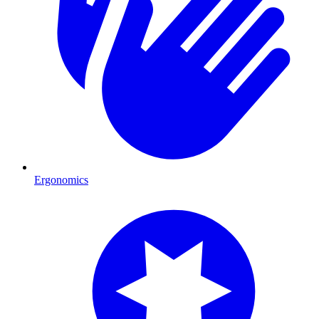
Ergonomics