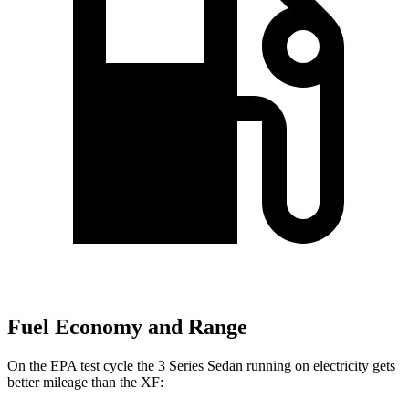
Fuel Economy and Range
On the EPA test cycle the 3 Series Sedan running on electricity gets
better mileage than the XF: