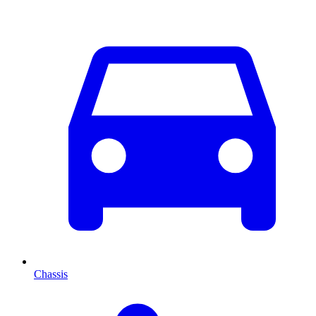
Chassis