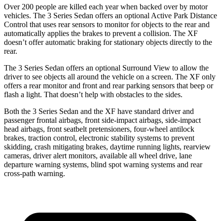
Over 200 people are killed each year when backed over by motor
vehicles. The 3 Series Sedan offers an optional Active Park Distance
Control that uses rear sensors to monitor for objects to the rear and
automatically applies the brakes to prevent a collision. The XF
doesn’t offer automatic braking for stationary objects directly to the
rear.
The 3 Series Sedan offers an optional Surround View to allow the
driver to see objects all around the vehicle on a screen. The XF only
offers a rear monitor and front and rear parking sensors that beep or
flash a light. That doesn’t help with obstacles to the sides.
Both the 3 Series Sedan and the XF have standard driver and
passenger frontal airbags, front side-impact airbags, side-impact
head airbags, front seatbelt pretensioners, four-wheel antilock
brakes, traction control, electronic stability systems to prevent
skidding, crash mitigating brakes, daytime running
lights, rearview
cameras, driver alert monitors, available all wheel drive, lane
departure warning systems, blind spot warning systems and rear
cross-path warning.