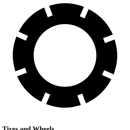
Tires and Wheels