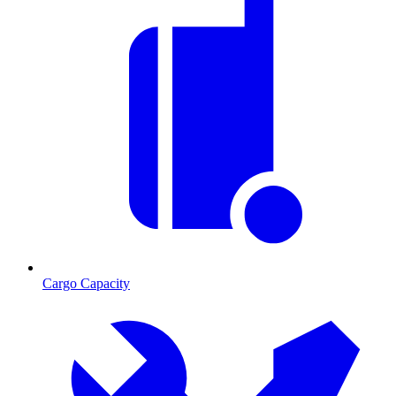
Cargo Capacity