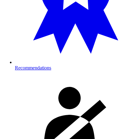
Recommendations