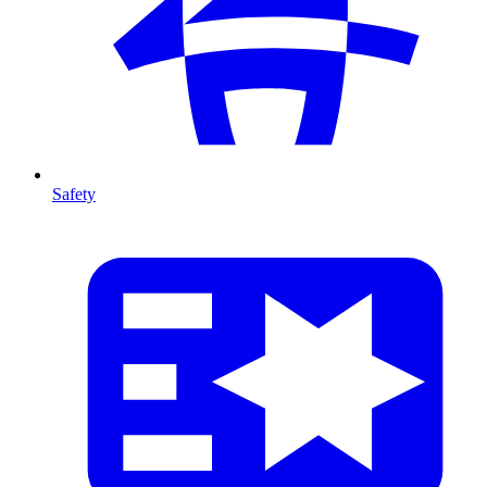
Safety