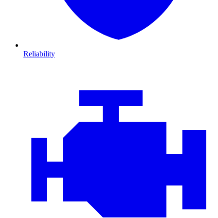
Reliability