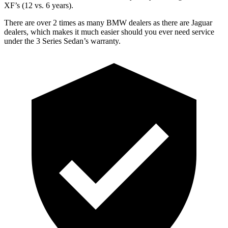
XF’s (12 vs. 6 years).
There are over 2 times as many BMW dealers as there are Jaguar
dealers, which makes it much easier should you ever need service
under the 3 Series Sedan’s warranty.