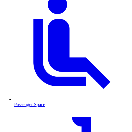
Passenger Space