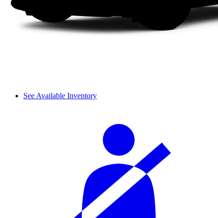
See Available Inventory