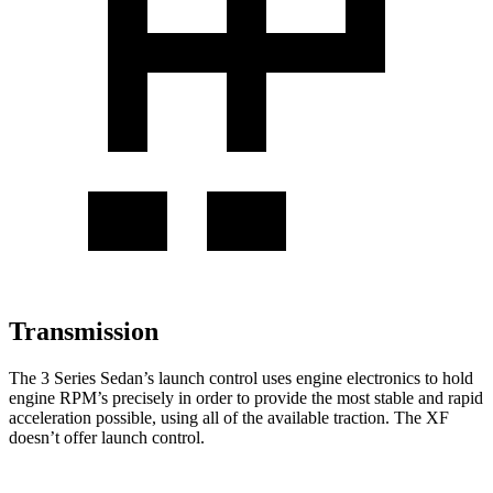
Transmission
The 3 Series Sedan’s launch control uses engine electronics to hold
engine RPM’s precisely in order to provide the most stable and rapid
acceleration possible, using all of the available traction. The XF
doesn’t offer launch control.