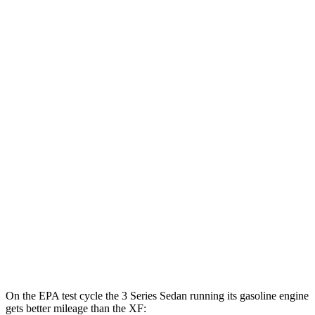
MPGe
3 Series Sedan
RWD
30e Electric Motor
69 city/78 hwy
AWD
30e Electric Motor
64 city/75 hwy
XF
MPG
RWD
2.0 turbo 4-cyl.
23 city/30 hwy
AWD
2.0 turbo 4-cyl.
22 city/30 hwy
On the EPA test cycle the 3 Series Sedan running its gasoline engine
gets better mileage than the XF: