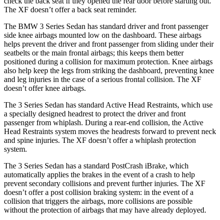
check the back seat if they opened the rear door before starting out.
The XF doesn’t offer a back seat reminder.
The BMW 3 Series Sedan has standard driver and front passenger
side knee airbags mounted low on the dashboard. These airbags
helps prevent the driver and front passenger from sliding under their
seatbelts or the main frontal airbags; this keeps them better
positioned during a collision for maximum protection. Knee airbags
also help keep the legs from striking the dashboard, preventing knee
and leg injuries in the case of a serious frontal collision. The XF
doesn’t offer knee airbags.
The 3 Series Sedan has standard Active Head Restraints, which use
a specially designed headrest to protect the driver and front
passenger from whiplash. During a rear-end collision, the Active
Head Restraints system moves the headrests forward to prevent neck
and spine injuries. The XF doesn’t offer a whiplash protection
system.
The 3 Series Sedan has a standard PostCrash iBrake, which
automatically applies the brakes in the event of a crash to help
prevent secondary collisions and prevent further injuries. The XF
doesn’t offer a post collision braking system: in the event of a
collision that triggers the
airbags, more collisions are possible
without the protection of airbags that may have already deployed.