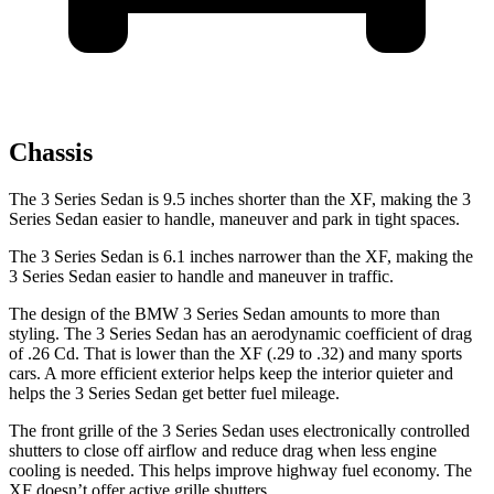
Chassis
The 3 Series Sedan is 9.5 inches shorter than the XF, making the 3
Series Sedan easier to handle, maneuver and park in tight spaces.
The 3 Series Sedan is 6.1 inches narrower than the XF, making the
3 Series Sedan easier to handle and maneuver in traffic.
The design of the BMW 3 Series Sedan amounts to more than
styling. The 3 Series Sedan has an aerodynamic coefficient of drag
of .26 Cd. That is lower than the XF (.29 to .32) and many sports
cars. A more efficient exterior helps keep the interior quieter and
helps the 3 Series Sedan get better fuel mileage.
The front grille of the 3 Series Sedan uses electronically controlled
shutters to close off airflow and reduce drag when less engine
cooling is needed. This helps improve highway fuel economy. The
XF doesn’t offer active grille shutters.