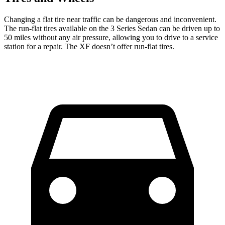
Changing a flat tire near traffic can be dangerous and inconvenient.
The run-flat tires available on the 3 Series Sedan can be driven up to
50 miles without any air pressure, allowing you to drive to a service
station for a repair. The XF doesn’t offer run-flat tires.