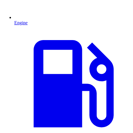
Engine