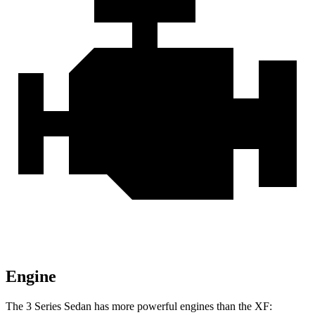
Engine
The 3 Series Sedan has more powerful engines than the XF: