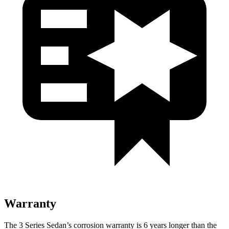
Warranty
The 3 Series Sedan’s corrosion warranty is 6 years longer than the