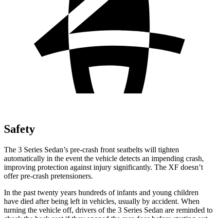
Safety
The 3 Series Sedan’s pre-crash front seatbelts will tighten
automatically in the event the vehicle detects
an impending crash,
improving protection against injury significantly. The XF doesn’t
offer pre-crash pretensioners.
In the past twenty years hundreds of infants and young children
have died after being left in vehicles, usually by accident. When
turning the vehicle off, drivers of the 3 Series Sedan are reminded to