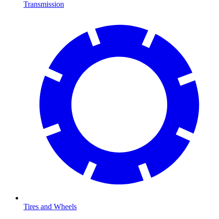
Transmission
Tires and Wheels