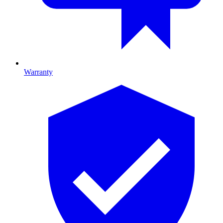
Warranty