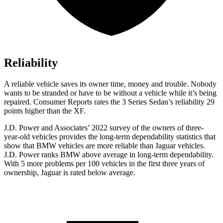
Reliability
A reliable vehicle saves its owner time, money and trouble. Nobody
wants to be stranded or have to be without a vehicle while it’s being
repaired.
Consumer Reports
rates the 3 Series Sedan’s reliability 29
points higher than the XF.
J.D. Power and Associates’ 2022 survey of the owners of three-
year-old vehicles provides the long-term dependability statistics that
show that BMW vehicles are more reliable than Jaguar vehicles.
J.D. Power ranks BMW above average in long-term dependability.
With 5 more problems per 100 vehicles in the first three years of
ownership, Jaguar is rated below average.