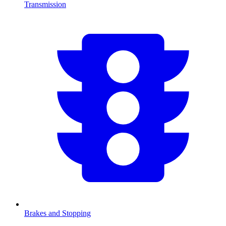
Transmission
Brakes and Stopping