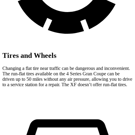
Tires and Wheels
Changing a flat tire near traffic can be dangerous and inconvenient.
The run-flat tires available on the 4 Series Gran Coupe can be
driven
up to 50 miles without any air pressure, allowing you to drive
to a service station for a repair. The XF doesn’t offer run-flat tires.