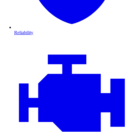
Reliability