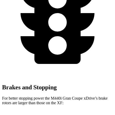
Brakes and Stopping
For better stopping power the M440i Gran Coupe xDrive’s brake
rotors are larger than those on the XF: