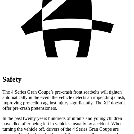
Safety
The 4 Series Gran Coupe’s pre-crash front seatbelts will tighten
automatically in the event the vehicle detects an impending crash,
improving protection against injury significantly. The XF doesn’t
offer pre-crash pretensioners.
In the past twenty years hundreds of infants and young children
have died after being left in vehicles, usually by accident. When
turning the vehicle off, drivers of the 4 Series Gran Coupe are