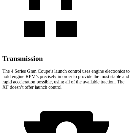
Transmission
The 4 Series Gran Coupe’s launch control uses engine electronics to
hold engine RPM’s precisely in order to provide the most stable and
rapid acceleration possible, using all of the available traction. The
XF doesn’t offer launch control.