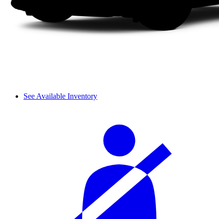
See Available Inventory