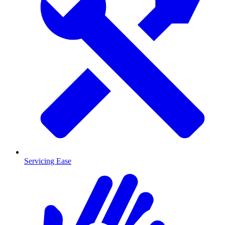
Servicing Ease