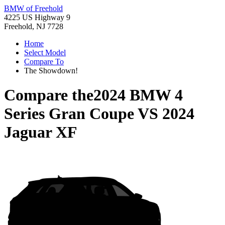
BMW of Freehold
4225 US Highway 9
Freehold, NJ 7728
Home
Select Model
Compare To
The Showdown!
Compare the
2024 BMW 4
Series Gran Coupe
VS
2024
Jaguar XF