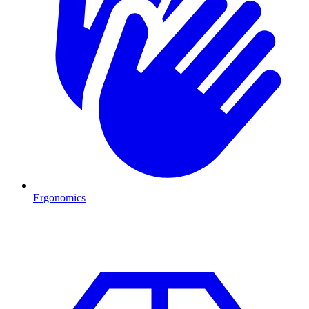
Ergonomics