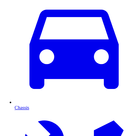
Chassis