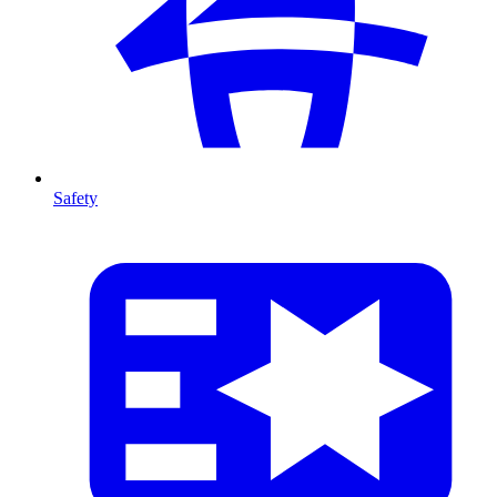
Safety