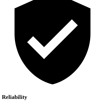
Reliability