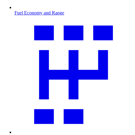
Fuel Economy and Range