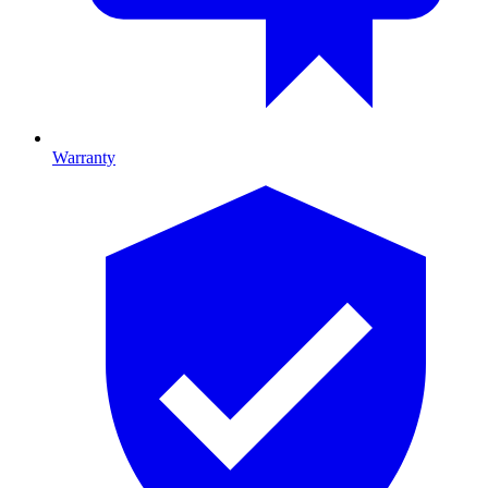
Warranty