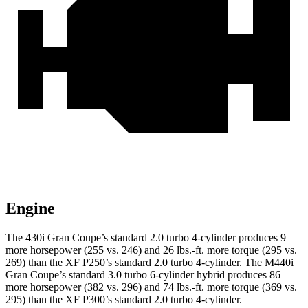
Engine
The 430i Gran Coupe’s standard 2.0 turbo 4-cylinder
produces 9
more horsepower (255 vs. 246) and
26 lbs.-ft.
more torque (295 vs.
269) than the XF P250’s standard 2.0 turbo 4-cylinder. The M440i
Gran Coupe’s standard 3.0 turbo 6-cylinder hybrid produces 86
more horsepower (382 vs. 296) and
74 lbs.-ft.
more torque (369 vs.
295) than the XF P300’s standard 2.0 turbo 4-cylinder.