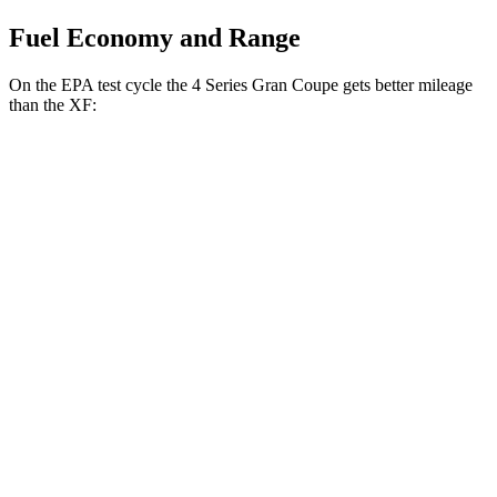
Fuel Economy and Range
On the EPA test cycle the 4 Series Gran Coupe gets better mileage
than the XF:
MPG
4 Series Gran Coupe
RWD
2.0 turbo 4-cyl.
25 city/34 hwy
3.0 turbo 6-cyl. Hybrid
24 city/33 hwy
AWD
2.0 turbo 4-cyl.
23 city/33 hwy
XF
RWD
2.0 turbo 4-cyl.
23 city/30 hwy