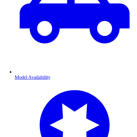
Model Availability