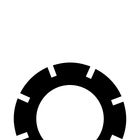
M440i Gran Coupe xDrive
XF
Front Rotors
14.7 inches
14 inches
Rear Rotors
13.6 inches
12.8 inches