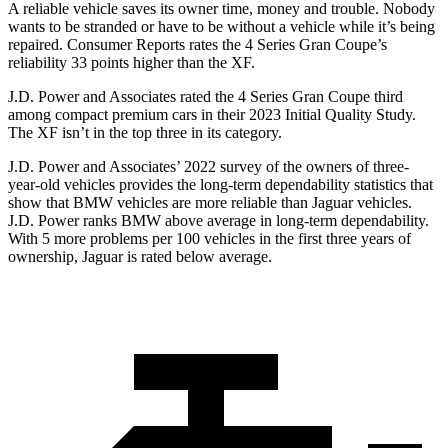
A reliable vehicle saves its owner time, money and trouble. Nobody
wants to be stranded or have to be without a vehicle while it’s being
repaired.
Consumer Reports
rates the 4 Series Gran Coupe’s
reliability 33 points higher than the XF.
J.D. Power and Associates rated the 4 Series Gran Coupe third
among compact premium cars
in their 2023 Initial Quality Study.
The XF isn’t in the top three in its category.
J.D. Power and Associates’ 2022 survey of the owners of three-
year-old vehicles provides the long-term dependability statistics that
show that BMW vehicles are more reliable than Jaguar vehicles.
J.D. Power ranks BMW above average in long-term dependability.
With 5 more problems per 100 vehicles in the first three years of
ownership, Jaguar is rated below average.