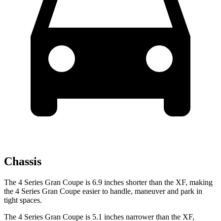
Chassis
The 4 Series Gran Coupe is 6.9 inches shorter than the XF, making
the 4 Series Gran Coupe easier to handle, maneuver and park in
tight spaces.
The 4 Series Gran Coupe is 5.1 inches narrower than the XF,