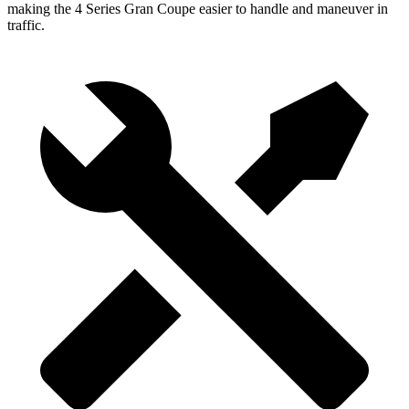
making the 4 Series Gran Coupe easier to handle and maneuver in
traffic.