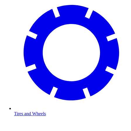
Tires and Wheels