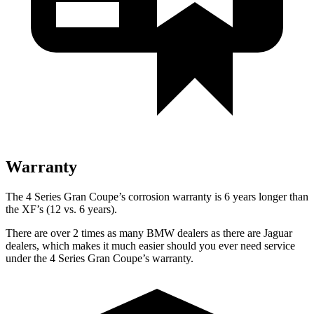
Warranty
The 4 Series Gran Coupe’s corrosion warranty is 6 years longer than
the XF’s (12 vs. 6 years).
There are over 2 times as many BMW dealers as there are Jaguar
dealers, which makes it much easier should you ever need service
under the 4 Series Gran Coupe’s warranty.