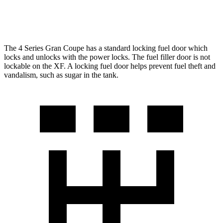
AWD
2.0 turbo 4-cyl.
22 city/30 hwy
The 4 Series Gran Coupe has a standard locking fuel
door which
locks and unlocks with the power locks. The fuel filler door is not
lockable on the XF. A locking fuel door helps prevent fuel theft and
vandalism, such as sugar in the tank.