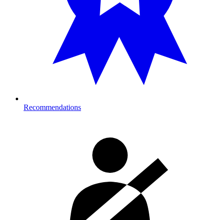
Recommendations