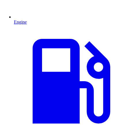
Engine