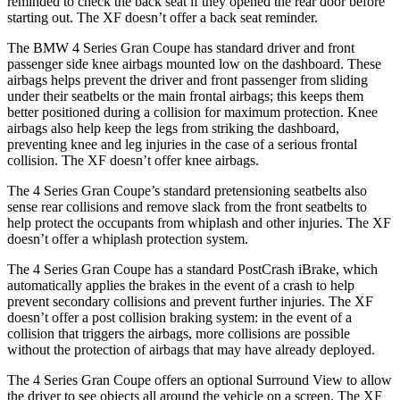
reminded to check the back seat if they opened the rear door before
starting out. The XF doesn’t offer a back seat reminder.
The BMW 4 Series Gran Coupe has standard driver and front
passenger side knee airbags mounted low on the dashboard. These
airbags helps prevent the driver and front passenger from sliding
under their seatbelts or the main frontal airbags; this keeps them
better positioned during a collision for maximum protection. Knee
airbags also help keep the legs from striking the dashboard,
preventing knee and leg injuries in the case of a serious frontal
collision. The XF doesn’t offer knee airbags.
The 4 Series Gran Coupe’s standard pretensioning seatbelts also
sense rear collisions and remove slack from the front seatbelts to
help protect the occupants from whiplash and other injuries. The XF
doesn’t offer a whiplash protection system.
The 4 Series Gran Coupe has a standard PostCrash iBrake, which
automatically applies the brakes in the event of a crash to
help
prevent secondary collisions and prevent further injuries. The XF
doesn’t offer a post collision braking system: in the event of a
collision that triggers the airbags, more collisions are possible
without the protection of airbags that may have already deployed.
The 4 Series Gran Coupe offers an optional Surround View to allow
the driver to see objects all around the vehicle on a screen. The XF