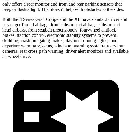
only offers a rear monitor and front and rear parking sensors that
beep or flash a light. That doesn’t help with obstacles to the sides.
Both the 4 Series Gran Coupe and the XF have standard driver and
passenger frontal airbags, front side-impact airbags, side-impact
head airbags, front seatbelt pretensioners, four-wheel antilock
brakes, traction control, electronic stability systems to prevent
skidding, crash mitigating brakes, daytime running lights, lane
departure warning systems, blind spot warning systems, rearview
cameras, rear cross-path warning, driver alert monitors and available
all wheel drive.