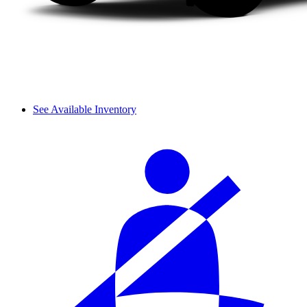
See Available Inventory