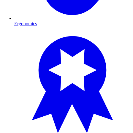
Ergonomics