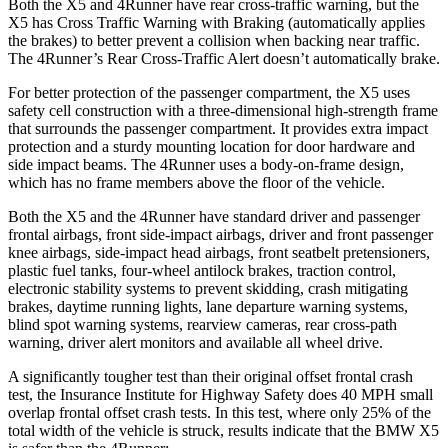
Both the X5 and 4Runner have rear cross-traffic warning, but the
X5 has Cross Traffic Warning with Braking (automatically applies
the brakes) to better prevent a collision when backing near traffic.
The 4Runner’s Rear Cross-Traffic Alert doesn’t automatically brake.
For better protection of the passenger compartment, the X5 uses
safety cell construction with a three-dimensional high-strength frame
that surrounds the passenger compartment. It provides extra impact
protection and a sturdy mounting location for door hardware and
side impact beams. The 4Runner uses a body-on-frame design,
which has no frame members above the floor of the vehicle.
Both the X5 and the 4Runner have standard driver and passenger
frontal airbags, front side-impact airbags, driver and front passenger
knee airbags, side-impact head airbags, front seatbelt pretensioners,
plastic fuel tanks, four-wheel antilock brakes, traction control,
electronic stability systems to prevent skidding, crash mitigating
brakes, daytime running lights, lane departure warning systems,
blind spot warning systems, rearview cameras, rear cross-path
warning,
driver alert monitors and available all wheel drive.
A significantly tougher test than their original offset frontal crash
test, the Insurance Institute for Highway Safety does 40 MPH small
overlap frontal offset crash tests. In this test, where only 25% of the
total width of the vehicle is struck, results indicate that the BMW X5