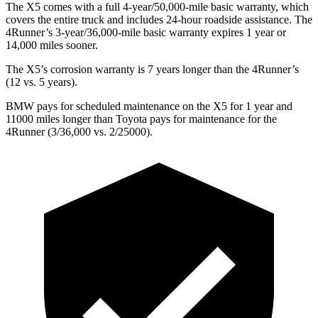
The X5 comes with a full 4-year/50,000-mile basic warranty, which
covers the entire truck and includes 24-hour roadside assistance. The
4Runner’s 3-year/36,000-mile basic warranty expires 1 year or
14,000 miles sooner.
The X5’s corrosion warranty is 7 years longer than the 4Runner’s
(12 vs. 5 years).
BMW pays for scheduled maintenance
on the X5 for 1 year and
11000 miles longer than Toyota pays for maintenance for the
4Runner (3/36,000 vs. 2/25000).