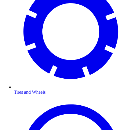
Tires and Wheels