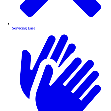
Servicing Ease