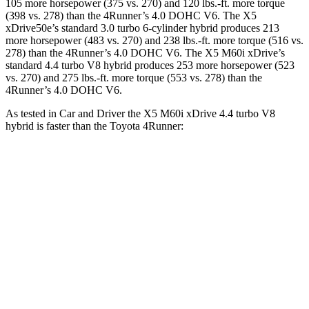
105 more horsepower (375 vs. 270) and 120
lbs.-ft.
more torque
(398 vs. 278) than the 4Runner’s 4.0 DOHC V6. The X5
xDrive50e’s standard 3.0 turbo 6-cylinder hybrid produces 213
more horsepower (483 vs. 270) and
238 lbs.-ft.
more torque (516 vs.
278) than the 4Runner’s 4.0 DOHC V6. The X5 M60i xDrive’s
standard 4.4 turbo V8 hybrid produces 253 more horsepower (523
vs. 270) and
275 lbs.-ft.
more torque (553 vs. 278) than the
4Runner’s 4.0 DOHC V6.
As tested in
Car and Driver
the X5 M60i xDrive 4.4 turbo V8
hybrid is faster than the Toyota 4Runner:
X5
4Runner
Zero to 60 MPH
3.6 sec
7.8 sec
Zero to 100 MPH
9.2 sec
22 sec
5 to 60 MPH Rolling Start
4.7 sec
7.8 sec
Quarter Mile
12.1 sec
16.1 sec