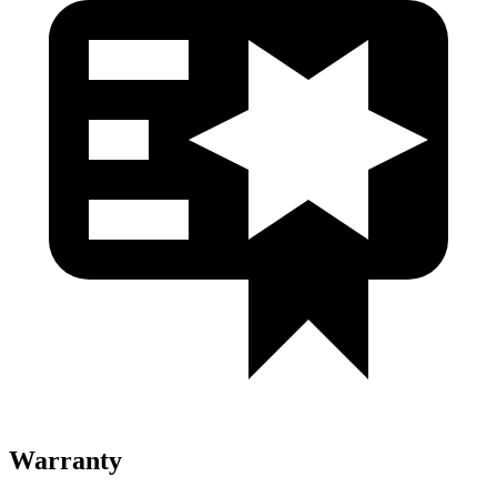
Warranty