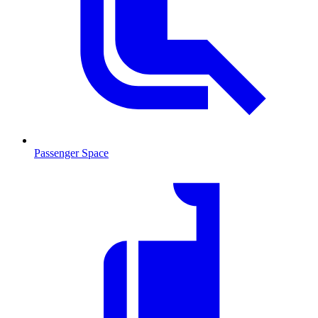
Passenger Space