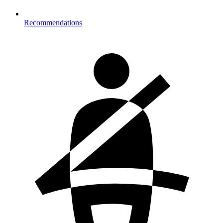
Recommendations