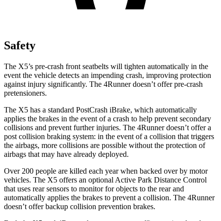
Safety
The X5’s pre-crash front seatbelts will tighten automatically in the
event the vehicle detects an impending crash, improving protection
against injury significantly. The 4Runner doesn’t offer pre-crash
pretensioners.
The X5 has a standard PostCrash iBrake, which automatically
applies the brakes in the event of a crash to help prevent secondary
collisions and prevent further injuries. The 4Runner doesn’t offer a
post collision braking system: in the event of a collision that triggers
the airbags, more collisions are possible without the protection of
airbags that may have already deployed.
Over 200 people are killed each year when backed over by motor
vehicles. The X5 offers an optional Active Park Distance Control
that uses rear sensors to monitor for objects to the rear and
automatically applies the brakes to prevent a collision. The 4Runner
doesn’t offer backup collision prevention brakes.