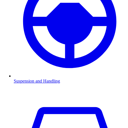
Suspension and Handling