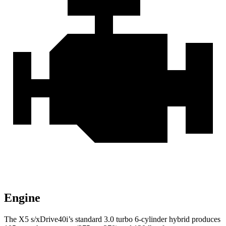
Engine
The X5 s/xDrive40i’s standard 3.0 turbo 6-cylinder hybrid produces