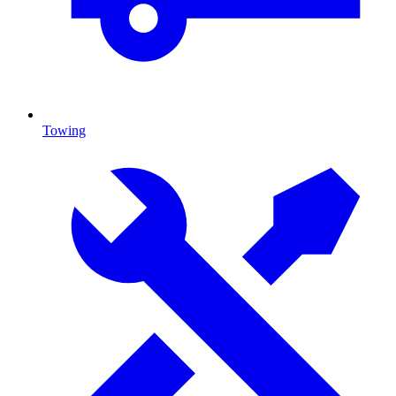
Towing