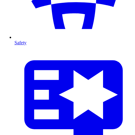
Safety