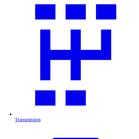
Transmission