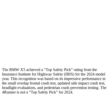
Femur Force R/L
1.4/1.3 kN
3.9/2.4 kN
Hip & Thigh Injury Risk R/L
0%/0%
1%/0%
Lower Leg Evaluation
GOOD
ACCEPTABLE
Tibia index R/L
.41/.52
.95/.85
Tibia forces R/L
2.3/.8
kN
5/2.9 kN
The BMW X5 achieved a “Top Safety Pick” rating from the
Insurance Institute for Highway Safety (IIHS) for the 2024 model
year. This recognition was based on its impressive performance in
the small overlap frontal crash test, updated side impact crash test,
headlight evaluations, and pedestrian crash prevention testing. The
4Runner is not a “Top Safety Pick” for 2024.