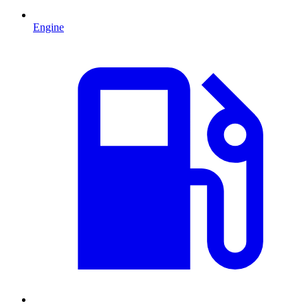
Engine