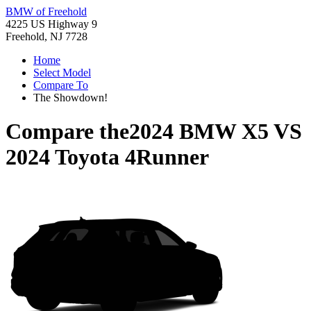
BMW of Freehold
4225 US Highway 9
Freehold, NJ 7728
Home
Select Model
Compare To
The Showdown!
Compare the
2024 BMW X5
VS
2024 Toyota 4Runner