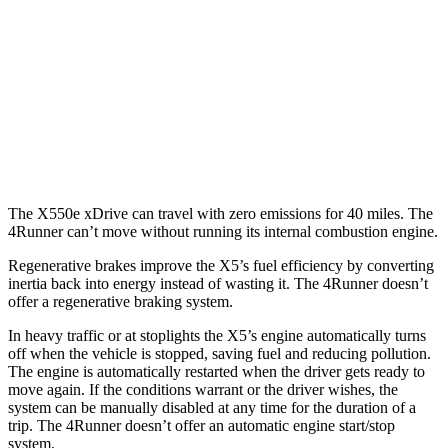
4.4 turbo V8 Hybrid
17 city/22 hwy
4Runner
RWD
4.0 DOHC V6
16 city/19 hwy
AWD
4.0 DOHC V6
16 city/19 hwy
The X550e xDrive can travel with zero emissions for 40 miles. The
4Runner can’t move without running its internal combustion engine.
Regenerative brakes improve the X5’s fuel efficiency by converting
inertia back into energy instead of wasting it. The 4Runner doesn’t
offer a regenerative braking system.
In heavy traffic or at stoplights the X5’s engine automatically turns
off when the vehicle is stopped, saving fuel and reducing pollution.
The engine is automatically restarted when the driver gets ready to
move again. If the conditions warrant or the driver wishes, the
system can be manually disabled at any time for the duration of a
trip. The 4Runner doesn’t offer an automatic engine start/stop
system.