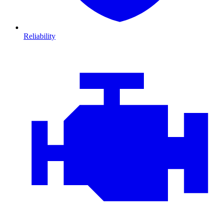
Reliability