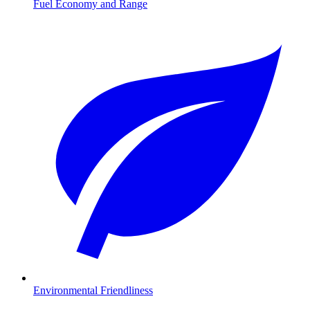
Fuel Economy and Range
Environmental Friendliness