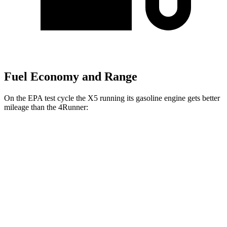
Fuel Economy and Range
On the EPA test cycle the X5 running its gasoline engine gets better
mileage than the 4Runner:
MPG
X5
RWD
3.0 turbo 6-cyl. Hybrid
23 city/27 hwy
AWD
3.0 turbo 6-cyl. Hybrid
23 city/27 hwy