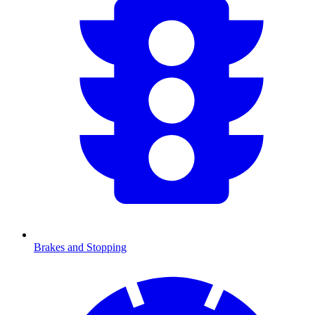
Brakes and Stopping