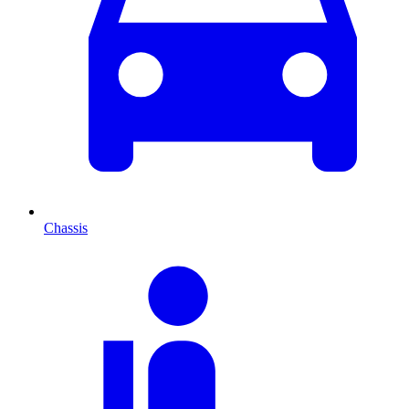
Chassis