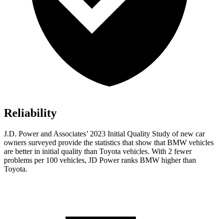
Reliability
J.D. Power and Associates’ 2023 Initial Quality Study of new car
owners surveyed provide the statistics that show that BMW vehicles
are better in initial quality than Toyota vehicles. With 2 fewer
problems per 100 vehicles, JD Power ranks BMW higher than
Toyota.