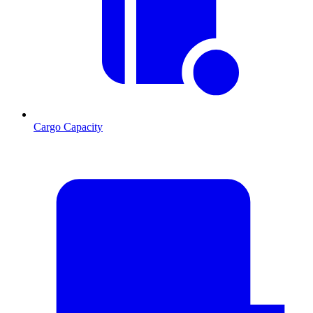
Cargo Capacity