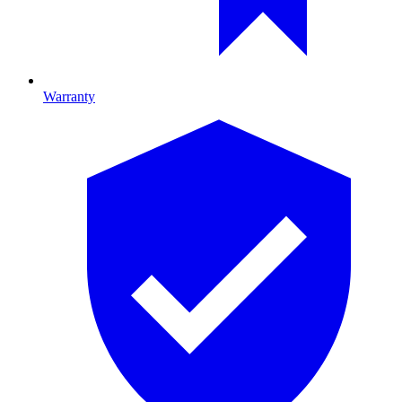
Warranty