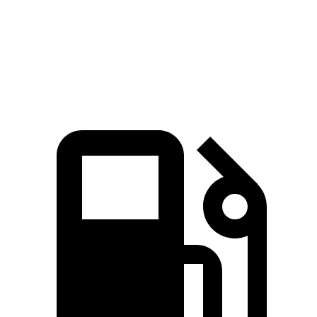
Speed in 1/4 Mile
113 MPH
88 MPH
Top Speed
155 MPH
105 MPH