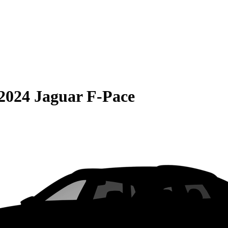
2024 Jaguar F-Pace