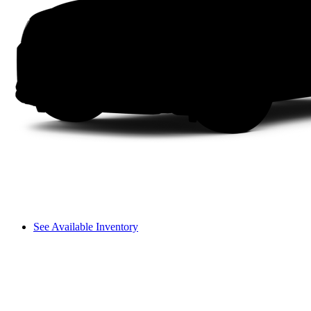
See Available Inventory