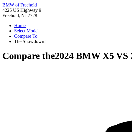
BMW of Freehold
4225 US Highway 9
Freehold, NJ 7728
Home
Select Model
Compare To
The Showdown!
Compare the
2024 BMW X5
VS