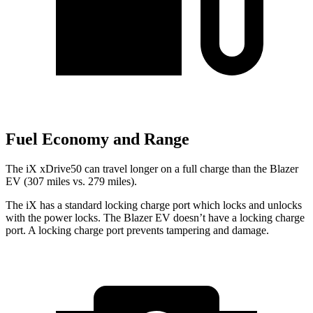
Fuel Economy and Range
The iX xDrive50 can travel longer on a full charge than the Blazer
EV (307 miles vs. 279 miles).
The iX has a standard locking charge
port which
locks and unlocks
with the power locks. The Blazer EV doesn’t have a locking charge
port. A locking charge port prevents tampering and damage.