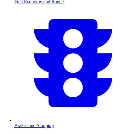
Fuel Economy and Range
Brakes and Stopping