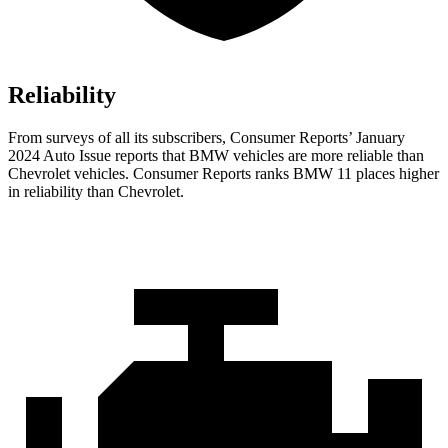
Reliability
From surveys of all its subscribers,
Consumer Reports
’ January
2024 Auto Issue reports
that BMW vehicles
are more reliable than
Chevrolet vehicles.
Consumer Reports
ranks BMW 11 places higher
in reliability than Chevrolet.