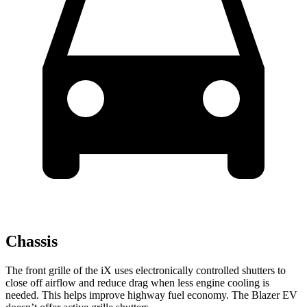
Chassis
The front grille of the iX uses electronically controlled shutters to
close off airflow and reduce drag when less engine cooling is
needed. This helps improve highway fuel economy. The Blazer EV