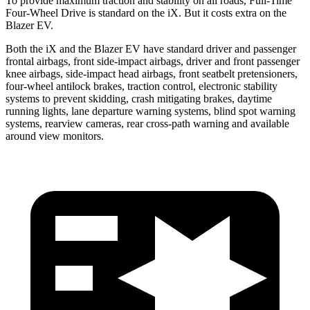
To provide maximum traction and stability on all roads, Full-Time
Four-Wheel Drive is standard on the iX. But it costs extra on the
Blazer EV.
Both the iX and the Blazer EV have standard driver and passenger
frontal airbags, front side-impact airbags, driver
and front passenger
knee airbags, side-impact head airbags, front seatbelt pretensioners,
four-wheel antilock brakes, traction control, electronic stability
systems to prevent skidding, crash mitigating brakes, daytime
running lights, lane departure warning systems, blind spot warning
systems, rearview cameras, rear cross-path warning and available
around view monitors.