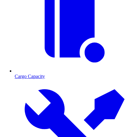
Cargo Capacity