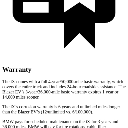
Warranty
The iX comes with a full 4-year/50,000-mile basic warranty, which
covers the entire truck and includes 24-hour roadside assistance. The
Blazer EV’s 3-year/36,000-mile basic warranty expires 1 year or
14,000 miles sooner.
The iX’s corrosion warranty is 6 years and unlimited miles longer
than the Blazer EV’s (12/unlimited vs. 6/100,000).
BMW pays for scheduled maintenance on the iX for 3 years and
36,000 miles. BMW will pay for tire rotations, cabin filter