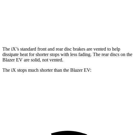
iX
Blazer EV
Front Rotors
13.7 inches
12.5 inches
The iX’s standard front and rear disc brakes are vented to help
dissipate heat for shorter stops with less fading. The rear discs on the
Blazer EV are solid, not vented.
The iX stops much shorter than the Blazer EV:
iX
Blazer EV
60 to 0 MPH
120 feet
131 feet
Motor Trend