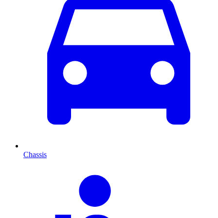
Chassis