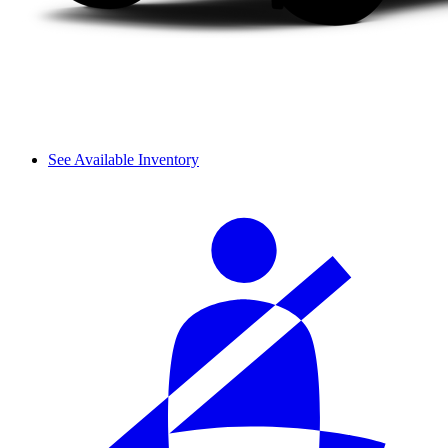
See Available Inventory