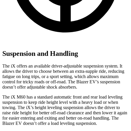
Suspension and Handling
The iX offers an available driver-adjustable suspension system. It
allows the driver to choose between an extra-supple ride, reducing
fatigue on long trips, or a sport setting, which allows maximum
control for tricky roads or off-road. The Blazer EV’s suspension
doesn’t offer adjustable shock absorbers.
The iX M60 has a standard automatic front and rear load leveling
suspension to keep ride height level with a heavy load or when
towing. The iX’s height leveling suspension allows the driver to
raise ride height for better off-road clearance and then lower it again
for easier entering and exiting and better on-road handling. The
Blazer EV doesn’t offer a load leveling suspension.