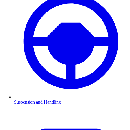
Suspension and Handling