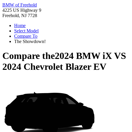
BMW of Freehold
4225 US Highway 9
Freehold, NJ 7728
Home
Select Model
Compare To
The Showdown!
Compare the
2024 BMW iX
VS
2024 Chevrolet Blazer EV