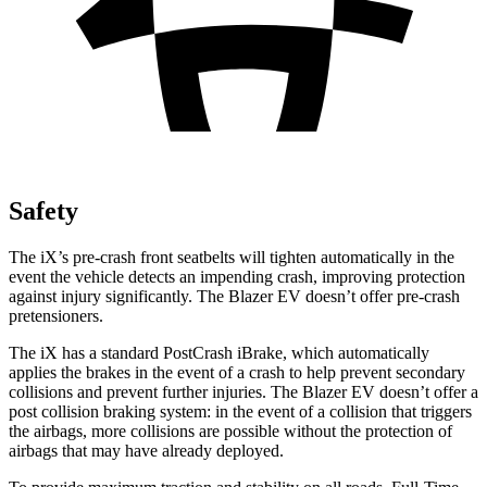
Safety
The iX’s pre-crash front seatbelts will tighten automatically in the
event the vehicle detects an impending crash, improving protection
against injury significantly. The Blazer EV doesn’t offer pre-crash
pretensioners.
The iX has a standard PostCrash iBrake, which automatically
applies the brakes in the event of a crash to help prevent secondary
collisions and prevent further injuries. The Blazer EV doesn’t offer a
post collision braking system: in the event of a collision that triggers
the airbags, more collisions are possible without the protection of
airbags that may have already deployed.