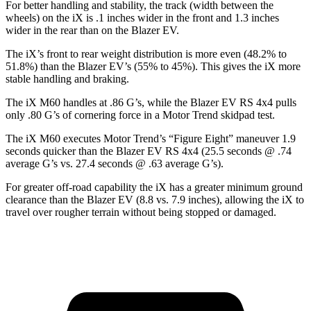
For better
handling and stability, the track (width between the
wheels) on the iX is .1 inches wider in the front and 1.3 inches
wider in the rear than on the Blazer EV.
The iX’s front to rear weight distribution is more even (48.2% to
51.8%) than the Blazer EV’s (55% to 45%). This gives the iX more
stable handling and braking.
The iX M60 handles at .86 G’s, while the Blazer EV RS 4x4 pulls
only .80 G’s of cornering force in a
Motor Trend
skidpad test.
The iX M60 executes
Motor Trend
’s “Figure Eight” maneuver 1.9
seconds quicker than the Blazer EV RS 4x4 (25.5 seconds @ .74
average G’s vs. 27.4 seconds @ .63 average G’s).
For greater off-road capability the iX has a greater minimum ground
clearance than the Blazer EV (8.8 vs. 7.9 inches), allowing the iX to
travel over rougher terrain without being stopped or damaged.