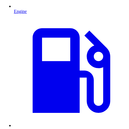
Engine