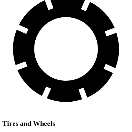
Tires and Wheels