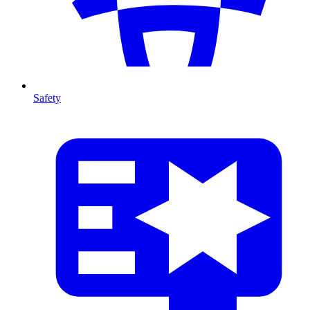
Safety