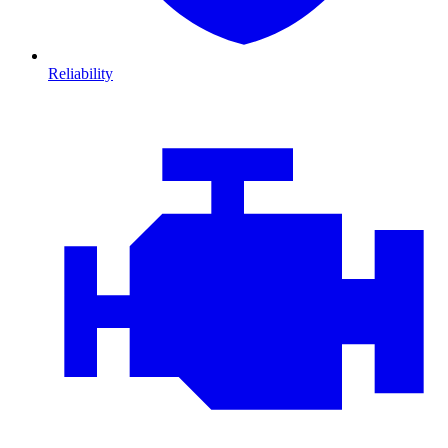
Reliability