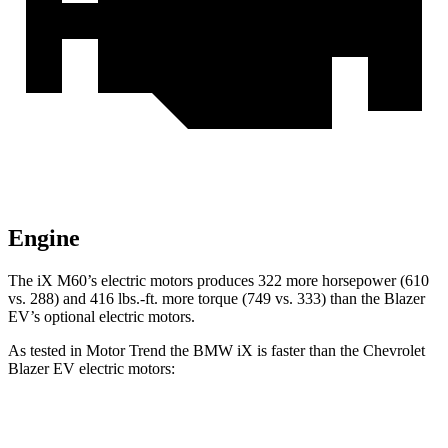
Engine
The iX M60’s electric motors produces 322 more horsepower (610
vs. 288) and 416 lbs.-ft. more torque (749 vs. 333) than the Blazer
EV’s optional electric motors.
As tested in
Motor Trend
the BMW iX is faster than the Chevrolet
Blazer EV electric motors:
iX
xDrive50
iX
M60
Blazer EV