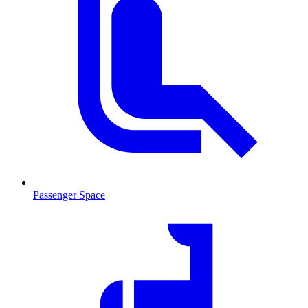
Passenger Space