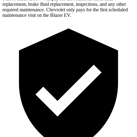
replacement, brake fluid replacement, inspections, and any other
required maintenance. Chevrolet only pays for the first scheduled
maintenance visit on the Blazer EV.