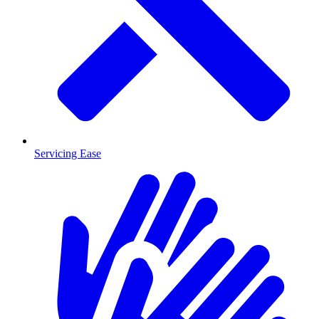
Servicing Ease