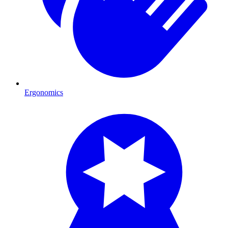
Ergonomics