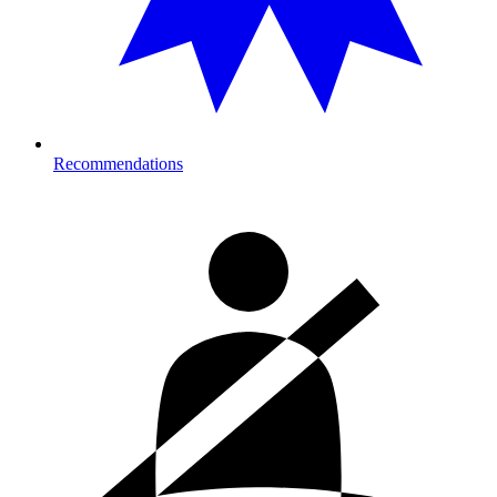
Recommendations