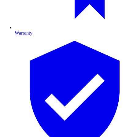
Warranty