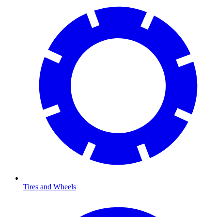
Tires and Wheels