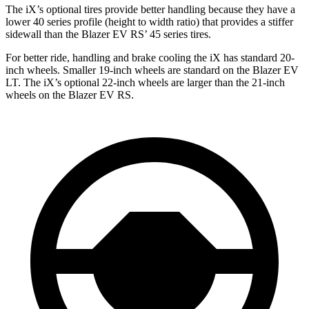
The iX’s optional tires provide better handling because they have a
lower 40 series profile (height to width ratio) that provides a stiffer
sidewall than the Blazer EV RS’ 45 series tires.
For better ride, handling and brake cooling the iX has standard 20-
inch wheels. Smaller 19-inch wheels are standard on the Blazer EV
LT. The iX’s optional 22-inch wheels are larger than the 21-inch
wheels on the Blazer EV RS.