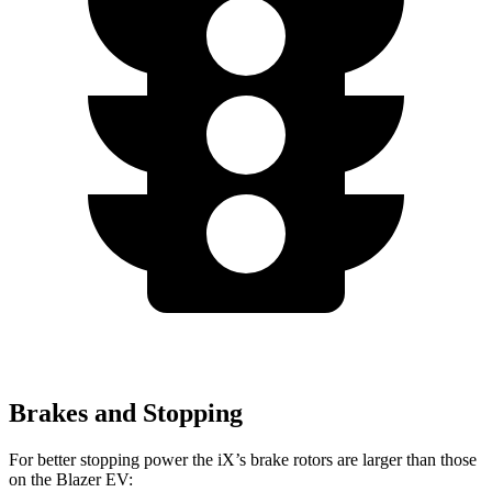
Brakes and Stopping
For better stopping power the iX’s brake rotors are larger than those
on the Blazer EV: