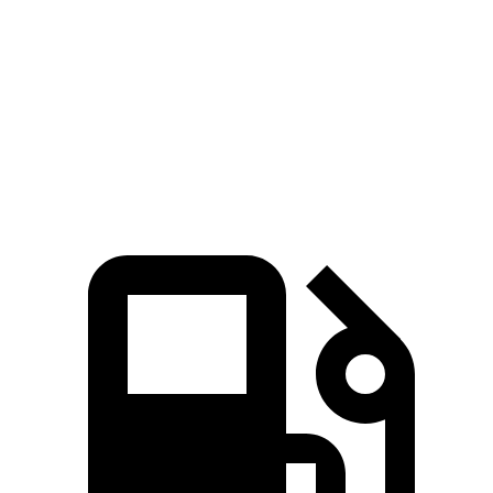
Zero to 60 MPH
4 sec
3.2 sec
6 sec
Quarter Mile
12.3 sec
11.5 sec
14.8 sec
Speed in 1/4 Mile
115.8 MPH
121.6 MPH
93.1 MPH