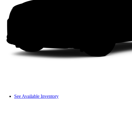
See Available Inventory