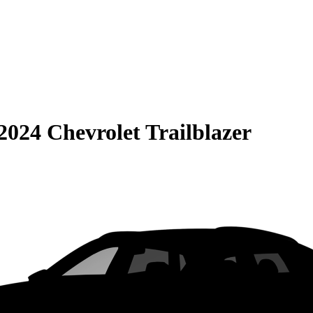
2024 Chevrolet Trailblazer