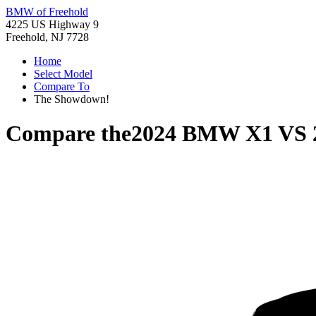
BMW of Freehold
4225 US Highway 9
Freehold, NJ 7728
Home
Select Model
Compare To
The Showdown!
Compare the
2024 BMW X1
VS