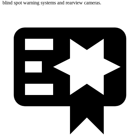
blind spot warning systems and rearview cameras.