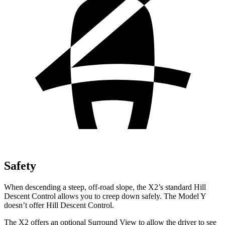
Safety
When descending a steep, off-road slope, the X2’s standard Hill
Descent Control allows you to creep down safely. The Model Y
doesn’t offer Hill Descent Control.
The X2 offers an optional Surround View to allow the driver to see