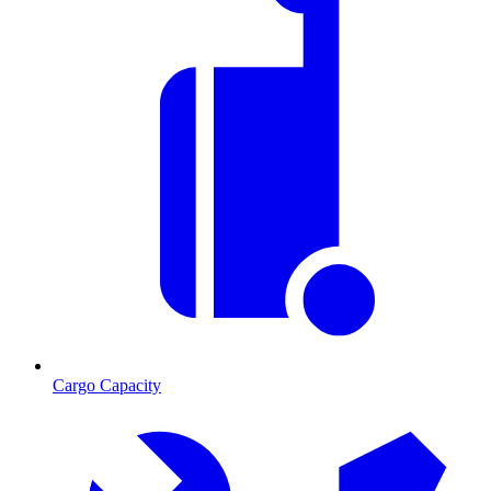
Cargo Capacity