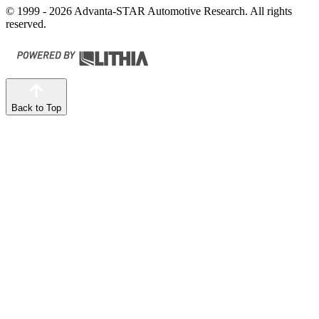
© 1999 - 2026 Advanta-STAR Automotive Research. All rights
reserved.
Back to Top