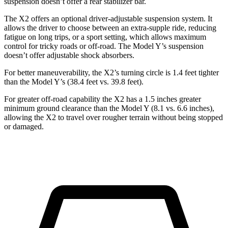
suspension doesn’t offer a rear stabilizer bar.
The X2 offers an optional driver-adjustable suspension system. It
allows the driver to choose between an extra-supple ride, reducing
fatigue on long trips, or a sport setting, which allows maximum
control for tricky roads or off-road. The Model Y’s suspension
doesn’t offer adjustable shock absorbers.
For better maneuverability, the X2’s turning circle is 1.4 feet tighter
than the Model Y’s (38.4 feet vs. 39.8 feet).
For greater off-road capability the X2 has a 1.5 inches greater
minimum ground clearance than the Model Y (8.1 vs. 6.6 inches),
allowing the X2 to travel over rougher terrain without being stopped
or damaged.