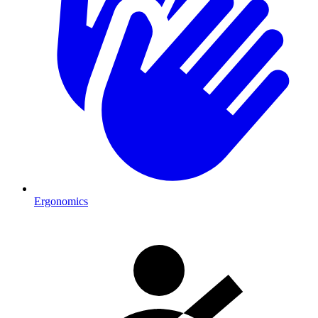
Ergonomics