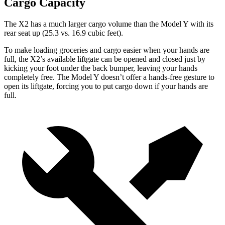
Cargo Capacity
The X2 has a much larger cargo volume than the Model Y with its
rear seat up (25.3 vs. 16.9 cubic feet).
To make loading groceries and cargo easier when your hands are
full, the X2’s available liftgate can be opened and closed just by
kicking your foot under the back bumper, leaving your hands
completely free. The Model Y doesn’t offer a hands-free gesture to
open its liftgate, forcing you to put cargo down if your hands are
full.