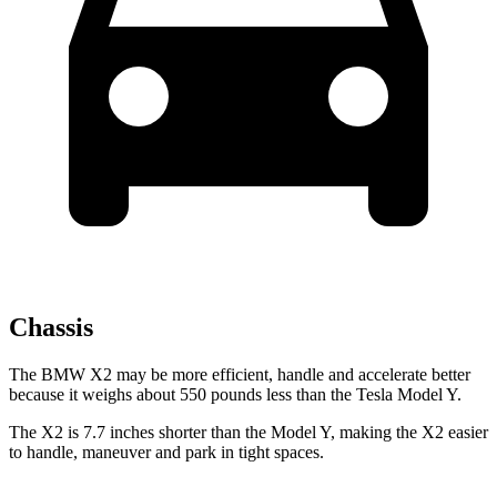
Chassis
The BMW X2 may be more efficient, handle and accelerate better
because it weighs about 550 pounds less than the Tesla Model Y.
The X2 is 7.7 inches shorter than the Model Y, making the X2 easier
to handle, maneuver and park in tight spaces.