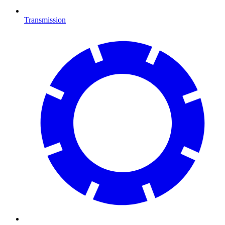
Transmission