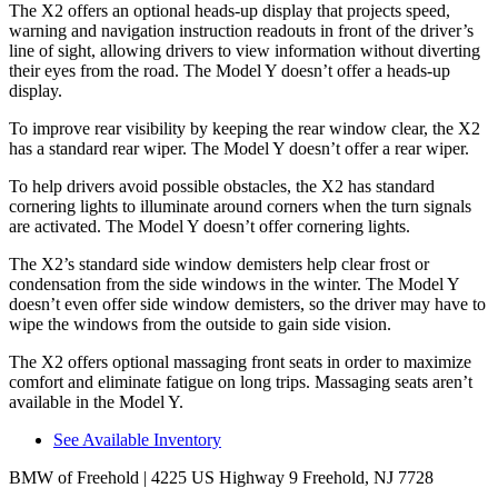
The X2 offers an optional heads-up display that projects speed,
warning and navigation instruction readouts in front of the driver’s
line of sight, allowing drivers to view information without diverting
their eyes from the road. The Model Y doesn’t offer a heads-up
display.
To improve rear visibility by keeping the rear window clear, the X2
has a standard rear wiper. The Model Y doesn’t offer a rear wiper.
To help drivers avoid possible obstacles, the X2 has standard
cornering lights to illuminate around corners when the turn signals
are activated. The Model Y doesn’t offer cornering lights.
The X2’s standard side window demisters help clear frost or
condensation from the side windows in the winter. The Model Y
doesn’t even offer side window demisters, so the driver may have to
wipe the windows from the outside to gain side vision.
The X2 offers optional massaging front seats in order to maximize
comfort and eliminate fatigue on long trips. Massaging seats aren’t
available in the Model Y.
See Available Inventory
BMW of Freehold
| 4225 US Highway 9 Freehold, NJ 7728