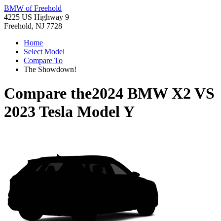
BMW of Freehold
4225 US Highway 9
Freehold, NJ 7728
Home
Select Model
Compare To
The Showdown!
Compare the
2024 BMW X2
VS
2023 Tesla Model Y