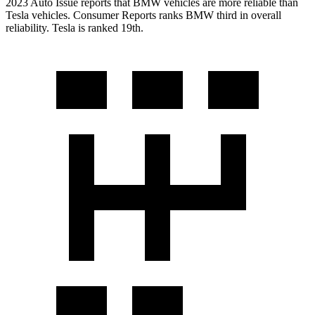
2023 Auto Issue reports that BMW vehicles are more reliable than
Tesla vehicles.
Consumer Reports
ranks BMW third in overall
reliability. Tesla is ranked 19th.