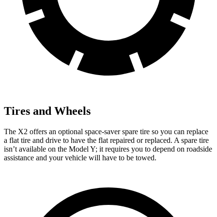
Tires and Wheels
The X2 offers an optional space-saver spare tire so you can replace
a flat tire and drive to have the flat repaired or replaced. A spare tire
isn’t available on the Model Y; it requires you to depend on roadside
assistance and your vehicle will have to be towed.