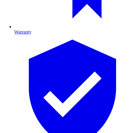
Warranty