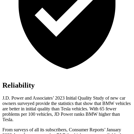
Reliability
J.D. Power and Associates’ 2023 Initial Quality Study of new car
owners surveyed provide the statistics that show that BMW vehicles
are better in initial quality than Tesla vehicles. With 65 fewer
problems per 100 vehicles, JD Power ranks BMW higher than
Tesla.
From surveys of all its subscribers,
Consumer Reports
’ January