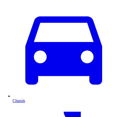
Chassis