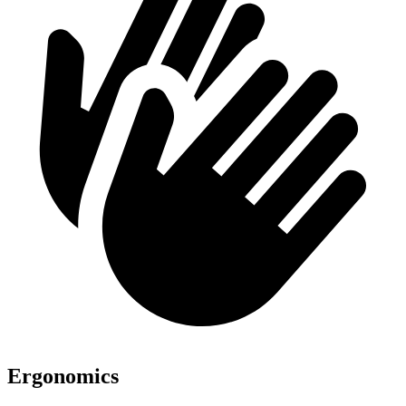
Ergonomics