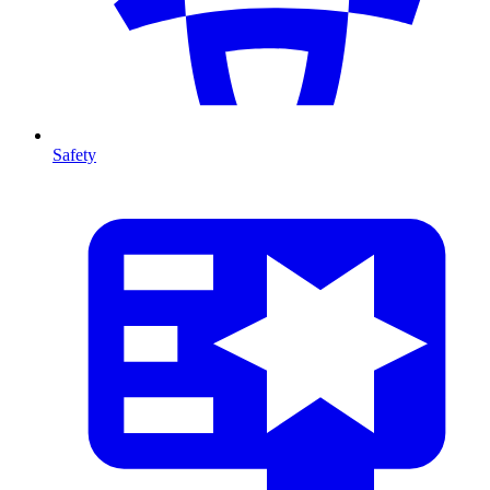
Safety