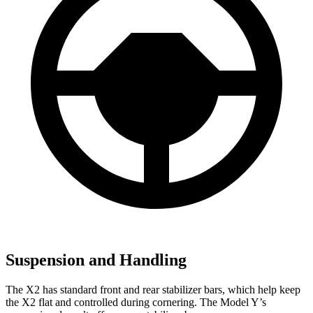
Suspension and Handling
The X2 has standard front and rear stabilizer bars, which help keep
the X2 flat and controlled during cornering. The Model Y’s