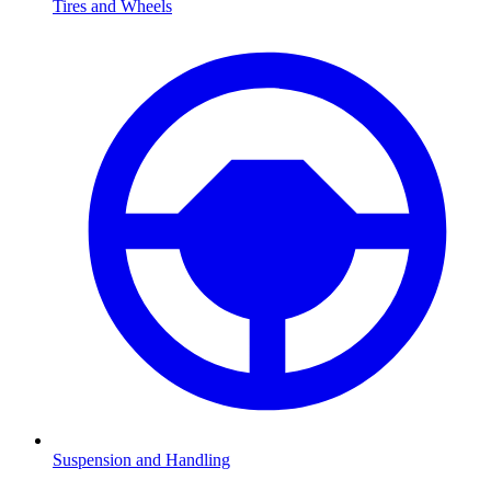
Tires and Wheels
Suspension and Handling