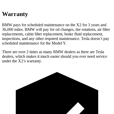
Warranty
BMW pays for scheduled maintenance on the X2 for 3 years and
36,000 miles. BMW will pay for oil changes, tire rotations, air filter
replacements, cabin filter replacement, brake fluid replacement,
inspections, and any other required maintenance. Tesla doesn’t pay
scheduled maintenance for the Model Y.
There are over 2 times as many BMW dealers as there are Tesla
dealers, which makes it much easier should you ever need service
under the X2’s warranty.