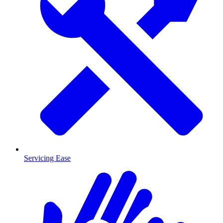
Servicing Ease