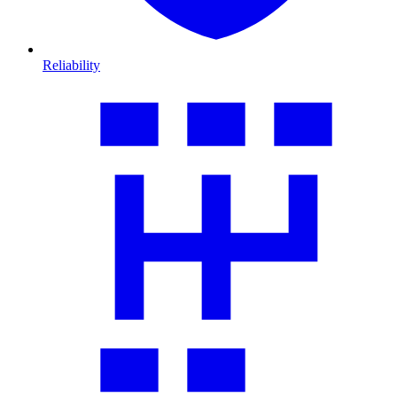
Reliability