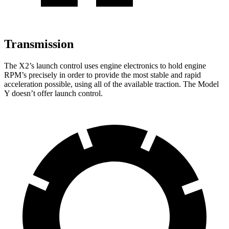
Transmission
The X2’s launch control uses engine electronics to hold engine
RPM’s precisely in order to provide the most stable and rapid
acceleration possible, using all of the available traction. The Model
Y doesn’t offer launch control.