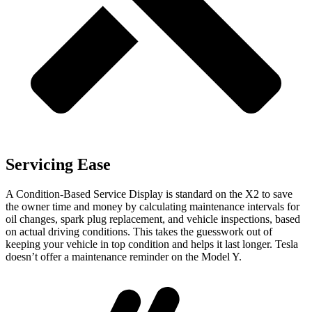
Servicing Ease
A Condition-Based Service Display is standard on the X2 to save
the owner time and money by calculating maintenance intervals for
oil changes, spark plug replacement, and vehicle inspections, based
on actual driving conditions. This takes the guesswork out of
keeping your vehicle in top condition and helps it last longer. Tesla
doesn’t offer a maintenance reminder on the Model Y.