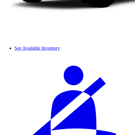
See Available Inventory