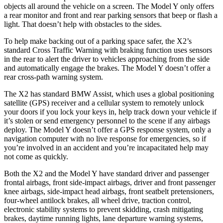
objects all around the vehicle on a screen. The Model Y only offers
a rear monitor and front and rear parking sensors that beep or flash a
light. That doesn’t help with obstacles to the sides.
To help make backing out of a parking space safer, the X2’s
standard Cross Traffic Warning with braking function uses sensors
in the rear to alert the driver to vehicles approaching from the side
and automatically engage the brakes. The Model Y doesn’t offer a
rear cross-path warning system.
The X2 has standard BMW Assist, which uses a global positioning
satellite (GPS) receiver and a cellular system to remotely unlock
your doors if you lock your keys in, help track down your vehicle if
it’s stolen or send emergency personnel to the scene if any airbags
deploy. The Model Y doesn’t offer a GPS response system, only a
navigation computer with no live response for emergencies, so if
you’re involved in an accident and you’re incapacitated help may
not come as quickly.
Both the X2 and the Model Y have standard driver and passenger
frontal airbags, front side-impact airbags, driver and front passenger
knee airbags, side-impact head airbags, front seatbelt pretensioners,
four-wheel antilock brakes, all wheel drive, traction control,
electronic stability systems to prevent skidding, crash mitigating
brakes, daytime running lights, lane departure warning systems,