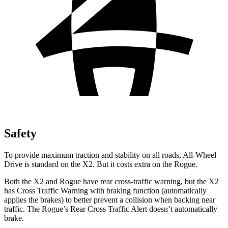
Safety
To provide maximum traction and stability on all roads, All-Wheel
Drive is standard on the X2. But it costs extra on the Rogue.
Both the X2 and Rogue have rear cross-traffic warning, but the X2
has Cross Traffic Warning with braking function (automatically
applies the brakes) to better prevent a collision when backing near
traffic. The Rogue’s Rear Cross Traffic Alert doesn’t automatically
brake.