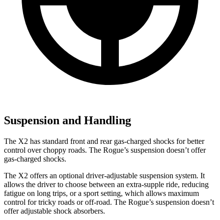
Suspension and Handling
The X2 has standard front and rear gas-charged shocks for better
control over choppy roads. The Rogue’s suspension doesn’t offer
gas-charged shocks.
The X2 offers an optional driver-adjustable suspension system. It
allows the driver to choose between an extra-supple ride, reducing
fatigue on long trips, or a sport setting, which allows maximum
control for tricky roads or off-road. The Rogue’s suspension doesn’t
offer adjustable shock absorbers.