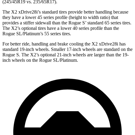
(245/45R19 vs. 235/65R17).
The X2 xDrive28i’s standard tires provide better handling because
they have a lower 45 series profile (height to width ratio) that
provides a stiffer sidewall than the Rogue S’ standard 65 series tires.
The X2’s optional tires have a lower 40 series profile than the
Rogue SL/Platinum’s 55 series tires.
For better ride, handling and brake cooling the X2 xDrive28i has
standard 19-inch wheels. Smaller 17-inch wheels are standard on the
Rogue S. The X2’s optional 21-inch wheels are larger than the 19-
inch wheels on the Rogue SL/Platinum.