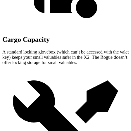
Cargo Capacity
A standard locking glovebox (which can’t be accessed with the valet
key) keeps your small valuables safer in the X2. The Rogue doesn’t
offer locking storage for small valuables.