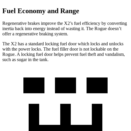
Fuel Economy and Range
Regenerative brakes improve the X2’s fuel efficiency by converting
inertia back into energy instead of wasting it. The Rogue doesn’t
offer a regenerative braking system.
The X2 has a standard locking fuel door which locks and unlocks
with the power locks. The fuel filler door is not lockable on the
Rogue. A locking fuel door helps prevent fuel theft and vandalism,
such as sugar in the tank.