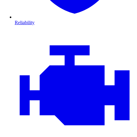
Reliability