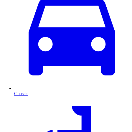
Chassis