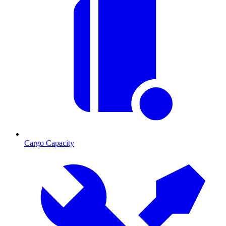
Cargo Capacity