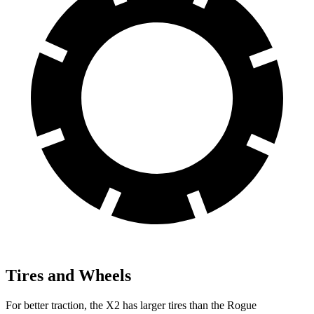
Tires and Wheels
For better traction, the X2 has larger tires than the Rogue