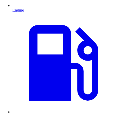
Engine