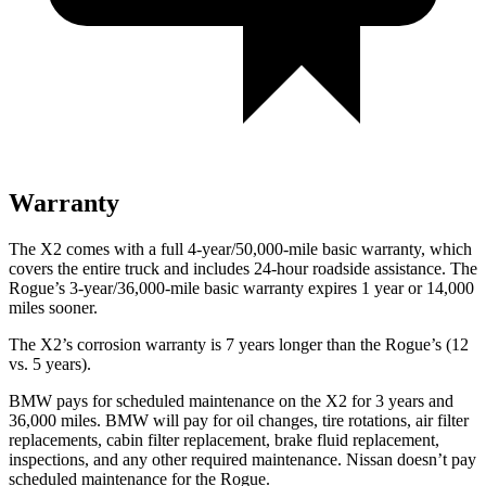
Warranty
The X2 comes with a full 4-year/50,000-mile basic warranty, which
covers the entire truck and includes 24-hour roadside assistance. The
Rogue’s 3-year/36,000-mile basic warranty expires 1 year or 14,000
miles sooner.
The X2’s corrosion warranty is 7 years longer than the Rogue’s (12
vs. 5 years).
BMW pays for scheduled maintenance on the X2 for 3 years and
36,000 miles. BMW will pay for oil changes, tire rotations, air filter
replacements, cabin filter replacement, brake fluid replacement,
inspections, and any other required maintenance. Nissan doesn’t pay
scheduled maintenance for the Rogue.