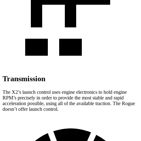
Transmission
The X2’s launch control uses engine electronics to hold engine
RPM’s precisely in order to provide the most stable and rapid
acceleration possible, using all of the available traction. The Rogue
doesn’t offer launch control.