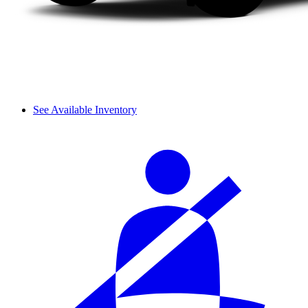
See Available Inventory