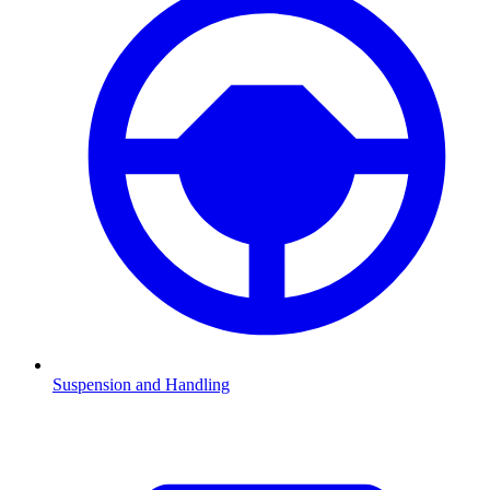
Suspension and Handling