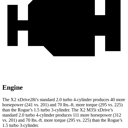
Engine
The X2 xDrive28i’s standard 2.0 turbo 4-cylinder produces 40 more
horsepower (241 vs. 201) and 70 lbs.-ft. more torque (295 vs. 225)
than the Rogue’s 1.5 turbo 3-cylinder. The X2 M35i xDrive’s
standard 2.0 turbo 4-cylinder produces 111 more horsepower (312
vs. 201) and 70 lbs.-ft. more torque (295 vs. 225) than the Rogue’s
1.5 turbo 3-cylinder.