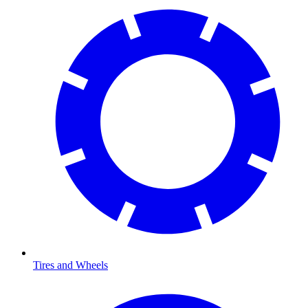
Tires and Wheels