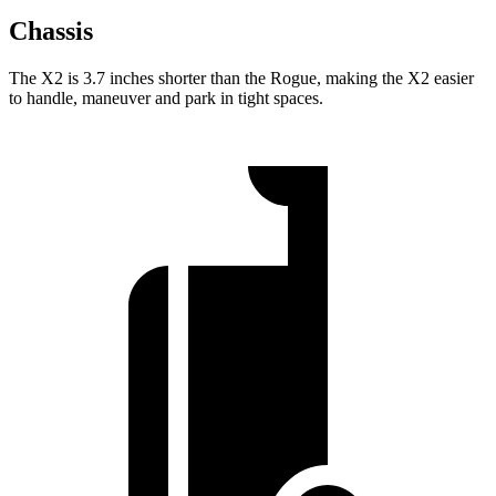
Chassis
The X2 is 3.7 inches shorter than the Rogue, making the X2 easier
to handle, maneuver and park in tight spaces.