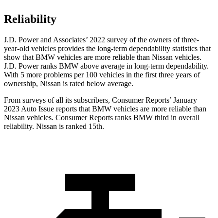
Reliability
J.D. Power and Associates’ 2022 survey of the owners of three-
year-old vehicles provides the long-term dependability statistics that
show that BMW vehicles are more reliable than Nissan vehicles.
J.D. Power ranks BMW above average in long-term dependability.
With 5 more problems per 100 vehicles in the first three years of
ownership, Nissan is rated below average.
From surveys of all its subscribers,
Consumer Reports
’ January
2023 Auto Issue reports that BMW vehicles are more reliable than
Nissan vehicles.
Consumer Reports
ranks BMW third in overall
reliability. Nissan is ranked 15th.