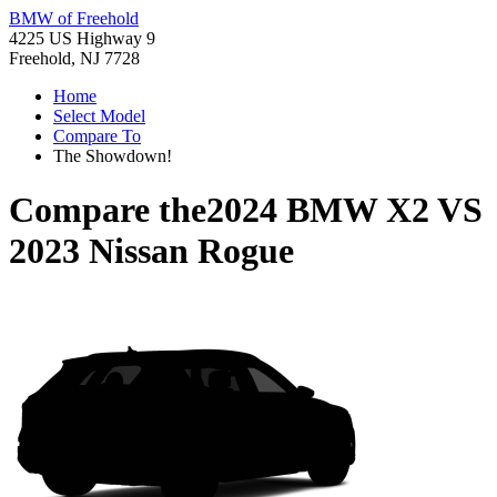
BMW of Freehold
4225 US Highway 9
Freehold, NJ 7728
Home
Select Model
Compare To
The Showdown!
Compare the
2024 BMW X2
VS
2023 Nissan Rogue