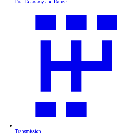
Fuel Economy and Range
Transmission