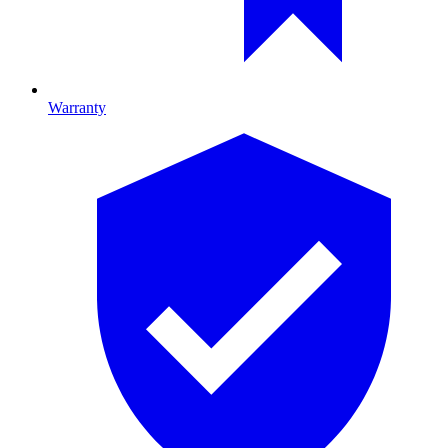
Warranty