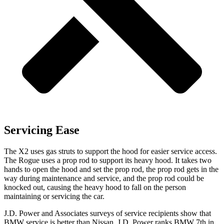
Servicing Ease
The X2 uses gas struts to support the hood for easier service access.
The Rogue uses a prop rod to support its heavy hood. It takes two
hands to open the hood and set the prop rod, the prop rod gets in the
way during maintenance and service, and the prop rod could be
knocked out, causing the heavy hood to fall on the person
maintaining or servicing the car.
J.D. Power and Associates surveys of service recipients show that
BMW service is better than Nissan. J.D. Power ranks BMW 7th in