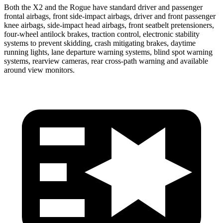
Both the X2 and the Rogue have standard driver and passenger
frontal airbags, front side-impact airbags, driver and front passenger
knee airbags, side-impact head airbags, front seatbelt pretensioners,
four-wheel antilock brakes, traction control, electronic stability
systems to prevent skidding, crash mitigating brakes, daytime
running lights, lane departure warning systems, blind spot warning
systems, rearview cameras, rear cross-path warning and available
around view monitors.