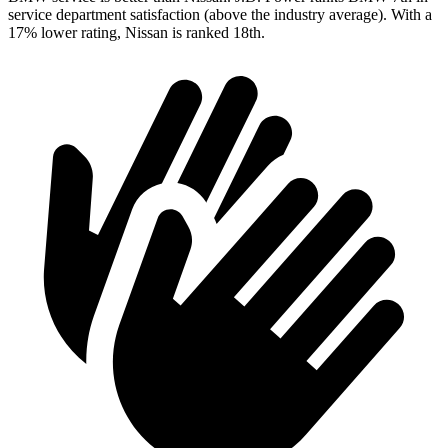
service department satisfaction (above the industry average). With a
17% lower rating, Nissan is ranked 18th.