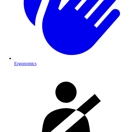
Ergonomics