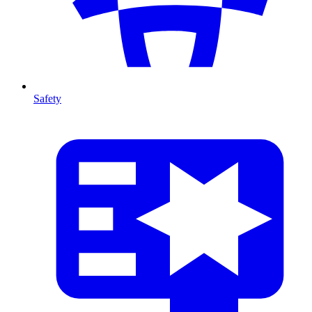
Safety