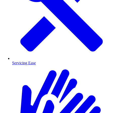
Servicing Ease