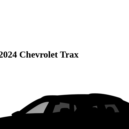
2024 Chevrolet Trax