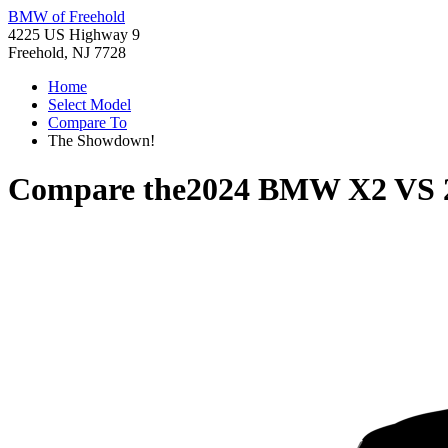
BMW of Freehold
4225 US Highway 9
Freehold, NJ 7728
Home
Select Model
Compare To
The Showdown!
Compare the
2024 BMW X2
VS