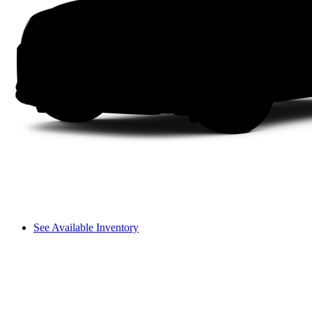
See Available Inventory