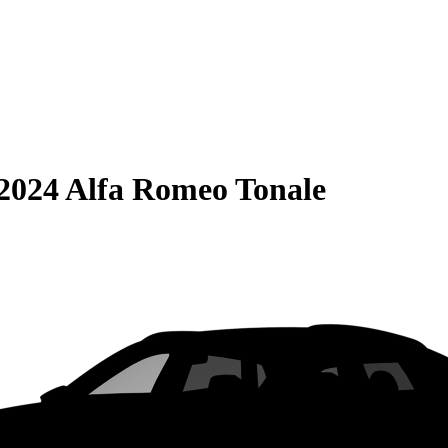
2024 Alfa Romeo Tonale