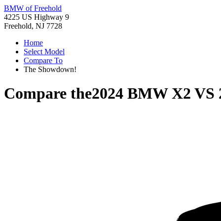
BMW of Freehold
4225 US Highway 9
Freehold, NJ 7728
Home
Select Model
Compare To
The Showdown!
Compare the
2024 BMW X2
VS