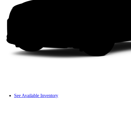
See Available Inventory