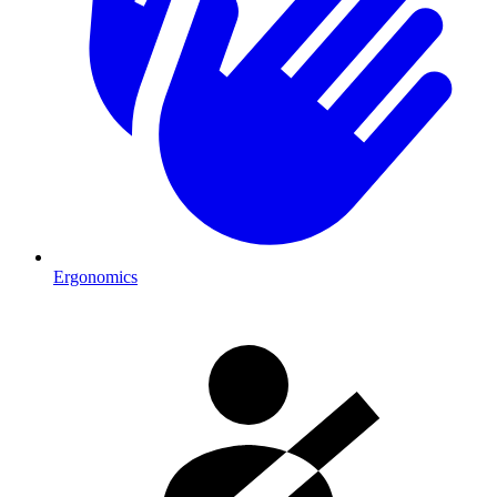
Ergonomics