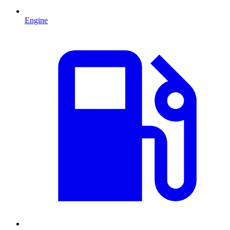
Engine