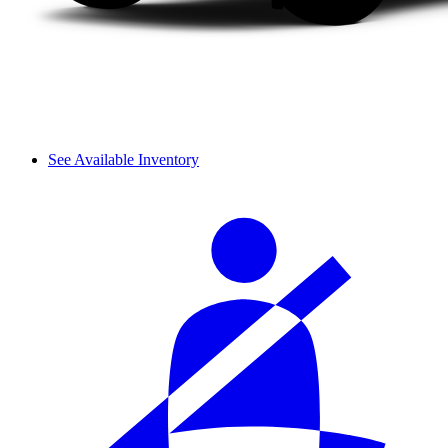
See Available Inventory