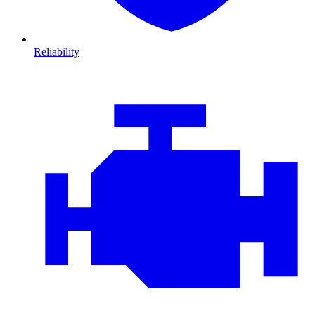
Reliability