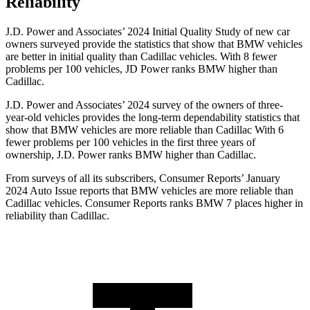
Reliability
J.D. Power and Associates’ 2024 Initial Quality Study of new car
owners surveyed provide the statistics that show that BMW vehicles
are better in initial quality than Cadillac vehicles. With 8 fewer
problems per 100 vehicles, JD Power ranks BMW higher than
Cadillac.
J.D. Power and Associates’ 2024 survey of the owners of three-
year-old vehicles provides the long-term dependability statistics that
show that BMW vehicles are more reliable than Cadillac With 6
fewer problems per 100 vehicles in the first three years of
ownership, J.D. Power ranks BMW higher than Cadillac.
From surveys of all its subscribers,
Consumer Reports
’ January
2024 Auto Issue reports that BMW vehicles are more reliable than
Cadillac vehicles.
Consumer Reports
ranks BMW 7 places higher in
reliability than Cadillac.