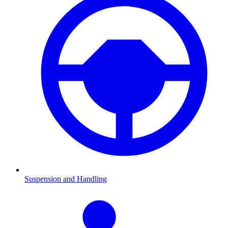
Suspension and Handling