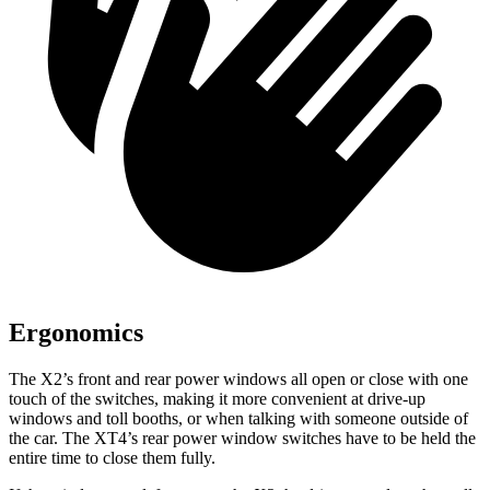
Ergonomics
The X2’s front and rear power windows all open or close with one
touch of the switches, making it more convenient at drive-up
windows and toll booths, or when talking with someone outside of
the car. The XT4’s rear power window switches have to be held the
entire time to close them fully.