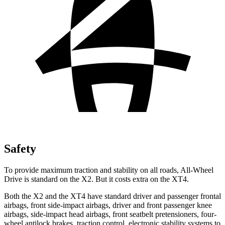
Safety
To provide maximum traction and stability on all roads, All-Wheel
Drive is standard on the X2. But it costs extra on the XT4.
Both the X2 and the XT4 have standard driver and passenger frontal
airbags, front side-impact airbags, driver and front passenger knee
airbags, side-impact head airbags, front seatbelt pretensioners, four-
wheel antilock brakes, traction control, electronic stability systems to