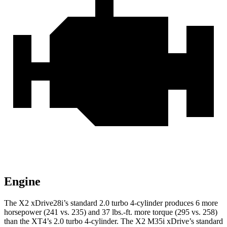
Engine
The X2 xDrive28i’s standard 2.0 turbo 4-cylinder produces 6 more
horsepower (241 vs. 235) and 37 lbs.-ft. more torque (295 vs. 258)
than the XT4’s 2.0 turbo 4-cylinder. The X2 M35i xDrive’s standard