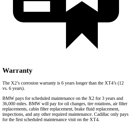
Warranty
The X2’s corrosion warranty is 6 years longer than the XT4’s (12
vs. 6 years).
BMW pays for scheduled maintenance on the X2 for 3 years and
36,000 miles. BMW will pay for oil changes, tire rotations, air filter
replacements, cabin filter replacement, brake fluid replacement,
inspections, and any other required maintenance. Cadillac only pays
for the first scheduled maintenance visit on the XT4.