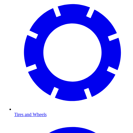
Tires and Wheels