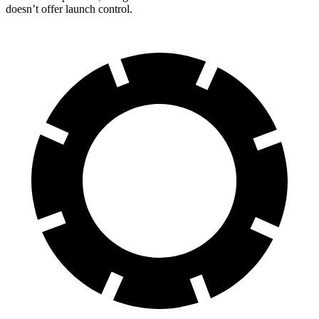
doesn’t offer launch control.