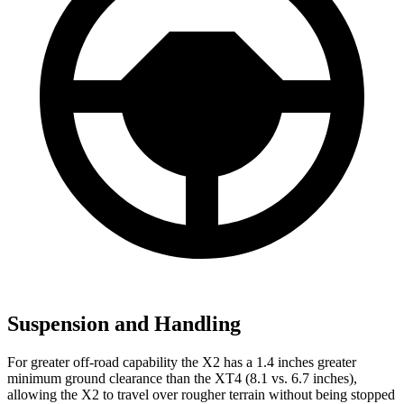
Suspension and Handling
For greater off-road capability the X2 has a 1.4 inches greater
minimum ground clearance than the XT4 (8.1 vs. 6.7 inches),
allowing the X2 to travel over rougher terrain without being stopped