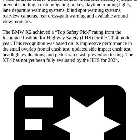
prevent skidding, crash mitigating brakes, daytime running lights,
lane departure warning systems, blind spot warning systems,
rearview cameras, rear cross-path warning and available around
view monitors.
The BMW X2 achieved a “Top Safety Pick” rating from the
Insurance Institute for Highway Safety (IIHS) for the 2024 model
year. This recognition was based on its impressive performance in
the small overlap frontal crash test, updated side impact crash test,
headlight evaluations, and pedestrian crash prevention testing. The
XT4 has not yet been fully evaluated by the IIHS for 2024.