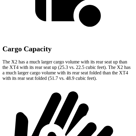
Cargo Capacity
The X2 has a much larger cargo volume with its rear seat up than
the XT4 with its rear seat up (25.3 vs. 22.5 cubic feet). The X2 has
a much larger cargo volume with its rear seat folded than the XT4
with its rear seat folded (51.7 vs. 48.9 cubic feet).