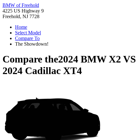
BMW of Freehold
4225 US Highway 9
Freehold, NJ 7728
Home
Select Model
Compare To
The Showdown!
Compare the
2024 BMW X2
VS
2024 Cadillac XT4