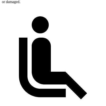
or damaged.