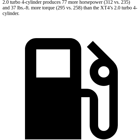
2.0 turbo 4-cylinder produces 77 more horsepower (312 vs. 235)
and 37 lbs.-ft. more torque (295 vs. 258) than the XT4’s 2.0 turbo 4-
cylinder.