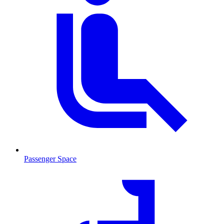
Passenger Space