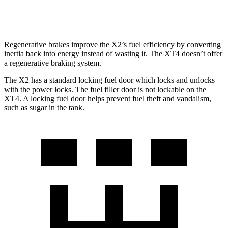
AWD
2.0 turbo 4-cyl.
23 city/28 hwy
Regenerative brakes improve the X2’s fuel efficiency by converting
inertia back into energy instead of wasting it. The XT4 doesn’t offer
a regenerative braking system.
The X2 has a standard locking fuel door which locks and unlocks
with the power locks. The fuel filler door is not lockable on the
XT4. A locking fuel door helps prevent fuel theft and vandalism,
such as sugar in the tank.