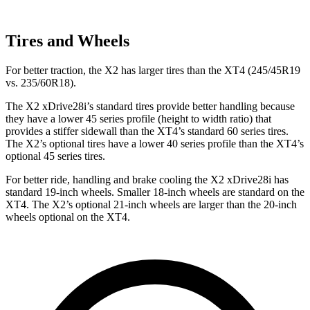
Tires and Wheels
For better traction, the X2 has larger tires than the XT4 (245/45R19
vs. 235/60R18).
The X2 xDrive28i’s standard tires provide better handling because
they have a lower 45 series profile (height to width ratio) that
provides a stiffer sidewall than the XT4’s standard 60 series tires.
The X2’s optional tires have a lower 40 series profile than the XT4’s
optional 45 series tires.
For better ride, handling and brake cooling the X2 xDrive28i has
standard 19-inch wheels. Smaller 18-inch wheels are standard on the
XT4. The X2’s optional 21-inch wheels are larger than the 20-inch
wheels optional on the XT4.