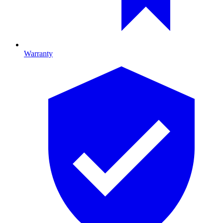
Warranty