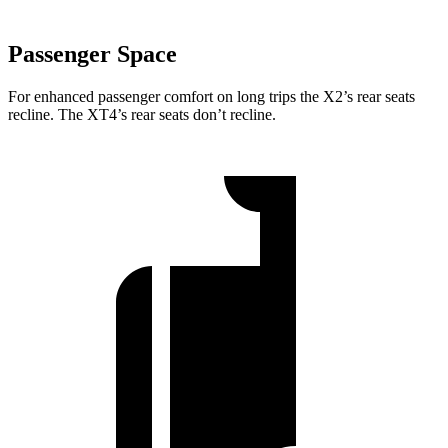
Passenger Space
For enhanced passenger comfort on long trips the X2’s rear seats
recline. The XT4’s rear seats don’t recline.