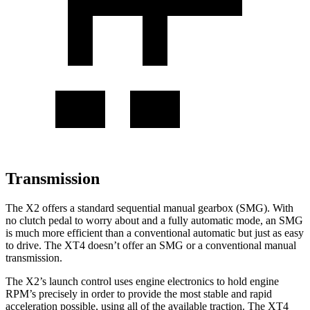
Transmission
The X2 offers a standard sequential manual gearbox (SMG). With
no clutch pedal to worry about and a fully automatic mode, an SMG
is much more efficient than a conventional automatic but just as easy
to drive. The XT4 doesn’t offer an SMG or a conventional manual
transmission.
The X2’s launch control uses engine electronics to hold engine
RPM’s precisely in order to provide the most stable and rapid
acceleration possible, using all of the available traction. The XT4