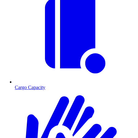
Cargo Capacity