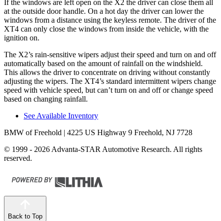
If the windows are left open on the X2 the driver can close them all
at the outside door handle. On a hot day the driver can lower the
windows from a distance using the keyless remote. The driver of the
XT4 can only close the windows from inside the vehicle, with the
ignition on.
The X2’s rain-sensitive wipers adjust their speed and turn on and off
automatically based on the amount of rainfall on the windshield.
This allows the driver to concentrate on driving without constantly
adjusting the wipers. The XT4’s standard intermittent wipers change
speed with vehicle speed, but can’t turn on and off or change speed
based on changing rainfall.
See Available Inventory
BMW of Freehold
| 4225 US Highway 9 Freehold, NJ 7728
© 1999 - 2026 Advanta-STAR Automotive Research. All rights
reserved.
Back to Top