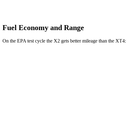
Fuel Economy and Range
On the EPA test cycle the X2 gets better mileage than the XT4:
MPG
X2
AWD
xDrive28i 2.0 turbo 4-cyl.
24 city/33 hwy
M35i xDrive 2.0 turbo 4-cyl.
23 city/32 hwy
XT4
FWD
2.0 turbo 4-cyl.
24 city/29 hwy