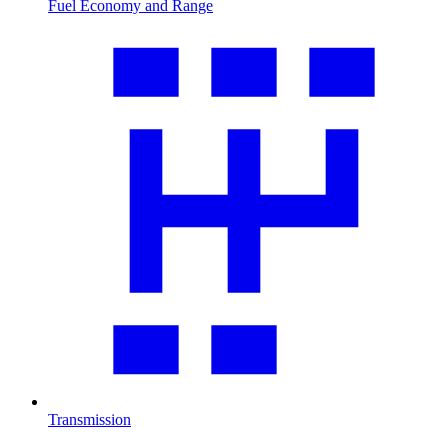
Fuel Economy and Range
Transmission