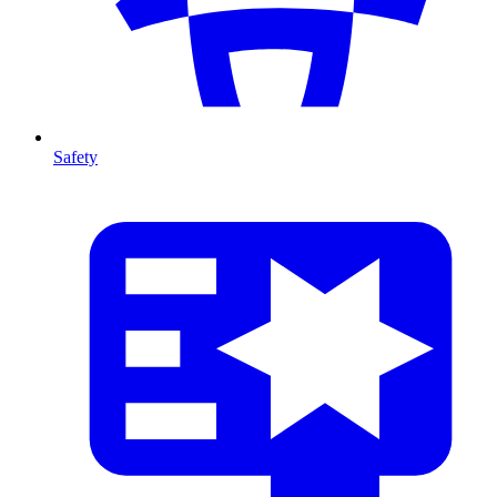
Safety