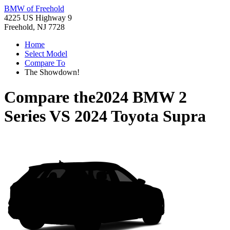
BMW of Freehold
4225 US Highway 9
Freehold, NJ 7728
Home
Select Model
Compare To
The Showdown!
Compare the
2024 BMW 2
Series
VS
2024 Toyota Supra