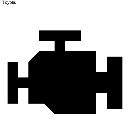
Toyota.