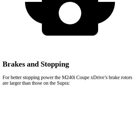
Brakes and Stopping
For better stopping power the M240i Coupe xDrive’s brake rotors
are larger than those on the Supra:
M240i Coupe
Supra
Supra Premium/45th
xDrive
2.0
Anniversary
Front
13
14.7 inches
13.7 inches
Rotors
inches