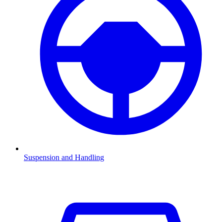
Suspension and Handling