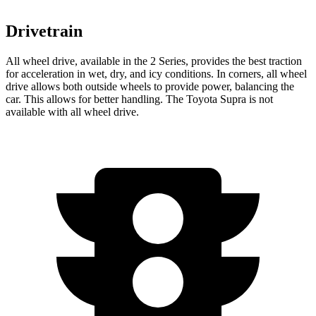
Drivetrain
All wheel drive, available in the 2 Series, provides the best traction
for acceleration in wet, dry, and icy conditions. In corners, all wheel
drive allows both outside wheels to provide power, balancing the
car. This allows for better handling. The Toyota Supra is not
available with all wheel drive.