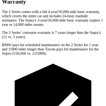
Warranty
The 2 Series comes with a full 4-year/50,000-mile basic warranty,
which covers the entire car and includes 24-hour roadside
assistance. The Supra’s 3-year/36,000-mile basic warranty expires 1
year or 14,000 miles sooner.
The 2 Series’ corrosion warranty is 7 years longer than the Supra’s
(12 vs. 5 years).
BMW pays for scheduled maintenance on the 2 Series for 1 year
and 11000 miles longer than Toyota pays for maintenance for the
Supra (3/36,000 vs. 2/25000).