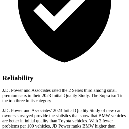
Reliability
J.D. Power and Associates rated the 2 Series third among small
premium cars in their 2023 Initial Quality Study. The Supra isn’t in
the top three in its category.
J.D. Power and Associates’ 2023 Initial Quality Study of new car
owners surveyed provide the statistics that show that BMW vehicles
are better in initial quality than Toyota vehicles. With 2 fewer
problems per 100 vehicles, JD Power ranks BMW higher than