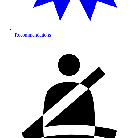
Recommendations