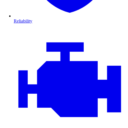
Reliability