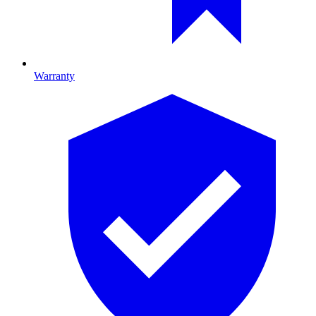
Warranty