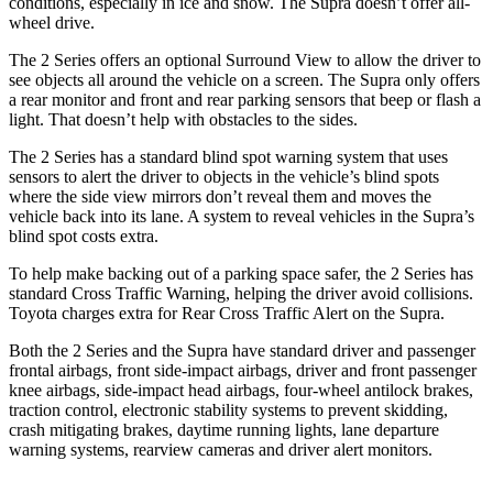
conditions, especially in ice and snow. The Supra doesn’t offer all-
wheel drive.
The 2 Series offers an optional Surround View to allow the driver to
see objects all around the vehicle on a screen. The Supra only offers
a rear monitor and front and rear parking sensors that beep or flash a
light. That doesn’t help with obstacles to the sides.
The 2 Series has a standard blind spot warning system that uses
sensors to alert the driver to objects in the vehicle’s blind spots
where the side view mirrors don’t reveal them and moves the
vehicle back into its lane. A system to reveal vehicles in the Supra’s
blind spot costs extra.
To help make backing out of a parking space safer, the 2 Series has
standard Cross Traffic Warning, helping the driver avoid collisions.
Toyota charges extra for Rear Cross Traffic Alert on the Supra.
Both the 2 Series and the Supra have standard driver and passenger
frontal airbags, front side-impact airbags, driver and front passenger
knee airbags, side-impact head airbags, four-wheel antilock brakes,
traction control, electronic stability systems to prevent skidding,
crash mitigating brakes, daytime running lights, lane departure
warning systems, rearview cameras and driver alert monitors.