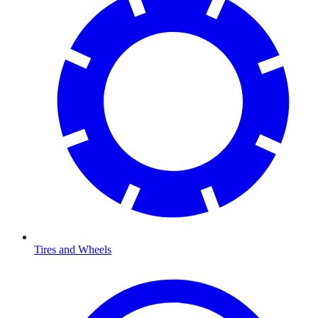
Tires and Wheels