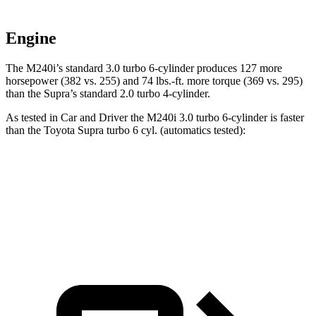
Engine
The M240i’s standard 3.0 turbo 6-cylinder produces 127 more
horsepower (382 vs. 255) and
74 lbs.-ft.
more torque (369 vs. 295)
than the Supra’s standard 2.0 turbo 4-cylinder.
As tested in
Car and Driver
the M240i 3.0 turbo 6-cylinder is faster
than the Toyota Supra turbo 6 cyl. (
automatics
tested):
2 Series
Supra
Zero to 60 MPH
3.6 sec
3.8 sec