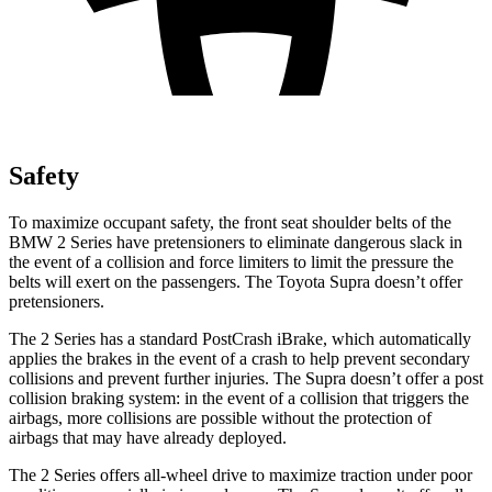
Safety
To maximize occupant safety, the front seat shoulder belts of the
BMW 2 Series have pretensioners to eliminate dangerous slack in
the event of a collision and force limiters to limit the pressure the
belts will exert on the passengers. The Toyota Supra doesn’t offer
pretensioners.
The 2 Series has a standard PostCrash iBrake, which automatically
applies the brakes in the event of a crash to help prevent secondary
collisions and prevent further injuries. The Supra doesn’t offer a post
collision braking system: in the event of a collision that triggers the
airbags, more collisions are possible without the protection of
airbags that may have already deployed.
The 2 Series offers all-wheel drive to maximize traction under poor