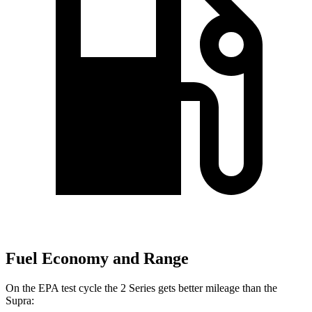
Fuel Economy and Range
On the EPA test cycle the 2 Series gets better mileage than the
Supra: