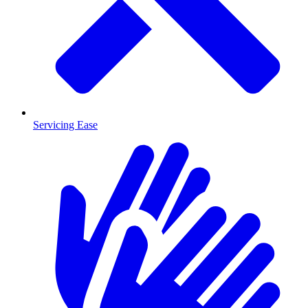
Servicing Ease