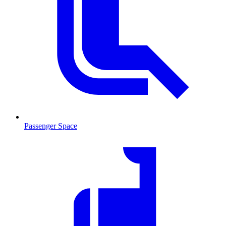
Passenger Space