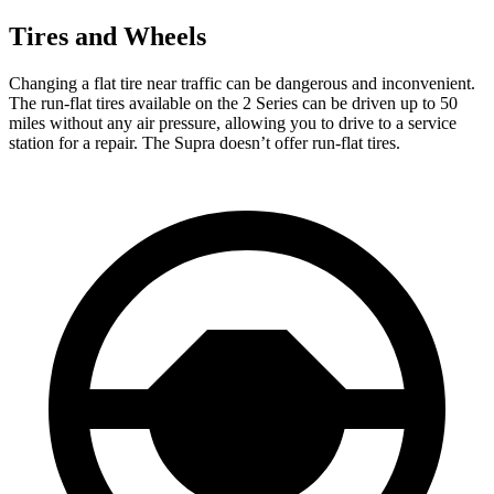
Tires and Wheels
Changing a flat tire near traffic can be dangerous and inconvenient.
The run-flat tires available on the 2 Series can be driven up to 50
miles without any air pressure, allowing you to drive to a service
station for a repair. The Supra doesn’t offer run-flat tires.