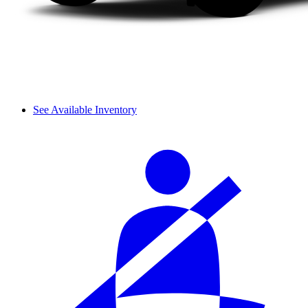
See Available Inventory