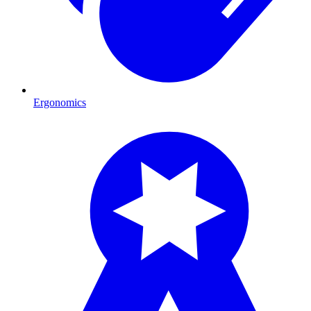
Ergonomics