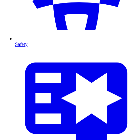
Safety