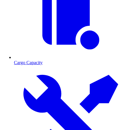
Cargo Capacity