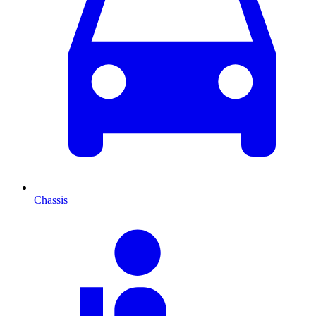
Chassis