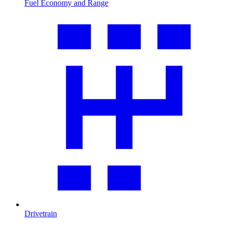
Fuel Economy and Range
Drivetrain