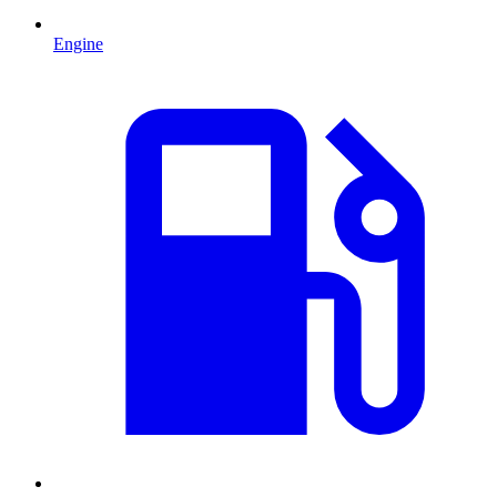
Engine