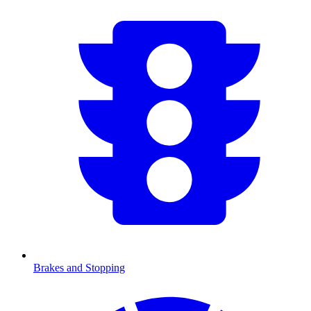
Brakes and Stopping