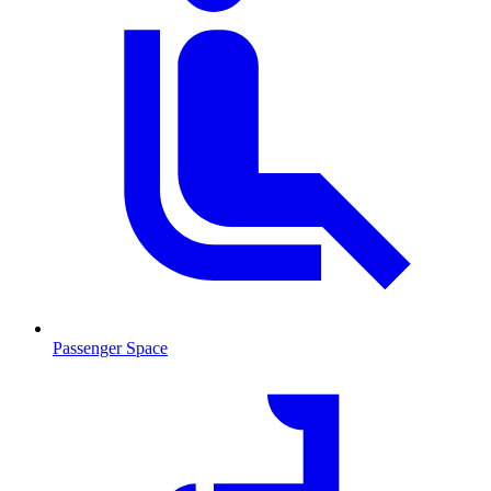
Passenger Space