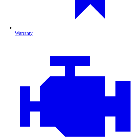
Warranty