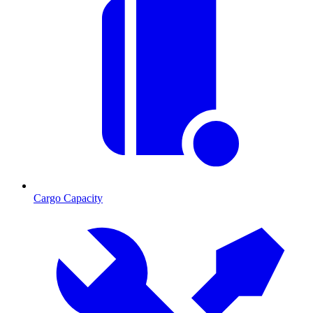
Cargo Capacity