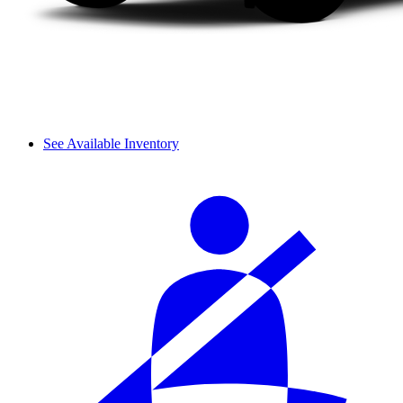
See Available Inventory