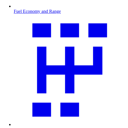
Fuel Economy and Range