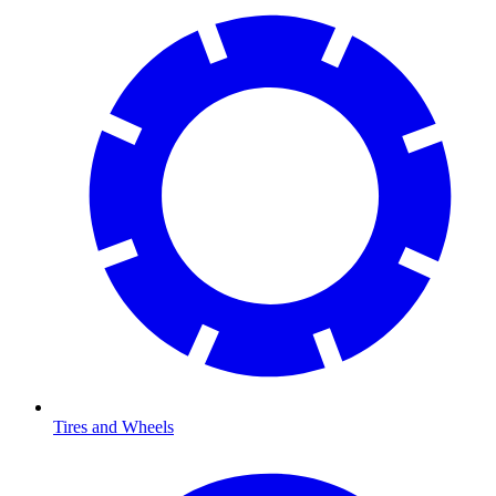
Tires and Wheels