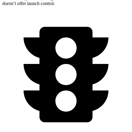
doesn’t offer launch control.