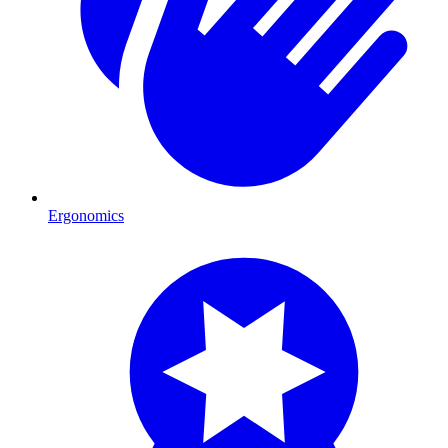
Ergonomics