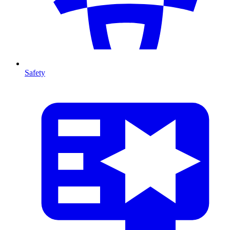
Safety