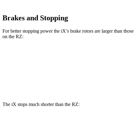
Brakes and Stopping
For better stopping power the iX’s brake rotors are larger than those
on the RZ:
iX
RZ
Front Rotors
13.7 inches
12.9 inches
Rear Rotors
13.6 inches
12.5 inches
The iX stops much shorter than the RZ:
iX
RZ
70
to 0 MPH
158 feet
171 feet
Car and Driver