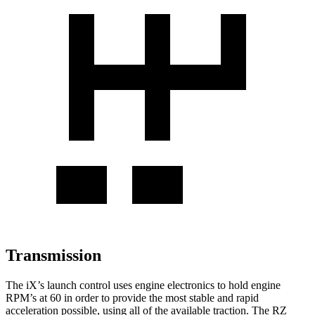
Transmission
The iX’s launch control uses engine electronics to hold engine
RPM’s at 60 in order to provide the most stable and rapid
acceleration possible, using all of the available traction. The RZ