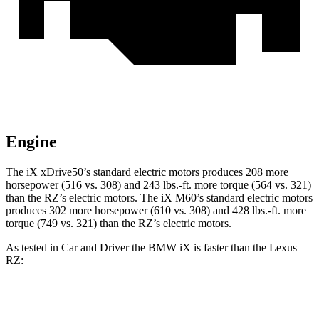
Engine
The iX xDrive50’s standard electric motors produces 208 more
horsepower (516 vs. 308) and
243 lbs.-ft.
more torque (564 vs. 321)
than the RZ’s electric motors. The iX M60’s standard electric motors
produces 302 more horsepower (610 vs. 308) and 428 lbs.-ft. more
torque (749 vs. 321) than the RZ’s electric motors.
As tested in
Car and Driver
the BMW iX is faster than the Lexus
RZ:
iX
xDrive50
iX
M60
RZ