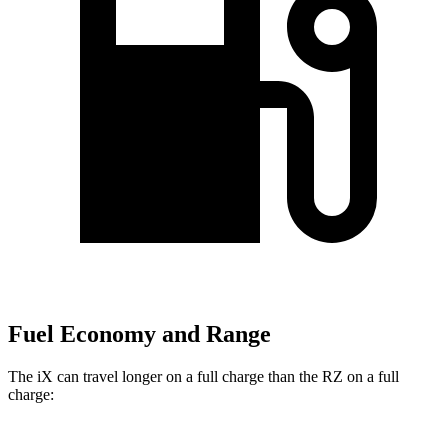
Fuel Economy and Range
The iX can travel longer on a full charge than the RZ on a full
charge: