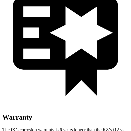
Warranty
The iX’s corrosion warranty is 6 years longer than the RZ’s (12 vs.