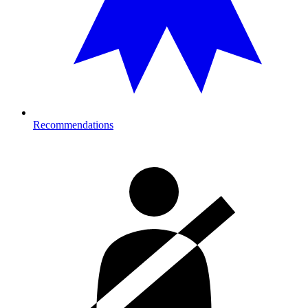
Recommendations