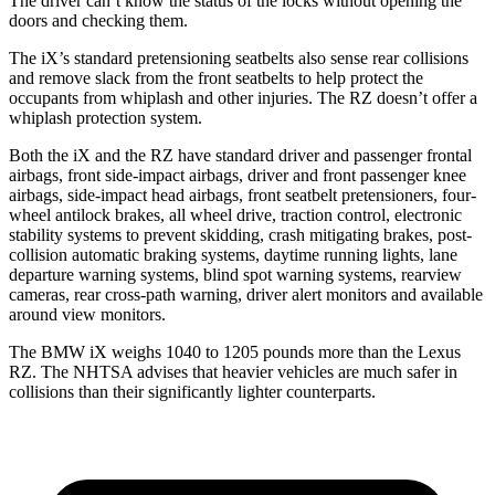
The driver can’t know the status of the locks without opening the
doors and checking them.
The iX’s standard pretensioning seatbelts also sense rear collisions
and remove slack from the front seatbelts to help protect the
occupants from whiplash and other injuries. The RZ doesn’t offer a
whiplash protection system.
Both the iX and the RZ have standard driver and passenger frontal
airbags, front side-impact airbags, driver and front passenger knee
airbags, side-impact head airbags, front seatbelt pretensioners, four-
wheel antilock brakes, all wheel drive, traction control, electronic
stability systems to prevent skidding, crash mitigating brakes, post-
collision automatic braking systems, daytime running lights, lane
departure warning systems, blind spot warning systems, rearview
cameras, rear cross-path
warning, driver alert monitors and available
around view monitors.
The BMW iX weighs 1040 to 1205 pounds more than the Lexus
RZ. The NHTSA advises that heavier vehicles are much safer in
collisions than their significantly lighter counterparts.