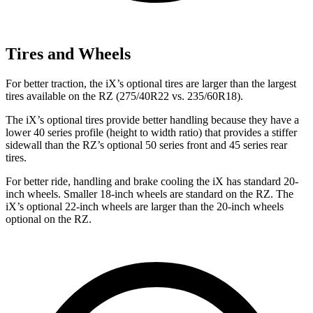
Tires and Wheels
For better traction, the iX’s optional tires are larger than the largest
tires available on the RZ (275/40R22 vs. 235/60R18).
The iX’s optional tires provide better handling because they have a
lower 40 series profile (height to width ratio) that provides a stiffer
sidewall than the RZ’s optional 50 series front and 45 series rear
tires.
For better ride, handling and brake cooling the iX has standard 20-
inch wheels. Smaller 18-inch wheels are standard on the RZ. The
iX’s optional 22-inch wheels are larger than the 20-inch wheels
optional on the RZ.