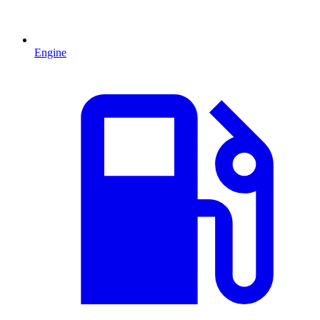
Engine