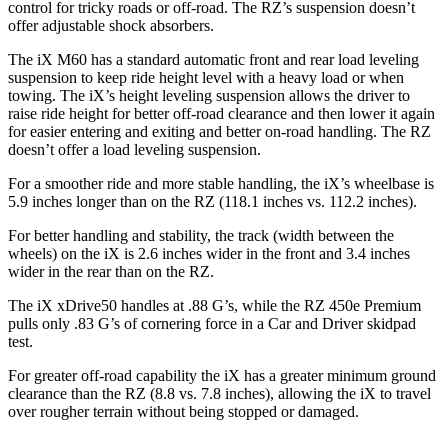
control for tricky roads or off-road. The RZ’s suspension doesn’t
offer adjustable shock absorbers.
The iX M60 has a standard automatic front and rear load leveling
suspension to keep ride height level with a heavy load or when
towing. The iX’s height leveling suspension allows the driver to
raise ride height for better off-road clearance and then lower it again
for easier entering and exiting and better on-road handling. The RZ
doesn’t offer a load leveling suspension.
For a smoother ride and more stable handling, the iX’s wheelbase is
5.9 inches longer than on the RZ (118.1 inches vs. 112.2 inches).
For better handling and stability, the track (width between the
wheels) on the iX
is 2.6 inches wider in the front and 3.4 inches
wider in the rear than on the RZ.
The iX xDrive50 handles at .88 G’s, while the RZ 450e Premium
pulls only .83 G’s of cornering force in a
Car and Driver
skidpad
test.
For greater off-road capability the iX has a greater minimum ground
clearance than the RZ (8.8 vs. 7.8 inches), allowing the iX to travel
over rougher terrain without being stopped or damaged.