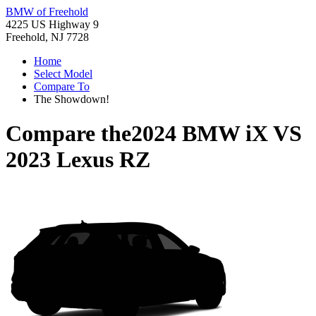
BMW of Freehold
4225 US Highway 9
Freehold, NJ 7728
Home
Select Model
Compare To
The Showdown!
Compare the
2024 BMW iX
VS
2023 Lexus RZ