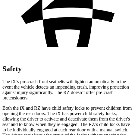
Safety
The iX’s pre-crash front seatbelts will tighten automatically in the
event the vehicle detects an impending crash, improving protection
against injury significantly. The RZ doesn’t offer pre-crash
pretensioners.
Both the iX and RZ have child safety locks to prevent children from
opening the rear doors. The iX has power child safety
locks,
allowing the driver to activate and deactivate them from the driver's
seat and to know when they're engaged. The RZ’s child locks have
to be individually engaged at each rear door with a manual switch.