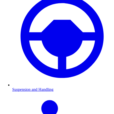
Suspension and Handling