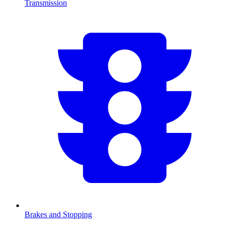
Transmission
Brakes and Stopping