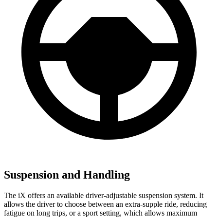
Suspension and Handling
The iX offers an available driver-adjustable suspension system. It
allows the driver to choose between an extra-supple ride, reducing
fatigue on long trips, or a sport setting, which allows maximum