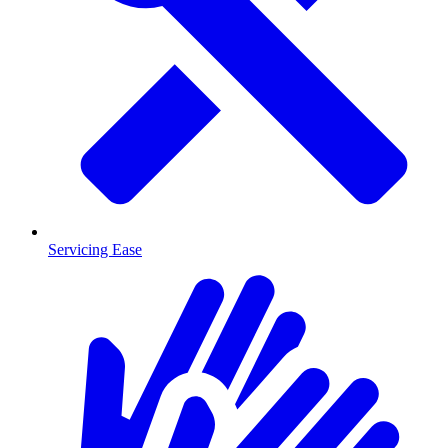
Servicing Ease