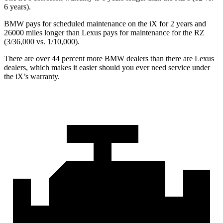
6 years).
BMW pays for scheduled maintenance on the iX for 2 years and
26000 miles longer than Lexus pays for maintenance for the RZ
(3/36,000 vs. 1/10,000).
There are over 44 percent more BMW dealers than there are
Lexus
dealers, which makes
it easier should you ever need service under
the iX’s warranty.