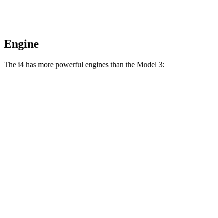
Engine
The i4 has more powerful engines than the Model 3:
Horsepower
Torque
i4
eDrive35 electric motor
282 HP
295 lbs.-ft.
i4
eDrive40 electric motor
335 HP
317 lbs.-ft.
i4
xDrive40 electric motors
396 HP
443 lbs.-ft.
i4
M50 electric motors
536 HP
586 lbs.-ft.
Model 3 Rear Wheel Drive electric motor
271 HP
310 lbs.-ft.