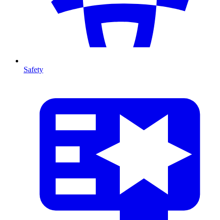
Safety