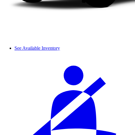
See Available Inventory