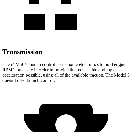
Transmission
The i4 M50’s launch control uses engine electronics to hold engine
RPM’s precisely in order to provide the most stable and rapid
acceleration possible, using all of the available traction. The Model 3
doesn’t offer launch control.