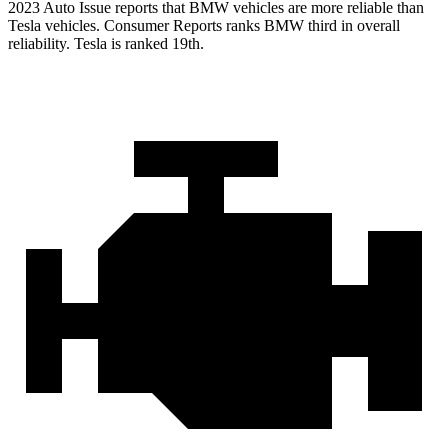
2023 Auto Issue reports
that BMW vehicles
are more reliable than
Tesla vehicles.
Consumer Reports
ranks BMW third in overall
reliability. Tesla is ranked 19th.