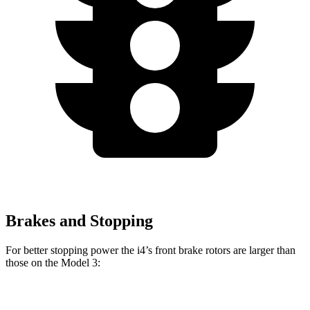
Brakes and Stopping
For better stopping power the i4’s front brake rotors are larger than
those on the Model 3:
i4
Model 3