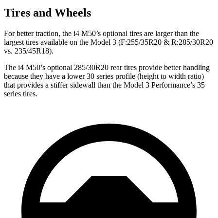
Tires and Wheels
For better traction, the i4 M50’s optional tires are larger than the
largest tires available on the Model 3 (F:255/35R20 & R:285/30R20
vs. 235/45R18).
The i4 M50’s optional 285/30R20 rear tires provide better handling
because they have a lower 30 series profile (height to width ratio)
that provides a stiffer sidewall than the Model 3 Performance’s 35
series tires.