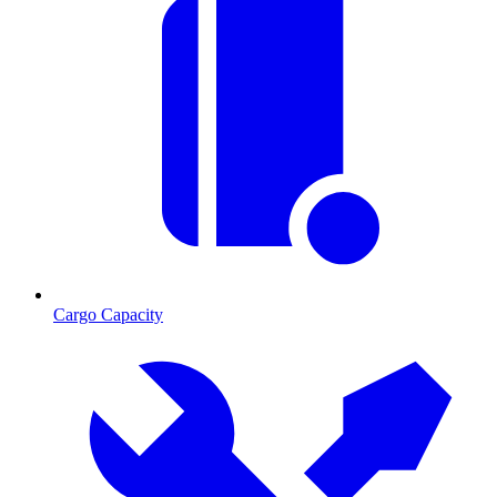
Cargo Capacity