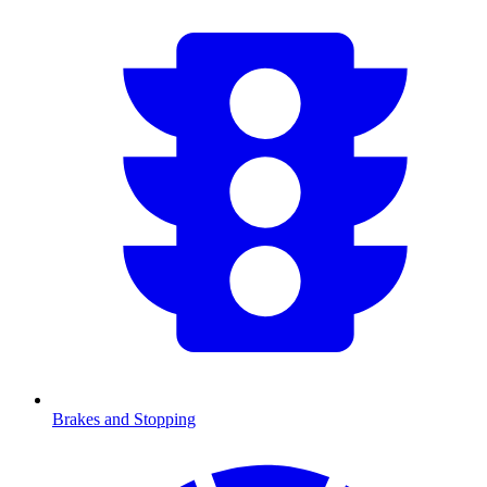
Brakes and Stopping