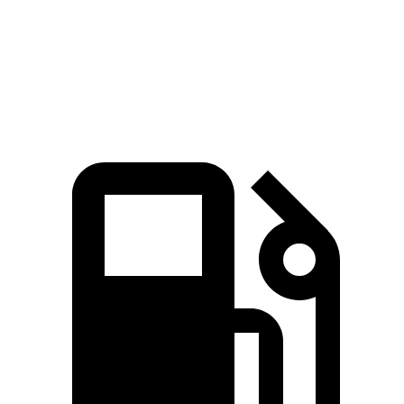
Model 3 Long Range electric motors
384 HP
375 lbs.-ft.
Model 3 Performance electric motors
455 HP
487 lbs.-ft.