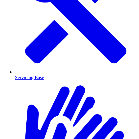
Servicing Ease