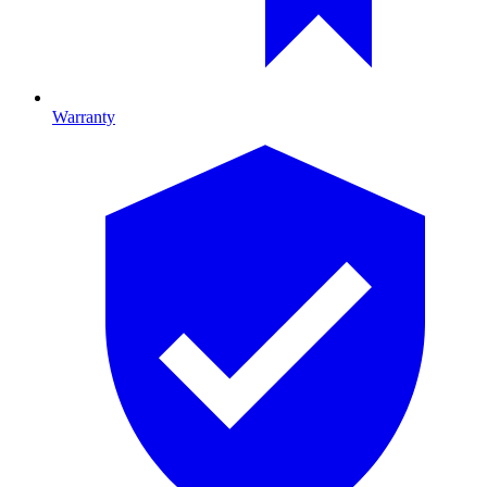
Warranty