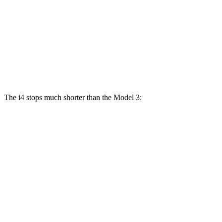
i4
M50
Model 3
eDrive40
Performance
Front
13.7
14.7
12.6
14 inches
Rotors
inches
inches
inches
Rear
13.6
13.2
13 inches
13.2 inches
Rotors
inches
inches
The i4 stops much shorter than the Model 3:
i4
Model 3
70 to 0 MPH
149 feet
176 feet
Car and Driver
60 to 0 MPH
129 feet
133 feet
Consumer Reports
60 to 0 MPH (Wet)
140 feet
141 feet
Consumer Reports