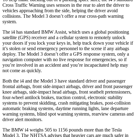
Cross Traffic Warning uses sensors in the rear to alert the driver to
vehicles approaching from the side, helping the driver avoid
collisions. The Model 3 doesn’t offer a rear cross-path warning
system.
The i4 has standard BMW Assist, which uses a global positioning
satellite (GPS) receiver and a cellular system to remotely unlock
your doors if you lock your keys in, help track down your vehicle if
it’s stolen or send emergency personnel to the scene if any airbags
deploy. The Model 3 doesn’t offer a GPS response system, only a
navigation computer with no live response for emergencies, so if
you’re involved in an accident and you’re incapacitated help may
not come as quickly.
Both the i4 and the Model 3 have standard driver and passenger
frontal airbags, front side-impact airbags, driver and front passenger
knee airbags, side-impact head airbags, front seatbelt pretensioners,
four-wheel antilock brakes, traction control, electronic stability
systems to prevent skidding, crash mitigating brakes, post-collision
automatic braking systems, daytime running lights, lane departure
warning systems, blind spot warning systems, rearview cameras and
driver alert monitors.
The BMW i4 weighs 505 to 1156 pounds more than the Tesla
Model 3. The NHTSA advises that heavier cars are much safer in