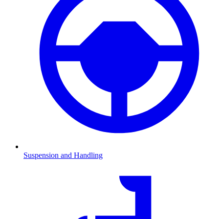
Suspension and Handling