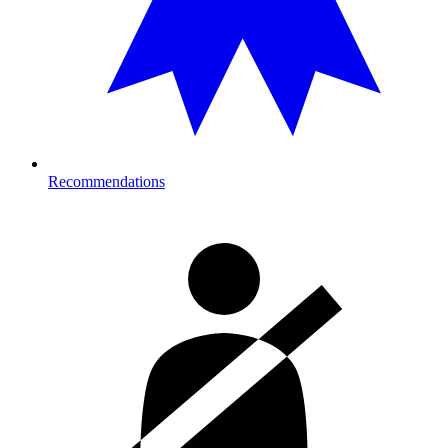
Recommendations