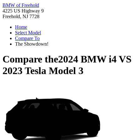
BMW of Freehold
4225 US Highway 9
Freehold, NJ 7728
Home
Select Model
Compare To
The Showdown!
Compare the
2024 BMW i4
VS
2023 Tesla Model 3