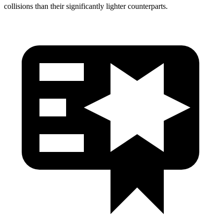
collisions than their significantly lighter counterparts.