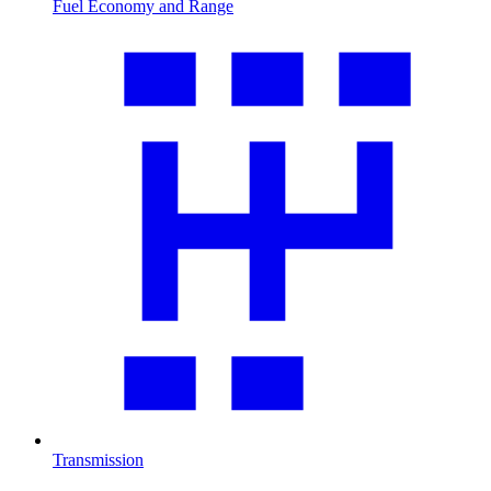
Fuel Economy and Range
Transmission