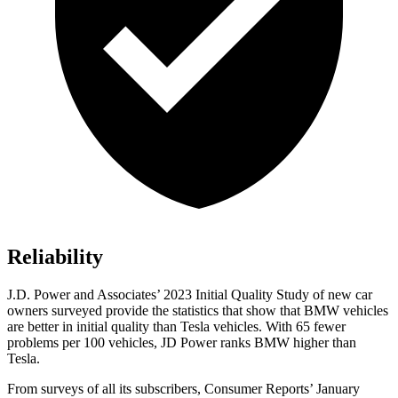
Reliability
J.D. Power and Associates’ 2023 Initial Quality Study of new car
owners surveyed provide the statistics that show that BMW vehicles
are
better in initial quality than Tesla vehicles. With 65 fewer
problems per 100 vehicles, JD Power ranks BMW higher than
Tesla.
From surveys of all its subscribers,
Consumer Reports
’ January