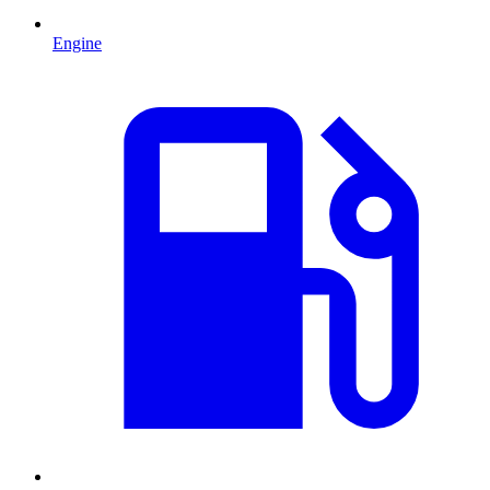
Engine