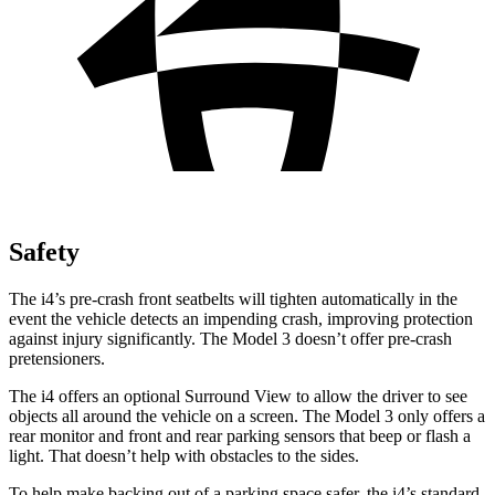
Safety
The i4’s pre-crash front seatbelts will tighten automatically in the
event the vehicle detects an impending crash, improving protection
against injury significantly. The Model 3 doesn’t offer pre-crash
pretensioners.
The i4 offers an optional Surround View to allow the driver to see
objects all around the vehicle on a screen. The Model 3 only offers a
rear monitor and front and rear parking sensors that beep or flash a
light. That doesn’t help with obstacles to the sides.
To help make backing out of a parking space safer, the i4’s standard