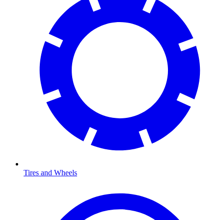
Tires and Wheels