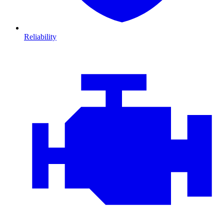
Reliability