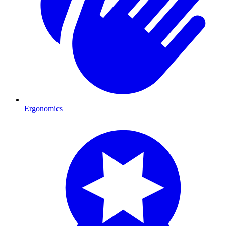
Ergonomics