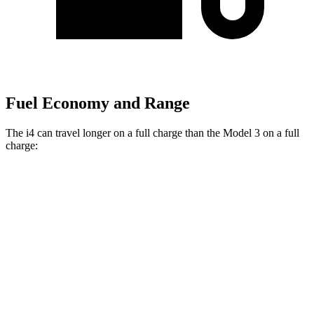
Fuel Economy and Range
The i4 can travel longer on a full charge than the Model 3 on a full
charge:
Miles
i4
RWD
eDrive40
18" Wheels Electric Motor
301 miles
eDrive40
19" Wheels Electric Motor
283 miles