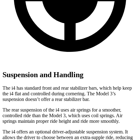
Suspension and Handling
The i4 has standard front and rear stabilizer bars, which help keep
the i4 flat and controlled during cornering. The Model 3’s
suspension doesn’t offer a rear stabilizer bar.
The rear suspension of the i4 uses air springs for a smoother,
controlled ride than the Model 3, which uses coil springs. Air
springs maintain proper ride height and ride more smoothly.
The i4 offers an optional driver-adjustable suspension system. It
allows the driver to choose between an extra-supple ride, reducing