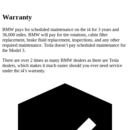
Warranty
BMW pays for scheduled maintenance on the i4 for 3 years
and
36,000 miles. BMW will pay for tire rotations, cabin filter
replacement, brake fluid replacement, inspections, and any other
required maintenance. Tesla doesn’t pay scheduled maintenance for
the Model 3.
There are over 2 times as many BMW dealers as there are Tesla
dealers, which makes it much easier should you ever need service
under the i4’s warranty.