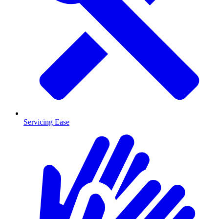
Servicing Ease