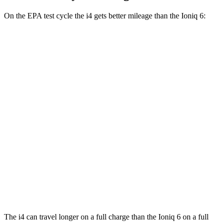
On the EPA test cycle the i4 gets better mileage than the Ioniq 6:
MPGe
i4
RWD
i4
eDrive35 18" Wheels Electric Motor
122 city/119 hwy
AWD
xDrive40
18" Wheels Electric Motors
107 city/111 hwy
Ioniq 6
RWD
SEL/Limited Electric Motor
129 city/105 hwy
AWD
SEL/Limited Electric Motors
111 city/94 hwy
The i4 can travel longer on a full charge than the Ioniq 6 on a full