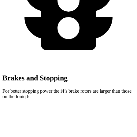
Brakes and Stopping
For better stopping power the i4’s brake rotors are larger than those
on the Ioniq 6:
i4
eDrive40
i4
M50
Ioniq 6
Front Rotors
13.7 inches
14.7 inches
12.8 inches