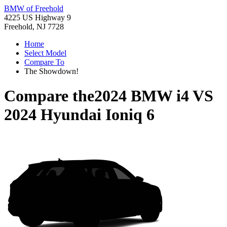
BMW of Freehold
4225 US Highway 9
Freehold, NJ 7728
Home
Select Model
Compare To
The Showdown!
Compare the
2024 BMW i4
VS
2024 Hyundai Ioniq 6