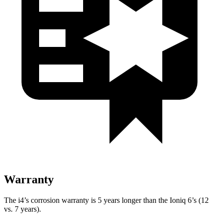
Warranty
The i4’s corrosion warranty is 5 years longer than the Ioniq 6’s (12
vs. 7 years).