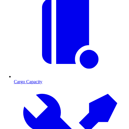
Cargo Capacity