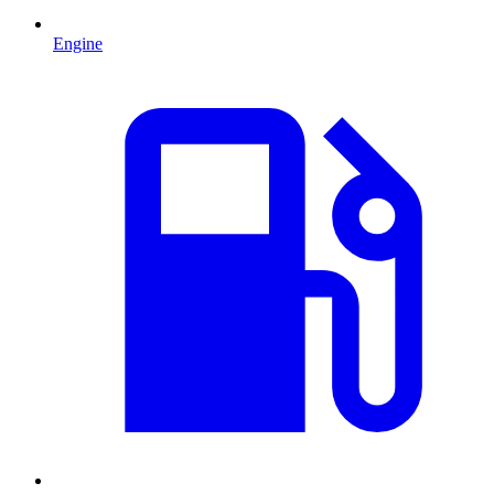
Engine