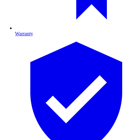
Warranty