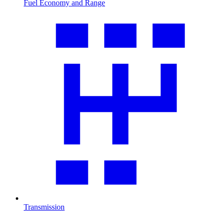
Fuel Economy and Range
Transmission