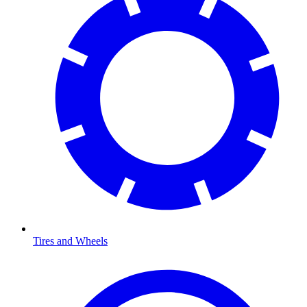
Tires and Wheels