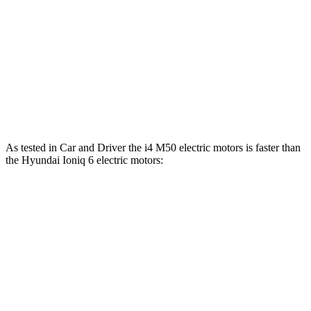
i4
M50 electric motors
536 HP
586 lbs.-ft.
Ioniq 6 Standard Range electric motor
149 HP
258 lbs.-ft.
Ioniq 6 Long Range electric motor
225 HP
258 lbs.-ft.
Ioniq 6 electric motors
320 HP
446 lbs.-ft.
As tested in
Car and Driver
the i4 M50 electric motors is faster than
the Hyundai Ioniq 6 electric motors:
i4
Ioniq 6
Zero to 60 MPH
3.3 sec
4.3 sec
Quarter Mile
11.7 sec
13.1 sec
Speed in 1/4 Mile
120 MPH
104 MPH