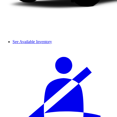
See Available Inventory