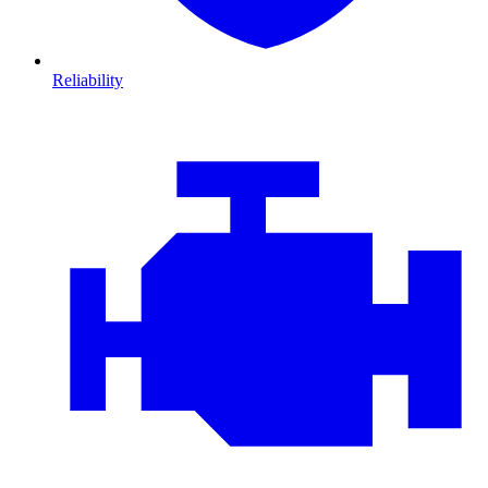
Reliability