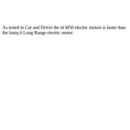
Top Speed
128 MPH
118 MPH
As tested in
Car and Driver
the i4 M50 electric motors is faster than
the Ioniq 6 Long Range electric motor:
i4
Ioniq 6
Zero to 60 MPH
3.3 sec
6.2 sec
Quarter Mile
11.7 sec
14.8 sec
Speed in 1/4 Mile
120 MPH
95 MPH
Top Speed
128 MPH
128 MPH