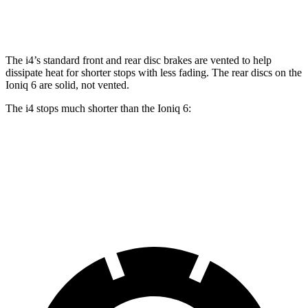
Rear Rotors
13 inches
13.6 inches
12.8 inches
The i4’s standard front and rear disc brakes are vented to help
dissipate heat for shorter stops with less fading. The rear discs on the
Ioniq 6 are solid, not vented.
The i4 stops much shorter than the Ioniq 6:
i4
Ioniq 6
70 to 0 MPH
149 feet
182 feet
Car and Driver