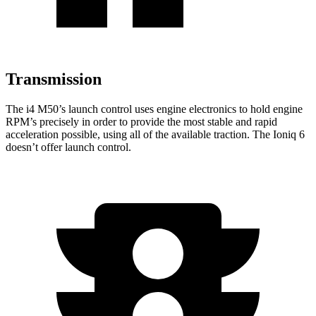
Transmission
The i4 M50’s launch control uses engine electronics to hold engine
RPM’s precisely in order to provide the most stable and rapid
acceleration possible, using all of the available traction. The Ioniq 6
doesn’t offer launch control.