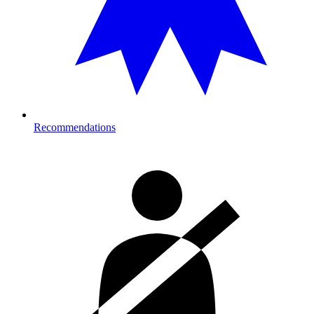
Recommendations