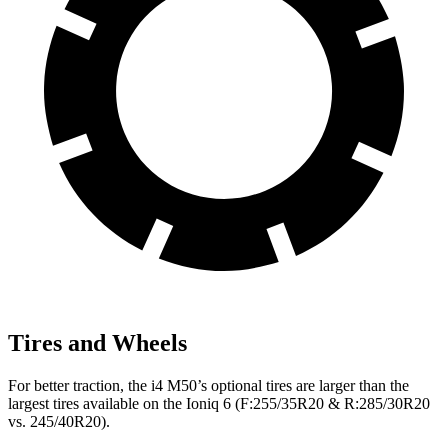
Tires and Wheels
For better traction, the i4 M50’s optional tires are larger than the
largest tires available on the Ioniq 6 (F:255/35R20 & R:285/30R20
vs. 245/40R20).