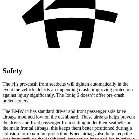
Safety
The i4’s pre-crash front seatbelts will tighten automatically in the
event the vehicle detects an impending crash, improving protection
against injury significantly. The Ioniq 6 doesn’t offer pre-crash
pretensioners.
The BMW i4 has standard driver and front passenger side knee
airbags mounted low on the dashboard. These airbags helps prevent
the driver and front passenger from sliding under their seatbelts or
the main frontal airbags; this keeps them better positioned during a
collision for maximum protection. Knee airbags also help keep the