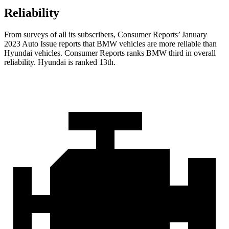
Reliability
From surveys of all its subscribers,
Consumer Reports
’ January
2023 Auto Issue reports
that BMW vehicles
are more reliable than
Hyundai vehicles.
Consumer Reports
ranks BMW third in overall
reliability. Hyundai is ranked 13th.