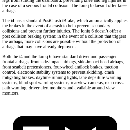
legs from striking the dashboard, preventing knee and leg injuries in
the case of a serious frontal collision. The Ioniq 6 doesn’t offer knee
airbags.
The i4 has a standard PostCrash iBrake, which automatically applies
the brakes in the event of a crash to help prevent secondary
collisions and prevent further injuries. The Ioniq 6 doesn’t offer a
post collision braking system: in the event of a collision that triggers
the airbags, more collisions are possible without the protection of
airbags that may have already deployed.
Both the i4 and the Ioniq 6 have standard driver and passenger
frontal airbags, front side-impact airbags, side-impact head airbags,
front seatbelt pretensioners,
four-wheel antilock brakes, traction
control, electronic stability systems to prevent skidding, crash
mitigating brakes, daytime running lights, lane departure warning
systems, blind spot warning systems, rearview cameras, rear cross-
path warning, driver alert monitors and available around view
monitors.