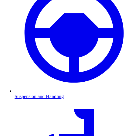
Suspension and Handling