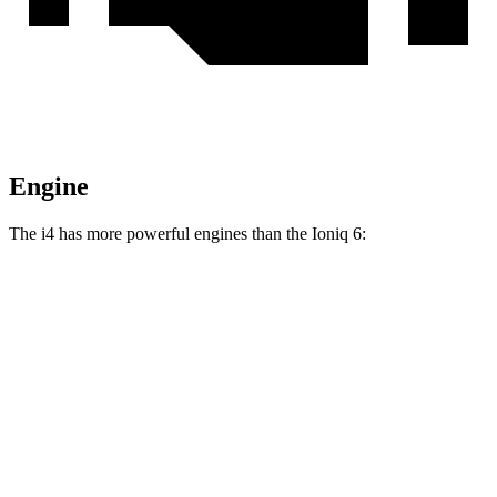
Engine
The i4 has more powerful engines than the Ioniq 6:
Horsepower
Torque
i4
eDrive35 electric motor
282 HP
295 lbs.-ft.
i4
eDrive40 electric motor
335 HP
317 lbs.-ft.
i4
xDrive40 electric motors
396 HP
443 lbs.-ft.