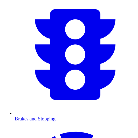
Brakes and Stopping