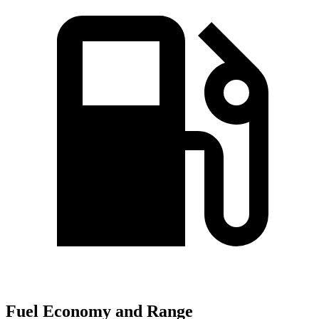
Fuel Economy and Range