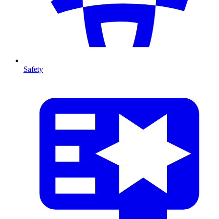
Safety