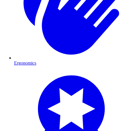
Ergonomics