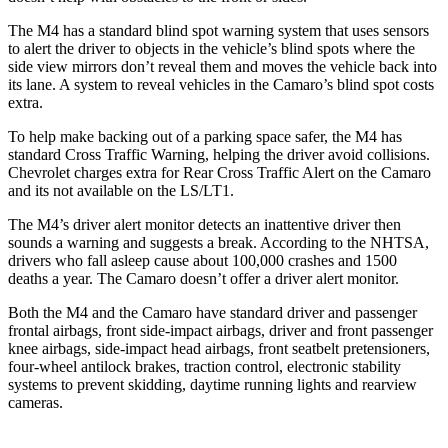
The M4 has a standard blind spot warning system that uses sensors
to alert the driver to objects in the vehicle’s blind spots where the
side view mirrors don’t reveal them and moves the vehicle back into
its lane. A system to reveal vehicles in the Camaro’s blind spot costs
extra.
To help make backing out of a parking space safer, the M4 has
standard Cross Traffic Warning, helping the driver avoid collisions.
Chevrolet charges extra for Rear Cross Traffic Alert on the Camaro
and its not available on the LS/LT1.
The M4’s driver alert monitor detects an inattentive driver then
sounds a warning and suggests a break. According to the NHTSA,
drivers who fall asleep cause about 100,000 crashes and 1500
deaths a year. The Camaro doesn’t offer a driver alert monitor.
Both the M4 and the Camaro have standard driver and passenger
frontal airbags, front side-impact airbags, driver and front passenger
knee airbags, side-impact head airbags,
front seatbelt pretensioners,
four-wheel antilock brakes, traction control, electronic stability
systems to prevent skidding, daytime running lights and rearview
cameras.