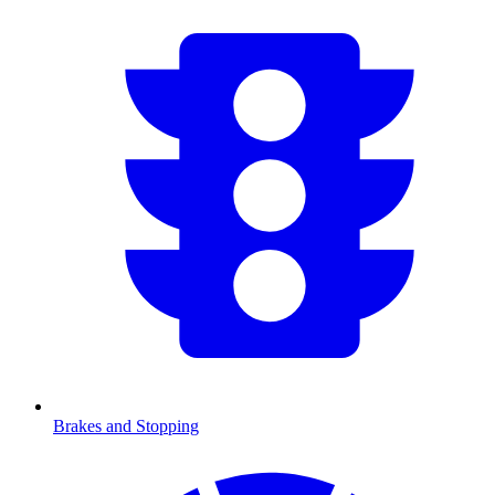
Brakes and Stopping