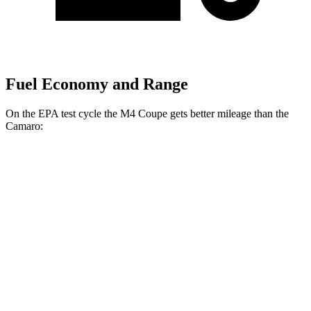
Fuel Economy and Range
On the EPA test cycle the M4 Coupe gets better mileage than the
Camaro:
MPG
M4 Coupe
RWD
Manual
3.0 turbo 6-cyl.
16 city/23 hwy
Auto
3.0 turbo 6-cyl.
16 city/23 hwy
Auto
3.0 turbo 6-cyl.
16 city/22 hwy