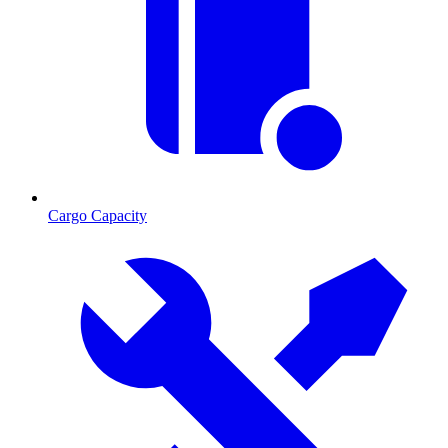
Cargo Capacity