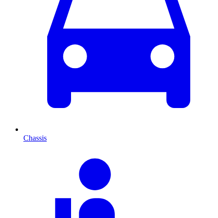
Chassis