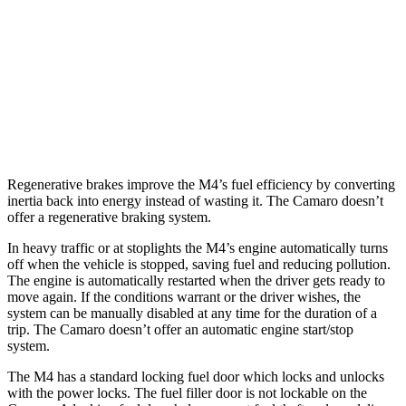
Auto
3.0 turbo 6-cyl.
16 city/23 hwy
Camaro
RWD
Manual
6.2 supercharged V8
14 city/20 hwy
Auto
6.2 supercharged V8
13 city/21 hwy
Regenerative brakes improve the M4’s fuel efficiency by converting
inertia back into energy instead of wasting it. The Camaro doesn’t
offer a regenerative braking system.
In heavy traffic or at stoplights the M4’s engine automatically turns
off when the vehicle is stopped, saving fuel and reducing pollution.
The engine is automatically restarted when the driver gets ready to
move again. If the conditions warrant or the driver wishes, the
system can be manually disabled at any time for the duration of a
trip. The Camaro doesn’t offer an automatic engine start/stop
system.
The M4 has a standard locking fuel
door which
locks and unlocks
with the power locks. The fuel filler door is not lockable on the