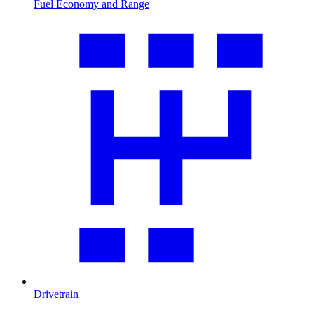
Fuel Economy and Range
Drivetrain