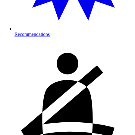
Recommendations