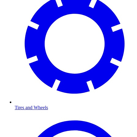
Tires and Wheels