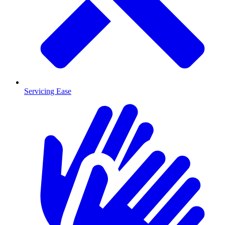
Servicing Ease