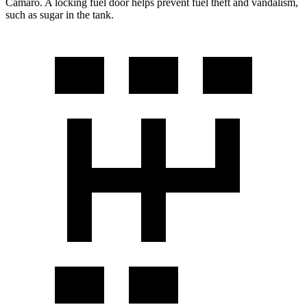
Camaro. A locking fuel door helps prevent fuel theft and vand
alism,
such as sugar in the tank.