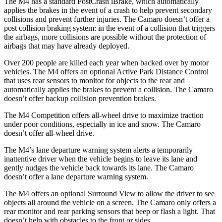
The M4 has a standard PostCrash iBrake, which automatically
applies the brakes in the event of a crash to help prevent secondary
collisions and prevent further injuries. The Camaro doesn’t offer a
post collision braking system: in the
event of a collision that triggers
the airbags, more collisions are possible without the protection of
airbags that may have already deployed.
Over 200 people are killed each year when backed over by motor
vehicles. The M4 offers an optional Active Park Distance Control
that uses rear sensors to monitor for objects to the rear and
automatically applies the brakes to prevent a collision. The Camaro
doesn’t offer backup collision prevention brakes.
The M4 Competition offers all-wheel drive to maximize traction
under poor conditions, especially in ice and snow. The Camaro
doesn’t offer all-wheel drive.
The M4’s lane departure warning system alerts a temporarily
inattentive driver when the vehicle begins to leave its lane and
gently nudges the vehicle back towards its lane. The Camaro
doesn’t offer a lane departure warning system.
The M4 offers an optional Surround View to allow the driver to see
objects all around the vehicle on a screen. The Camaro only offers a
rear monitor and rear parking sensors that beep or flash a light. That
doesn’t help with obstacles to the front or sides.