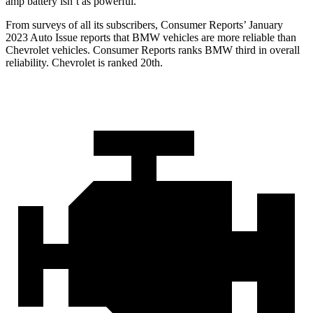
amp battery isn’t as powerful.
From surveys of all its subscribers,
Consumer Reports
’ January
2023 Auto Issue reports
that BMW vehicles
are more reliable than
Chevrolet vehicles.
Consumer Reports
ranks BMW third in overall
reliability. Chevrolet is ranked 20th.