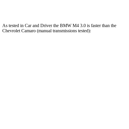
Camaro LT1/SS 6.2 V8
455 HP
455 lbs.-ft.
As tested in
Car and Driver
the BMW M4 3.0 is faster than the
Chevrolet Camaro (manual transmissions tested):
M4
Camaro turbo 4 cyl.
Camaro V6
Zero to 30 MPH
1.5 sec
1.9 sec
1.9 sec
Zero to 60 MPH
3.8 sec
5.4 sec
5.5 sec
Zero to 80 MPH
5.9 sec
9.1 sec
n/a
Zero to 100 MPH
8.3 sec
15 sec
14.4 sec
Quarter
Mile
12 sec
14.1 sec
14.2 sec
Speed in 1/4 Mile
121 MPH
97 MPH
99 MPH