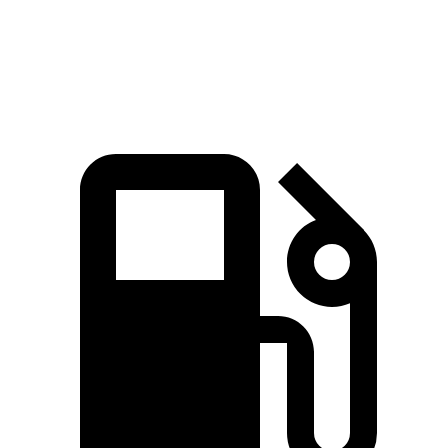
Top Speed
180 MPH
145 MPH
151 MPH