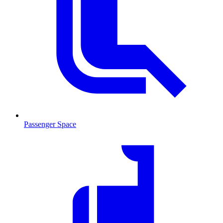
Passenger Space