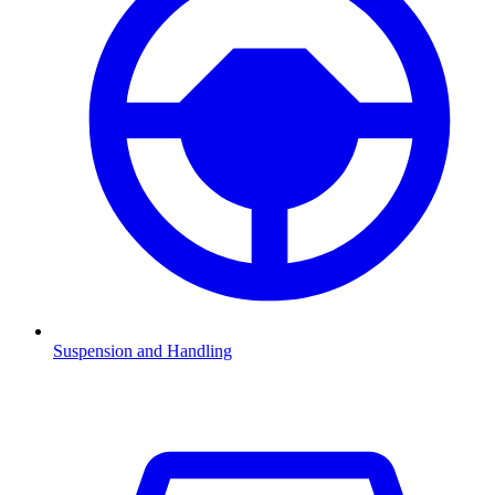
Suspension and Handling