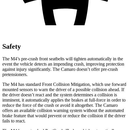
Safety
The M4’s pre-crash front seatbelts will tighten automatically in the
event the vehicle detects an impending crash, improving protection
against injury significantly. The Camaro doesn’t offer pre-crash
pretensioners.
The M4 has standard Front Collision Mitigation, which use forward
mounted sensors to warn the driver of a possible collision ahead. If
the driver doesn’t react and the system determines a collision is
imminent, it automatically applies the brakes at full-force in order to
reduce the force of the crash or avoid it altogether. The Camaro
offers an available collision warning system without the automated
brake feature that would prevent or reduce the collision if the driver
fails to react.