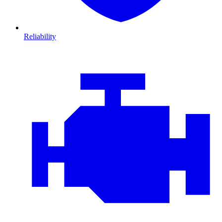
Reliability