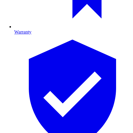
Warranty