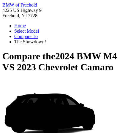
BMW of Freehold
4225 US Highway 9
Freehold, NJ 7728
Home
Select Model
Compare To
The Showdown!
Compare the
2024 BMW M4
VS
2023 Chevrolet Camaro