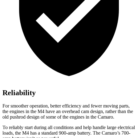
Reliability
For smoother operation, better efficiency and fewer moving parts,
the engines in the M4 have an overhead cam design, rather than the
old pushrod design of some of the engines in the Camaro.
To reliably start during all conditions and help handle large electrical
loads, the M4 has a standard 900-amp battery. The Camaro’s 700-