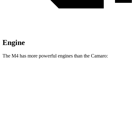
Engine
The M4 has more powerful engines than the Camaro:
Horsepower
Torque
M4 3.0 turbo 6-cylinder
473 HP
406 lbs.-ft.
M4 Competition 3.0 turbo 6-cylinder
503 HP
479 lbs.-ft.
Camaro 2.0 turbo 4-cylinder
275 HP
295 lbs.-ft.
Camaro 3.6 DOHC V6
335 HP
284 lbs.-ft.