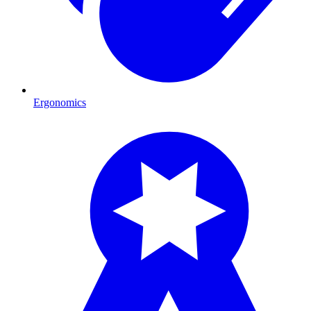
Ergonomics