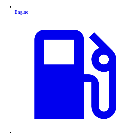
Engine