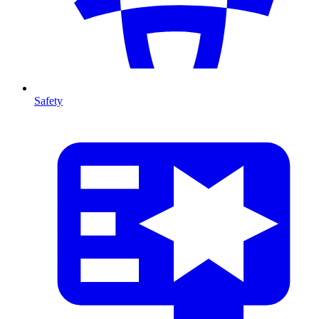
Safety