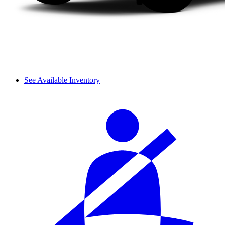
See Available Inventory