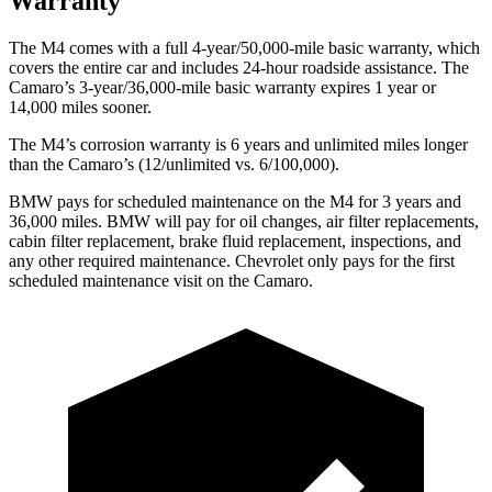
Warranty
The M4 comes with a full 4-year/50,000-mile basic warranty, which
covers the entire car and includes 24-hour roadside assistance. The
Camaro’s 3-year/36,000-mile basic warranty expires 1 year or
14,000 miles sooner.
The M4’s corrosion warranty is 6 years and unlimited miles longer
than the Camaro’s (12/unlimited vs. 6/100,000).
BMW pays for scheduled maintenance on the M4 for 3 years and
36,000 miles. BMW will pay for oil changes, air filter replacements,
cabin filter replacement, brake fluid replacement, inspections, and
any other required maintenance. Chevrolet only pays for the first
scheduled maintenance visit on the Camaro.