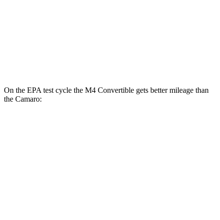
Camaro
RWD
Manual
6.2 supercharged V8
14 city/20 hwy
Auto
6.2 supercharged V8
13 city/21 hwy
On the EPA test cycle the M4 Convertible gets better mileage than
the
Camaro:
MPG
M4 Convertible
RWD
Manual
3.0 turbo 6-cyl.
16 city/23 hwy
Auto
3.0 turbo 6-cyl.
16 city/23 hwy