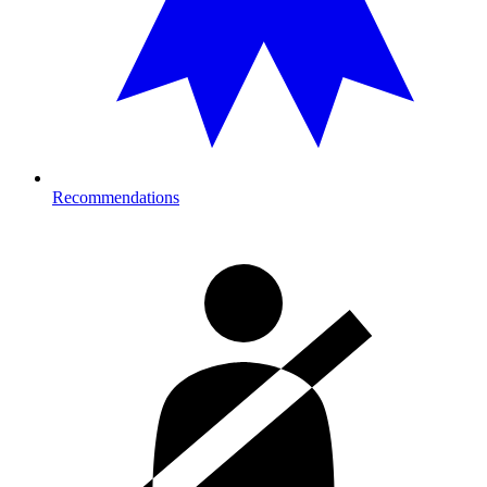
Recommendations