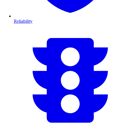
Reliability