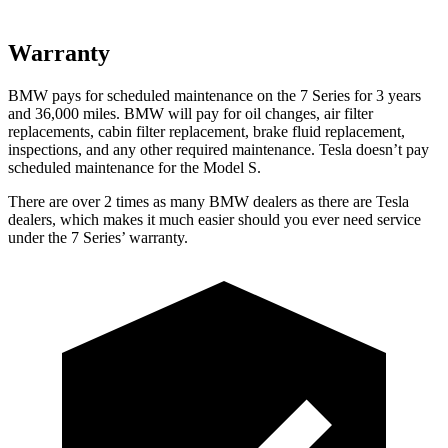
Warranty
BMW pays for scheduled maintenance on the 7 Series for 3 years
and 36,000 miles. BMW will pay for oil changes, air filter
replacements, cabin filter replacement, brake fluid replacement,
inspections, and any other required maintenance. Tesla doesn’t pay
scheduled maintenance for the Model S.
There are over 2 times as many BMW dealers as there are Tesla
dealers, which makes it much easier should you ever need service
under the 7 Series’ warranty.