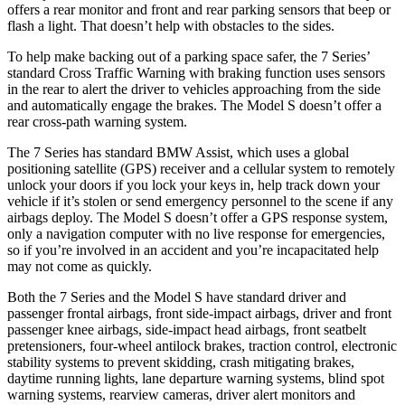
offers a rear monitor and front and rear parking sensors that beep or
flash a light. That doesn’t help with obstacles to the sides.
To help make backing out of a parking space safer, the 7 Series’
standard Cross Traffic Warning with braking function uses sensors
in the rear to alert the driver to vehicles approaching from the side
and automatically engage the brakes. The Model S doesn’t offer a
rear cross-path warning system.
The 7 Series has standard BMW Assist, which uses a global
positioning satellite (GPS) receiver and a cellular system to remotely
unlock your doors if you lock your keys in, help track down your
vehicle if it’s stolen or send emergency personnel to the scene if any
airbags deploy. The Model S doesn’t offer a GPS response system,
only a navigation computer with no live response for emergencies,
so if you’re involved in an accident and you’re incapacitated help
may not come as quickly.
Both the 7 Series and the Model S have standard driver and
passenger frontal airbags, front side-impact airbags, driver and front
passenger knee airbags, side-impact head airbags, front seatbelt
pretensioners, four-wheel antilock brakes, traction control, electronic
stability systems to prevent skidding, crash mitigating brakes,
daytime running lights, lane departure warning systems, blind spot
warning systems, rearview cameras, driver alert monitors and