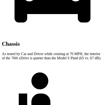
Chassis
As tested by
Car and Driver
while cruising at 70 MPH, the interior
of the 760i xDrive is quieter than the Model S Plaid (65 vs. 67 dB).