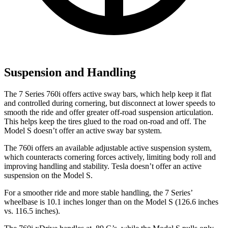
Suspension and Handling
The 7 Series 760i offers active sway bars, which help keep it flat
and controlled during cornering, but disconnect at lower speeds to
smooth the ride and offer greater off-road suspension articulation.
This helps keep the tires glued to the road on-road and off. The
Model S doesn’t offer an active sway bar system.
The 760i offers an available adjustable active suspension system,
which counteracts cornering forces actively, limiting body roll and
improving handling and stability. Tesla doesn’t offer an active
suspension on the Model S.
For a smoother ride and more stable handling, the 7 Series’
wheelbase is 10.1 inches longer than on the Model S (126.6 inches
vs. 116.5 inches).