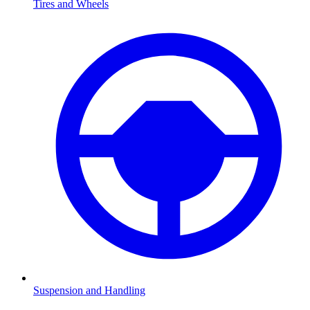
Tires and Wheels
Suspension and Handling