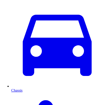
Chassis