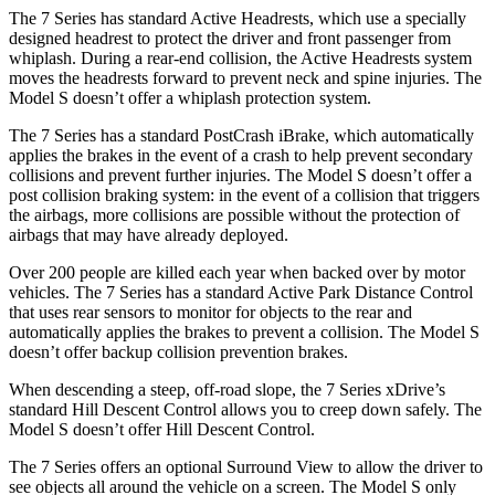
The 7 Series has standard Active Headrests, which use a specially
designed headrest to protect the driver and front passenger from
whiplash. During a rear-end collision, the Active Headrests system
moves the headrests forward to prevent neck and spine injuries. The
Model S doesn’t offer a whiplash protection system.
The 7 Series has a standard PostCrash iBrake, which automatically
applies the brakes in the event of a crash to help prevent secondary
collisions and prevent further injuries. The Model S doesn’t offer a
post collision braking system: in the event of a collision that triggers
the airbags, more collisions are possible without the protection of
airbags that may have already deployed.
Over 200 people are killed each year when backed over by motor
vehicles. The 7 Series has a standard Active Park Distance Control
that uses rear sensors to monitor for objects to the rear and
automatically applies the brakes to prevent a collision. The Model S
doesn’t offer backup collision prevention brakes.
When descending a steep, off-road slope, the 7 Series xDrive’s
standard Hill Descent Control allows you to creep down safely. The
Model S doesn’t offer Hill Descent Control.
The 7 Series offers an optional Surround View to allow the driver to
see objects all around the vehicle on a screen. The Model S only