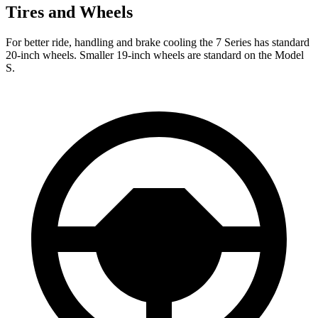
Tires and Wheels
For better ride, handling and brake cooling the 7 Series has standard
20-inch wheels. Smaller 19-inch wheels are standard on the Model
S.