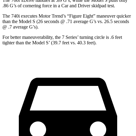
The 760i xDrive handles at .89 G’s, while the Model S pulls only
.86 G’s of cornering force in a
Car and Driver
skidpad test.
The 740i executes
Motor Trend
’s “Figure Eight” maneuver quicker
than the Model S (26 seconds @ .71 average G’s vs. 26.5 seconds
@ .7 average G’s).
For better maneuverability, the 7 Series’ turning circle is .6 feet
tighter than the Model S’ (39.7 feet vs. 40.3 feet).