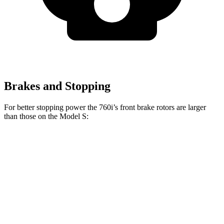
Brakes and Stopping
For better stopping power the 760i’s front brake rotors are larger
than those on the Model S:
760i
Model S
Front Rotors
15.6 inches
15 inches
Rear Rotors
15.7 inches
14.4 inches