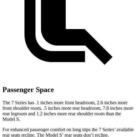
Passenger Space
The 7 Series has .1 inches more front headroom, 2.6 inches more
front shoulder room, .5 inches more rear headroom, 7.8 inches more
rear legroom and 1.2 inches more rear shoulder room than the
Model S.
For enhanced passenger comfort on long trips the 7 Series’ available
rear seats recline. The Model S’ rear seats don’t recline.