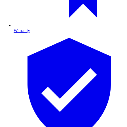
Warranty