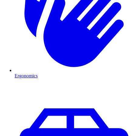
Ergonomics