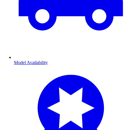
Model Availability