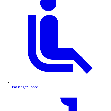
Passenger Space