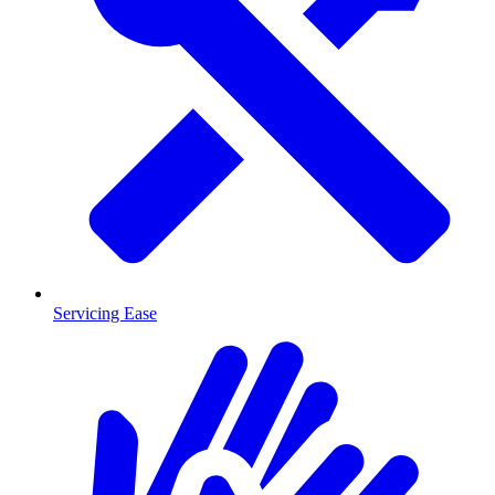
Servicing Ease