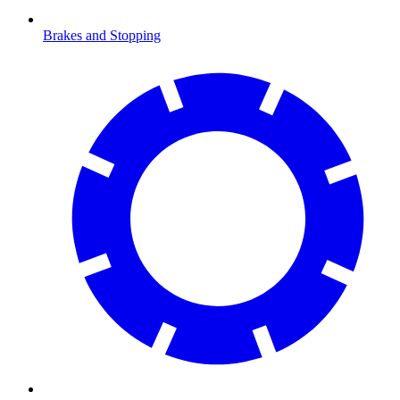
Brakes and Stopping