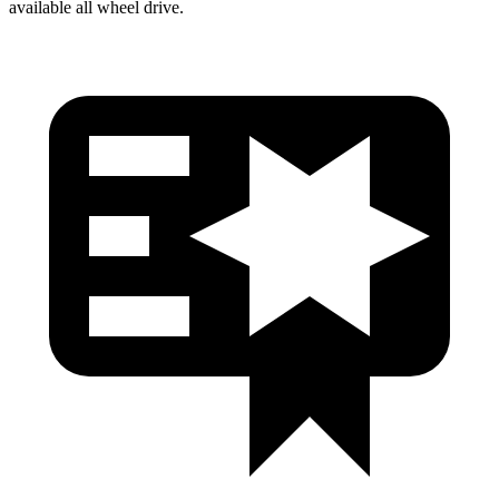
available all wheel drive.