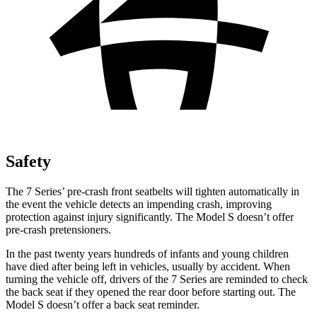
Safety
The 7 Series’ pre-crash front seatbelts will tighten automatically in
the event the vehicle detects an impending crash, improving
protection against injury significantly. The Model S doesn’t offer
pre-crash pretensioners.
In the past twenty years hundreds of infants and young children
have died after being left in vehicles, usually by accident. When
turning the vehicle off, drivers of the 7 Series are reminded to check
the back seat if they opened the rear door before starting out. The
Model S doesn’t offer a back seat reminder.