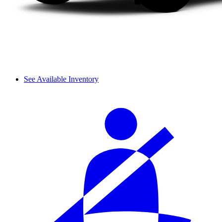
See Available Inventory