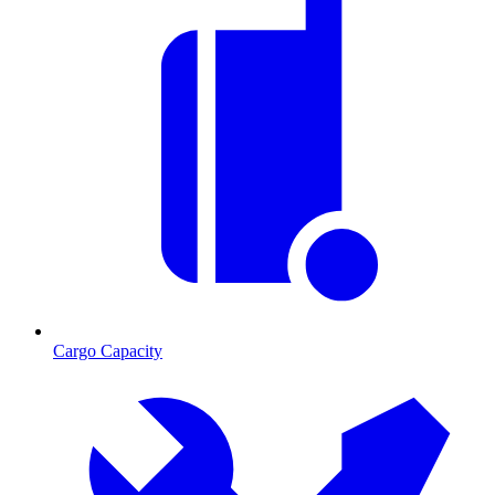
Cargo Capacity