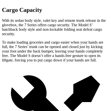
Cargo Capacity
With its sedan body style, valet key and remote trunk release in the
glovebox, the 7 Series offers cargo security. The Model S’
hatchback body style and non-lockable folding seat defeat cargo
security.
To make loading groceries and cargo easier when your hands are
full, the 7 Series’ trunk can be opened and closed just by kicking
your foot under the back bumper, leaving your hands completely
free. The Model S doesn’t offer a hands-free gesture to open its
liftgate, forcing you to put cargo down if your hands are full.