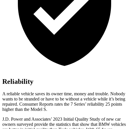
Reliability
A reliable vehicle saves its owner time, money and trouble. Nobody
wants to be stranded or have to be without a vehicle while it’s being
repaired.
Consumer Reports
rates the 7 Series’ reliability 25 points
higher than the Model S.
J.D. Power and Associates’ 2023 Initial Quality Study of new car
owners surveyed provide the statistics that show that BMW vehicles