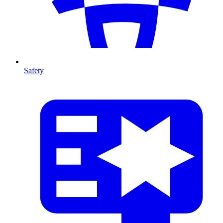
Safety