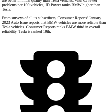
are better in initial quality than Tesla vehicles. With 65 fewer
problems per 100 vehicles, JD Power ranks BMW higher than
Tesla.
From surveys of all its subscribers,
Consumer Reports
’ January
2023 Auto Issue reports that BMW vehicles are more reliable than
Tesla vehicles.
Consumer Reports
ranks BMW third in overall
reliability. Tesla is ranked 19th.