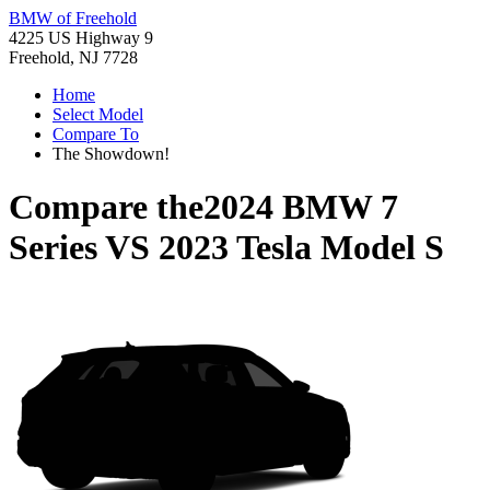
BMW of Freehold
4225 US Highway 9
Freehold, NJ 7728
Home
Select Model
Compare To
The Showdown!
Compare the
2024 BMW 7
Series
VS
2023 Tesla Model S