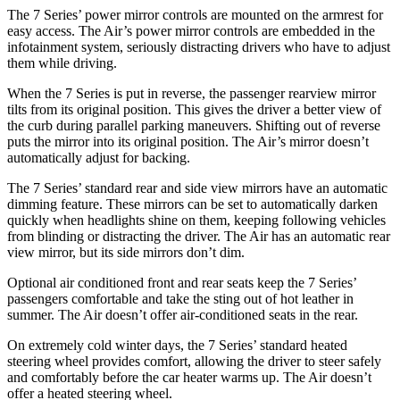
The 7 Series’ power mirror controls are mounted on the armrest for
easy access. The Air’s power mirror controls are embedded in the
infotainment system, seriously distracting drivers who have to adjust
them while driving.
When the 7 Series is put in reverse, the passenger rearview mirror
tilts from its original position. This gives the driver a better view of
the curb during parallel parking maneuvers. Shifting out of reverse
puts the mirror into its original position. The Air’s mirror doesn’t
automatically adjust for backing.
The 7 Series’ standard rear and side view mirrors have an automatic
dimming feature. These mirrors can be set to automatically darken
quickly when headlights shine on them, keeping following vehicles
from blinding or distracting the driver. The Air has an automatic rear
view mirror, but its side mirrors don’t dim.
Optional air conditioned front and rear seats keep the 7 Series’
passengers comfortable and take the sting out of hot leather in
summer. The Air doesn’t offer air-conditioned seats in the rear.
On extremely cold winter days, the 7 Series’ standard heated
steering wheel provides comfort, allowing the driver to steer safely
and comfortably before the car heater warms up. The Air doesn’t
offer a heated steering wheel.