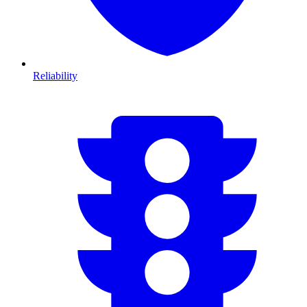
Reliability