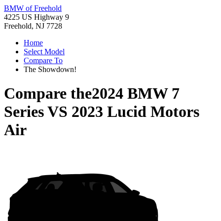
BMW of Freehold
4225 US Highway 9
Freehold, NJ 7728
Home
Select Model
Compare To
The Showdown!
Compare the
2024 BMW 7
Series
VS
2023 Lucid Motors
Air