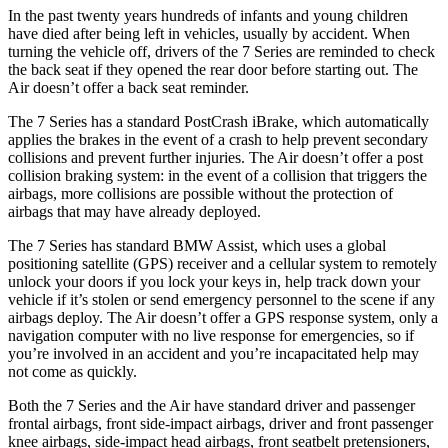
In the past twenty years hundreds of infants and young children
have died after being left in vehicles, usually by accident. When
turning the vehicle off, drivers of the 7 Series are reminded to check
the back seat if they opened the rear door before starting out. The
Air doesn’t offer a back seat reminder.
The 7 Series has a standard PostCrash iBrake, which automatically
applies the brakes in the event of a crash to help prevent secondary
collisions and prevent further injuries. The Air doesn’t offer a post
collision braking system: in the event of a collision that triggers the
airbags, more collisions are possible without the protection of
airbags that may have already deployed.
The 7 Series has standard BMW Assist, which uses a global
positioning satellite (GPS) receiver and a cellular system to remotely
unlock your doors if you lock your keys in, help track down your
vehicle if it’s stolen or send emergency personnel to the scene if any
airbags deploy. The Air doesn’t offer a GPS response system, only a
navigation computer with no live response for emergencies, so if
you’re involved in an accident and you’re incapacitated help may
not come as quickly.
Both the 7 Series and the Air have standard driver and passenger
frontal airbags, front side-impact airbags, driver and front passenger
knee airbags, side-impact head airbags, front seatbelt pretensioners,