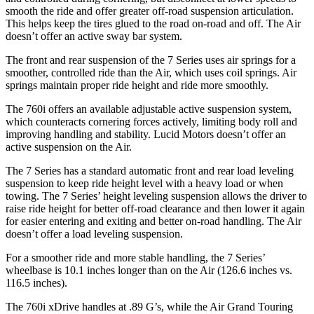
smooth the ride and offer greater off-road suspension articulation.
This helps keep the tires glued to the road on-road and off. The Air
doesn’t offer an active sway bar system.
The front and rear suspension of the 7 Series uses air springs for a
smoother, controlled ride than the Air, which uses coil springs. Air
springs maintain proper ride height and ride more smoothly.
The 760i offers an available adjustable active suspension system,
which counteracts cornering forces actively, limiting body roll and
improving handling and stability. Lucid Motors doesn’t offer an
active suspension on the Air.
The 7 Series has a standard automatic front and rear load leveling
suspension to keep ride height level with a heavy load or when
towing. The 7 Series’ height leveling suspension allows the driver to
raise ride height for better off-road clearance and then lower it again
for easier entering and exiting and better on-road handling. The Air
doesn’t offer a load leveling suspension.
For a smoother ride and more stable handling, the 7 Series’
wheelbase is 10.1 inches longer than on the Air (126.6 inches vs.
116.5 inches).
The 760i xDrive handles at .89 G’s, while the Air Grand Touring