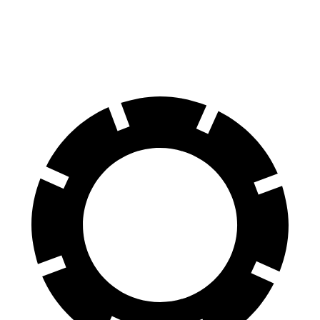
60 to 0 MPH
107 feet
118 feet
Motor Trend