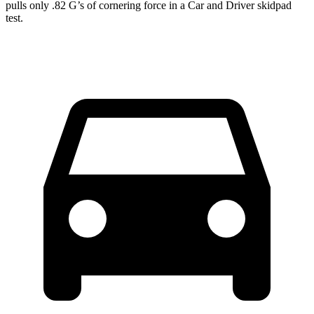
pulls only .82 G’s of cornering force in a
Car and Driver
skidpad
test.