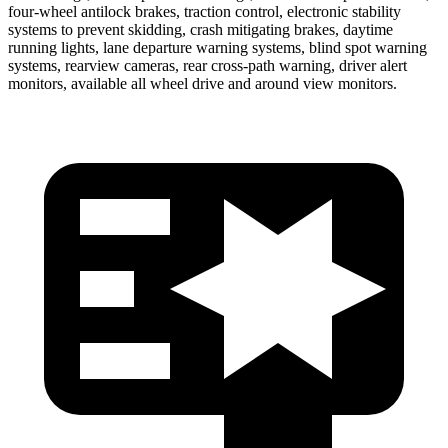
four-wheel antilock brakes, traction control, electronic stability
systems to prevent skidding, crash mitigating brakes, daytime
running lights, lane departure warning systems, blind spot warning
systems, rearview cameras, rear cross-path warning, driver alert
monitors, available all wheel drive and around view monitors.