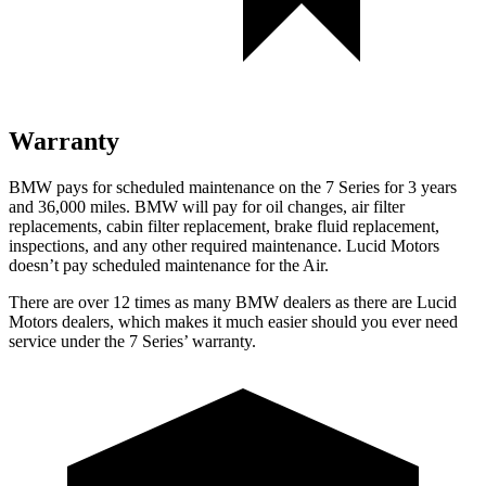
Warranty
BMW pays for scheduled maintenance on the 7 Series for 3 years
and 36,000 miles. BMW will pay for oil changes, air filter
replacements, cabin filter replacement, brake fluid replacement,
inspections, and any other required maintenance. Lucid Motors
doesn’t pay scheduled maintenance for the Air.
There are over 12 times as many BMW dealers as there are Lucid
Motors dealers, which makes it much easier should you ever need
service under the 7 Series’ warranty.