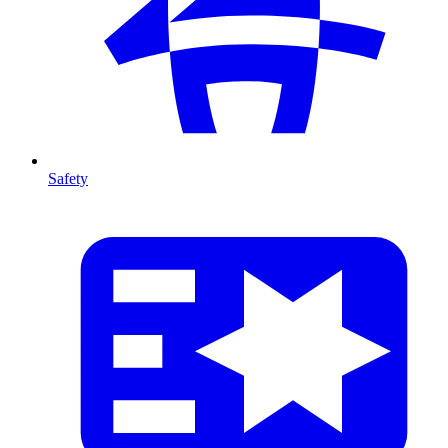
Safety