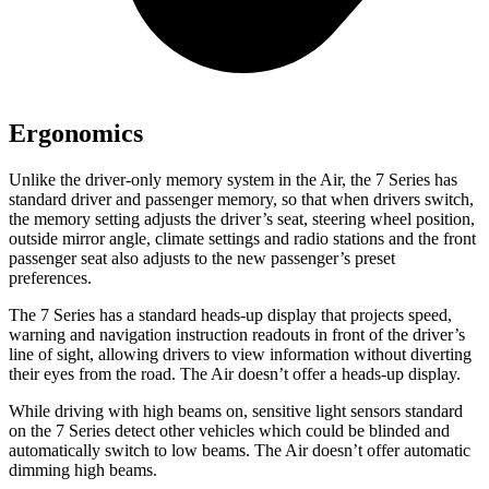
Ergonomics
Unlike the driver-only memory system in the Air, the 7 Series has
standard driver and passenger memory, so that when drivers switch,
the memory setting adjusts the driver’s seat, steering wheel position,
outside mirror angle, climate settings and radio stations and the front
passenger seat also adjusts to the new passenger’s preset
preferences.
The 7 Series has a standard heads-up display that projects speed,
warning and navigation instruction readouts in front of the driver’s
line of sight, allowing drivers to view information without diverting
their eyes from the road. The Air doesn’t offer a heads-up display.
While driving with high beams on, sensitive light sensors standard
on the 7 Series detect other vehicles which could be blinded and
automatically switch to low beams. The Air doesn’t offer automatic
dimming high beams.