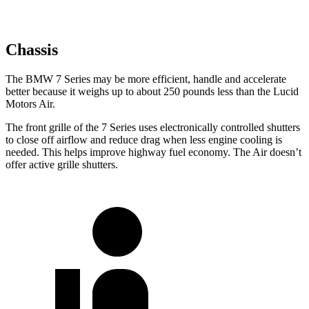
Chassis
The BMW 7 Series may be more efficient, handle and accelerate
better because it weighs up to about 250 pounds less than the Lucid
Motors Air.
The front grille of the 7 Series uses electronically controlled shutters
to close off airflow and reduce drag when less engine cooling is
needed. This helps improve highway fuel economy. The Air doesn’t
offer active grille shutters.