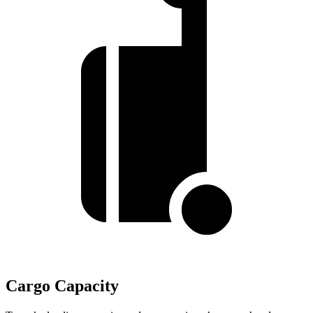
Cargo Capacity