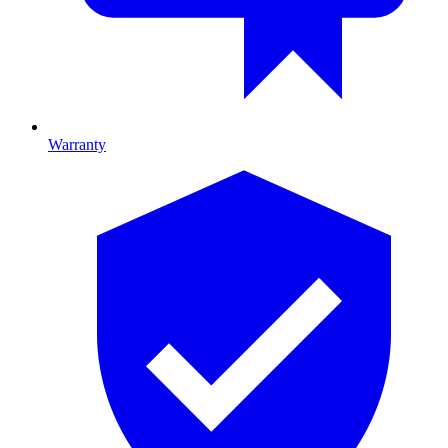
Warranty