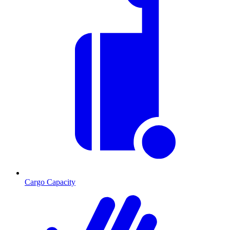
Cargo Capacity