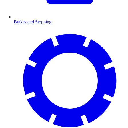
Brakes and Stopping