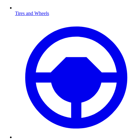
Tires and Wheels