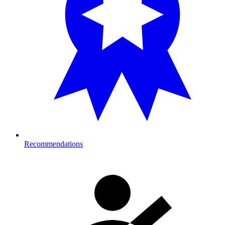
Recommendations