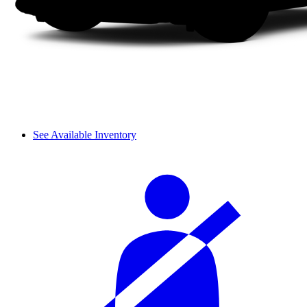
See Available Inventory