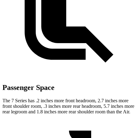
Passenger Space
The 7 Series has .2 inches more front headroom, 2.7 inches more
front shoulder room, .3 inches more rear headroom, 5.7 inches more
rear legroom and 1.8 inches more rear shoulder room than the Air.