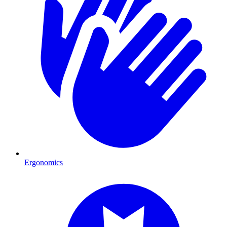
Ergonomics