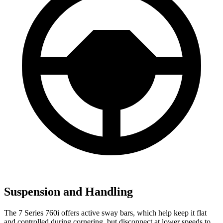
Suspension and Handling
The 7 Series 760i offers active sway bars, which help keep it flat
and controlled during cornering, but disconnect at lower speeds to