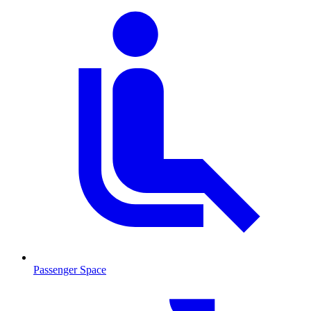
Passenger Space