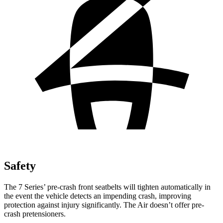
Safety
The 7 Series’ pre-crash front seatbelts will tighten automatically in
the event the vehicle detects an impending crash, improving
protection against injury significantly. The Air doesn’t offer pre-
crash pretensioners.