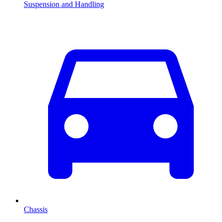
Suspension and Handling
Chassis