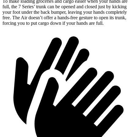
To make loading groceries and cargo easier when your hands are
full, the 7 Series’ trunk can be opened and closed just by kicking
your foot under the back bumper, leaving your hands completely
free. The Air doesn’t offer a hands-free gesture to open its trunk,
forcing you to put cargo down if your hands are full.