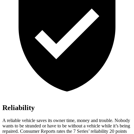
Reliability
A reliable vehicle saves its owner time, money and trouble. Nobody
wants to be stranded or have to be without a vehicle while it’s being
repaired.
Consumer Reports
rates the 7 Series’ reliability 20 points