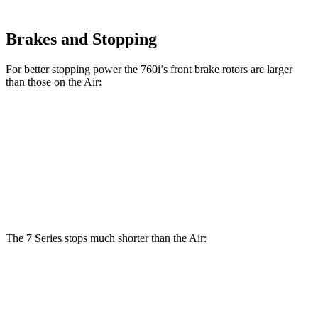
Brakes and Stopping
For better stopping power the 760i’s front brake rotors are larger
than those on the Air:
760i
Air
Front Rotors
15.6 inches
15 inches
Rear Rotors
15.7 inches
14.8 inches
The 7 Series stops much shorter than the Air:
7 Series
Air
70 to 0 MPH
160 feet
193 feet
Car and Driver