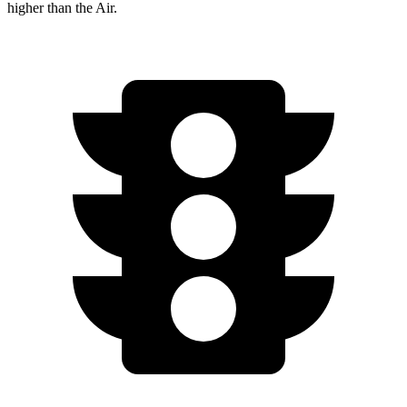
higher than the Air.