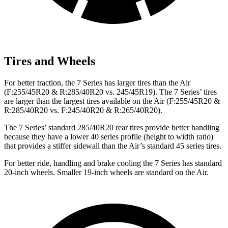
Tires and Wheels
For better traction, the 7 Series has larger tires than the Air
(F:255/45R20 & R:285/40R20 vs. 245/45R19). The 7 Series’ tires
are larger than the largest tires available on the Air (F:255/45R20 &
R:285/40R20 vs. F:245/40R20 & R:265/40R20).
The 7 Series’ standard 285/40R20 rear tires provide better handling
because they have a lower 40 series profile (height to width ratio)
that provides a stiffer sidewall than the Air’s standard 45 series tires.
For better ride, handling and brake cooling the 7 Series has standard
20-inch wheels. Smaller 19-inch wheels are standard on the Air.