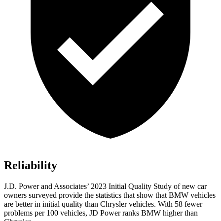
Reliability
J.D. Power and Associates’ 2023 Initial Quality Study of new car
owners surveyed provide the statistics that show that BMW vehicles
are better in initial quality than Chrysler vehicles. With 58 fewer
problems per 100 vehicles, JD Power ranks BMW higher than