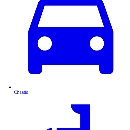
Chassis