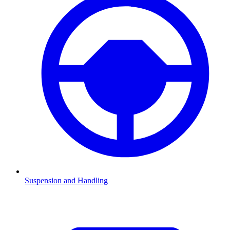
Suspension and Handling