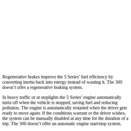
300
RWD
3.6 DOHC V6
19 city/30 hwy
5.7 OHV V8
16 city/25 hwy
6.4 OHV V8
15 city/24 hwy
AWD
3.6 DOHC V6
18 city/27 hwy
Regenerative brakes improve the 5 Series’ fuel efficiency by
converting inertia back into energy instead of wasting it.
The 300
doesn’t
offer a regenerative braking system.
In heavy traffic or at stoplights the 5 Series’ engine automatically
turns off when the vehicle is stopped, saving fuel and reducing
pollution. The engine is automatically restarted when the driver gets
ready to move again. If the conditions warrant or the driver wishes,
the system can be manually disabled at any time for the duration of a
trip. The 300
doesn’t
offer an automatic engine start/stop system.