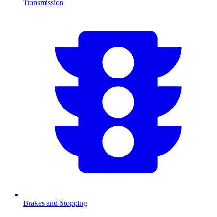
Transmission
Brakes and Stopping