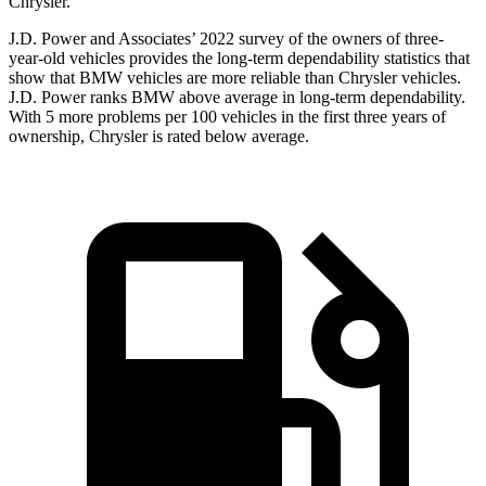
Chrysler.
J.D. Power and Associates’ 2022 survey of the owners of three-
year-old vehicles provides the long-term dependability statistics that
show that BMW vehicles are more reliable than Chrysler vehicles.
J.D. Power ranks BMW above average in long-term dependability.
With 5 more problems per 100 vehicles in the first three years of
ownership, Chrysler is rated below average.