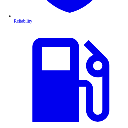
Reliability