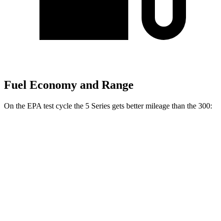
Fuel Economy and Range
On the EPA test cycle the 5 Series gets better mileage than the 300:
MPG
5 Series
RWD
2.0 turbo 4-cyl. Hybrid
27 city/35 hwy
AWD
2.0 turbo 4-cyl. Hybrid
27 city/35 hwy