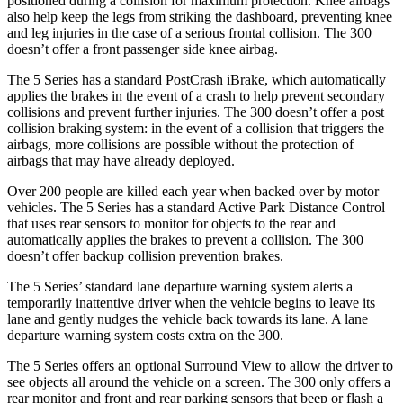
positioned during a collision for maximum protection. Knee airbags
also help keep the legs from striking the dashboard, preventing knee
and leg injuries in the case of a serious frontal collision. The 300
doesn’t
offer a front passenger side knee airbag.
The 5 Series has a standard PostCrash iBrake, which automatically
applies the brakes in the event of a crash to help prevent secondary
collisions and prevent further injuries. The 300 doesn’t offer a post
collision braking system: in the event of a collision that triggers the
airbags, more collisions are possible without the protection of
airbags that may have already deployed.
Over 200 people are killed each year when backed over by motor
vehicles. The 5 Series has a standard Active Park Distance Control
that uses rear sensors to monitor for objects to the rear an
d
automatically applies the brakes to prevent a collision. The 300
doesn’t
offer backup collision prevention brakes.
The 5 Series’ standard lane departure warning system alerts a
temporarily inattentive driver when the vehicle begins to leave its
lane and gently nudges the vehicle back towards its lane. A lane
departure warning system costs extra on the 300.
The 5 Series offers an optional Surround View to allow the driver to
see objects all around the vehicle on a screen. The 300 only
offers
a
rear monit
or and front and rear parking sensors that beep or flash a