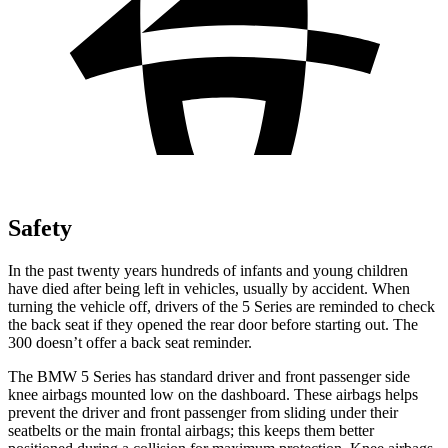
Safety
In the past twenty years hundreds of infants and young children
have died after being left in vehicles, usually by accident. When
turning the vehicle off, drivers of the 5 Series are reminded to check
the back seat if they opened the rear door before starting out. The
300
doesn’t
offer a back seat reminder.
The BMW 5 Series has standard driver and front passenge
r side
knee airbags mounted low on the dashboard. These airbags helps
prevent the driver and front passenger from sliding under their
seatbelts or the main frontal airbags; this keeps them better