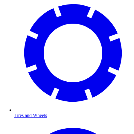
Tires and Wheels