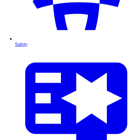
Safety