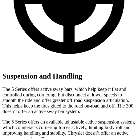
Suspension and Handling
The 5 Series offers active sway bars, which help keep it flat and
controlled during cornering, but disconnect at lower speeds to
smooth the ride and offer greater
off-road suspension articulation.
This helps keep the tires glued to the road on-road and off. The 300
doesn’t
offer an active sway bar system.
The 5 Series offers an available adjustable active suspension system,
which counteracts cornering forces actively, limiting body roll and
improving handling and stability. Chrysler doesn’t offer an active