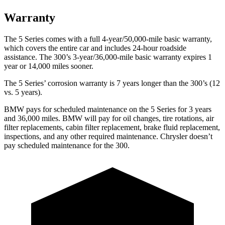
Warranty
The 5 Series comes with a full 4-year/50,000-mile basic warranty,
which covers the entire car and includes 24-hour roadside
assistance. The 300’s 3-year/36,000-mile basic warranty expires 1
year or 14,000 miles sooner.
The 5 Series’ corrosion warranty is 7 years longer than the 300’s (12
vs. 5 years).
BMW pays for scheduled maintenance on the 5 Series for 3 years
and 36,000 miles. BMW will pay for oil
changes,
tire rotations, air
filter replacements, cabin filter replacement, brake fluid replacement,
inspections, and any other required maintenance. Chrysler doesn’t
pay scheduled maintenance for the 300.