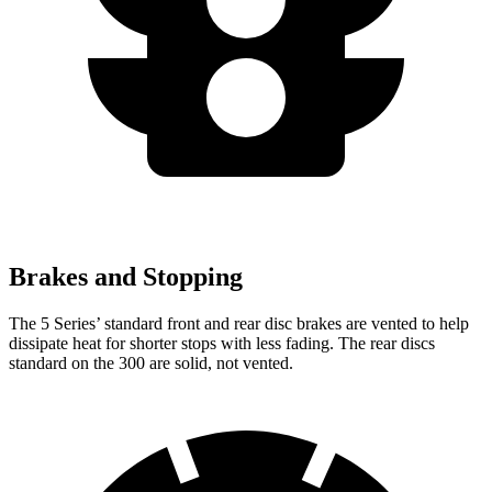
Brakes and Stopping
The 5 Series’ standard front and rear disc brakes are vented to
help
dissipate heat for shorter stops with less fading. The rear discs
standard on the 300 are solid, not vented.