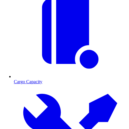
Cargo Capacity