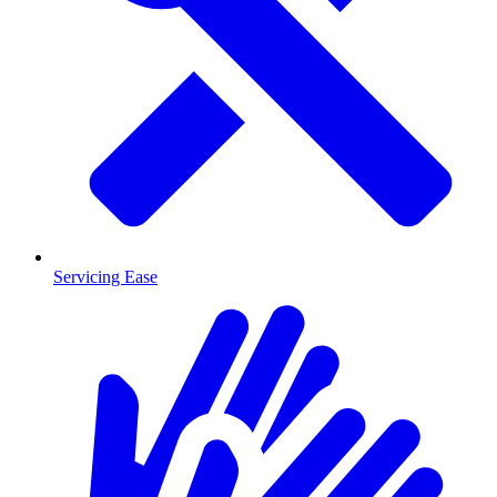
Servicing Ease