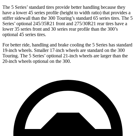
The 5 Series’ standard tires provide better handling because they
have a lower 45 series profile (height to width ratio) that provides a
stiffer sidewall than the 300 Touring’s standard 65 series tires. The 5
Series’ optional 245/35R21 front and 275/30R21 rear tires have a
lower 35 series front and 30 series rear profile than the 300’s
optional 45 series tires.
For better ride, handling and brake cooling the 5 Series has standard
19-inch wheels. Smaller 17-inch wheels are standard on the 300
Touring. The 5 Series’ optional 21-inch wheels are larger than the
20-inch wheels optional on the 300.