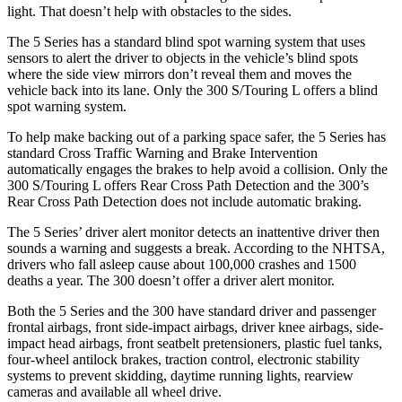
light. That doesn’t help with obstacles to the sides.
The 5 Series has a standard blind spot warning system that uses
sensors to alert the driver to objects in the vehicle’s blind spots
where the side view mirrors don’t reveal them and moves the
vehicle back into its lane. Only the 300 S/Touring L offers a blind
spot warning system.
To help make backing out of a parking space safer, the 5 Series has
standard Cross Traffic Warning and Brake Intervention
automatically engages the brakes to help avoid a collision. Only the
300 S/Touring L offers Rear Cross Path Detection and the 300’s
Rear Cross Path Detection does not include automatic braking.
The 5 Series’
driver alert
monitor detects an inattentive driver then
sounds a warning and suggests a break. According to the NHTSA,
drivers who fall asleep cause about 100,000 crashes and 1500
deaths a year. The 300 doesn’t offer a driver alert monitor.
Both the 5 Series and the 300 have standard driver and
passenger
frontal airbags, front side-impact airbags, driver knee airbags, side-
impact head airbags, front seatbelt pretensioners, plastic fuel tanks,
four-wheel antilock brakes, traction control, electronic stability
systems to prevent skidding, daytime running lights, rearview
cameras and available all wheel drive.