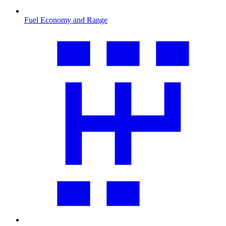
Fuel Economy and Range