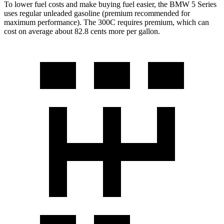
To lower fuel costs and make buying fuel easier, the BMW 5 Series
uses regular unleaded gasoline (premium recommended for
maximum performance). The 300C requires premium, which can
cost on average about 82.8 cents more per gallon.