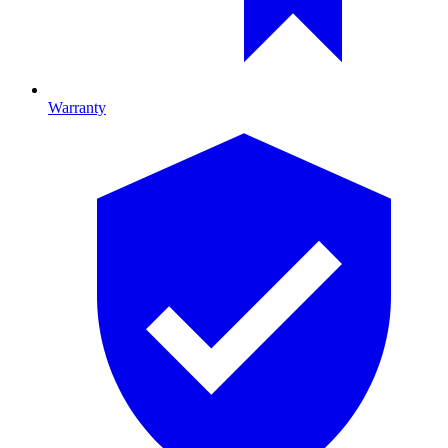
Warranty