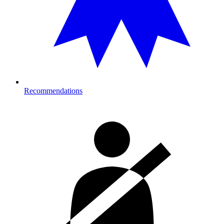
Recommendations