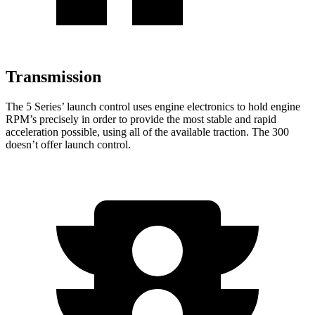
Transmission
The 5 Series’ launch control uses engine electronics to hold engine
RPM’s precisely in order to provide the most stable and rapid
acceleration possible, using all of the available traction. The 300
doesn’t
offer launch control.