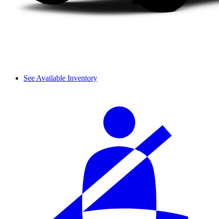
See Available Inventory