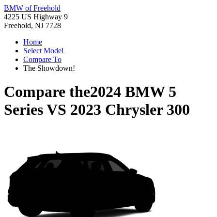
BMW of Freehold
4225 US Highway 9
Freehold, NJ 7728
Home
Select Model
Compare To
The Showdown!
Compare the
2024 BMW 5
Series
VS
2023 Chrysler 300