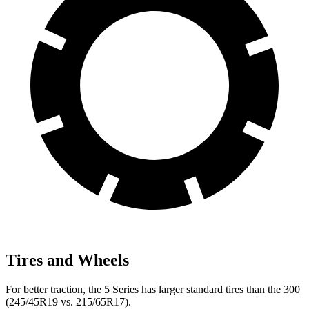
Tires and Wheels
For better traction, the 5 Series has larger standard tires than the 300
(245/45R19 vs. 215/65R17).