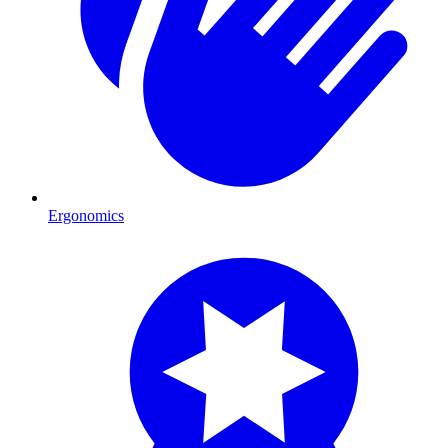
Ergonomics