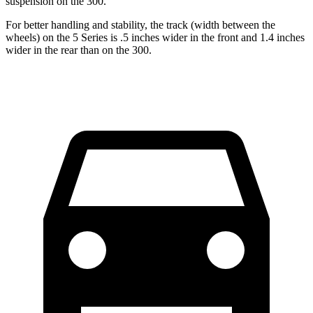
suspension on the 300.
For better handling and stability, the track (width between the
wheels) on the 5 Series is .5 inches wider in the front and 1.4 inches
wider in the rear than on the 300.