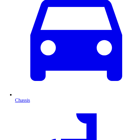
Chassis