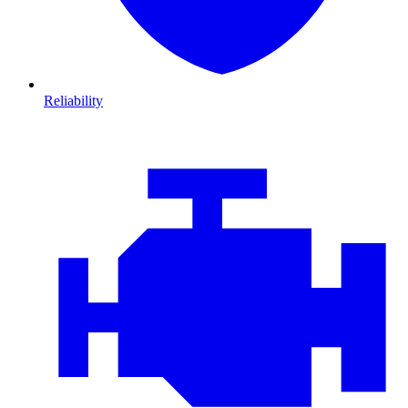
Reliability