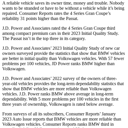
A reliable vehicle saves its
owner time, money and trouble. Nobody
wants to be stranded or have to be without a vehicle while it’s being
repaired.
Consumer Reports
rates the 4 Series Gran Coupe’s
reliability 31 points higher than the
Passat.
J.D. Power and Associates rated the 4 Series Gran Coupe third
among compact premium cars in their 2023 Initial Quality Study.
The
Passat
isn’t in the top three in its category.
J.D. Power and Associates’ 2023 Initial Quality Study of new car
owners surveyed provide the statistics that show that BMW vehicles
are better in initial quality than Volkswagen vehicles. With 57 fewer
problems per 100 vehicles, JD Power ranks BMW higher than
Volkswagen.
J.D. Power and Associates’ 2022 survey of the owners of three-
year-old vehicles provides the long-term dependability statistics that
show that BMW vehicles are more reliable than Volkswagen
vehicles. J.D. Power ranks BMW above average in long-term
dependability. With 5 more problems per 100 vehicles in the first
three years of ownership, Volkswagen
is rated below average.
From surveys of all its subscribers,
Consumer Reports
’ January
2023 Auto Issue reports
that BMW vehicles
are more reliable than
Volkswagen vehicles.
Consumer Reports
ranks BMW third in