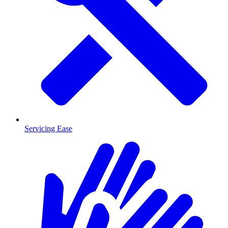
Servicing Ease