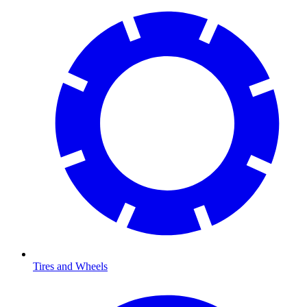
Tires and Wheels