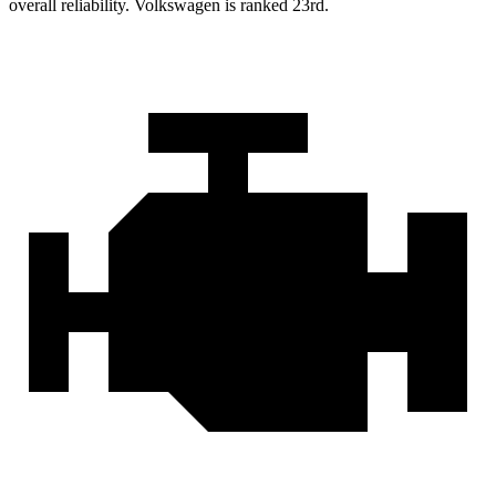
overall reliability. Volkswagen is ranked 23rd.