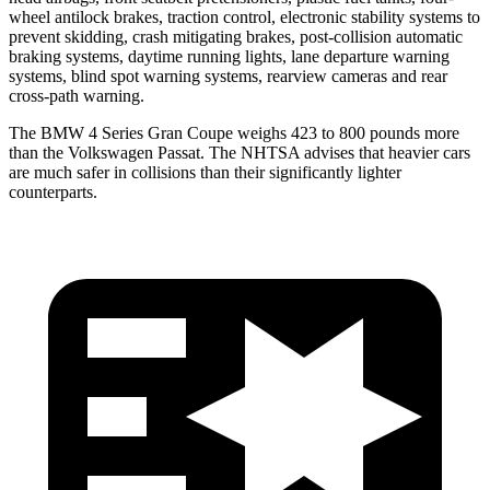
wheel antilock brakes, traction control, electronic stability systems to
prevent skidding, crash mitigating brakes, post-collision automatic
braking systems, daytime running lights, lane departure warning
systems, blind spot warning systems, rearview cameras and rear
cross-path warning.
The BMW 4 Series Gran Coupe weighs 423 to 800 pounds mor
e
than the Volkswagen
Passat. The NHTSA advises that heavier cars
are much safer in collisions than their significantly lighter
counterparts.