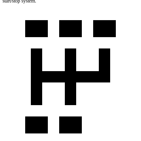
start/stop system.