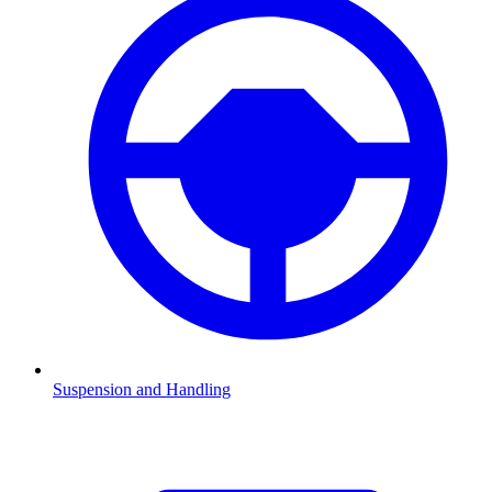
Suspension and Handling