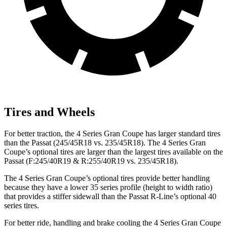
Tires and Wheels
For better traction, the 4 Series Gran Coupe has larger standard tires
than the
Passat
(245/45R18 vs. 235/45R18). The 4 Series Gran
Coupe’s optional tires are larger than the largest tires available on the
Passat
(F
:245/40R19 & R:255/40R19 vs. 235/45R18).
The 4 Series Gran Coupe’s optional tires provide better handling
b
ecause they have a lower 35 series profile (height to width ratio)
that provides a stiffer sidewall than the
Passat
R-Line’s optional 40
series tires.
For better ride, handling and brake cooling the 4 Series Gran Coupe