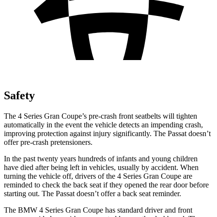
Safety
The 4 Series Gran Coupe’s pre-crash front seatbelts will tighten
automatically in the event the vehicle detects an impending crash,
improving protection against injury significantly. The
Passat
doesn’t
offer pre-crash pretensioners.
In the past twenty years hundreds of infants and young chi
ldren
have died after being left in vehicles, usually by accident. When
turning the vehicle off, drivers of the 4 Series Gran Coupe are
reminded to check the back seat if they opened the rear door before
starting out. The
Passat
doesn’t offer a back seat reminder.
The BMW 4 Series Gran Coupe has standard driver and front