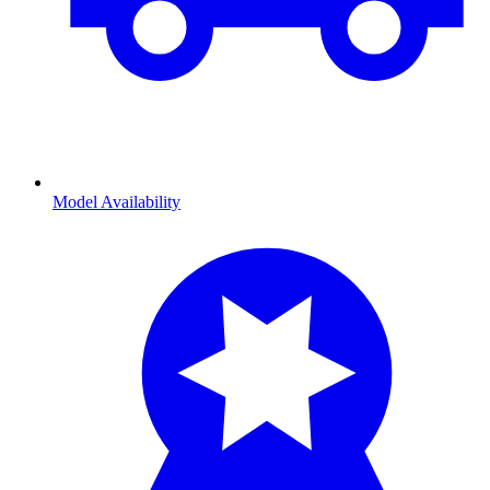
Model Availability