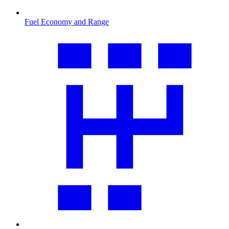
Fuel Economy and Range