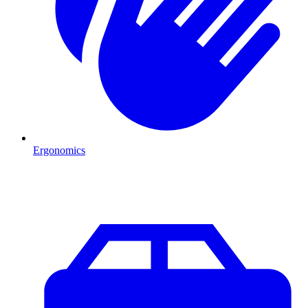
Ergonomics