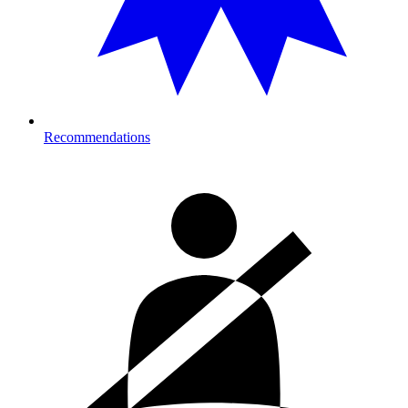
Recommendations