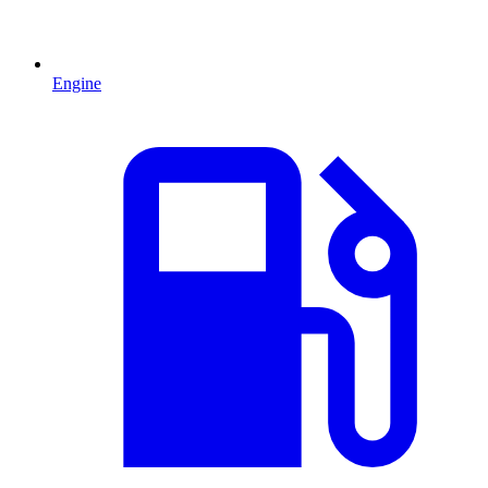
Engine