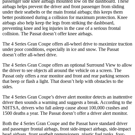
passenger side knee airbags mounted low on the dashboard. These
airbags helps prevent the driver and front passenger from sliding
under their seatbelts or the main frontal airbags; thi
s keeps them
better positioned during a collision for maximum protection. Knee
airbags also help keep the legs from striking the dashboard,
preventing knee and leg injuries in the case of a serious frontal
collision. The
Passat
doesn’t offer knee airbags.
The 4 Series Gran Coupe offers all-wheel drive to maximize traction
under poor conditions, especially in ice and snow. The
Passat
doesn’t offer all-wheel drive.
The 4 Series Gran Coupe offers an optional Surround View to allow
the driver to see o
bjects all around the vehicle on a screen. The
Passat
only offers a rear monitor and front and rear parking sensors
that beep or flash a light. That doesn’t help with obstacles to the
sides.
The 4 Series Gran Coupe’s
driver alert
monitor detects an inattentive
driver then sounds a warning and suggests a break. According to the
NHTSA, drivers who fall asleep cause about 100,000 crashes and
1500 deaths a year. The
Passat
doesn’t offer a driver alert monitor.
Both the 4 Series Gran Coupe and the
Passat
have standard driver
and passenger frontal airbags, front side-impact airbags, side-impact
head airbags, front seatbelt pretensioners, plastic fuel tanks, four-