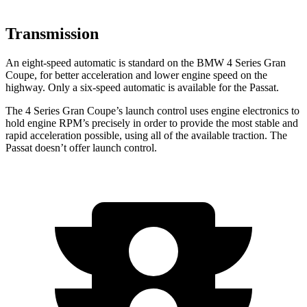
Transmission
An eight-speed automatic is standard on the BMW 4 Series Gran
Coupe, for better acceleration and lower engine speed on the
highway. Only a six-speed automatic is available for the
Passat.
The 4 Series Gran Coupe’s launch control use
s engine electronics to
hold engine RPM’s precisely in order to provide the most stable and
rapid acceleration possible, using all of the available traction. The
Passat
doesn’t offer launch control.