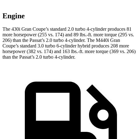
Engine
The 430i Gran Coupe’s standard 2.0 turbo 4-cylinder produces 81
more horsepower (255 vs. 174) and
89 lbs.-ft.
more torque (295 vs.
206) than the
Passat’s 2.0 turbo 4-cylinder. The M440i Gran
Coupe’s standard 3.0 turbo 6-cylinder hybrid prod
uces 208 more
horsepower (382 vs. 174) and
163 lbs.-ft.
more torque (369 vs. 206)
than the
Passat’s 2.0 turbo 4-cylinder.