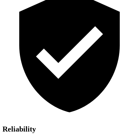
Reliability