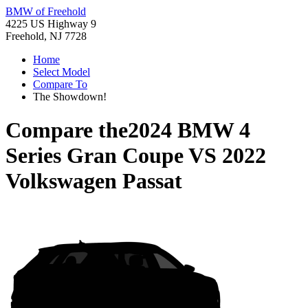
BMW of Freehold
4225 US Highway 9
Freehold, NJ 7728
Home
Select Model
Compare To
The Showdown!
Compare the
2024 BMW 4
Series Gran Coupe
VS
2022
Volkswagen Passat