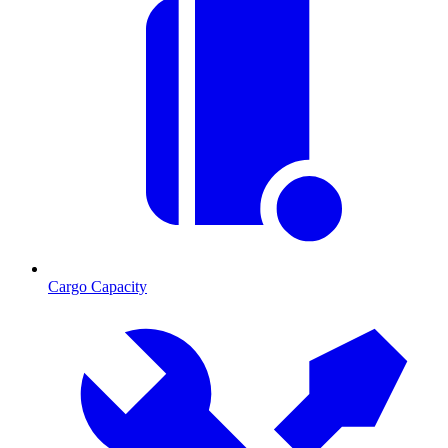
Cargo Capacity