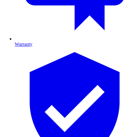
Warranty