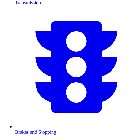
Transmission
Brakes and Stopping