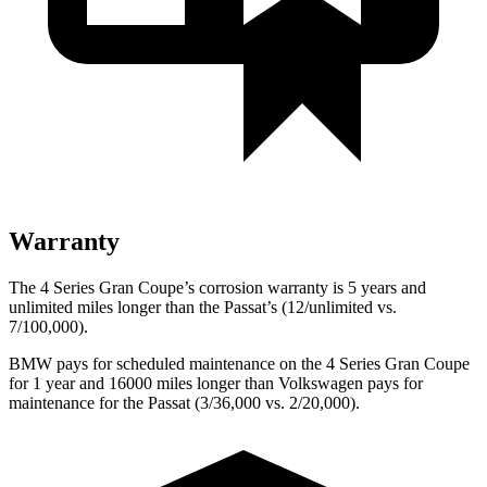
Warranty
The 4 Series Gran Coupe’s corrosion warranty is 5 years and
unlimited miles longer than the
Passat’s (12/unlimited vs.
7/100,000).
BMW pays for scheduled maintenance on the 4 Series Gran Coupe
for 1 year and 16000 miles longer than Volkswagen pays for
maintenance for the
Passat
(3/36,000 vs. 2/20,000).