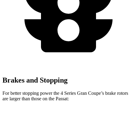
Brakes and Stopping
For better stopping power the 4 Series Gran Coupe’s brake rotors
are larger than those on the
Passat:
4 Series Gran
M440i Gran Coupe
Passat
Coupe
xDrive
Front
12.3