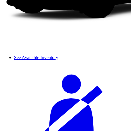
See Available Inventory