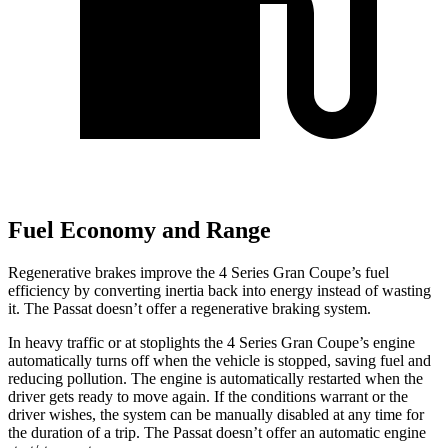
Fuel Economy and Range
Regenerative brakes improve the 4 Series Gran Coupe’s fuel
efficiency by converting inertia back into energy instead of wasting
it. The
Passat
doesn’t offer a regenerative braking system.
In heavy traffic or at stoplights the 4 Series Gran Coupe’s engine
automatically turns off when the vehicle is stopped, saving fuel and
reducing pollution. The engine i
s automatically restarted when the
driver gets ready to move again. If the conditions warrant or the
driver wishes, the system can be manually disabled at any time for
the duration of a trip. The
Passat
doesn’t offer an automatic engine