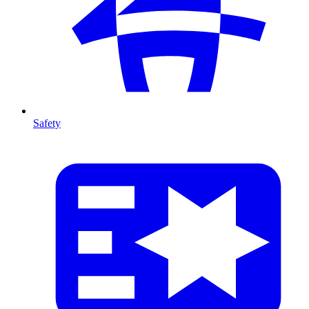
Safety