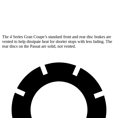
13.4 inches
14.7 inches
Rotors
inches
Rear
10.7
13 inches
13.6 inches
Rotors
inches
The 4 Series Gran Coupe’s standard front and rear disc brakes are
vented to help dissipate heat for shorter stops with less fading. The
rear discs on the
Passat
are solid, not vented.