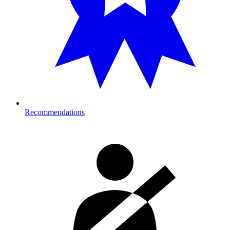
Recommendations