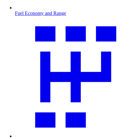
Fuel Economy and Range