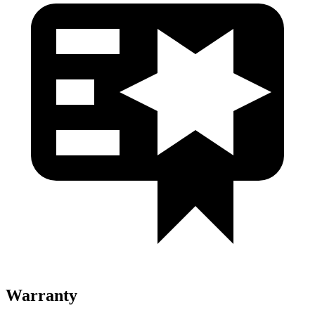
Warranty