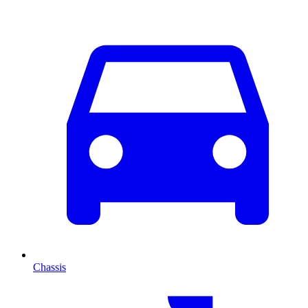
Chassis