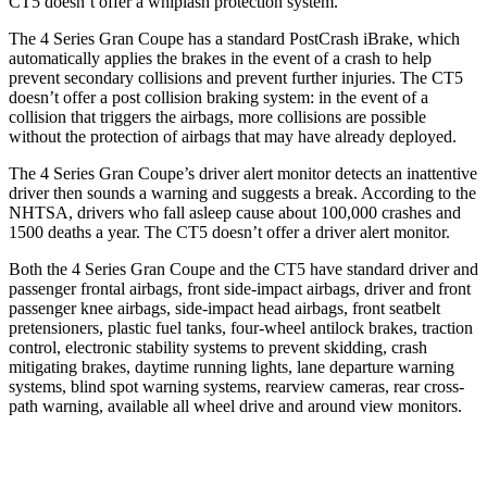
CT5 doesn’t offer a whiplash protection system.
The 4 Series Gran Coupe has a standard PostCrash iBrake, which
automatically applies the brakes in the event of a crash to
help
prevent secondary collisions and prevent further injuries. The CT5
doesn’t offer a post collision braking system: in the event of a
collision that triggers the airbags, more collisions are possible
without the protection of airbags that may have already deployed.
The 4 Series Gran Coupe’s
driver alert
monit
or detects an inattentive
driver then sounds a warning and suggests a break. According to the
NHTSA, drivers who fall asleep cause about 100,000 crashes and
1500 deaths a year. The CT5 doesn’t offer a driver alert monitor.
Both the 4 Series Gran Coupe and the CT5 have standard driver and
passenger frontal airbags, front side-impact airbags, driver and front
passenger knee airbags, side-impact head airbags, front seatbelt
pretensioners, plastic fuel tanks, four-wheel antilock brakes, traction
control, electronic stability systems to prevent skidding, crash
mitigating brakes, daytime running lights, lane departure warning
systems, blind spot warning systems, rearview cameras, rear cross-
path warning, available all wheel drive and around view monitors.