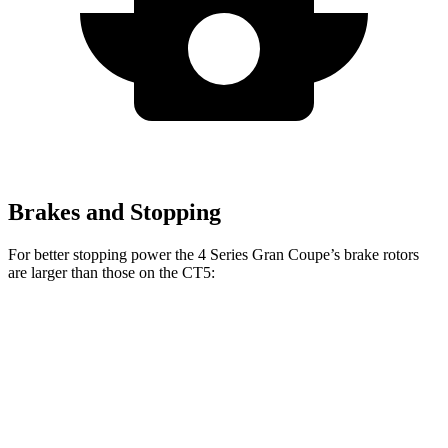
Brakes and Stopping
For better stopping power the 4 Series Gran Coupe’s brake rotors
are larger than those on the CT5:
4 Series Gran
M440i Gran Coupe
CT5
CT5
Coupe
xDrive
Sport
Front
12.6
13.6
13.4 inches
14.7 inches
Rotors
inches
inches