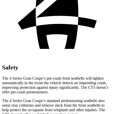
Safety
The 4 Series Gran Coupe’s pre-crash front seatbelts will tighten
automatically in the event the vehicle detects an impending crash,
improving protection against injury significantly. The CT5 doesn’t
offer pre-crash pretensioners.
The 4 Series Gran Coupe’s standard pretensioning seatbelts also
sense rear collisions and remove slack from the front seatbelts to
help protect the occupants from whiplash and other injuries. The