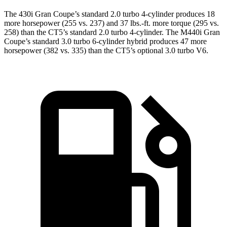
The 430i Gran Coupe’s standard 2.0 turbo 4-cylinder produces 18
more horsepower (255 vs. 237) and
37 lbs.-ft.
more torque (295 vs.
258) than the CT5’s standard 2.0 turbo 4-cylinder. The M440i Gran
Coupe’s standard 3.0 turbo 6-cylinder hybrid produces 47 more
horsepower (382 vs. 335) than the CT5’s optional 3.0 turbo V6.