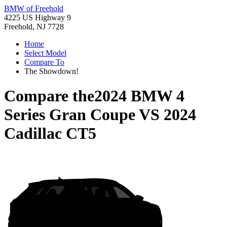
BMW of Freehold
4225 US Highway 9
Freehold, NJ 7728
Home
Select Model
Compare To
The Showdown!
Compare the
2024 BMW 4
Series Gran Coupe
VS
2024
Cadillac CT5