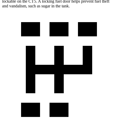
lockable on the CT5. A locking fuel door helps prevent fuel theft
and vandalism, such as sugar in the tank.