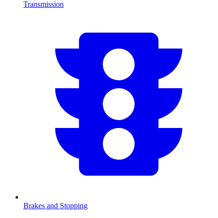
Transmission
Brakes and Stopping