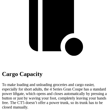
Cargo Capacity
To make loading and unloading groceries and cargo easier,
especially for short adults, the 4 Series Gran Coupe has a standard
power liftgate, which opens and closes automatically by pressing a
button or just by waving your foot, completely leaving your hands
free. The CT5 doesn’t offer a power
trunk, so its trunk has to be
closed manually.