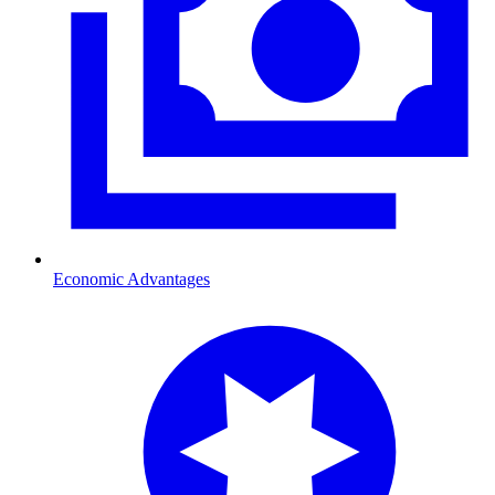
Economic Advantages