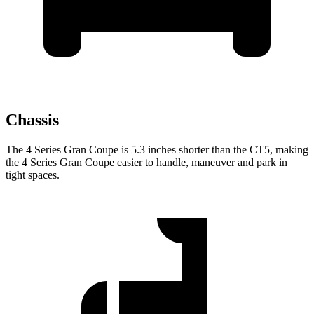
Chassis
The 4 Series Gran Coupe is 5.3 inches shorter than the CT5, making
the 4 Series Gran Coupe easier to handle, maneuver and park in
tight spaces.