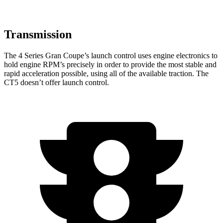
Transmission
The 4 Series Gran Coupe’s launch control uses engine electronics to
hold engine RPM’s precisely in order to provide the most stable and
rapid acceleration possible, using all
of the available traction. The
CT5 doesn’t offer launch control.