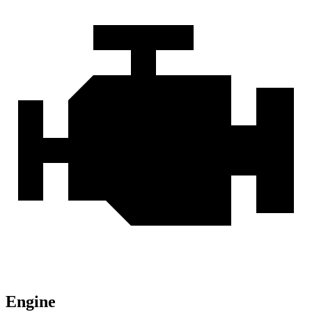
Engine