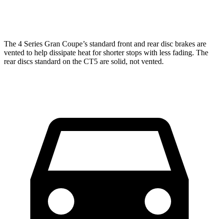
Rear
12.4
12.4
13 inches
13.6 inches
Rotors
inches
inches
The 4 Series Gran Coupe’s standard front and rear disc brakes are
vented to help dissipate heat for shorter stops with less fading. The
rear discs standard on the CT5 are solid, not vented.