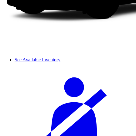
See Available Inventory