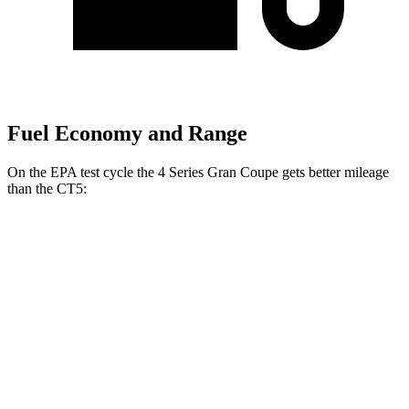
Fuel Economy and Range
On the EPA test cycle the 4 Series Gran Coupe gets better mileage
than the CT5:
MPG
4 Series Gran Coupe
RWD
2.0 turbo 4-cyl.
25 city/34 hwy
3.0 turbo 6-cyl. Hybrid
24 city/33 hwy