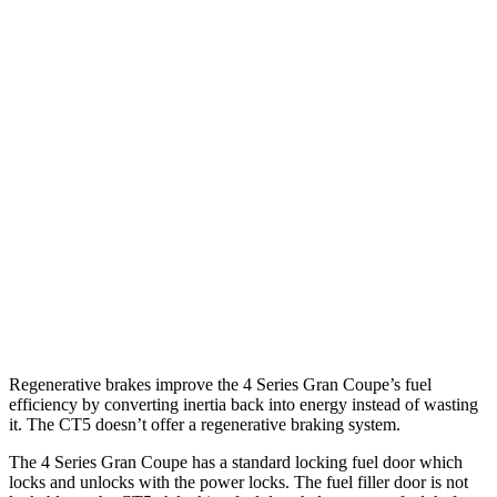
AWD
2.0 turbo 4-cyl.
23 city/33 hwy
3.0 turbo 6-cyl. Hybrid
22 city/30 hwy
CT5
RWD
2.0 turbo 4-cyl.
23 city/33 hwy
3.0 turbo V6
19 city/27 hwy
AWD
2.0 turbo 4-cyl.
22 city/30 hwy
3.0 turbo V6
18 city/26 hwy
Regenerative brakes improve the 4 Series Gran Coupe’s fuel
efficiency by converting inertia back into energy instead of wasting
it. The CT5 doesn’t offer a regenerative braking system.
The 4 Series Gran Coupe has a standard locking fuel
door which
locks and unlocks with the power locks. The fuel filler door is not