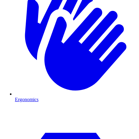
Ergonomics