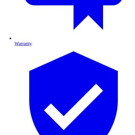
Warranty