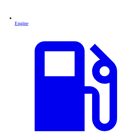
Engine