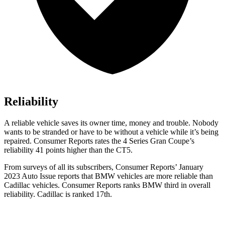
Reliability
A reliable vehicle saves its owner time, money and trouble. Nobody
wants to be stranded or have to be without a vehicle while it’s being
repaired.
Consumer Reports
rates the 4 Series Gran Coupe’s
reliability 41 points higher than the CT5.
From surveys of all its subscribers,
Consumer Reports
’ January
2023 Auto Issu
e reports
that BMW vehicles
are more reliable than
Cadillac vehicles.
Consumer Reports
ranks BMW third in overall
reliability. Cadillac is ranked 17th.