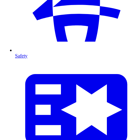
Safety