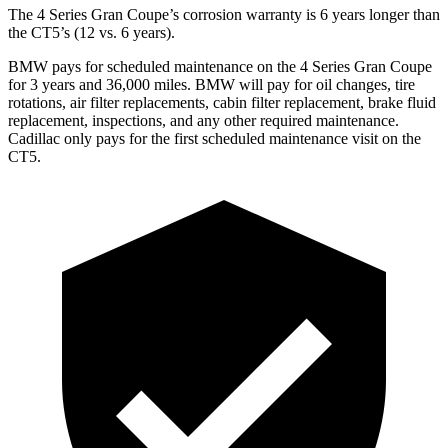
The 4 Series Gran Coupe’s corrosion warranty is 6 years longer than
the CT5’s (12 vs. 6 years).
BMW pays for scheduled maintenance on the 4 Series Gran Coupe
for 3 years and 36,000 miles. BMW will pay for oil
changes,
tire
rotations, air filter replac
ements, cabin filter replacement, brake fluid
replacement, inspections, and any other required maintenance.
Cadillac only pays for the first scheduled maintenance visit on the
CT5.