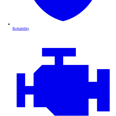
Reliability