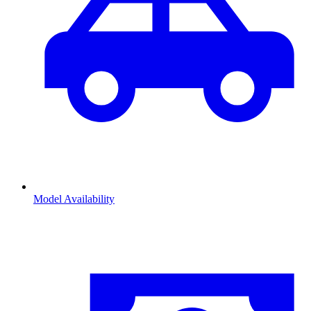
Model Availability