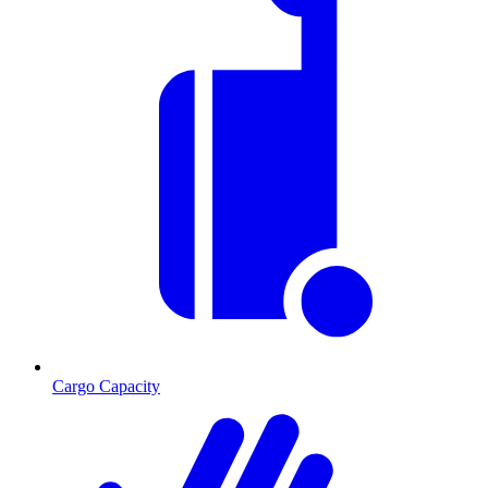
Cargo Capacity