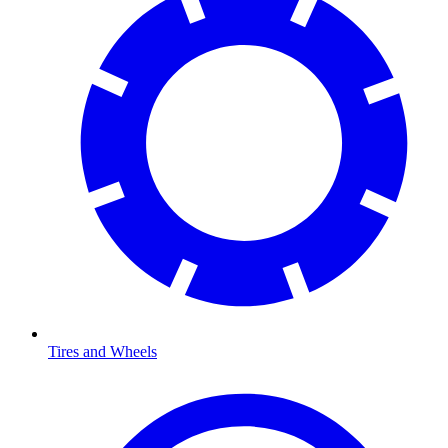
Tires and Wheels