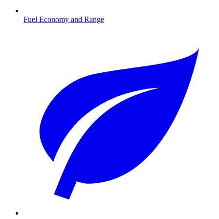
Fuel Economy and Range