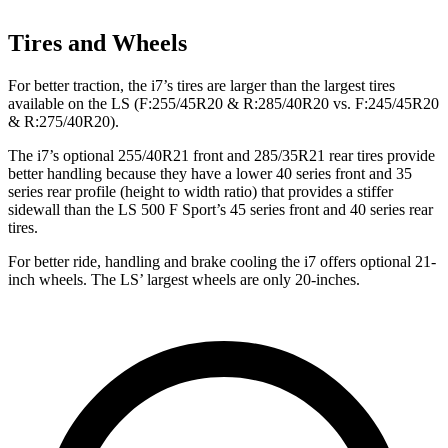
Tires and Wheels
For better traction, the i7’s tires are larger than the largest tires
available on the LS (F:255/45R20 & R:285/40R20 vs. F:245/45R20
& R:275/40R20).
The i7’s optional 255/40R21 front and 285/35R21 rear tires provide
better handling because they have a lower 40 series front and 35
series rear profile (height to width ratio) that provides a stiffer
sidewall than the LS 500 F Sport’s 45 series front and 40 series rear
tires.
For better ride, handling and brake cooling the i7 offers optional 21-
inch wheels. The LS’
largest wheels are only 20-inches.