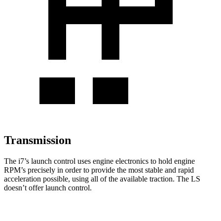
Transmission
The i7’s launch control uses engine electronics to hold engine
RPM’s precisely in order to provide the most stable and rapid
acceleration possible, using all of the available traction. The LS
doesn’t offer launch control.