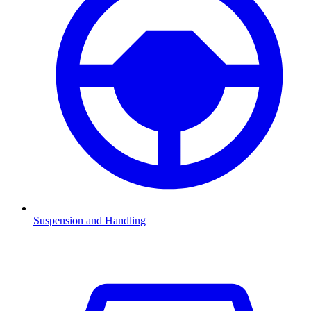
Suspension and Handling