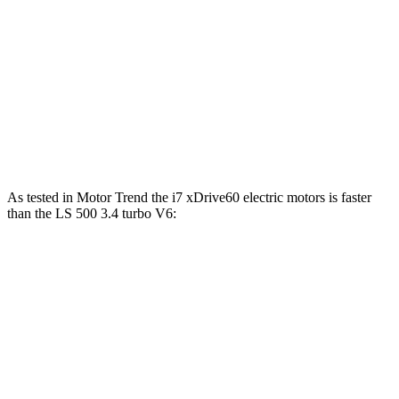
i7
xDrive60 electric motors
536 HP
549 lbs.-ft.
i7
M70 electric motors
650 HP
749 lbs.-ft.
LS 500h 3.5 DOHC V6 hybrid
354 HP
350 lbs.-ft.
LS 500 3.4 turbo V6
416 HP
442 lbs.-ft.
As tested in
Motor Trend
the i7 xDrive60 electric motors is faster
than the LS 500 3.4 turbo V6:
i7
LS
Zero to 60 MPH
4.3 sec
5.8 sec
Quarter Mile
12.6 sec
14.2 sec
Speed in 1/4 Mile
115.3 MPH
101.2 MPH