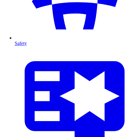
Safety