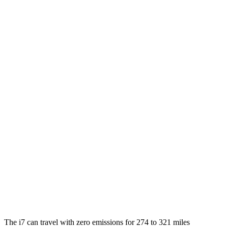
21" Wheels Electric Motors
86 city/91 hwy
20" Wheels Electric Motors
82 city/87 hwy
M70 21" Wheels Electric Motors
79 city/85 hwy
M70 20" Wheels Electric Motors
74 city/80 hwy
LS
MPG
RWD
500 3.4 turbo V6
18 city/29 hwy
AWD
500h 3.5 V6 Hybrid
22 city/29 hwy
500 3.4 turbo V6
17 city/27 hwy
The i7 can travel with zero emissions for 274 to 321 miles