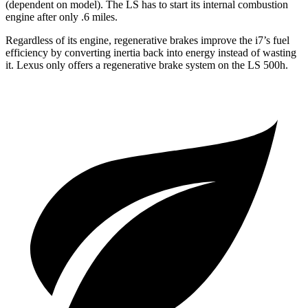
(dependent on model). The LS has to start its internal combustion
engine after only .6 miles.
Regardless of its engine, regenerative brakes improve the i7’s fuel
efficiency by converting inertia back into energy instead of wasting
it. Lexus only offers a regenerative brake system on the LS 500h.