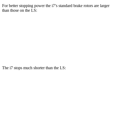
For better stopping power the i7’s standard brake rotors are larger
than those on the LS:
i7
LS
Front Rotors
14.7 inches
14 inches
Rear Rotors
14.6 inches
13.1 inches
The i7 stops much shorter than the LS:
i7
LS
70 to 0 MPH
159 feet
185 feet
Car and Driver
60 to 0 MPH
109 feet
123 feet
Motor Trend