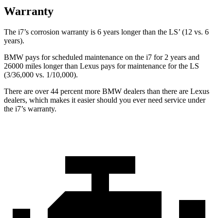
Warranty
The i7’s corrosion warranty is 6 years longer than the LS’
(12 vs. 6
years).
BMW pays for scheduled maintenance on the i7 for 2 years and
26000 miles longer than Lexus pays for maintenance for the LS
(3/36,000
vs. 1/1
0,000).
There are over 44 percent more BMW dealers than there are
Lexus
dealers, which makes
it easier should you ever need service under
the i7’s warranty.