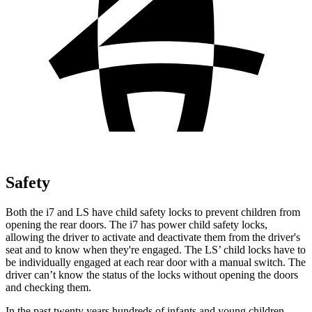
Safety
Both the i7 and LS have child safety locks to prevent children from
opening the rear doors. The i7 has power child safety locks,
allowing the driver to activate and deactivate them from the driver's
seat and to know when they're engaged. The LS’
child locks have to
be individually engaged at each rear door with a manual switch. The
driver can’t know the status of the locks without opening the doors
and checking them.
In the past twenty years hundreds of infants and young children