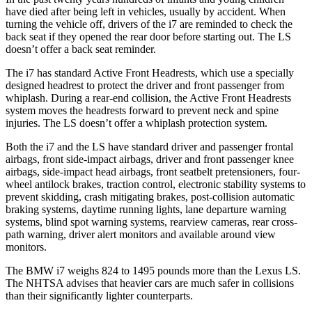
have died after being left in vehicles, usually by accident. When
turning the vehicle off, drivers of the i7 are reminded to check the
back seat if they opened the rear
door before starting out. The LS
doesn’t offer a back seat reminder.
The i7 has standard Active Front Headrests, which use a specially
designed headrest to protect the driver and front passenger from
whiplash. During a rear-end collision, the Active Front Headrests
system moves the headrests forward to prevent neck and spine
injuries. The LS doesn’t offer a whiplash protection system.
Both the i7 and the LS have standard driver and passenger frontal
airbags, front side-impact airbags, driver and front passenger knee
airbags, side-impact head airbags, front seatbelt pretensioners, four-
wheel antilock brakes, traction control, electronic stability systems to
prevent skidding, crash mitigating brakes, post-collision automatic
braking systems, daytime running lights, lane departure warning
systems, blind spot warning systems, rearview cameras, rear cross-
path warning, driver alert monitors and available around view
monitors.
The BMW i7 weighs 824 to 1495 pounds more than the Lexus LS.
The NHTSA advises that heavier cars are much safer in collisions
than their significantly lighter counterparts.