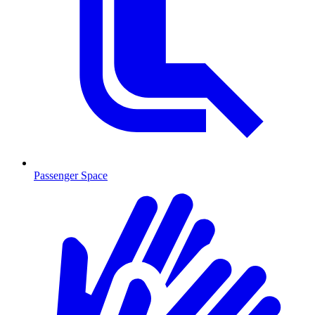
Passenger Space