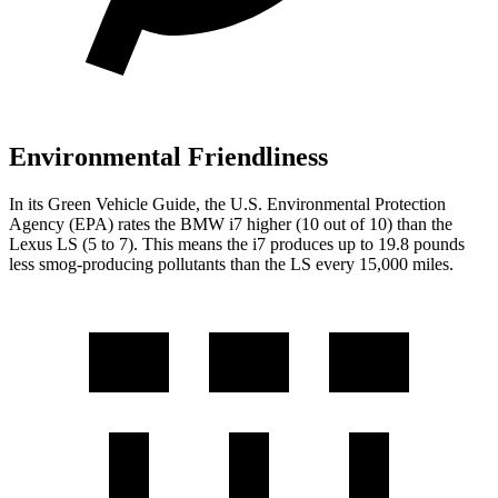
Environmental Friendliness
In its
Green Vehicle Guide
, the U.S. Environmental
Protection
Agency (EPA) rates the BMW i7 higher (10 out of 10) than the
Lexus LS (5 to 7). This means the i7 produces up to 19.8 pounds
less smog-producing pollutants than the LS every 15,000 miles.