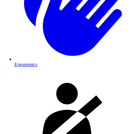
Ergonomics