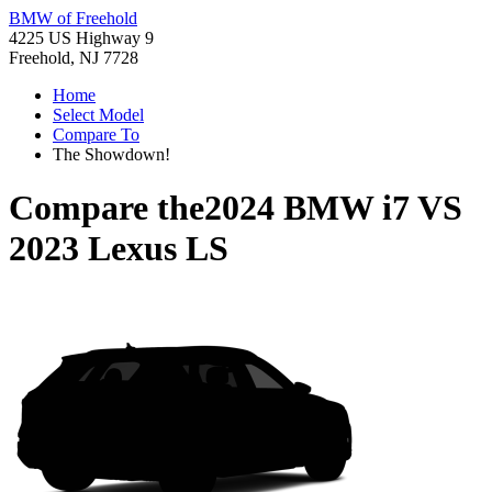
BMW of Freehold
4225 US Highway 9
Freehold, NJ 7728
Home
Select Model
Compare To
The Showdown!
Compare the
2024 BMW i7
VS
2023 Lexus LS