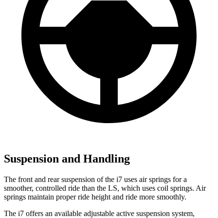
Suspension and Handling
The front and rear suspension of the i7 uses air springs for a
smoother, controlled ride than the LS, which uses coil springs. Air
springs maintain proper ride height and ride more smoothly.
The i7 offers an available adjustable active suspension system,