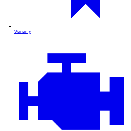
Warranty