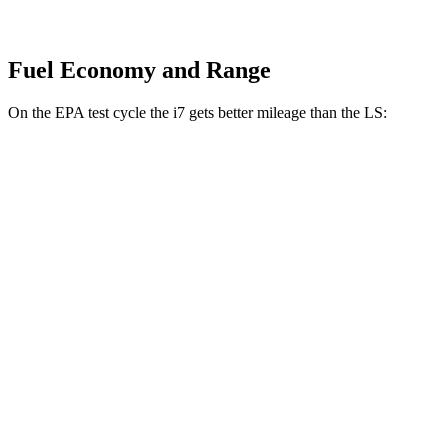
Fuel Economy and Range
On the EPA
test cycle the i7 gets better mileage than the LS:
MPGe
i7
RWD
eDrive50
19" Wheels Electric Motor
87 city/95 hwy
eDrive50
21" Wheels Electric Motor
86 city/92 hwy
eDrive50
20" Wheels Electric Motor
83 city/90 hwy
AWD
19" Wheels Electric Motors
87 city/93 hwy