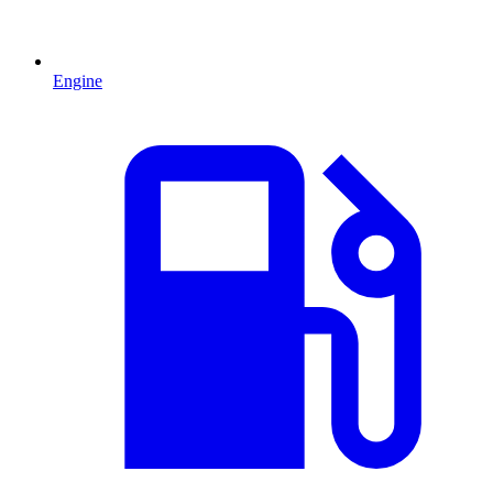
Engine