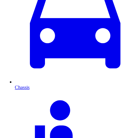
Chassis