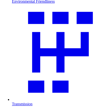
Environmental Friendliness
Transmission