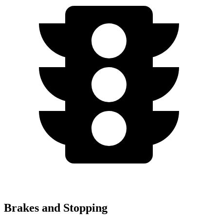
Brakes and Stopping