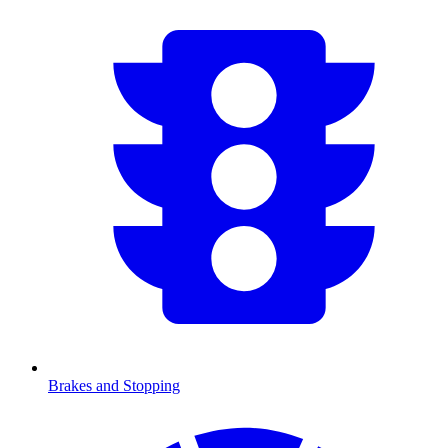
Brakes and Stopping