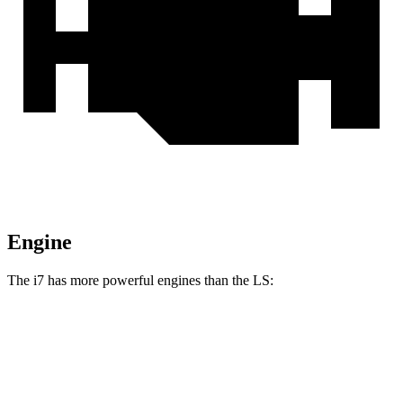
Engine
The i7 has more powerful engines than the LS:
Horsepower
Torque
i7
eDrive50 electric motor
449 HP
549 lbs.-ft.