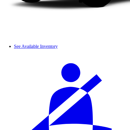
See Available Inventory