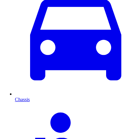
Chassis