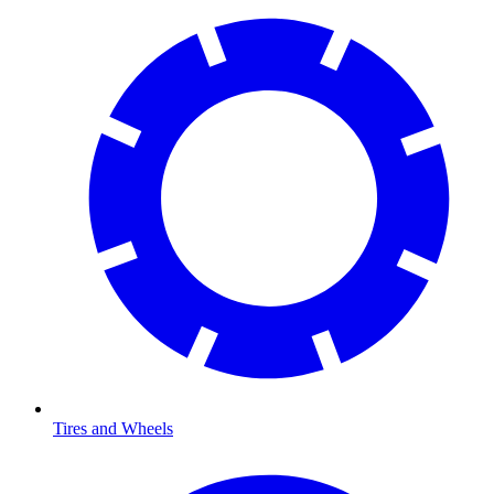
Tires and Wheels