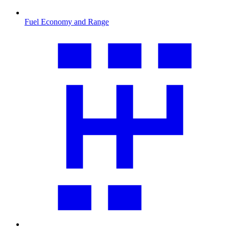
Fuel Economy and Range