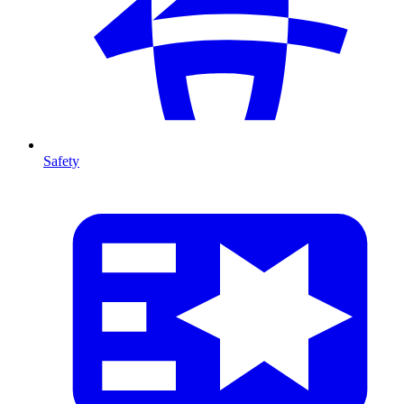
Safety