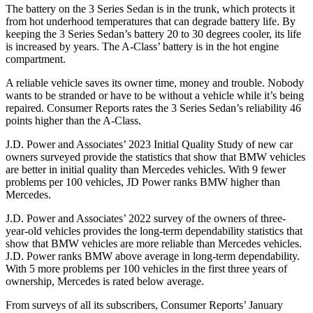
The battery on the 3 Series Sedan is in the trunk, which protects it
from hot underhood temperatures that can degrade battery life. By
keeping the 3 Series Sedan’s battery 20 to 30 degrees cooler, its life
is increased by years. The
A-Class’ battery is in the hot engine
compartment.
A reliable vehicle saves its owner time, money and trouble. Nobody
wants to be stranded or have to be without a vehicle while it’s being
repaired.
Consumer Reports
rates the 3 Series Sedan’s reliability 46
points higher than the
A-Class.
J.D. Power and Associates’ 2023 Initial Quality Study of new car
owners surveyed provide the statistics that show that BMW vehicles
are better in initial quality than Mercedes vehicles. With 9 fewer
problems per 100 vehicles, JD Power ranks BMW higher than
Mercedes.
J.D. Power and Associates’ 2022 survey of the owners of three-
year-old vehicles provides the long-term dependability statistics that
show that BMW vehicles are more reliable than Mercedes vehicles.
J.D. Power ranks BMW above average in long-term dependability.
With 5 more problems per 100 vehicles in the first three years of
ownership, Mercedes is rated below average.
From surveys of all its subscribers,
Consumer Reports
’ January