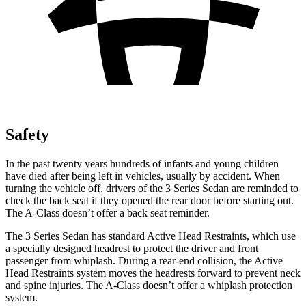
Safety
In the past twenty years hundreds of infants and young children
have died after being left in vehicles, usually by accident. When
turning the vehicle off, driver
s of the 3 Series Sedan are reminded to
check the back seat if they opened the rear door before starting out.
The
A-Class
doesn’t offer a back seat reminder.
The 3 Series Sedan has standard Active Head Restraints, which use
a specially designed headrest to protect the driver and front
passenger from whiplash. During a rear-end collision, the Active
Head Restraints system moves the headrests forward to prevent neck
and spine injuries. The
A-Class
doesn’t offer a whiplash protection
system.