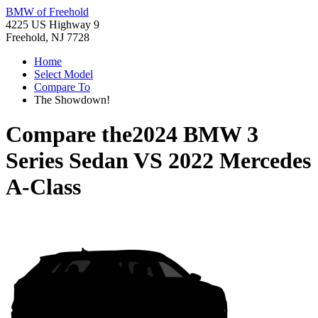
BMW of Freehold
4225 US Highway 9
Freehold, NJ 7728
Home
Select Model
Compare To
The Showdown!
Compare the
2024 BMW 3
Series Sedan
VS
2022 Mercedes
A-Class