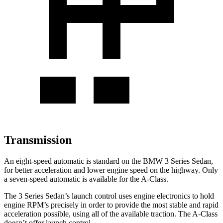
Transmission
An eight-speed automatic is standard on the BMW 3 Series Sedan,
for better acceleration and lower engine speed on the highway. Only
a seven-speed automatic is available for the
A-Class.
The 3 Series Sedan’s launch control uses engine electronics to hold
engine RPM’s precisely in order to provide the most stable and rapid
acceleration possible, using all of the available traction. The
A-Class
doesn’t offer launch control.