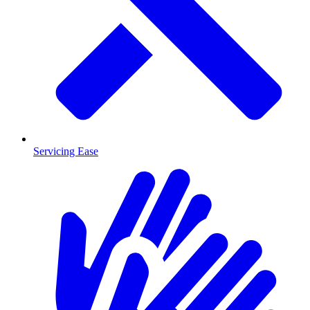
Servicing Ease