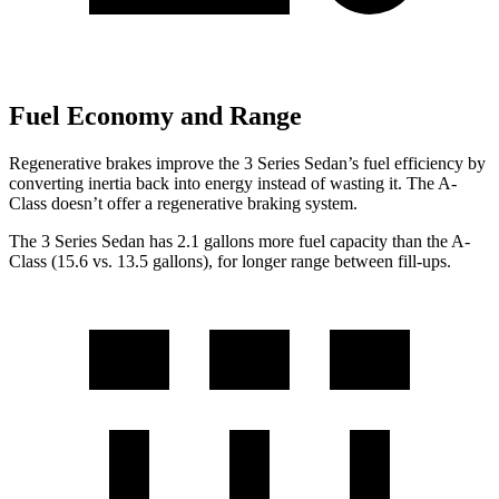
Fuel Economy and Range
Regenerative brakes improve the 3 Series Sedan’s fuel efficiency by
converting inertia back into energy instead of wasting it. The
A-
Class
doesn’t offer a regenerative braking system.
The 3 Series Sedan has 2.1 gallons more fuel capacity than the
A-
Class
(15.6 vs. 13.5 gallons), for longer range between fill-ups.