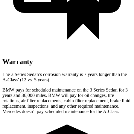
Warranty
The 3 Series Sedan’s corrosion warranty is 7 years longer than the
A-Class’ (12 vs. 5 years).
BMW pays for scheduled maintenance on the 3 Series Sedan for 3
yea
rs and 36,000 miles. BMW will pay for oil
changes,
tire
rotations, air filter replacements, cabin filter replacement, brake fluid
replacement, inspections, and any other required maintenance.
Mercedes doesn’t pay scheduled maintenance for the
A-Class.