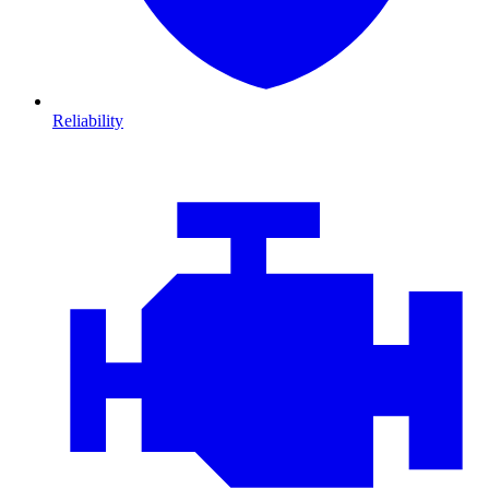
Reliability