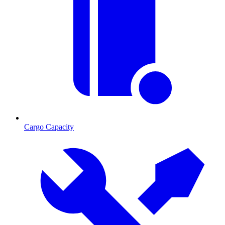
Cargo Capacity