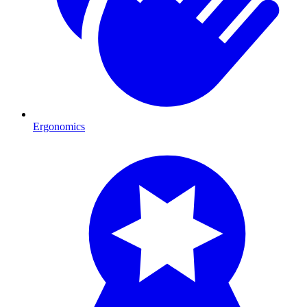
Ergonomics