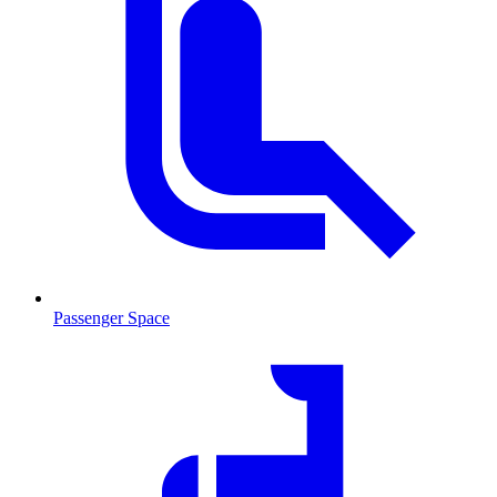
Passenger Space