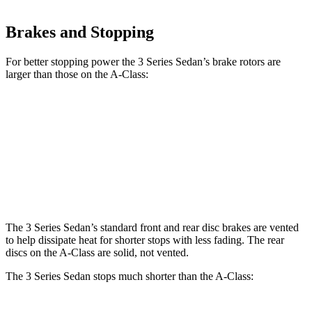
Brakes and Stopping
For better stopping power the 3 Series Sedan’s brake rotors are
larger than those on the
A-Class:
330i
M340i
A-Class
Front Rotors
13 inches
13.7 inches
12.6 inches
Rear Rotors
13 inches
13.6 inches
11.6 inches
The 3 Series Sedan’s standard front and rear disc brakes are vented
to help dissipate heat for shorter stops with less fading. The rear
discs on the
A-Class
are solid, not vented.
The 3 Series Sedan stops much shorter than the
A-Class: