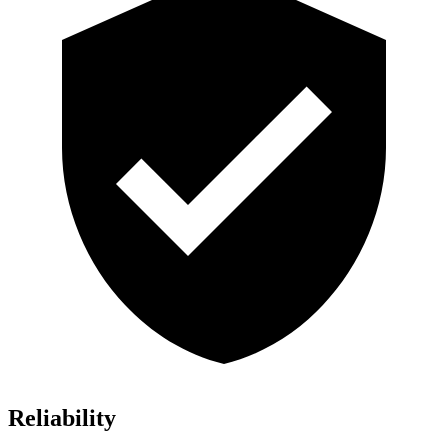
Reliability