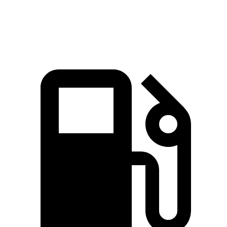
Speed in 1/4 Mile
98.1 MPH
110.4 MPH
94.3 MPH