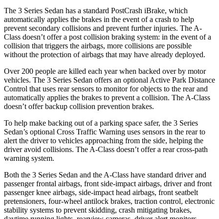
The 3 Se
ries Sedan has a standard PostCrash iBrake, which
automatically applies the brakes in the event of a crash to help
prevent secondary collisions and prevent further injuries. The
A-
Class
doesn’t offer a post collision braking system: in the event of a
collision that triggers the airbags, more collisions are possible
without the protection of airbags that may have already deployed.
Over 200 people are killed each year when backed over by motor
vehicles. The 3 Series Sedan offers an optional Active Park D
istance
Control that uses rear sensors to monitor for objects to the rear and
automatically applies the brakes to prevent a collision. The
A-Class
doesn’t offer backup collision prevention brakes.
To help make backing out of a parking space safer, the 3 Series
Sedan’s optional Cross Traffic Warning uses sensors in the rear to
alert the driver to vehicles approaching from the side, helping the
driver avoid collisions. The
A-Class
doesn’t offer a rear cross-path
warning system.
Both the 3 Series Sed
an and the
A-Class
have standard driver and
passenger frontal airbags, front side-impact airbags, driver and front
passenger knee airbags, side-impact head airbags, front seatbelt
pretensioners, four-wheel antilock brakes, traction control, electronic
stability systems to prevent skidding, crash mitigating brakes,
daytime running lights, rearview cameras, driver alert monitors,