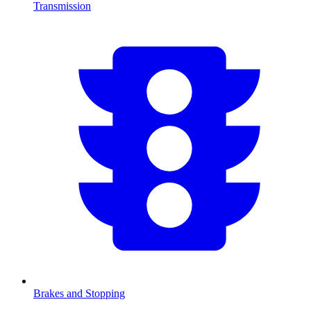
Transmission
Brakes and Stopping