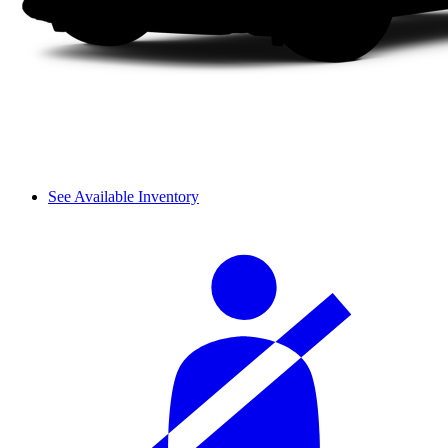
See Available Inventory