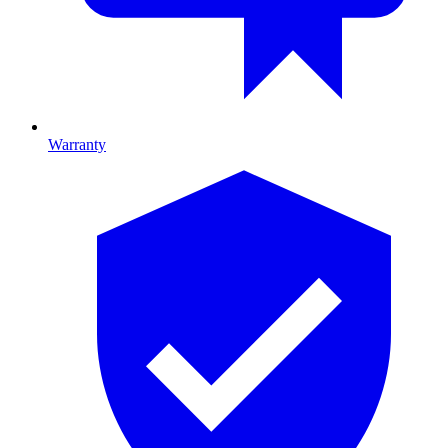
Warranty