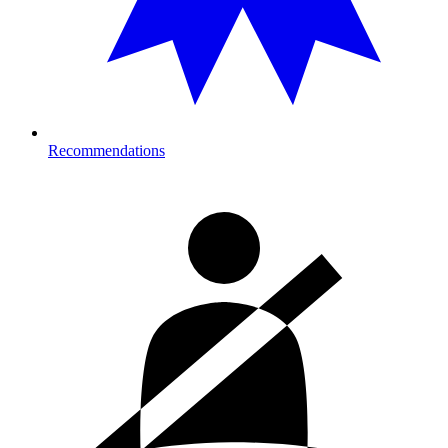
Recommendations