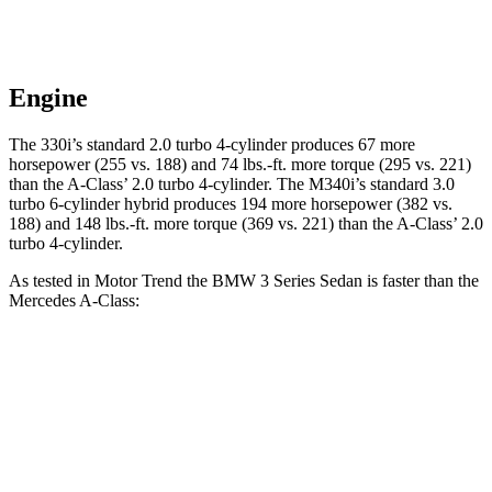
Engine
The 330i’s standard 2.0 turbo 4-cylinder produces 67 more
horsepower (255 vs. 188) and
74 lbs.-ft.
more torque (295 vs. 221)
than the
A-Class’ 2.0 turbo 4-cylinder. The M340i’s standard 3.0
turbo
6-cylinder hybrid produces 194 more horsepower (382 vs.
188) and 148 lbs.-ft. more torque (369 vs. 221) than the
A-Class’ 2.0
turbo 4-cylinder.
As tested in
Motor
Trend
the BMW 3 Series Sedan is faster than the
Mercedes
A-Class:
330i
M340i
A-Class
Zero to 60 MPH
5.4 sec
4.2 sec
6.8 sec
Quarter Mile
14 sec
12.7 sec
15.2 sec