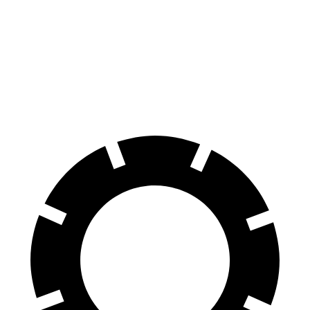
3 Series Sedan
A-Class
70 to 0 MPH
151 feet
153 feet
Car and Driver
60 to 0 MPH
103 feet
125 feet
Motor Trend