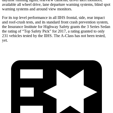
available all wheel drive, lane departure warning systems, blind spot
warning systems and around view monitors.
For its top le
vel performance in all IIHS frontal, side, rear impact
and roof-crush tests, and its standard front crash prevention system,
the Insurance Institute for Highway Safety grants the 3 Series Sedan
the rating of “Top Safety Pick” for 2017, a rating granted to only
231 vehicles tested by the IIHS. The
A-Class
has not been tested,
yet.