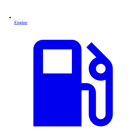
Engine