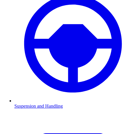
Suspension and Handling