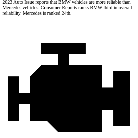
2023 Auto Issue reports
that BMW vehicles
are more reliable than
Mercedes vehicles.
Consumer Reports
ranks BMW third in overall
reliability. Mercedes is ranked 24th.