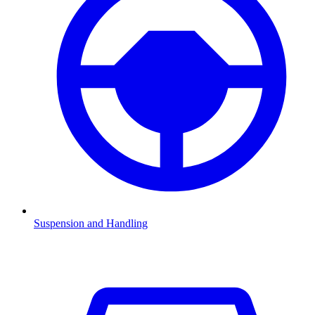
Suspension and Handling