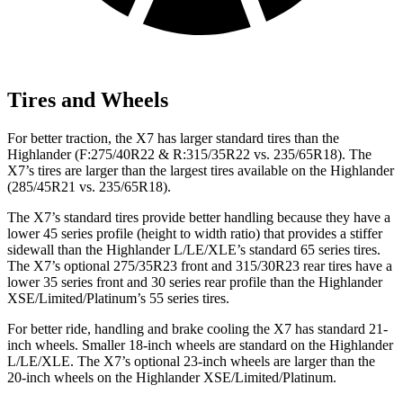
Tires and Wheels
For better traction, the X7 has larger standard tires than the
Highlander
(F
:275
/40R22 & R:315/35R22 vs. 235/65R18). The
X7’s tires are larger than the largest tires available on the
Highlander
(285/45R21 vs. 235/65R18).
The X7’s standard tires provide better handling because they have a
lower 45 series profile (height to width ratio) that provides a stiffer
sidewall than the
Highlander
L/LE/XLE’s standard 65 series tires.
The X7’s optional 275/35R23 front and 315/30R23 rear tires have a
lower 35 series front and 30 series rear profile than the
Highlander
XSE/Limited/Platinum’s 55 series tires.
For better ride, handling and brake cooling the X7 has standard 21-
inch wheels. Smaller 18-inch wheels are standard on the
Highlander
L/LE/XLE. The X7’s optional 23-inch wheels are larger than the
20-inch wheels on the
Highlander
XSE/Limited/Platinum.