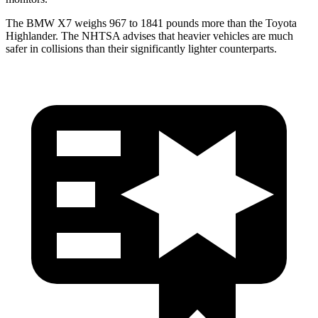
The BMW X7 weighs 967 to 1841 pounds more than the Toyota
Highlander. The NHTSA advises that heavier vehicles are much
safer in collisions than their significantly lighter counterparts.