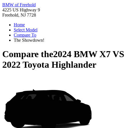
BMW of Freehold
4225 US Highway 9
Freehold, NJ 7728
Home
Select Model
Compare To
The Showdown!
Compare the
2024 BMW X7
VS
2022 Toyota Highlander