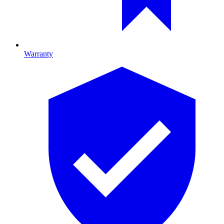
Warranty