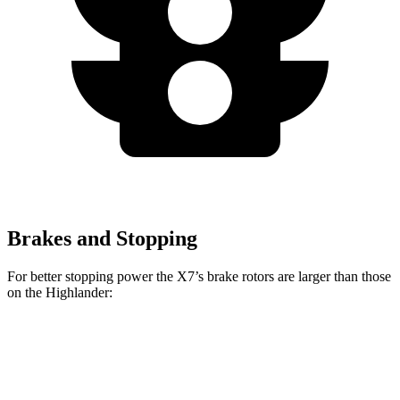
Brakes and Stopping
For better stopping power the X7’s brake rotors are larger than those
on the
Highlander:
X7 xDrive40i
X7 M Sport
Highlander
Front Rotors
13.7 inches
15.6 inches
13.3 inches