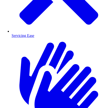
Servicing Ease