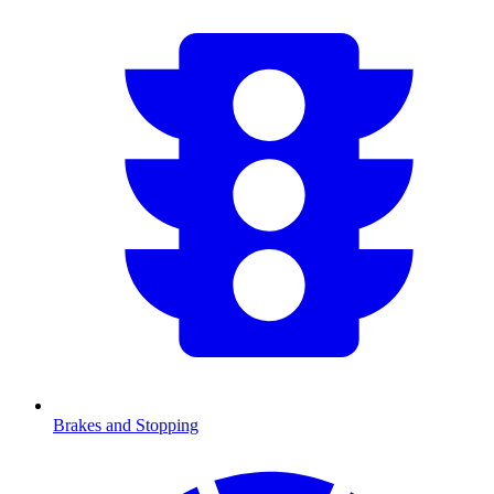
Brakes and Stopping