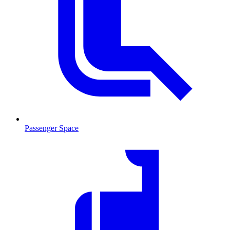
Passenger Space