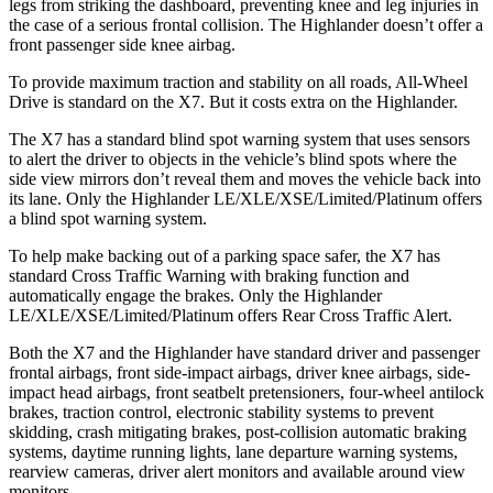
legs from striking the dashboard, preventing knee and leg injuries in
the case of a serious frontal collision. The
Highlander
doesn’t offer a
front passenger side knee airbag.
To provide maximum traction and stability on all roads, All-Wheel
Drive is standard on the X7. But it costs extr
a on the
Highlander.
The X7 has a standard blind spot warning system that uses sensors
to alert the driver to objects in the vehicle’s blind spots where the
side view mirrors don’t reveal them and moves the vehicle back into
its lane. Only the
Highlander
LE/XLE/XSE/Limited/Platinum offers
a blind spot warning system.
To help make backing out of a parking space safer, the X7 has
standard Cross Traffic Warning with braking function and
automatically engage the brakes. Only the
Highlander
LE/XLE/
XSE/Limited/Platinum offers Rear Cross Traffic Alert.
Both the X7 and the
Highlander
have standard driver and passenger
frontal airbags, front side-impact airbags, driver knee airbags, side-
impact head airbags, front seatbelt pretensioners, four-wheel antilock
brakes, traction control, electronic stability systems to prevent
skidding, crash mitigating brakes, post-collision automatic braking
systems, daytime running lights, lane departure warning systems,
rearview cameras, driver alert monitors and ava
ilable around view
monitors.