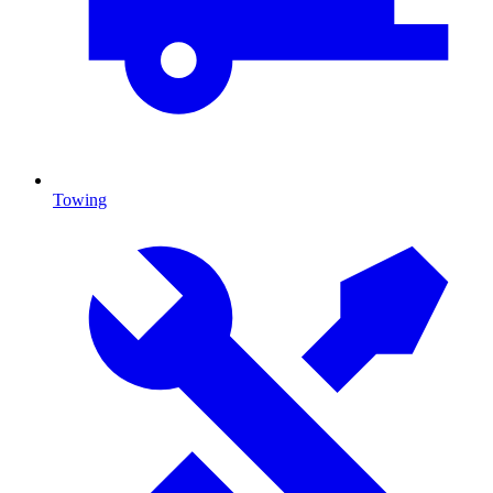
Towing