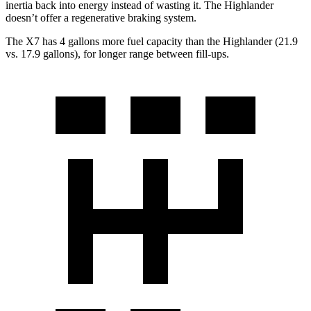
inertia back into energy instead of wasting it. The
Highlander
doesn’t offer a regenerative braking system.
The X7 has 4 gallons more fuel capacity than the
Highlander
(21.9
vs. 17.9 gallons), for longer range between fill-ups.