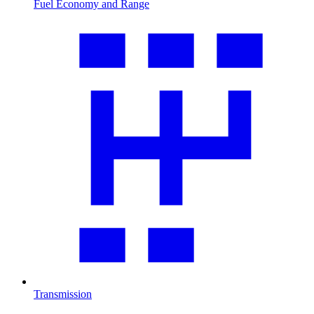
Fuel Economy and Range
Transmission