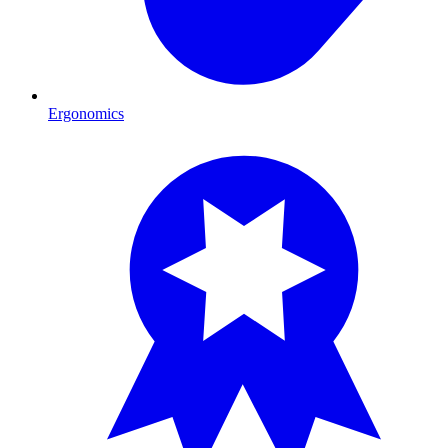
Ergonomics