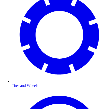
Tires and Wheels