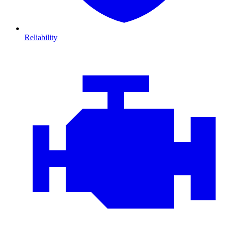
Reliability