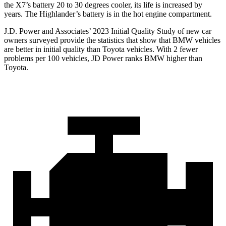
the X7’s battery 20 to 30 degrees cooler, its life is increased by
years. The
Highlander’s battery is in the hot engine compartment.
J.D. Power and Associates’ 2023 Initial Quality Study of new car
owners surveyed provide the statistics that show that BMW vehicles
are better in initial quality than Toyota vehicles. With 2 fewer
problems per 100 vehicles, JD Power ranks BMW higher than
Toyota.