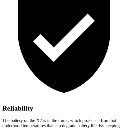
Reliability
The battery on the X7 is in the trunk, which protects it from hot
underhood temperatures that can degrade battery life. By keeping