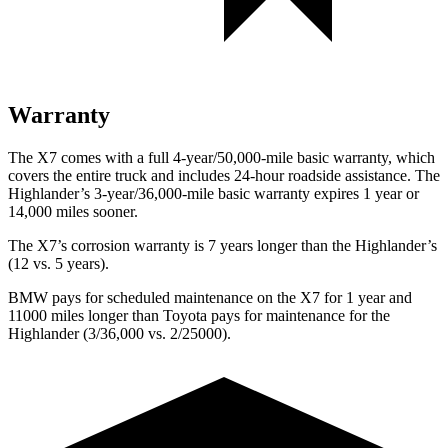
Warranty
The X7 comes with a full 4-year/50,000-mile basic warranty, which
covers the entire truck and includes 24-hour roadside assistance. The
Highlander’s 3-year/36,000-mile basic warranty expires 1 year or
14,000 miles sooner.
The X7’s corrosion warranty is 7 years longer than the
Highlander’s
(12 vs. 5 years).
BMW pays for scheduled maintenance on the X7 for 1 year and
11000 miles longer than Toyota pays for maintenance for the
Highlander
(3/36,000 vs. 2/25000).