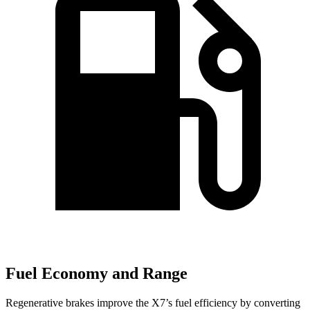
Fuel Economy and Range
Regenerative brakes improve the X7’s fuel efficiency by converting