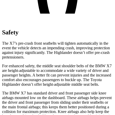
Safety
The X7’s pre-crash front seatbelts will tighten automatically in the
event the vehicle detects an impending crash, improving protection
against injury sign
ificantly. The
Highlander
doesn’t offer pre-crash
pretensioners.
For enhanced safety, the middle seat shoulder belts of the BMW X7
are height-adjustable to accommodate a wide variety of driver and
passenger heights. A better fit can prevent injuries and the increased
comfort also encourages passengers to buckle up. The Toyota
Highlander
doesn’t offer height-adjustable middle seat belts.
The BMW X7 has standard driver and front passenger side knee
airbags mounted low on the dashboard. These airbags
helps prevent
the driver and front passenger from sliding under their seatbelts or
the main frontal airbags; this keeps them better positioned during a
collision for maximum protection. Knee airbags also help keep the