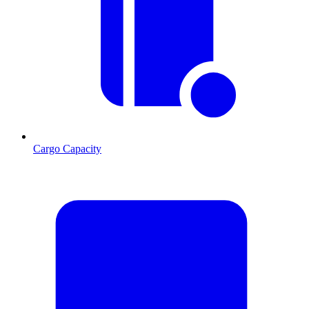
Cargo Capacity