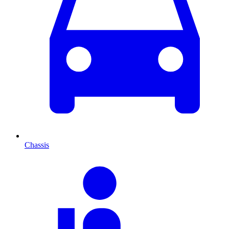
Chassis