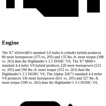
Engine
The X7 xDrive40i’s standard 3.0 turbo 6-cylinder hybrid produces
80 more horsepower (375 vs. 295) and
135 lbs.-ft.
more torque (398
vs. 263) than the
Highlander
’s 3.5 DOHC V6. The X7 M60i’s
standard 4.4 turbo V8 hybrid produces 228 more horsepower (523
vs. 295) and
290
lbs.-ft. more torque (553 vs. 263) than the
Highlander
’s 3.5 DOHC V6. The Alpina XB7’s standard 4.4 turbo
V8 produces 336 more horsepower (631 vs. 295) and
327 lbs.-ft.
more torque (590 vs. 263) than the
Highlander’s 3.5 DOHC V6.