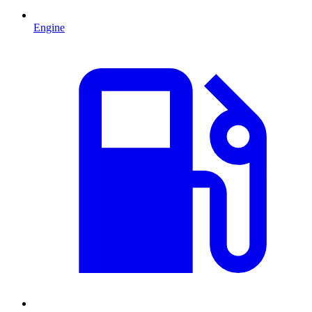
Engine