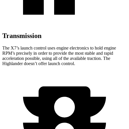
Transmission
The X7’s launch control uses engine electronics to hold engine
RPM’s precisely in order to provide the most stable and rapid
acceleration possible, using all of the available traction. The
Highlander
doesn’t offer launch control.