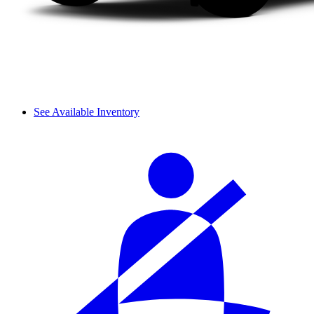
See Available Inventory