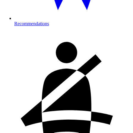
Recommendations