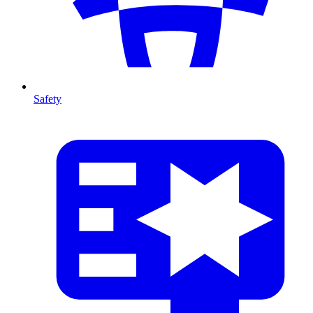
Safety