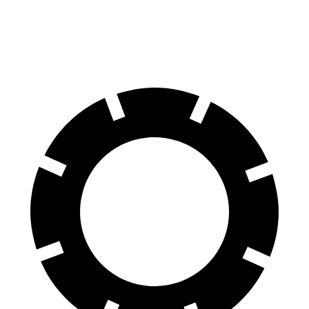
Rear Rotors
13.6 inches
14.6 inches
13.3 inches