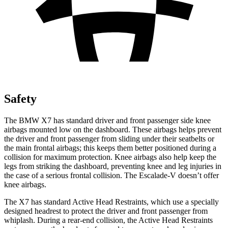
Safety
The BMW X7 has standard driver and front passenger side knee
airbags mounted low on the dashboard. These airbags helps prevent
the driver and front passenger from sliding under their seatbelts or
the main frontal airbags; this keeps them better positioned during a
collision for maximum
protection. Knee airbags also help keep the
legs from striking the dashboard, preventing knee and leg injuries in
the case of a serious frontal collision. The Escalade-V doesn’t offer
knee airbags.
The X7 has standard Active Head Restraints, which use a specially
designed headrest to protect the driver and front passenger from
whiplash. During a rear-end collision, the Active Head Restraints