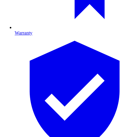
Warranty