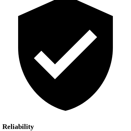
Reliability