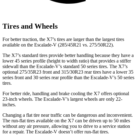
Tires and Wheels
For better traction, the X7’s tires are larger than the largest tires
available on the Escalade-V (285/45R21 vs. 275/50R22).
The X7’s standard tires provide better handling because they have a
lower 45 series profile (height to width ratio) that provides a stiffer
sidewall than the Escalade-V’s standard 50 series tires. The X7’s
optional 275/35R23 front and 315/30R23 rear tires have a lower 35
series front and 30 series rear profile than the Escalade-V’s 50 series
tires.
For better ride, handling and brake cooling the X7 offers optional
23-inch wheels. The Escalade-V’s largest wheels are only 22-
inches.
Changing a flat tire near traffic can be dangerous and inconvenient.
The run-flat tires available on the X7 can be driven up to 50 miles
without any air pressure,
allowing you to drive to a service station
for a repair. The Escalade-V doesn’t offer run-flat tires.