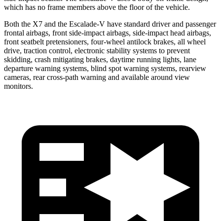
which has no frame members above the floor of the vehicle.
Both the X7 and the Escalade-V have standard driver and passenger
frontal airbags, front side-impact airbags, side-impact head airbags,
front seatbelt pretensioners, four-wheel antilock brakes, all wheel
drive,
traction control, electronic stability systems to prevent
skidding, crash mitigating brakes, daytime running lights, lane
departure warning systems, blind spot warning systems, rearview
cameras, rear cross-path warning and available around view
monitors.