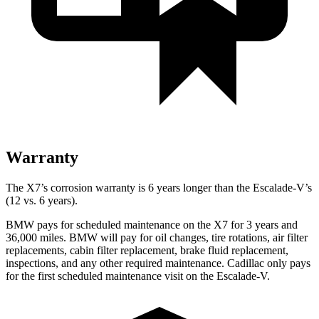
Warranty
The X7’s corrosion warranty is 6 years longer than the Escalade-V’s
(12 vs. 6 years).
BMW pays for scheduled maintenance on the X7 for 3 years and
36,000 miles. BMW will pay for oil
changes,
tire rotations, air filter
replacements, cabin filter replacement, brake fluid replacement,
inspections, and any other required maintenance. Cadillac only pays
for the first scheduled maintenance visit on the Escalade-V.