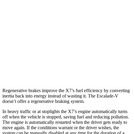
X7
AWD
3.0 turbo 6-cyl. Hybrid
21 city/25 hwy
M60i 4.4
turbo V8
16 city/21 hwy
Alpina XB7 4.4 turbo V8
16 city/20 hwy
Escalade-V
AWD
6.2 supercharged V8
11 city/16 hwy
Regenerative brakes improve the X7’s fuel efficiency by converting
inertia back into energy instead of wasting it. The Escalade-V
doesn’t offer a regenerative braking system.
In heavy traffic or at stoplights the X7’s engine automatically turns
off when the vehicle is stopped, saving fuel and reducing pollution.
The engine is automatically restarted when the driver gets ready to
move again. If the conditions warrant or the driver wishes, the
system can be manually disabled at any time for the duration of a