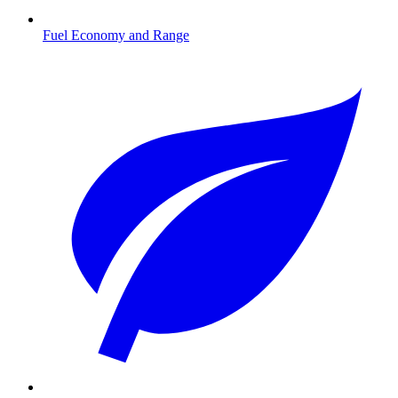
Fuel Economy and Range