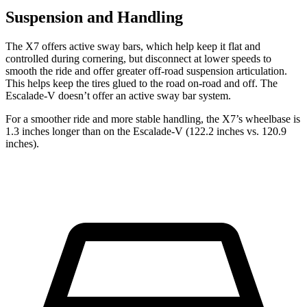
Suspension and Handling
The X7 offers active sway bars, which help keep it flat and
controlled during cornering, but disconnect at lower speeds to
smooth the ride and offer greater off-road suspension articulation.
This helps keep the tires glued to the road on-road and off. The
Escalade-V doesn’t offer an active sway bar system.
For a smoother ride and more stable handling, the X7’s wheelbase is
1.3 inches longer than on the Escalade-V (122.2 inches vs. 120.9
inches).