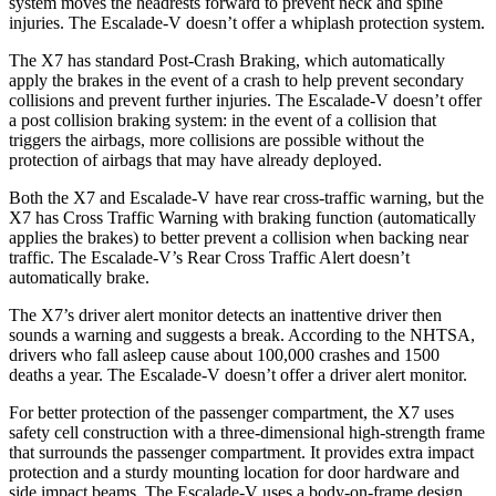
system moves the headrests forward to prevent neck and spine
injuries. The Escalade-V doesn’t offer a whiplash protection system.
The X7 has standard Post-Crash Braking, which automatically
apply the brakes in the event of a crash to help prevent secondary
collisions and prevent further injuries. The Escalade-V doesn’t offer
a post collision braking system: in the event of a collision that
triggers the airbags, more collisions are possible without the
protection of airbags that may have already deployed.
Both the X7 and Escalade-V have rear cross-traffic warning, but the
X7 has Cross Traffic Warning with braking function (automatically
applies the brakes) to better prevent a collision when backing near
traffic. The Escalade-V’s Rear Cross Traffic Alert doesn’t
automatically brake.
The X7’s driver alert monitor detects an inattentive driver then
sounds a warning and suggests a break. According to the NHTSA,
drivers who fall asleep cause about 100,000 crashes and 1500
deaths a year. The Escalade-V doesn’t offer a driver alert monitor.
For better protection of the passenger compartment, the X7 uses
safety cell construction with a three-dimensional high-strength frame
that surrounds the passenger compartment. It provides extra impact
protection and a sturdy mounting location for door hardware and
side impact beams. The Escalade-V uses a body-on-frame design,