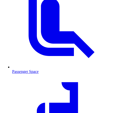
Passenger Space