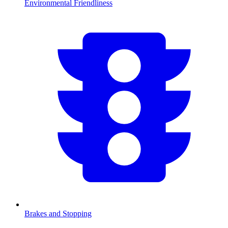
Environmental Friendliness
Brakes and Stopping