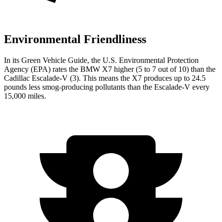
Environmental Friendliness
In its
Green Vehicle Guide
, the U.S. Environmental Protection
Agency (EPA) rates the BMW X7 higher (5 to 7 out of 10) than the
Cadillac Escalade-V (3). This means the X7 produces up to 24.5
pounds less smog-producing pollutants than the Escalade-V every
15,000 miles.