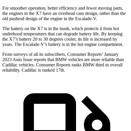
For smoother operation, better efficiency and fewer moving parts,
the engines in the X7 have an overhead cam design, rather than the
old pushrod design of the engine in the Escalade-V.
The battery on the X7 is in the trunk, which protects it from hot
underhood temperatures that can degrade battery life. By keeping
the X7’s battery 20 to 30 degrees cooler, its life is increased by
years. The Escalade-V’s battery is in the hot engine compartment.
From surveys of all its subscribers,
Consumer Reports
’ January
2023 Auto Issue reports
that BMW vehicles
are more reliable than
Cadillac vehicles.
Consumer Reports
ranks BMW third in overall
reliability. Cadillac is ranked 17th.