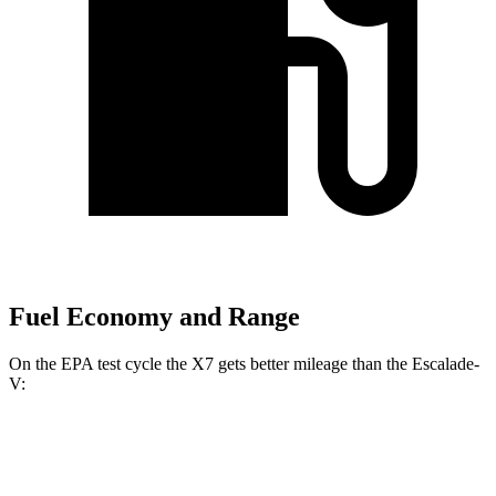
Fuel Economy and Range
On the EPA test cycle the X7 gets better mileage than the Escalade-
V:
MPG