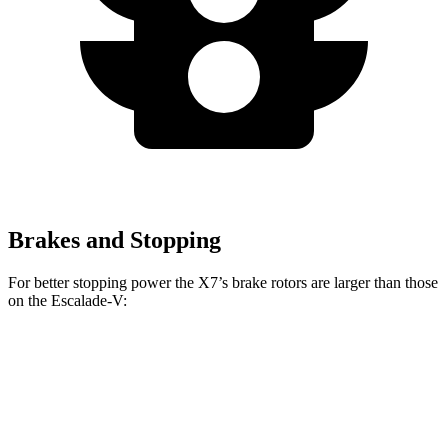
Brakes and Stopping
For better stopping power the X7’s brake rotors are larger than those
on the Escalade-V:
X7 xDrive40i
X7 M Sport
Escalade-V
Front Rotors
13.7 inches
15.6 inches
13.5 inches