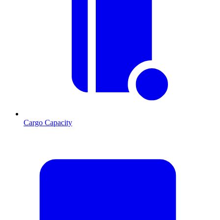
Cargo Capacity