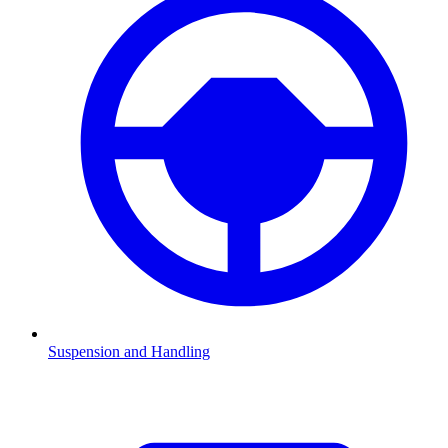
Suspension and Handling