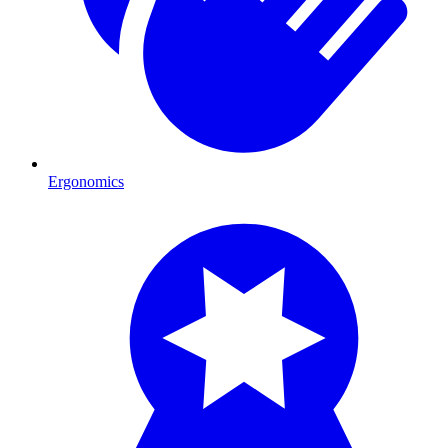
Ergonomics