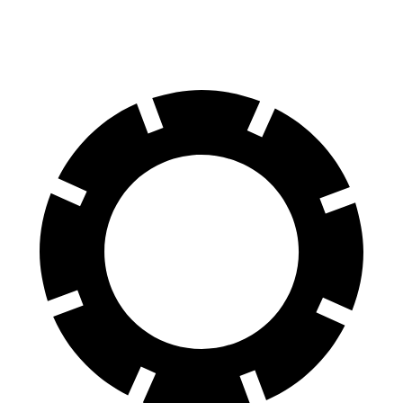
Rear Rotors
13.6 inches
14.6 inches
13.6 inches