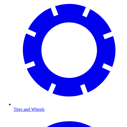
Tires and Wheels