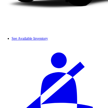
See Available Inventory