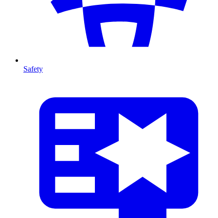
Safety