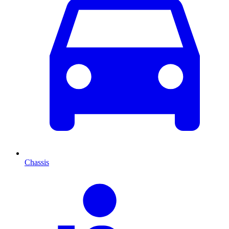
Chassis