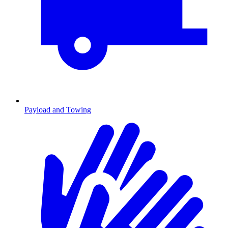
Payload and Towing