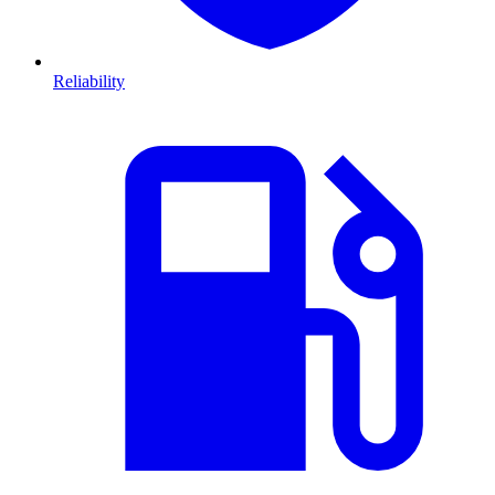
Reliability