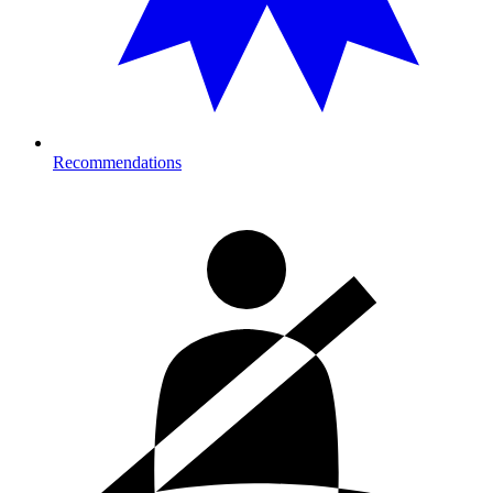
Recommendations