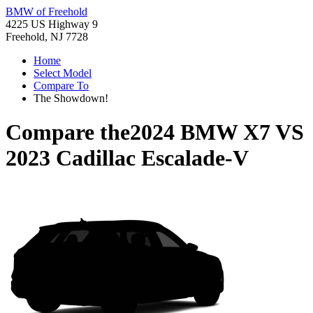
BMW of Freehold
4225 US Highway 9
Freehold, NJ 7728
Home
Select Model
Compare To
The Showdown!
Compare the
2024 BMW X7
VS
2023 Cadillac Escalade-V