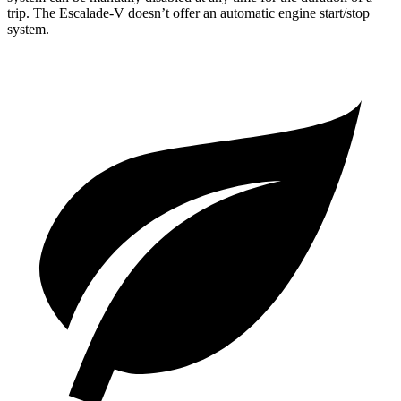
trip. The Escalade-V doesn’t offer an automatic engine start/stop
system.