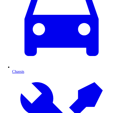
Chassis