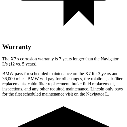
Warranty
The X7’s corrosion warranty is 7 years longer than the Navigator
L’s (12 vs. 5 years).
BMW pays for scheduled maintenance on the X7
for 3 years and
36,000 miles. BMW will pay for oil
changes,
tire rotations, air filter
replacements, cabin filter replacement, brake fluid replacement,
inspections, and any other required maintenance. Lincoln only pays
for the first scheduled maintenance visit on the Navigator L.