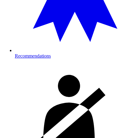
Recommendations