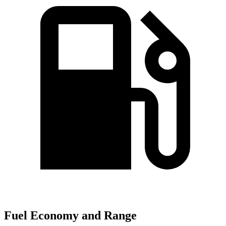
Fuel Economy and Range