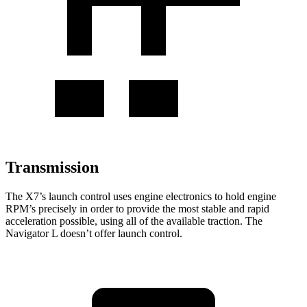
Transmission
The X7’s launch control uses engine electronics to hold engine
RPM’s precisely in order to provide the most stable and rapid
acceleration possible, using all of the available traction. The
Navigator L doesn’t offer launch control.