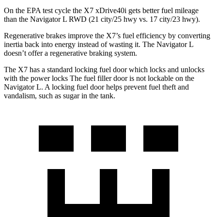
On the EPA test cycle the X7 xDrive40i gets better fuel mileage
than the Navigator L RWD (21 city/25 hwy vs. 17 city/23 hwy).
Regenerative brakes improve the X7’s fuel efficiency by converting
inertia back into energy instead of wasting it. The Navigator L
doesn’t offer a regenerative braking system.
The X7 has a standard locking fuel door which locks and unlocks
with the power locks The fuel filler door is not lockable on the
Navigator L. A locking fuel door helps prevent fuel theft and
vandalism, such as sugar in the tank.