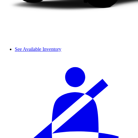
See Available Inventory