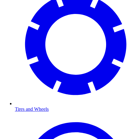
Tires and Wheels