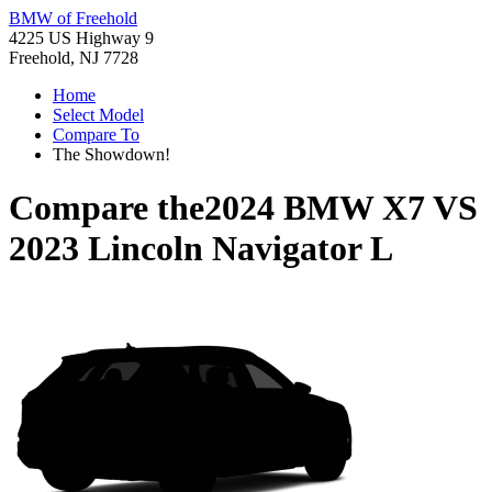
BMW of Freehold
4225 US Highway 9
Freehold, NJ 7728
Home
Select Model
Compare To
The Showdown!
Compare the
2024 BMW X7
VS
2023 Lincoln Navigator L