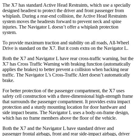
The X7 has standard Active Head Restraints, which use a specially
designed headrest to protect the driver and front passenger from
whiplash. During a rear-end collision, the Active Head Restraints
system moves the headrests forward to prevent neck and spine
injuries. The Navigator L doesn’t offer a whiplash protection
system.
To provide maximum traction and stability on all roads, All-Wheel
Drive is standard on the X7. But it costs extra on the Navigator L.
Both the X7 and Navigator L have rear cross-traffic warning, but the
X7 has Cross Traffic Warning with braking function (automatically
applies the brakes) to better prevent a collision when backing near
traffic. The Navigator L’s Cross-Traffic Alert doesn’t automatically
brake.
For better protection of the passenger compartment, the X7 uses
safety cell construction with a three-dimensional high-strength frame
that surrounds the passenger compartment. It provides extra impact
protection and a sturdy mounting location for door hardware and
side impact beams. The Navigator L uses a body-on-frame design,
which has no frame members above the floor of the vehicle.
Both the X7 and the Navigator L have standard driver and
passenger frontal airbags, front and rear side-impact airbags, driver