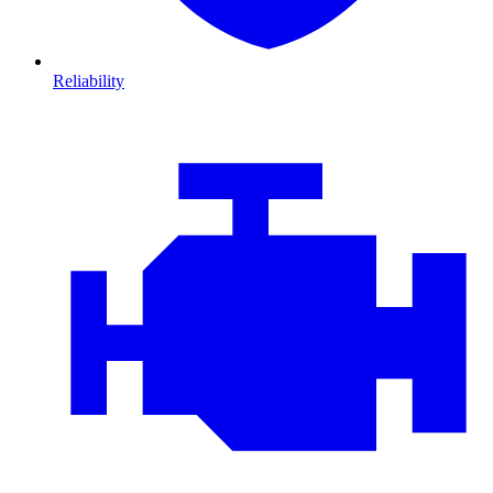
Reliability