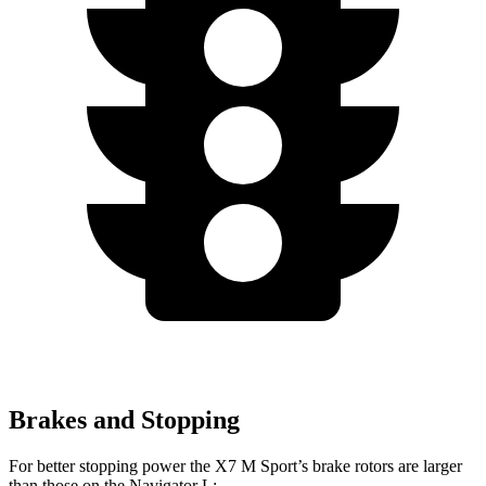
Brakes and Stopping
For better stopping power the X7 M Sport’s brake rotors are larger
than those on the Navigator L: