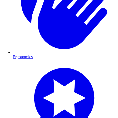
Ergonomics