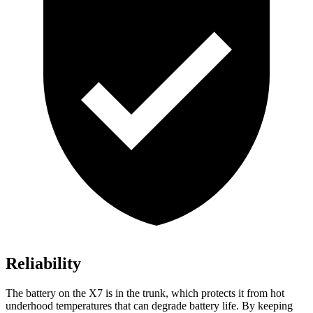
Reliability
The battery on the X7 is in the trunk, which protects it from hot
underhood temperatures that can degrade battery life. By keeping