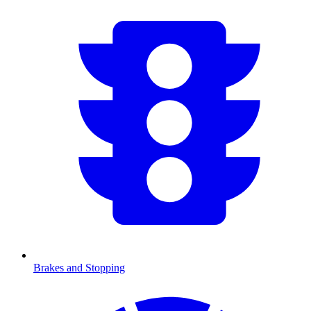
Brakes and Stopping