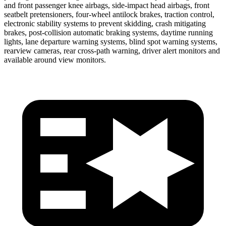
and front passenger knee airbags, side-impact head airbags, front
seatbelt pretensioners, four-wheel antilock brakes, traction control,
electronic stability systems to prevent skidding, crash mitigating
brakes, post-collision automatic braking systems, daytime running
lights, lane departure warning systems, blind spot warning systems,
rearview cameras, rear cross-path warning, driver alert monitors and
available around view monitors.