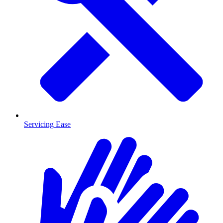
Servicing Ease