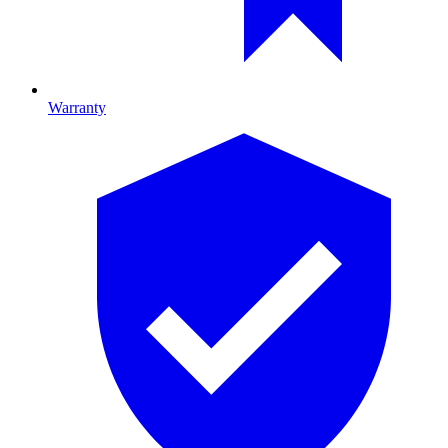
Warranty