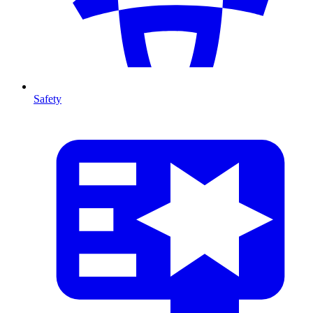
Safety