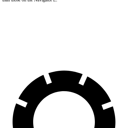
X7 M Sport
Navigator L
Front Rotors
15.6 inches
13.8 inches
Rear Rotors
14.6 inches
13.2 inches