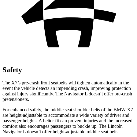
Safety
The X7’s pre-crash front seatbelts will tighten automatically in the
event the vehicle detects an impending crash, improving protection
against injury significantly. The Navigator L doesn’t offer pre-crash
pretensioners.
For enhanced safety, the middle seat shoulder belts of the BMW X7
are height-adjustable to accommodate a wide variety of
driver and
passenger heights. A better fit can prevent injuries and the increased
comfort also encourages passengers to buckle up. The Lincoln
Navigator L doesn’t offer height-adjustable middle seat belts.