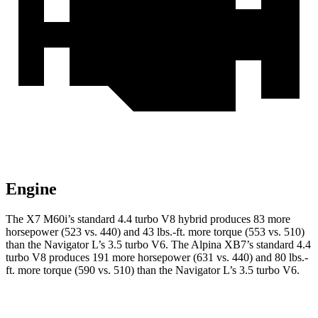
Engine
The X7 M60i’s standard 4.4 turbo V8 hybrid produces 83 more
horsepower (523 vs. 440) and 43 lbs.-ft. more torque (553 vs. 510)
than the Navigator L’s 3.5 turbo V6. The Alpina XB7’s standard 4.4
turbo V8 produces 191 more horsepower (631 vs. 440) and 80 lbs.-
ft. more torque (590 vs. 510) than the Navigator L’s 3.5 turbo V6.