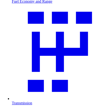
Fuel Economy and Range
Transmission