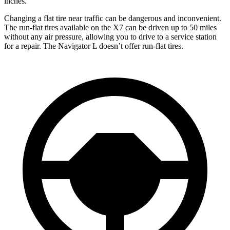
inches.
Changing a flat tire near traffic can be dangerous and inconvenient.
The run-flat tires available on the X7 can be driven up to
50 miles
without any air pressure, allowing you to drive to a service station
for a repair. The Navigator L doesn’t offer run-flat tires.