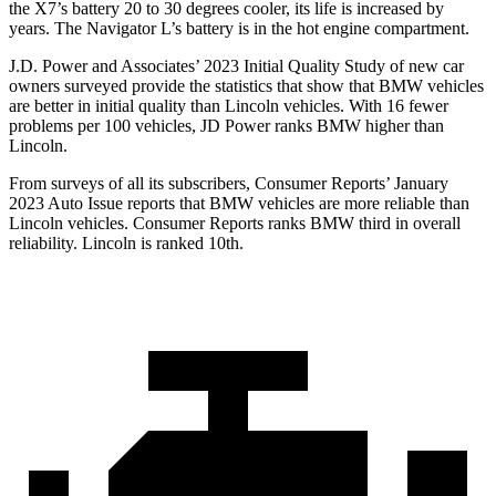
the X7’s battery 20 to 30 degrees cooler, its life is increased by
years. The Navigator L’s battery is in the hot engine compartment.
J.D. Power and Associates’ 2023 Initial Quality Study of new car
owners surveyed provide the statistics that show that BMW vehicles
are better in initial quality than Lincoln vehicles. With 16 fewer
problems per 100 vehicles, JD Power ranks BMW higher than
Lincoln.
From surveys of all its subscribers,
Consumer Reports
’ January
2023 Auto Issue reports
that BMW vehicles
are more reliable than
Lincoln vehicles.
Consumer Reports
ranks BMW third in overall
relia
bility. Lincoln is ranked 10th.