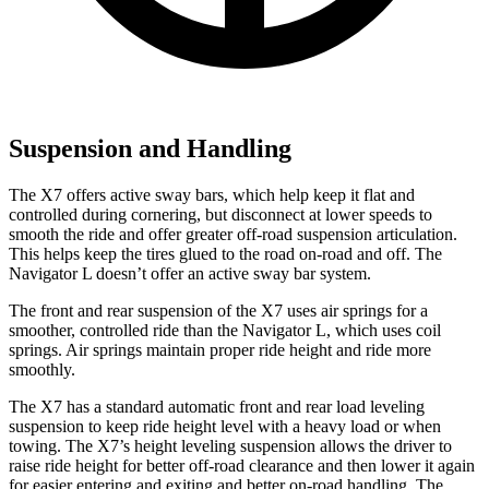
Suspension and Handling
The X7 offers active sway bars, which help keep it flat and
controlled during cornering, but disconnect at lower speeds to
smooth the ride and offer greater off-road suspension articulation.
This helps keep the tires glued to the road on-road and off. The
Navigator L doesn’t offer an active sway bar system.
The front and rear suspension of the
X7 uses air springs for a
smoother, controlled ride than the Navigator L, which uses coil
springs. Air springs maintain proper ride height and ride more
smoothly.
The X7 has a standard automatic front and rear load leveling
suspension to keep ride height level with a heavy load or when
towing. The X7’s height leveling suspension allows the driver to
raise ride height for better off-road clearance and then lower it again
for easier entering and exiting and better on-road handling. The