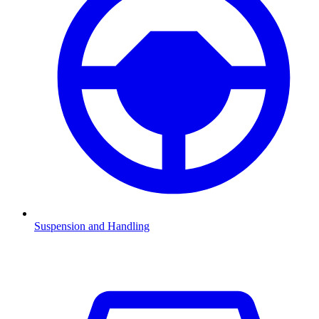
Suspension and Handling