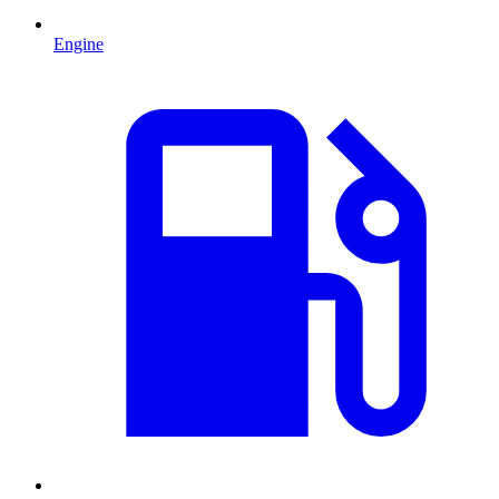
Engine