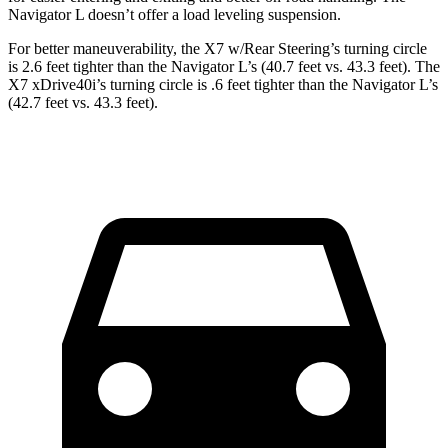
Navigator L doesn’t offer a load leveling suspension.
For better maneuverability, the X7 w/Rear Steering’s turning circle
is 2.6 feet tighter than the Navigator L’s (40.7 feet vs. 43.3 feet). The
X7 xDrive40i’s turning circle is .6 feet tighter than the Navigator L’s
(42.7 feet vs. 43.3 feet).