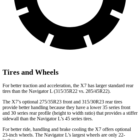
Tires and Wheels
For better traction and acceleration, the X7 has larger standard rear
tires than the Navigator L (315/35R22 vs. 285/45R22).
The X7’s optional 275/35R23 front and 315/30R23 rear tires
provide better handling because they have a lower 35 series front
and 30 series rear profile (height to width ratio) that provides a stiffer
sidewall than the Navigator L’s 45 series tires.
For better ride, handling and brake cooling the X7 offers optional
23-inch wheels. The Navigator L’s largest wheels are only 22-